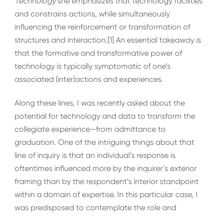
Technology
she emphasizes that technology facilities
and constrains actions, while simultaneously
influencing the reinforcement or transformation of
structures and interaction.[1] An essential takeaway is
that the formative and transformative power of
technology is typically symptomatic of one’s
associated (inter)actions and experiences.
Along these lines, I was recently asked about the
potential for technology and data to transform the
collegiate experience—from admittance to
graduation. One of the intriguing things about that
line of inquiry is that an individual’s response is
oftentimes influenced more by the inquirer’s exterior
framing than by the respondent’s interior standpoint
within a domain of expertise. In this particular case, I
was predisposed to contemplate the role and