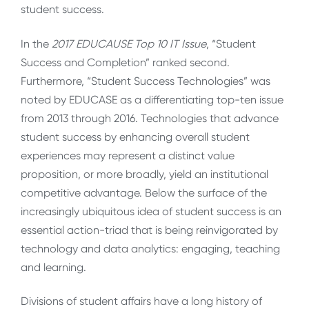
student success.
In the
2017 EDUCAUSE Top 10 IT Issue
, “Student
Success and Completion” ranked second.
Furthermore, “Student Success Technologies” was
noted by EDUCASE as a differentiating top-ten issue
from 2013 through 2016. Technologies that advance
student success by enhancing overall student
experiences may represent a distinct value
proposition, or more broadly, yield an institutional
competitive advantage. Below the surface of the
increasingly ubiquitous idea of student success is an
essential action-triad that is being reinvigorated by
technology and data analytics: engaging, teaching
and learning.
Divisions of student affairs have a long history of