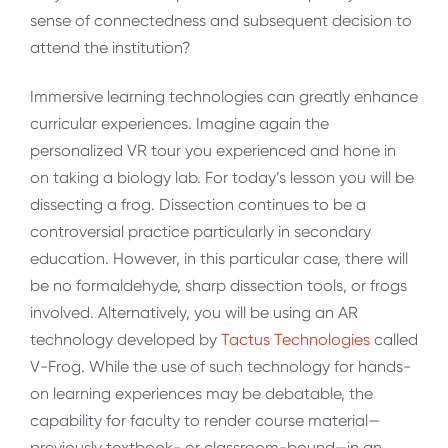
sense of connectedness and subsequent decision to
attend the institution?
Immersive learning technologies can greatly enhance
curricular experiences. Imagine again the
personalized VR tour you experienced and hone in
on taking a biology lab. For today’s lesson you will be
dissecting a frog. Dissection continues to be a
controversial practice particularly in secondary
education. However, in this particular case, there will
be no formaldehyde, sharp dissection tools, or frogs
involved. Alternatively, you will be using an AR
technology developed by
Tactus Technologies
called
V-Frog. While the use of such technology for hands-
on learning experiences may be debatable, the
capability for faculty to render course material—
previously textbook- or classroom-bound—in an