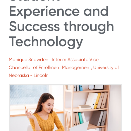
Experience and
Success through
Technology
Monique Snowden | Interim Associate Vice
Chancellor of Enrollment Management, University of
Nebraska - Lincoln