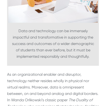
Data and technology can be immensely
impactful and transformative in supporting the
success and outcomes of a wider demographic
of students than ever before, but it must be
implemented responsibly and thoughtfully.
As an organizational enabler and disruptor,
technology neither resides wholly in physical nor
virtual realms. Moreover, data is omnipresent
between, on and beyond analog and digital borders.
In Wanda Orlikowski’s classic paper
The Duality of