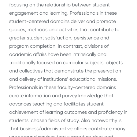
focusing on the relationship between student
engagement and learning. Professionals in these
student-centered domains deliver and promote
spaces, methods and activities that contribute to
greater student satisfaction, persistence and
program completion. In contrast, divisions of
academic affairs have been intrinsically and
traditionally focused on curricular subjects, objects
and collectives that demonstrate the preservation
and delivery of institutions’ educational missions.
Professionals in these faculty-centered domains
curate information and purvey knowledge that
advances teaching and facilitates student
achievement of learning outcomes and proficiency in
students’ chosen fields of study. Also noteworthy is
that business/administrative affairs contribute many
wraparound services that support student and