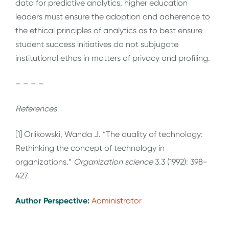
data for predictive analytics, higher education
leaders must ensure the adoption and adherence to
the ethical principles of analytics as to best ensure
student success initiatives do not subjugate
institutional ethos in matters of privacy and profiling.
– – – –
References
[1] Orlikowski, Wanda J. “The duality of technology:
Rethinking the concept of technology in
organizations.”
Organization science
3.3 (1992): 398-
427.
Author Perspective:
Administrator