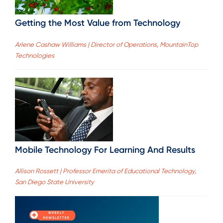
Getting the Most Value from Technology
Arlene Cashaw Williams | Director of Operations, MountainTop
Technologies
Mobile Technology For Learning And Results
Allison Rossett | Professor Emerita of Educational Technology,
San Diego State University