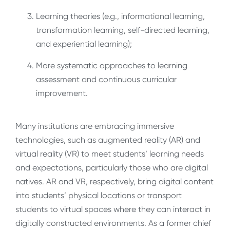
Learning theories (e.g., informational learning,
transformation learning, self-directed learning,
and experiential learning);
More systematic approaches to learning
assessment and continuous curricular
improvement.
Many institutions are embracing immersive
technologies, such as augmented reality (AR) and
virtual reality (VR) to meet students’ learning needs
and expectations, particularly those who are digital
natives. AR and VR, respectively, bring digital content
into students’ physical locations or transport
students to virtual spaces where they can interact in
digitally constructed environments. As a former chief