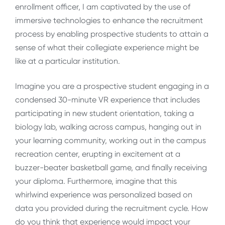
enrollment officer, I am captivated by the use of
immersive technologies to enhance the recruitment
process by enabling prospective students to attain a
sense of what their collegiate experience might be
like at a particular institution.
Imagine you are a prospective student engaging in a
condensed 30-minute VR experience that includes
participating in new student orientation, taking a
biology lab, walking across campus, hanging out in
your learning community, working out in the campus
recreation center, erupting in excitement at a
buzzer-beater basketball game, and finally receiving
your diploma. Furthermore, imagine that this
whirlwind experience was personalized based on
data you provided during the recruitment cycle. How
do you think that experience would impact your