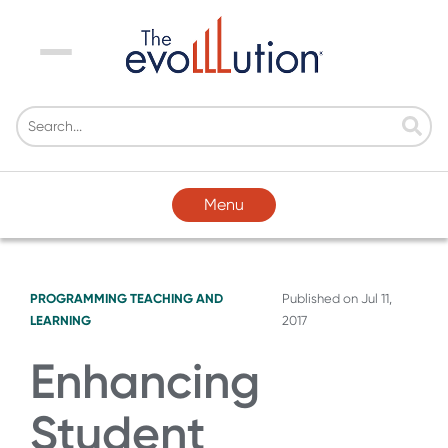
Menu
Menu
PROGRAMMING
TEACHING AND
Published on
Jul 11,
LEARNING
2017
Enhancing
Student