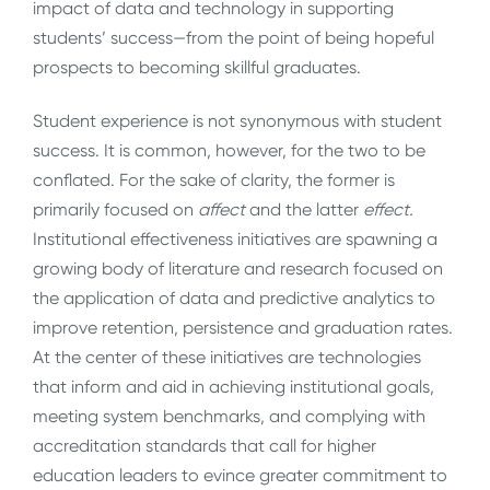
impact of data and technology in supporting
students’ success—from the point of being hopeful
prospects to becoming skillful graduates.
Student experience is not synonymous with student
success. It is common, however, for the two to be
conflated. For the sake of clarity, the former is
primarily focused on
affect
and the latter
effect.
Institutional effectiveness initiatives are spawning a
growing body of literature and research focused on
the application of data and predictive analytics to
improve retention, persistence and graduation rates.
At the center of these initiatives are technologies
that inform and aid in achieving institutional goals,
meeting system benchmarks, and complying with
accreditation standards that call for higher
education leaders to evince greater commitment to