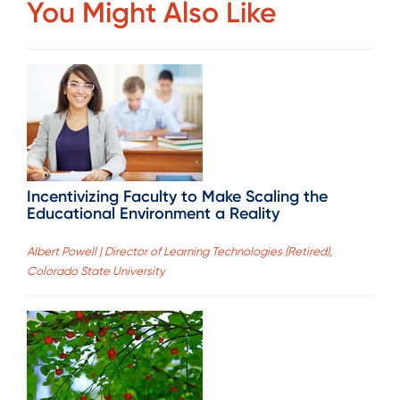
You Might Also Like
Incentivizing Faculty to Make Scaling the
Educational Environment a Reality
Albert Powell | Director of Learning Technologies (Retired),
Colorado State University