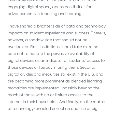
engaging digital space, opens possibilities for
advancements in teaching and learning.
I have shared a brighter side of data and technology
impacts on student experience and success. There is,
however, a shadow side that should not be
overlooked. First, institutions should take extreme
care not to equate the pervasive availability of
digital devices as an indicator of students’ access to
those devices or literacy in using them. Second,
digital divides and inequities still exist in the U.S. and
are becoming more prominent as blended learning
modalities are implemented—possibly beyond the
reach of those with no or limited access to the
internet in their households. And finally, on the matter
of technology-enabled collection and use of big