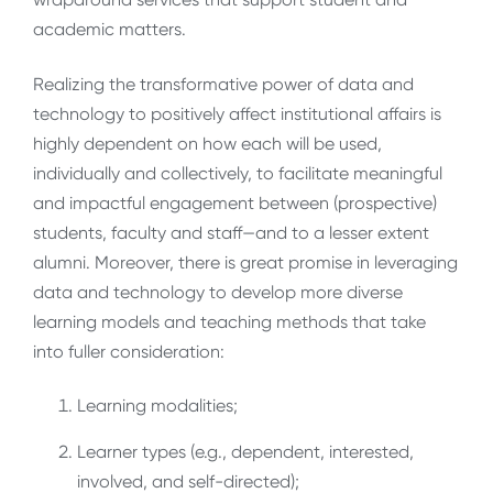
academic matters.
Realizing the transformative power of data and
technology to positively affect institutional affairs is
highly dependent on how each will be used,
individually and collectively, to facilitate meaningful
and impactful engagement between (prospective)
students, faculty and staff—and to a lesser extent
alumni. Moreover, there is great promise in leveraging
data and technology to develop more diverse
learning models and teaching methods that take
into fuller consideration:
Learning modalities;
Learner types (e.g., dependent, interested,
involved, and self-directed);