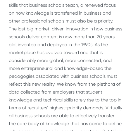
skills that business schools teach, a renewed focus
on how knowledge is transferred in business and
other professional schools must also be a priority.
The last big market-driven innovation in how business
schools deliver content is now more than 20 years
old, invented and deployed in the 1990s. As the
marketplace has evolved toward one that is
considerably more global, more connected, and
more entrepreneurial and knowledge-based the
pedagogies associated with business schools must
reflect this new reality. We know from the plethora of
data collected from employers that student
knowledge and technical skills rarely rise to the top in
terms of recruiters’ highest-priority demands. Virtually
all business schools are able to effectively transfer
the core body of knowledge that has come to define