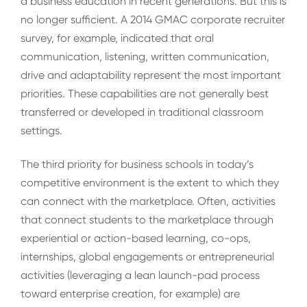
a business education in recent generations. But this is
no longer sufficient. A 2014 GMAC corporate recruiter
survey, for example, indicated that oral
communication, listening, written communication,
drive and adaptability represent the most important
priorities. These capabilities are not generally best
transferred or developed in traditional classroom
settings.
The third priority for business schools in today’s
competitive environment is the extent to which they
can connect with the marketplace. Often, activities
that connect students to the marketplace through
experiential or action-based learning, co-ops,
internships, global engagements or entrepreneurial
activities (leveraging a lean launch-pad process
toward enterprise creation, for example) are