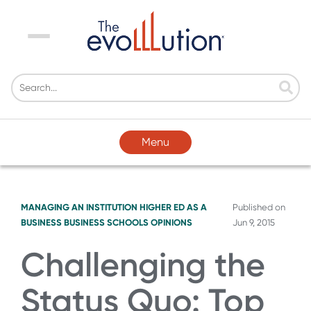
Menu
Menu
MANAGING AN INSTITUTION
HIGHER ED AS A
Published on
BUSINESS
BUSINESS SCHOOLS
OPINIONS
Jun 9, 2015
Challenging the
Status Quo: Top