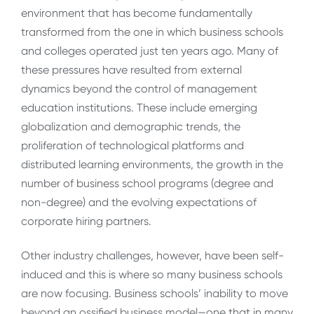
environment that has become fundamentally
transformed from the one in which business schools
and colleges operated just ten years ago. Many of
these pressures have resulted from external
dynamics beyond the control of management
education institutions. These include emerging
globalization and demographic trends, the
proliferation of technological platforms and
distributed learning environments, the growth in the
number of business school programs (degree and
non-degree) and the evolving expectations of
corporate hiring partners.
Other industry challenges, however, have been self-
induced and this is where so many business schools
are now focusing. Business schools’ inability to move
beyond an ossified business model—one that in many