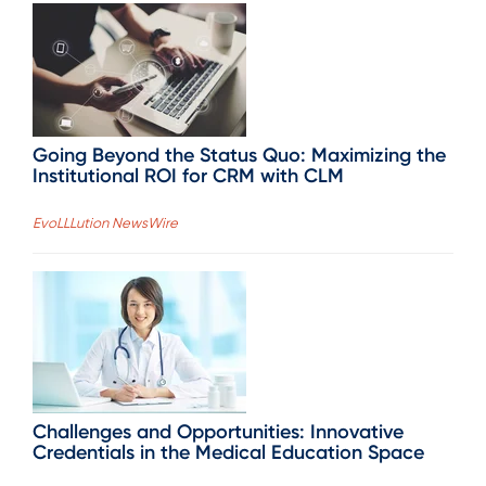
Going Beyond the Status Quo: Maximizing the
Institutional ROI for CRM with CLM
EvoLLLution NewsWire
Challenges and Opportunities: Innovative
Credentials in the Medical Education Space