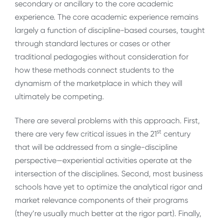
secondary or ancillary to the core academic
experience. The core academic experience remains
largely a function of discipline-based courses, taught
through standard lectures or cases or other
traditional pedagogies without consideration for
how these methods connect students to the
dynamism of the marketplace in which they will
ultimately be competing.
There are several problems with this approach. First,
st
there are very few critical issues in the 21
century
that will be addressed from a single-discipline
perspective—experiential activities operate at the
intersection of the disciplines. Second, most business
schools have yet to optimize the analytical rigor and
market relevance components of their programs
(they’re usually much better at the rigor part). Finally,