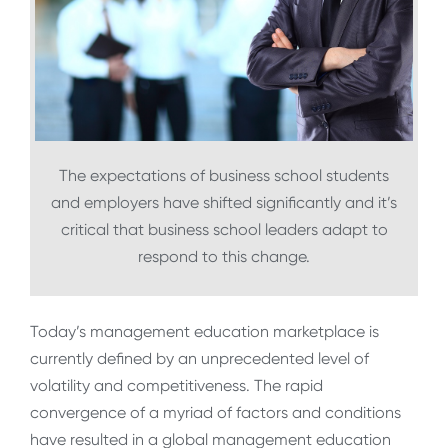
The expectations of business school students
and employers have shifted significantly and it’s
critical that business school leaders adapt to
respond to this change.
Today’s management education marketplace is
currently defined by an unprecedented level of
volatility and competitiveness. The rapid
convergence of a myriad of factors and conditions
have resulted in a global management education