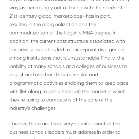
ways is increasingly out of touch with the needs of a
21st-century global marketplace—has in part,
resulted in the marginalization and the
commoditization of the flagship MBA degree. In
addition, the current cost structure associated with
business schools has led to price-point divergences
among institutions that is unsustainable. Finally, the
inability of many schools and colleges of business to
adjust and overhaul their curricular and
programmatic activities enabling them to keep pace
with (let along to get a head of) the market in which
they’re trying to compete is at the core of the
industry’s challenges.
I believe there are three very specific priorities that
business schools leaders must address in order to