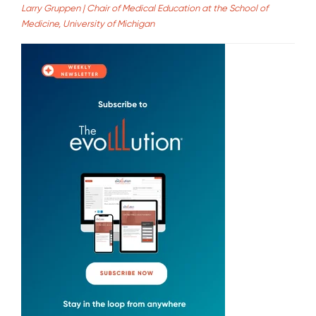
Larry Gruppen | Chair of Medical Education at the School of
Medicine, University of Michigan