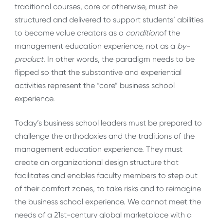
traditional courses, core or otherwise, must be
structured and delivered to support students’ abilities
to become value creators as a
condition
of the
management education experience, not as a
by-
product
. In other words, the paradigm needs to be
flipped so that the substantive and experiential
activities represent the “core” business school
experience.
Today’s business school leaders must be prepared to
challenge the orthodoxies and the traditions of the
management education experience. They must
create an organizational design structure that
facilitates and enables faculty members to step out
of their comfort zones, to take risks and to reimagine
the business school experience. We cannot meet the
needs of a 21st-century global marketplace with a