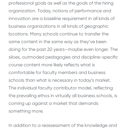
professional goals as well as the goals of the hiring
organization. Today, notions of performance and
innovation are a baseline requirement in all kinds of
business organizations in all kinds of geographic
locations. Many schools continue to transfer the
same content in the same way as they’ve been
doing for the past 20 years—maybe even longer. The
siloes, outmoded pedagogies and discipline-specific
course content more likely reflects what is
comfortable for faculty members and business
schools than what is necessary in today’s market.
The individual faculty contributor model, reflecting
the prevailing ethos in virtually all business schools, is
coming up against a market that demands
something more.
In addition to a reassessment of the knowledge and