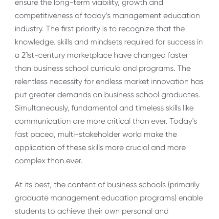
ensure the long-term viability, growth and
competitiveness of today’s management education
industry. The first priority is to recognize that the
knowledge, skills and mindsets required for success in
a 21st-century marketplace have changed faster
than business school curricula and programs. The
relentless necessity for endless market innovation has
put greater demands on business school graduates.
Simultaneously, fundamental and timeless skills like
communication are more critical than ever. Today’s
fast paced, multi-stakeholder world make the
application of these skills more crucial and more
complex than ever.
At its best, the content of business schools (primarily
graduate management education programs) enable
students to achieve their own personal and