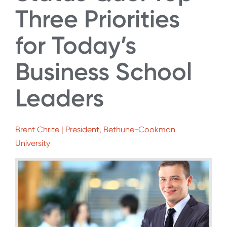
Three Priorities
for Today’s
Business School
Leaders
Brent Chrite | President, Bethune-Cookman
University