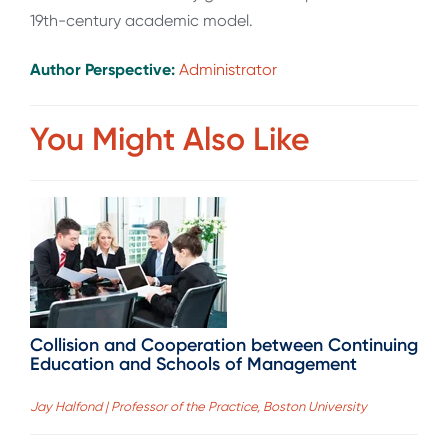
19th-century academic model.
Author Perspective:
Administrator
You Might Also Like
Collision and Cooperation between Continuing
Education and Schools of Management
Jay Halfond | Professor of the Practice, Boston University