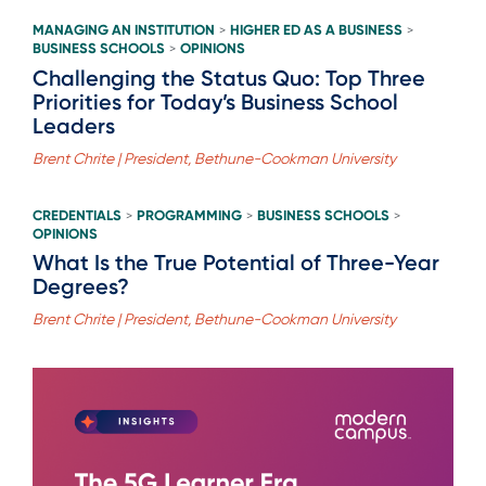
MANAGING AN INSTITUTION
HIGHER ED AS A BUSINESS
>
>
BUSINESS SCHOOLS
OPINIONS
>
Challenging the Status Quo: Top Three
Priorities for Today’s Business School
Leaders
Brent Chrite | President, Bethune-Cookman University
CREDENTIALS
PROGRAMMING
BUSINESS SCHOOLS
>
>
>
OPINIONS
What Is the True Potential of Three-Year
Degrees?
Brent Chrite | President, Bethune-Cookman University