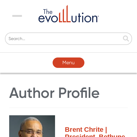
Menu
Menu
Author Profile
Brent Chrite |
President, Bethune-