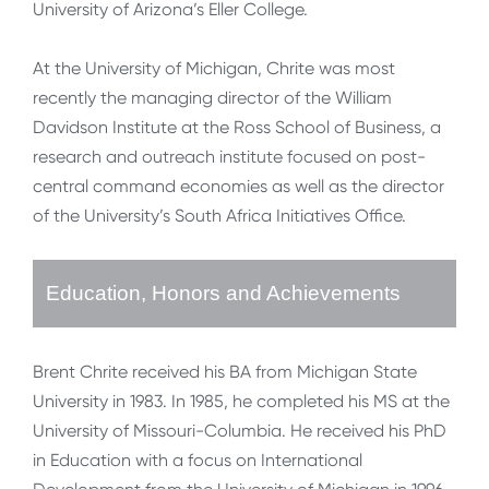
University of Arizona’s Eller College.
At the University of Michigan, Chrite was most
recently the managing director of the William
Davidson Institute at the Ross School of Business, a
research and outreach institute focused on post-
central command economies as well as the director
of the University’s South Africa Initiatives Office.
Education, Honors and Achievements
Brent Chrite received his BA from Michigan State
University in 1983. In 1985, he completed his MS at the
University of Missouri-Columbia. He received his PhD
in Education with a focus on International