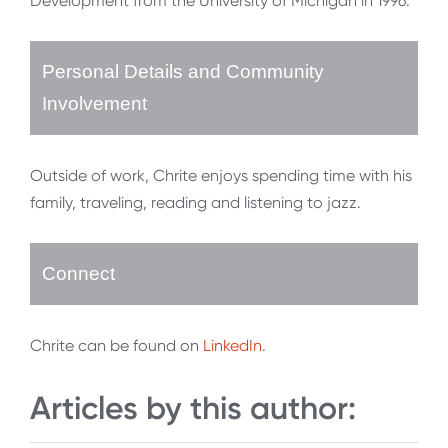
Development from the University of Michigan in 1996.
Personal Details and Community
Involvement
Outside of work, Chrite enjoys spending time with his
family, traveling, reading and listening to jazz.
Connect
Chrite can be found on
LinkedIn
.
Articles by this author: