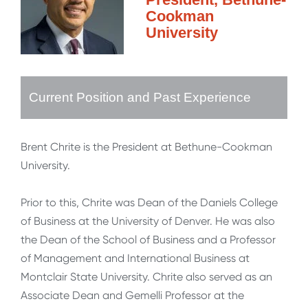
Cookman
University
Current Position and Past Experience
Brent Chrite is the President at Bethune-Cookman
University.
Prior to this, Chrite was Dean of the Daniels College
of Business at the University of Denver. He was also
the Dean of the School of Business and a Professor
of Management and International Business at
Montclair State University. Chrite also served as an
Associate Dean and Gemelli Professor at the