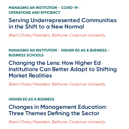
MANAGING AN INSTITUTION
COVID-19
>
>
OPERATIONS AND EFFICIENCY
Serving Underrepresented Communities
in the Shift to a New Normal
Brent Chrite | President, Bethune-Cookman University
MANAGING AN INSTITUTION
HIGHER ED AS A BUSINESS
>
>
BUSINESS SCHOOLS
Changing the Lens: How Higher Ed
Institutions Can Better Adapt to Shifting
Market Realities
Brent Chrite | President, Bethune-Cookman University
HIGHER ED AS A BUSINESS
Changes in Management Education:
Three Themes Defining the Sector
Brent Chrite | President, Bethune-Cookman University