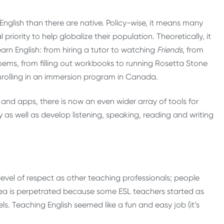
English than there are native. Policy-wise, it means many
riority to help globalize their population. Theoretically, it
arn English: from hiring a tutor to watching
Friends
, from
oems, from filling out workbooks to running Rosetta Stone
nrolling in an immersion program in Canada.
nd apps, there is now an even wider array of tools for
y as well as develop listening, speaking, reading and writing
level of respect as other teaching professionals; people
s idea is perpetrated because some ESL teachers started as
ls. Teaching English seemed like a fun and easy job (it’s