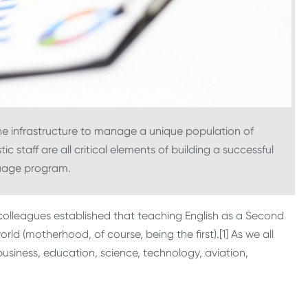
he infrastructure to manage a unique population of
c staff are all critical elements of building a successful
guage program.
olleagues established that teaching English as a Second
ld (motherhood, of course, being the first).[1] As we all
business, education, science, technology, aviation,