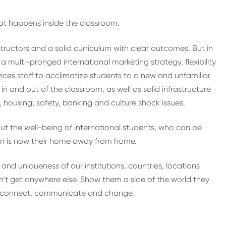
at happens inside the classroom.
nstructors and a solid curriculum with clear outcomes. But in
 multi-pronged international marketing strategy, flexibility
ces staff to acclimatize students to a new and unfamiliar
 and out of the classroom, as well as solid infrastructure
 housing, safety, banking and culture shock issues.
out the well-being of international students, who can be
ution is now their home away from home.
and uniqueness of our institutions, countries, locations
an’t get anywhere else. Show them a side of the world they
to connect, communicate and change.