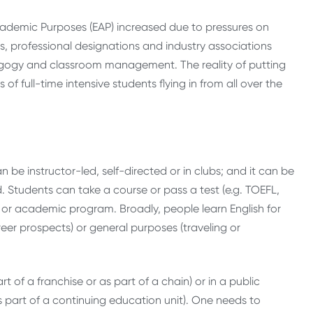
cademic Purposes (EAP) increased due to pressures on
ts, professional designations and industry associations
agogy and classroom management. The reality of putting
f full-time intensive students flying in from all over the
an be instructor-led, self-directed or in clubs; and it can be
. Students can take a course or pass a test (e.g. TOEFL,
 or academic program. Broadly, people learn English for
reer prospects) or general purposes (traveling or
 of a franchise or as part of a chain) or in a public
s part of a continuing education unit). One needs to