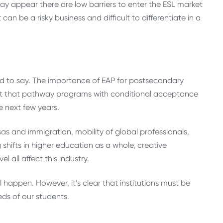
may appear there are low barriers to enter the ESL market
can be a risky business and difficult to differentiate in a
 hard to say. The importance of EAP for postsecondary
gest that pathway programs with conditional acceptance
e next few years.
s and immigration, mobility of global professionals,
g shifts in higher education as a whole, creative
 all affect this industry.
l happen. However, it’s clear that institutions must be
eds of our students.