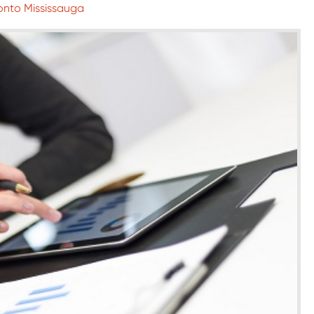
ronto Mississauga