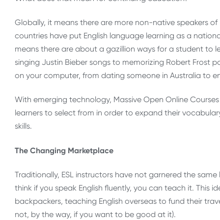
Globally, it means there are more non-native speakers of 
countries have put English language learning as a national p
means there are about a gazillion ways for a student to le
singing Justin Bieber songs to memorizing Robert Frost p
on your computer, from dating someone in Australia to e
With emerging technology, Massive Open Online Courses a
learners to select from in order to expand their vocabular
skills.
The Changing Marketplace
Traditionally, ESL instructors have not garnered the same 
think if you speak English fluently, you can teach it. Thi
backpackers, teaching English overseas to fund their trave
not, by the way, if you want to be good at it).