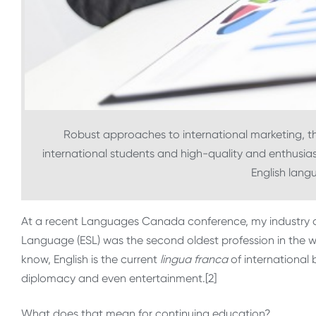
Robust approaches to international marketing, t
international students and high-quality and enthusiasti
English lan
At a recent Languages Canada conference, my industry c
Language (ESL) was the second oldest profession in the wor
know, English is the current
lingua franca
of international 
diplomacy and even entertainment.[2]
What does that mean for continuing education?