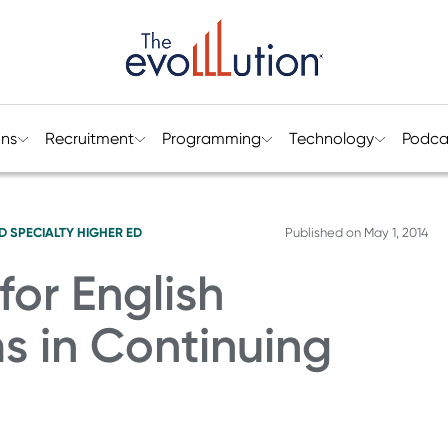
ons
Recruitment
Programming
Technology
Podca
D SPECIALTY HIGHER ED
Published on
May 1, 2014
for English
 in Continuing