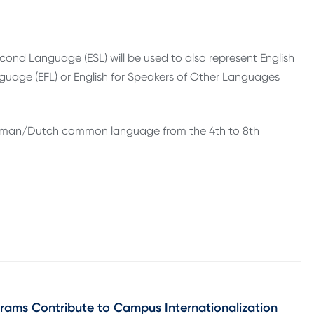
 Second Language (ESL) will be used to also represent English
nguage (EFL) or English for Speakers of Other Languages
h/German/Dutch common language from the 4th to 8th
grams Contribute to Campus Internationalization