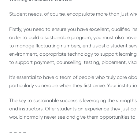
Student needs, of course, encapsulate more than just wh
Firstly, you need to ensure you have excellent, qualified i
order to build a sustainable program, you must also have a
to manage fluctuating numbers, enthusiastic student servi
environment, appropriate technology to support learning in
to support payment, counselling, testing, placement, visa,
It’s essential to have a team of people who truly care ab
particularly vulnerable when they first arrive. Your instit
The key to sustainable success is leveraging the strengths 
and instructors. Offer students an experience they just c
would normally never see and give them opportunities 
– – – –