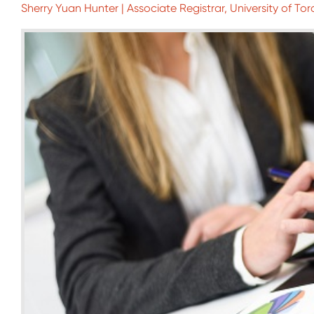
Sherry Yuan Hunter | Associate Registrar, University of To