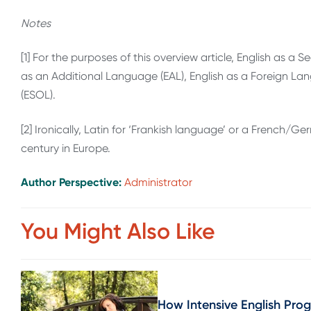
Notes
[1] For the purposes of this overview article, English as a
as an Additional Language (EAL), English as a Foreign La
(ESOL).
[2] Ironically, Latin for ‘Frankish language’ or a Frenc
century in Europe.
Author Perspective:
Administrator
You Might Also Like
How Intensive English Pro