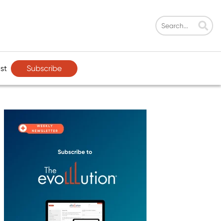
Subscribe
st