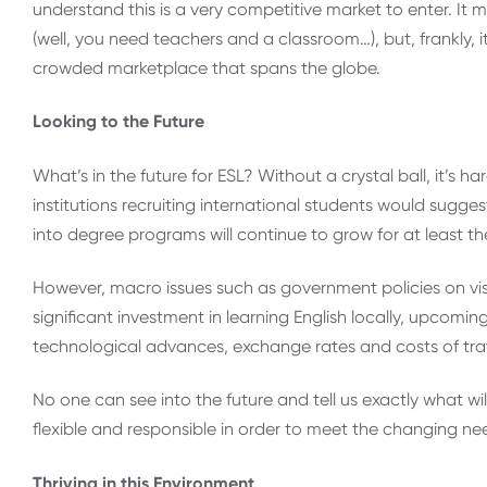
understand this is a very competitive market to enter. It 
(well, you need teachers and a classroom…), but, frankly, it 
crowded marketplace that spans the globe.
Looking to the Future
What’s in the future for ESL? Without a crystal ball, it’s
institutions recruiting international students would sug
into degree programs will continue to grow for at least th
However, macro issues such as government policies on visa
significant investment in learning English locally, upcomin
technological advances, exchange rates and costs of travel
No one can see into the future and tell us exactly what wil
flexible and responsible in order to meet the changing ne
Thriving in this Environment