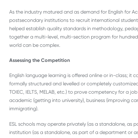
As the industry matured and as demand for English for A
postsecondary institutions to recruit international studen
helped establish quality standards in methodology, ped
together a multi-level, multi-section program for hundreds o
world can be complex.
Assessing the Competition
English language learning is offered online or in-class; it c
formally structured and levelled or completely customized
TOIEC, IELTS, MELAB, etc.) to prove competency for a job
academic (getting into university), business (improving ca
immigrating).
ESL schools may operate privately (as a standalone, as part
institution (as a standalone, as part of a department or a