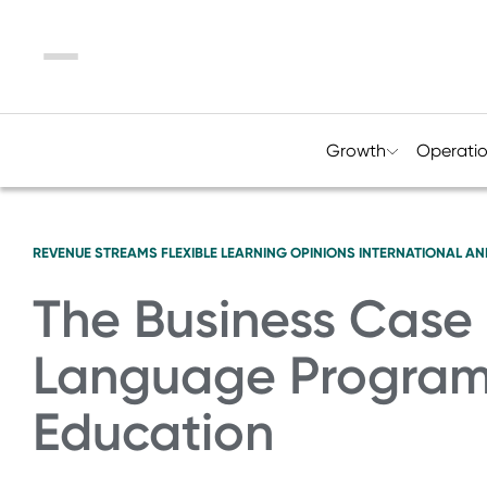
Menu
Growth
Operati
REVENUE STREAMS
FLEXIBLE LEARNING
OPINIONS
INTERNATIONAL AN
The Business Case 
Language Programs
Education