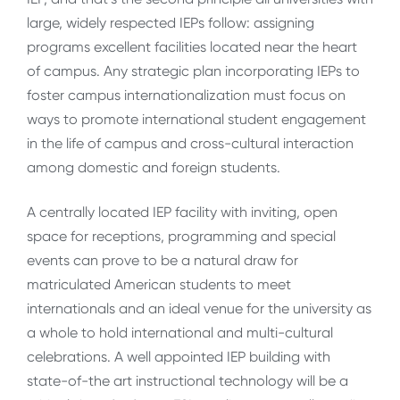
large, widely respected IEPs follow: assigning
programs excellent facilities located near the heart
of campus. Any strategic plan incorporating IEPs to
foster campus internationalization must focus on
ways to promote international student engagement
in the life of campus and cross-cultural interaction
among domestic and foreign students.
A centrally located IEP facility with inviting, open
space for receptions, programming and special
events can prove to be a natural draw for
matriculated American students to meet
internationals and an ideal venue for the university as
a whole to hold international and multi-cultural
celebrations. A well appointed IEP building with
state-of-the art instructional technology will be a