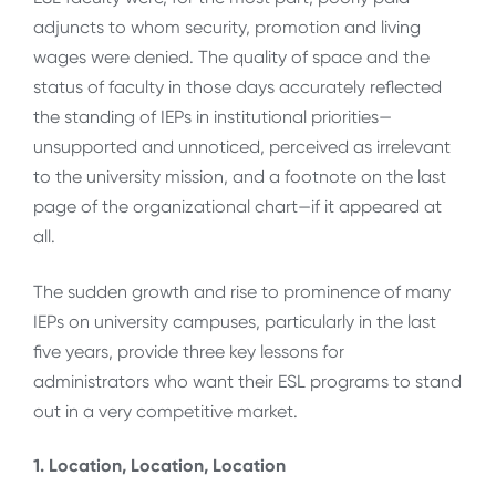
adjuncts to whom security, promotion and living
wages were denied. The quality of space and the
status of faculty in those days accurately reflected
the standing of IEPs in institutional priorities—
unsupported and unnoticed, perceived as irrelevant
to the university mission, and a footnote on the last
page of the organizational chart—if it appeared at
all.
The sudden growth and rise to prominence of many
IEPs on university campuses, particularly in the last
five years, provide three key lessons for
administrators who want their ESL programs to stand
out in a very competitive market.
1. Location, Location, Location