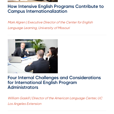
How Intensive English Programs Contribute to
Campus Internationalization
Mark Algren | Executive Director of the Center for English
Language Learning, University of Missouri
Four Internal Challenges and Considerations
for International English Program
Administrators
William Gaskill | Director of the American Language Center, UC
Los Angeles Extension