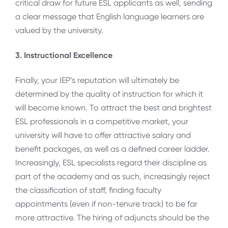
critical draw for future ESL applicants as well, sending
a clear message that English language learners are
valued by the university.
3. Instructional Excellence
Finally, your IEP’s reputation will ultimately be
determined by the quality of instruction for which it
will become known. To attract the best and brightest
ESL professionals in a competitive market, your
university will have to offer attractive salary and
benefit packages, as well as a defined career ladder.
Increasingly, ESL specialists regard their discipline as
part of the academy and as such, increasingly reject
the classification of staff, finding faculty
appointments (even if non-tenure track) to be far
more attractive. The hiring of adjuncts should be the