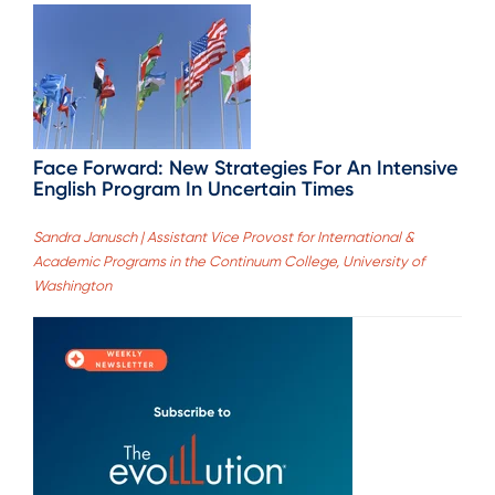
Face Forward: New Strategies For An Intensive
English Program In Uncertain Times
Sandra Janusch | Assistant Vice Provost for International &
Academic Programs in the Continuum College, University of
Washington