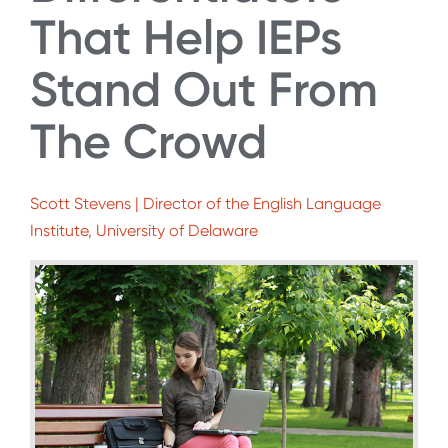
That Help IEPs
Stand Out From
The Crowd
Scott Stevens | Director of the English Language
Institute, University of Delaware