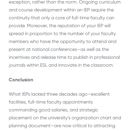
exception, rather than the norm. Ongoing curriculum
and course development within an IEP require the
continuity that only a core of full-time faculty can
provide. Moreover, the reputation of your IEP will
spread in proportion to the number of your faculty
members who have the opportunity to attend and
present at national conferences—as well as the
incentives and release time to publish in professional
journals within ESL and innovate in the classroom.
Conclusion
What IEPs lacked three decades ago—excellent
facilities, full-time faculty appointments
commanding good salaries, and strategic
placement on the university’s organization chart and
planning document—are now critical to attracting