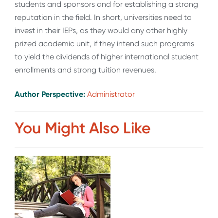
students and sponsors and for establishing a strong
reputation in the field. In short, universities need to
invest in their IEPs, as they would any other highly
prized academic unit, if they intend such programs
to yield the dividends of higher international student
enrollments and strong tuition revenues.
Author Perspective:
Administrator
You Might Also Like