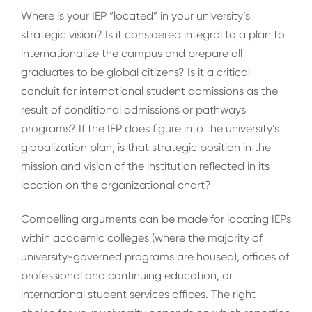
Where is your IEP “located” in your university’s
strategic vision? Is it considered integral to a plan to
internationalize the campus and prepare all
graduates to be global citizens? Is it a critical
conduit for international student admissions as the
result of conditional admissions or pathways
programs? If the IEP does figure into the university’s
globalization plan, is that strategic position in the
mission and vision of the institution reflected in its
location on the organizational chart?
Compelling arguments can be made for locating IEPs
within academic colleges (where the majority of
university-governed programs are housed), offices of
professional and continuing education, or
international student services offices. The right