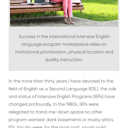
Success in the international intensive English
language program marketplace relies on
institutional prioritization, physical location and
quality instruction.
In the more than thirty years I have devoted to the
field of English as a Second Language (ESL), the role
and status of Intensive English Programs (IEPs) have
changed profoundly. In the 1980s, IEPs were
relegated to hand-me-down space no other
program wanted: dank basements or musty attics.
ESL faculty were, for the most part, poorly paid