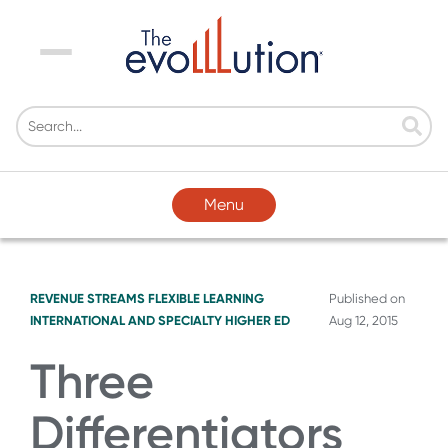
Menu
Menu
REVENUE STREAMS
FLEXIBLE LEARNING
Published on
INTERNATIONAL AND SPECIALTY HIGHER ED
Aug 12, 2015
Three
Differentiators