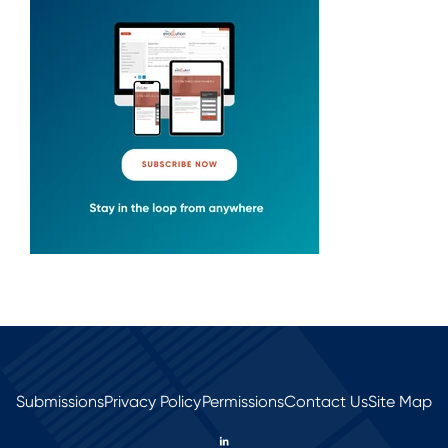
Submissions
Privacy Policy
Permissions
Contact Us
Site Map