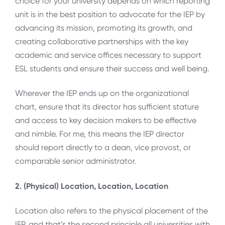
choice for your university depends on which reporting
unit is in the best position to advocate for the IEP by
advancing its mission, promoting its growth, and
creating collaborative partnerships with the key
academic and service offices necessary to support
ESL students and ensure their success and well being.
Wherever the IEP ends up on the organizational
chart, ensure that its director has sufficient stature
and access to key decision makers to be effective
and nimble. For me, this means the IEP director
should report directly to a dean, vice provost, or
comparable senior administrator.
2. (Physical) Location, Location, Location
Location also refers to the physical placement of the
IEP, and that’s the second principle all universities with