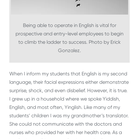
Being able to operate in English is vital for
prospective and entry-level employees to begin
to climb the ladder to success. Photo by Erick
Gonzalez.
When I inform my students that English is my second
language, their facial expressions either demonstrate
surprise, shock, and even disbelief. However, it is true.
I grew up in a household where we spoke Yiddish,
English, and most often, Yinglish. Like many of my
students’ children I was my grandmother’s translator.
She could not communicate with the doctors and
nurses who provided her with her health care. As a