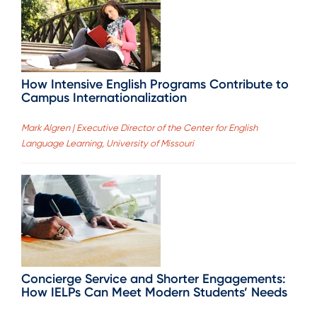
How Intensive English Programs Contribute to
Campus Internationalization
Mark Algren | Executive Director of the Center for English
Language Learning, University of Missouri
Concierge Service and Shorter Engagements:
How IELPs Can Meet Modern Students’ Needs