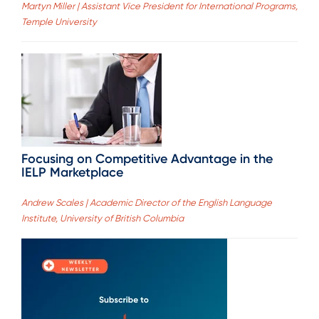
Martyn Miller | Assistant Vice President for International Programs,
Temple University
Focusing on Competitive Advantage in the
IELP Marketplace
Andrew Scales | Academic Director of the English Language
Institute, University of British Columbia