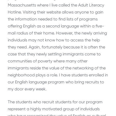
Massachusetts where I live called the Adult Literacy
Hotline. Visiting their website allows anyone to gain
the information needed to find lists of programs
offering English as a second language within a five-
mail radius of their home. However, the newly arriving
individuals may not know how to access the help
they need. Again, fortunately because it is often the
case that they newly settling immigrants come to
communities of poverty where many other
immigrants reside the value of the networking of the
neighborhood plays a role. I have students enrolled in
our English language program who bring recruits to
my door every week.
The students who recruit students for our program
represent a highly motivated group of individuals
who have recognized the value of English as cultural