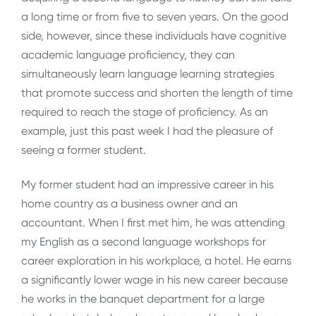
a long time or from five to seven years. On the good
side, however, since these individuals have cognitive
academic language proficiency, they can
simultaneously learn language learning strategies
that promote success and shorten the length of time
required to reach the stage of proficiency. As an
example, just this past week I had the pleasure of
seeing a former student.
My former student had an impressive career in his
home country as a business owner and an
accountant. When I first met him, he was attending
my English as a second language workshops for
career exploration in his workplace, a hotel. He earns
a significantly lower wage in his new career because
he works in the banquet department for a large