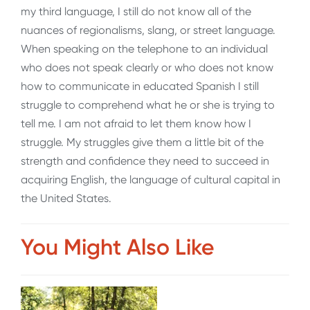
my third language, I still do not know all of the
nuances of regionalisms, slang, or street language.
When speaking on the telephone to an individual
who does not speak clearly or who does not know
how to communicate in educated Spanish I still
struggle to comprehend what he or she is trying to
tell me. I am not afraid to let them know how I
struggle. My struggles give them a little bit of the
strength and confidence they need to succeed in
acquiring English, the language of cultural capital in
the United States.
You Might Also Like