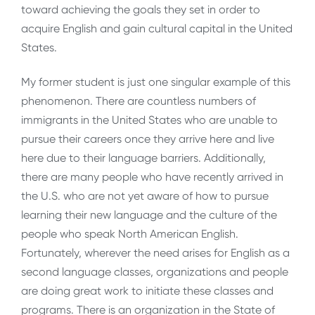
toward achieving the goals they set in order to
acquire English and gain cultural capital in the United
States.
My former student is just one singular example of this
phenomenon. There are countless numbers of
immigrants in the United States who are unable to
pursue their careers once they arrive here and live
here due to their language barriers. Additionally,
there are many people who have recently arrived in
the U.S. who are not yet aware of how to pursue
learning their new language and the culture of the
people who speak North American English.
Fortunately, wherever the need arises for English as a
second language classes, organizations and people
are doing great work to initiate these classes and
programs. There is an organization in the State of