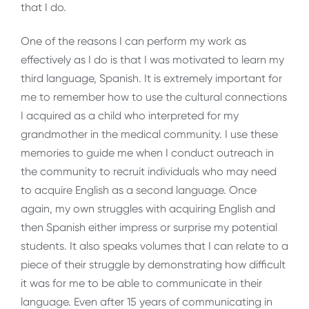
that I do.
One of the reasons I can perform my work as
effectively as I do is that I was motivated to learn my
third language, Spanish. It is extremely important for
me to remember how to use the cultural connections
I acquired as a child who interpreted for my
grandmother in the medical community. I use these
memories to guide me when I conduct outreach in
the community to recruit individuals who may need
to acquire English as a second language. Once
again, my own struggles with acquiring English and
then Spanish either impress or surprise my potential
students. It also speaks volumes that I can relate to a
piece of their struggle by demonstrating how difficult
it was for me to be able to communicate in their
language. Even after 15 years of communicating in