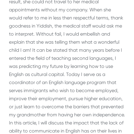
result, she could not travel to her medical
appointments without my company. When she
would refer to me in less then respectful terms, thank
goodness in Yiddish, the medical staff would ask me
to interpret. Without fail, I would embellish and
explain that she was telling them what a wonderful
child I am! It can be stated that many years before I
entered the field of teaching second languages, I
was predicting my future by learning how to use
English as cultural capital. Today I serve as a
coordinator of an English language program that
serves immigrants who wish to become employed,
improve their employment, pursue higher education,
or just learn to overcome the barriers that prevented
my grandmother from having her own independence.
In this article, I will discuss the impact that the lack of
ability to communicate in English has on their lives in