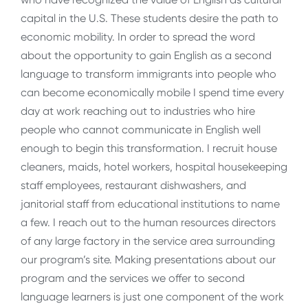
capital in the U.S. These students desire the path to
economic mobility. In order to spread the word
about the opportunity to gain English as a second
language to transform immigrants into people who
can become economically mobile I spend time every
day at work reaching out to industries who hire
people who cannot communicate in English well
enough to begin this transformation. I recruit house
cleaners, maids, hotel workers, hospital housekeeping
staff employees, restaurant dishwashers, and
janitorial staff from educational institutions to name
a few. I reach out to the human resources directors
of any large factory in the service area surrounding
our program’s site. Making presentations about our
program and the services we offer to second
language learners is just one component of the work