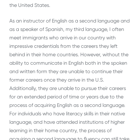
the United States.
As an instructor of English as a second language and
as a speaker of Spanish, my third language, I often
meet immigrants who arrive in our country with
impressive credentials from the careers they left
behind in their home countries. However, without the
ability to communicate in English both in the spoken
and written form they are unable to continue their
former careers once they arrive in the U.S.
Additionally, they are unable to pursue their careers
for an extended period of time or years due to the
process of acquiring English as a second language.
For individuals who have literacy skills in their native
language, and have attended institutions of higher
learning in their home country, the process of
acquiring a second language to fluency can still take