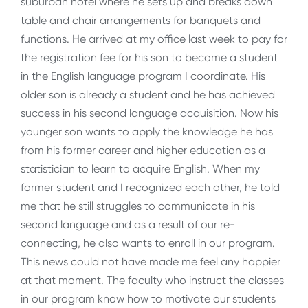
suburban hotel where he sets up and breaks down
table and chair arrangements for banquets and
functions. He arrived at my office last week to pay for
the registration fee for his son to become a student
in the English language program I coordinate. His
older son is already a student and he has achieved
success in his second language acquisition. Now his
younger son wants to apply the knowledge he has
from his former career and higher education as a
statistician to learn to acquire English. When my
former student and I recognized each other, he told
me that he still struggles to communicate in his
second language and as a result of our re-
connecting, he also wants to enroll in our program.
This news could not have made me feel any happier
at that moment. The faculty who instruct the classes
in our program know how to motivate our students