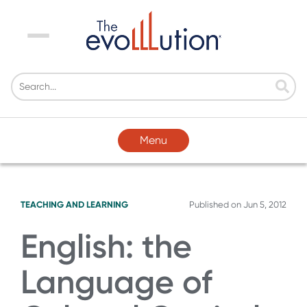
Menu
Menu
TEACHING AND LEARNING
Published on
Jun 5, 2012
English: the
Language of