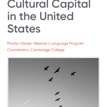
Cultural Capital
in the United
States
Marilyn Glazer-Weisner | Language Program
Coordinator, Cambridge College