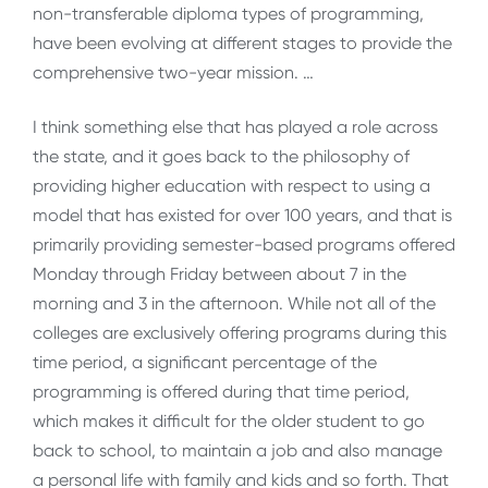
non-transferable diploma types of programming,
have been evolving at different stages to provide the
comprehensive two-year mission. …
I think something else that has played a role across
the state, and it goes back to the philosophy of
providing higher education with respect to using a
model that has existed for over 100 years, and that is
primarily providing semester-based programs offered
Monday through Friday between about 7 in the
morning and 3 in the afternoon. While not all of the
colleges are exclusively offering programs during this
time period, a significant percentage of the
programming is offered during that time period,
which makes it difficult for the older student to go
back to school, to maintain a job and also manage
a personal life with family and kids and so forth. That