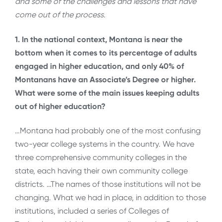
and some of the challenges and lessons that have
come out of the process.
1. In the national context, Montana is near the
bottom when it comes to its percentage of adults
engaged in higher education, and only 40% of
Montanans have an Associate’s Degree or higher.
What were some of the main issues keeping adults
out of higher education?
…Montana had probably one of the most confusing
two-year college systems in the country. We have
three comprehensive community colleges in the
state, each having their own community college
districts. …The names of those institutions will not be
changing. What we had in place, in addition to those
institutions, included a series of Colleges of