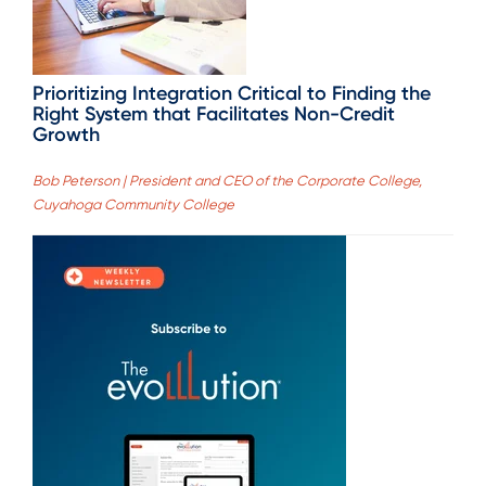
Prioritizing Integration Critical to Finding the
Right System that Facilitates Non-Credit
Growth
Bob Peterson | President and CEO of the Corporate College,
Cuyahoga Community College