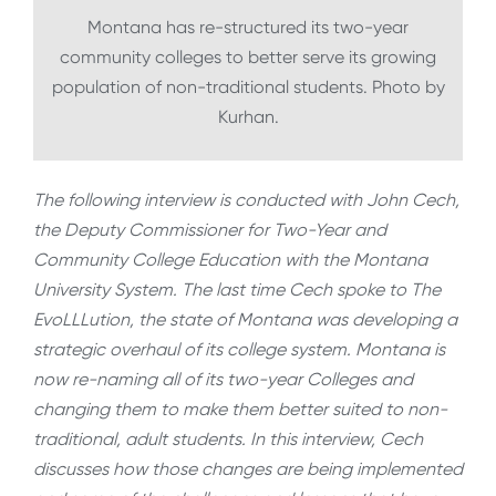
Montana has re-structured its two-year
community colleges to better serve its growing
population of non-traditional students. Photo by
Kurhan.
The following interview is conducted with John Cech,
the Deputy Commissioner for Two-Year and
Community College Education with the Montana
University System. The last time Cech spoke to The
EvoLLLution, the state of Montana was developing a
strategic overhaul of its college system. Montana is
now re-naming all of its two-year Colleges and
changing them to make them better suited to non-
traditional, adult students. In this interview, Cech
discusses how those changes are being implemented