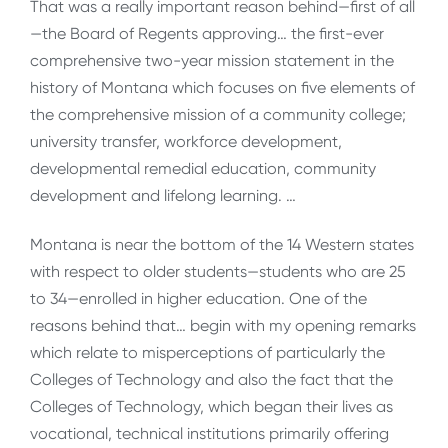
That was a really important reason behind—first of all
—the Board of Regents approving… the first-ever
comprehensive two-year mission statement in the
history of Montana which focuses on five elements of
the comprehensive mission of a community college;
university transfer, workforce development,
developmental remedial education, community
development and lifelong learning. …
Montana is near the bottom of the 14 Western states
with respect to older students—students who are 25
to 34—enrolled in higher education. One of the
reasons behind that… begin with my opening remarks
which relate to misperceptions of particularly the
Colleges of Technology and also the fact that the
Colleges of Technology, which began their lives as
vocational, technical institutions primarily offering