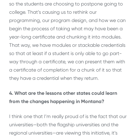
so the students are choosing to postpone going to
college. That’s causing us to rethink our
programming, our program design, and how we can
begin the process of taking what may have been a
year-long certificate and chunking it into modules.
That way, we have modules or stackable credentials
so that at least if a student is only able to go part-
way through a certificate, we can present them with
a certificate of completion for a chunk of it so that
they have a credential when they return.
4. What are the lessons other states could learn
from the changes happening in Montana?
I think one that I’m really proud of is the fact that our
universities—both the flagship universities and the
regional universities—are viewing this initiative, it’s