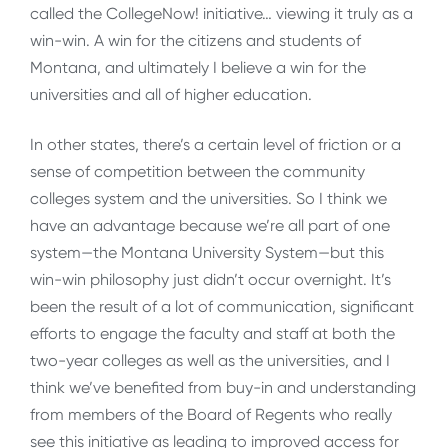
called the CollegeNow! initiative… viewing it truly as a
win-win. A win for the citizens and students of
Montana, and ultimately I believe a win for the
universities and all of higher education.
In other states, there’s a certain level of friction or a
sense of competition between the community
colleges system and the universities. So I think we
have an advantage because we’re all part of one
system—the Montana University System—but this
win-win philosophy just didn’t occur overnight. It’s
been the result of a lot of communication, significant
efforts to engage the faculty and staff at both the
two-year colleges as well as the universities, and I
think we’ve benefited from buy-in and understanding
from members of the Board of Regents who really
see this initiative as leading to improved access for