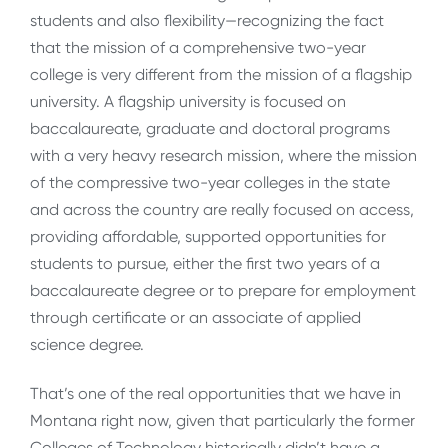
students and also flexibility—recognizing the fact
that the mission of a comprehensive two-year
college is very different from the mission of a flagship
university. A flagship university is focused on
baccalaureate, graduate and doctoral programs
with a very heavy research mission, where the mission
of the compressive two-year colleges in the state
and across the country are really focused on access,
providing affordable, supported opportunities for
students to pursue, either the first two years of a
baccalaureate degree or to prepare for employment
through certificate or an associate of applied
science degree.
That’s one of the real opportunities that we have in
Montana right now, given that particularly the former
Colleges of Technology historically didn’t have a