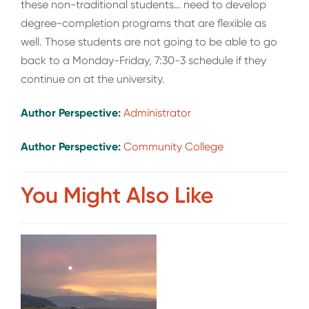
these non-traditional students… need to develop
degree-completion programs that are flexible as
well. Those students are not going to be able to go
back to a Monday-Friday, 7:30-3 schedule if they
continue on at the university.
Author Perspective:
Administrator
Author Perspective:
Community College
You Might Also Like