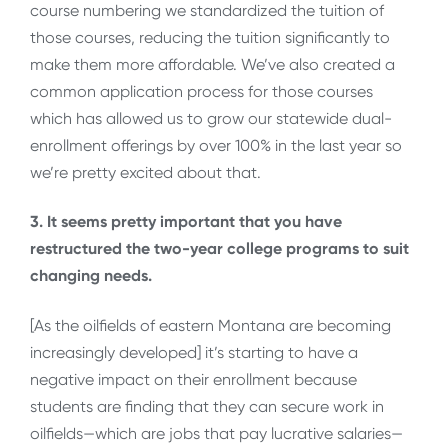
course numbering we standardized the tuition of
those courses, reducing the tuition significantly to
make them more affordable. We’ve also created a
common application process for those courses
which has allowed us to grow our statewide dual-
enrollment offerings by over 100% in the last year so
we’re pretty excited about that.
3. It seems pretty important that you have
restructured the two-year college programs to suit
changing needs.
[As the oilfields of eastern Montana are becoming
increasingly developed] it’s starting to have a
negative impact on their enrollment because
students are finding that they can secure work in
oilfields—which are jobs that pay lucrative salaries—