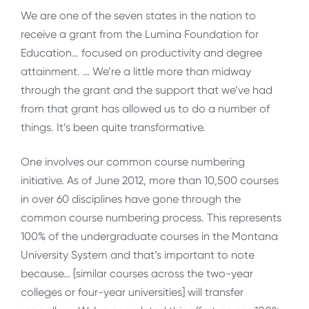
We are one of the seven states in the nation to
receive a grant from the Lumina Foundation for
Education… focused on productivity and degree
attainment. … We’re a little more than midway
through the grant and the support that we’ve had
from that grant has allowed us to do a number of
things. It’s been quite transformative.
One involves our common course numbering
initiative. As of June 2012, more than 10,500 courses
in over 60 disciplines have gone through the
common course numbering process. This represents
100% of the undergraduate courses in the Montana
University System and that’s important to note
because… [similar courses across the two-year
colleges or four-year universities] will transfer