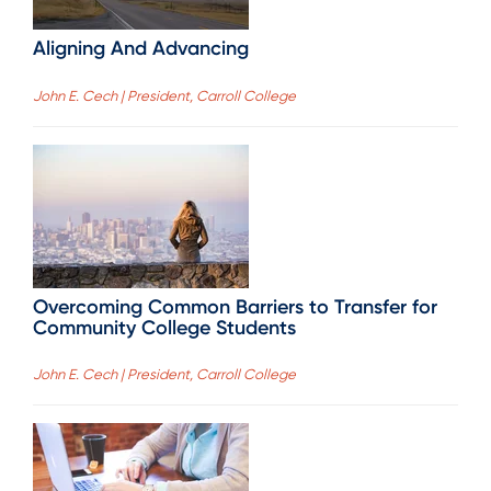
Aligning And Advancing
John E. Cech | President, Carroll College
Overcoming Common Barriers to Transfer for
Community College Students
John E. Cech | President, Carroll College