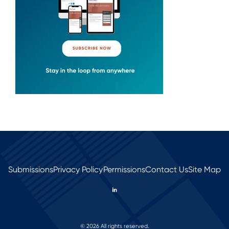
Submissions
Privacy Policy
Permissions
Contact Us
Site Map
© 2026 All rights reserved.