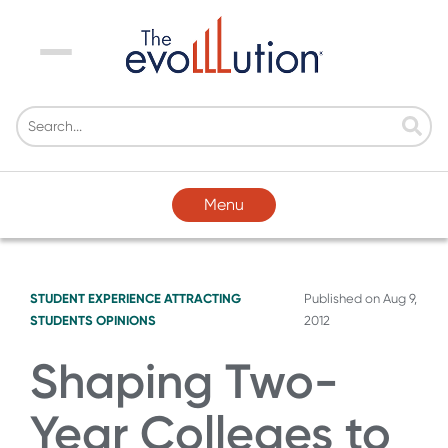
Menu
Menu
STUDENT EXPERIENCE
ATTRACTING
Published on
Aug 9,
STUDENTS
OPINIONS
2012
Shaping Two-
Year Colleges to