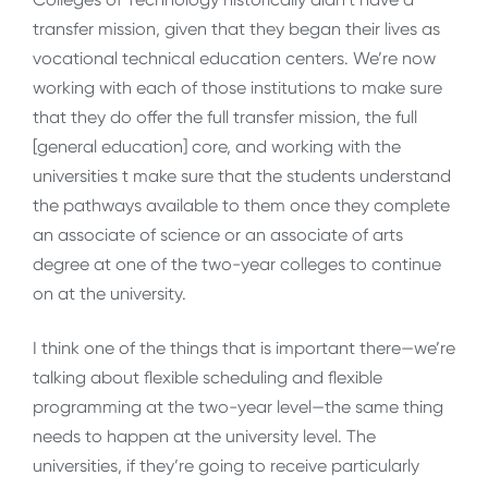
transfer mission, given that they began their lives as
vocational technical education centers. We’re now
working with each of those institutions to make sure
that they do offer the full transfer mission, the full
[general education] core, and working with the
universities t make sure that the students understand
the pathways available to them once they complete
an associate of science or an associate of arts
degree at one of the two-year colleges to continue
on at the university.
I think one of the things that is important there—we’re
talking about flexible scheduling and flexible
programming at the two-year level—the same thing
needs to happen at the university level. The
universities, if they’re going to receive particularly