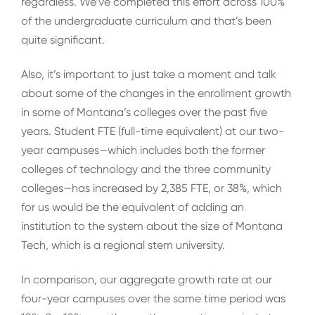
regardless. We’ve completed this effort across 100%
of the undergraduate curriculum and that’s been
quite significant.
Also, it’s important to just take a moment and talk
about some of the changes in the enrollment growth
in some of Montana’s colleges over the past five
years. Student FTE (full-time equivalent) at our two-
year campuses—which includes both the former
colleges of technology and the three community
colleges—has increased by 2,385 FTE, or 38%, which
for us would be the equivalent of adding an
institution to the system about the size of Montana
Tech, which is a regional stem university.
In comparison, our aggregate growth rate at our
four-year campuses over the same time period was