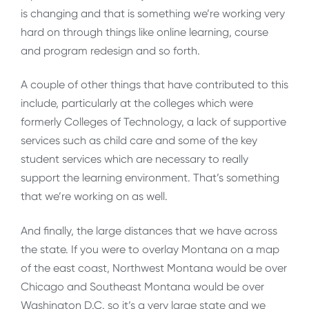
is changing and that is something we’re working very
hard on through things like online learning, course
and program redesign and so forth.
A couple of other things that have contributed to this
include, particularly at the colleges which were
formerly Colleges of Technology, a lack of supportive
services such as child care and some of the key
student services which are necessary to really
support the learning environment. That’s something
that we’re working on as well.
And finally, the large distances that we have across
the state. If you were to overlay Montana on a map
of the east coast, Northwest Montana would be over
Chicago and Southeast Montana would be over
Washington D.C. so it’s a very large state and we