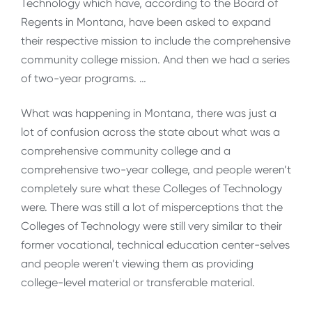
Technology which have, according to the Board of
Regents in Montana, have been asked to expand
their respective mission to include the comprehensive
community college mission. And then we had a series
of two-year programs. …
What was happening in Montana, there was just a
lot of confusion across the state about what was a
comprehensive community college and a
comprehensive two-year college, and people weren’t
completely sure what these Colleges of Technology
were. There was still a lot of misperceptions that the
Colleges of Technology were still very similar to their
former vocational, technical education center-selves
and people weren’t viewing them as providing
college-level material or transferable material.