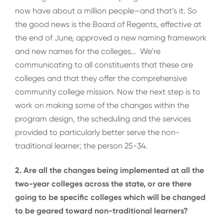
now have about a million people—and that’s it. So
the good news is the Board of Regents, effective at
the end of June, approved a new naming framework
and new names for the colleges… We’re
communicating to all constituents that these are
colleges and that they offer the comprehensive
community college mission. Now the next step is to
work on making some of the changes within the
program design, the scheduling and the services
provided to particularly better serve the non-
traditional learner; the person 25-34.
2. Are all the changes being implemented at all the
two-year colleges across the state, or are there
going to be specific colleges which will be changed
to be geared toward non-traditional learners?