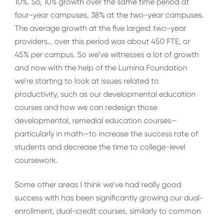
10%. So, 10% growth over the same time period at
four-year campuses, 38% at the two-year campuses.
The average growth at the five largest two-year
providers… over this period was about 450 FTE, or
45% per campus. So we’ve witnesses a lot of growth
and now with the help of the Lumina Foundation
we’re starting to look at issues related to
productivity, such as our developmental education
courses and how we can redesign those
developmental, remedial education courses—
particularly in math—to increase the success rate of
students and decrease the time to college-level
coursework.
Some other areas I think we’ve had really good
success with has been significantly growing our dual-
enrollment, dual-credit courses, similarly to common