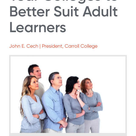
Better Suit Adult
Learners
John E. Cech | President, Carroll College