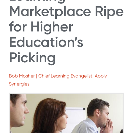
Marketplace Ripe
for Higher
Education’s
Picking
Bob Mosher | Chief Learning Evangelist, Apply
Synergies