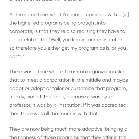
At the same time, what I’m most impressed with … [in]
the higher ed programs being brought into
corporate, is that they’re also realizing they have to
be careful of the, “Well, you know I am x-institution,
so therefore you either get my program as is, or you
don’t.”
There was a time where, to ask an organization like
that to meet a corporation in the middle and maybe
adapt or adopt or tailor or customize that program,
frankly, was off the table, because it was by x-
professor, it was by x-institution. If it was accredited
then there was all that comes with that.
They are now being much more adaptive; bringing all
the richness of those programs that they offer in the