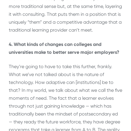
more traditional sense but, at the same time, layering
it with consulting. That puts them in a position that is
uniquely “them” and a competitive advantage that a
traditional learning provider can’t meet.
4. What kinds of changes can colleges and
universities make to better serve major employers?
They’re going to have to take this further, frankly.
What we’ve not talked about is the nature of
technology. How adaptive can [institutions] be to
that? In my world, we talk about what we call the five
moments of need. The fact that a learner evolves
through not just gaining knowledge — which has
traditionally been the mindset of postsecondary ed
— they ready the future workforce, they have degree
programs that take a learner from A to B. The reality