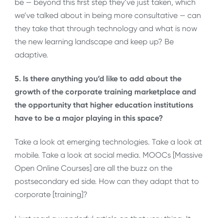
be — beyond this first step they’ve just taken, which
we’ve talked about in being more consultative — can
they take that through technology and what is now
the new learning landscape and keep up? Be
adaptive.
5. Is there anything you’d like to add about the
growth of the corporate training marketplace and
the opportunity that higher education institutions
have to be a major playing in this space?
Take a look at emerging technologies. Take a look at
mobile. Take a look at social media. MOOCs [Massive
Open Online Courses] are all the buzz on the
postsecondary ed side. How can they adapt that to
corporate [training]?