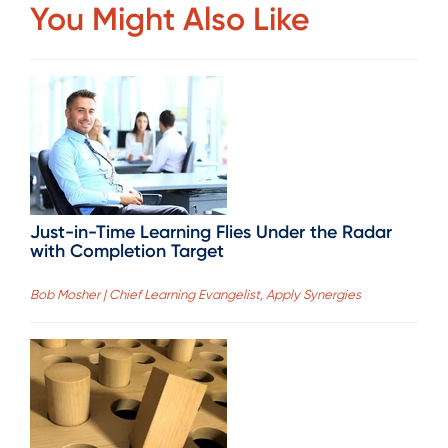
You Might Also Like
Just-in-Time Learning Flies Under the Radar
with Completion Target
Bob Mosher | Chief Learning Evangelist, Apply Synergies