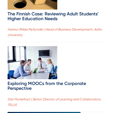
The Finnish Case: Reviewing Adult Students’
Higher Education Needs
Hanna-Riikka Myllymäki | Head of Business Development, Aalto
University
Exploring MOOCs from the Corporate
Perspective
Dan Pontefract | Senior Director of Learning and Collaboration,
TELUS