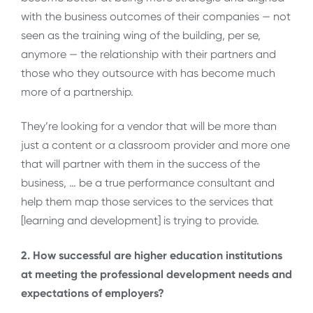
with the business outcomes of their companies — not
seen as the training wing of the building, per se,
anymore — the relationship with their partners and
those who they outsource with has become much
more of a partnership.
They’re looking for a vendor that will be more than
just a content or a classroom provider and more one
that will partner with them in the success of the
business, … be a true performance consultant and
help them map those services to the services that
[learning and development] is trying to provide.
2. How successful are higher education institutions
at meeting the professional development needs and
expectations of employers?