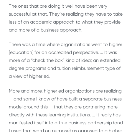
The ones that are doing it well have been very
successful at that. They’re realizing they have to take
less of an academic approach to what they provide
and more of a business approach.
There was a time where organizations went to higher
[education] for an accredited perspective. … It was
more of a “check the box” kind of idea; an extended
degree programs and tuition reimbursement type of
a view of higher ed.
More and more, higher ed organizations are realizing
— and some I know of have built a separate business
model around this — that they are partnering more
directly with these learning institutions. … It really has
manifested itself into a true business partnership (and
I used that word on purpose) as opposed to a higher