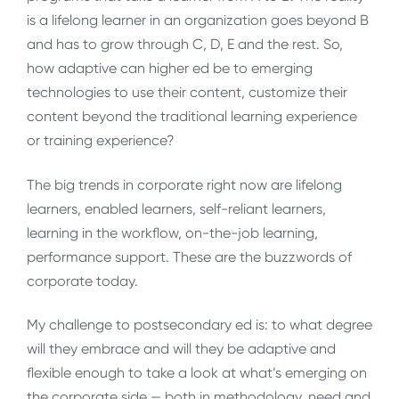
is a lifelong learner in an organization goes beyond B
and has to grow through C, D, E and the rest. So,
how adaptive can higher ed be to emerging
technologies to use their content, customize their
content beyond the traditional learning experience
or training experience?
The big trends in corporate right now are lifelong
learners, enabled learners, self-reliant learners,
learning in the workflow, on-the-job learning,
performance support. These are the buzzwords of
corporate today.
My challenge to postsecondary ed is: to what degree
will they embrace and will they be adaptive and
flexible enough to take a look at what’s emerging on
the corporate side — both in methodology, need and