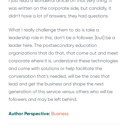
I just read a wonderful article on that very thing. It
was written on the corporate side, but candidly, it
didn’t have a lot of answers; they had questions.
What I really challenge them to do is take a
leadership role in this; don’t be a follower, [but] be a
leader here. The postsecondary education
organizations that do that, that come out and meet
corporate where it is, understand these technologies
and come with solutions or help facilitate the
conversation that’s needed, will be the ones that
lead and get the business and shape the next
generation of this service versus others who will be
followers and may be left behind
.
Author Perspective:
Business