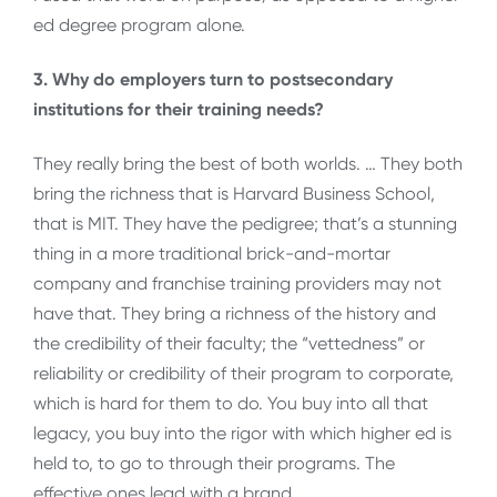
ed degree program alone.
3. Why do employers turn to postsecondary
institutions for their training needs?
They really bring the best of both worlds. … They both
bring the richness that is Harvard Business School,
that is MIT. They have the pedigree; that’s a stunning
thing in a more traditional brick-and-mortar
company and franchise training providers may not
have that. They bring a richness of the history and
the credibility of their faculty; the “vettedness” or
reliability or credibility of their program to corporate,
which is hard for them to do. You buy into all that
legacy, you buy into the rigor with which higher ed is
held to, to go to through their programs. The
effective ones lead with a brand.