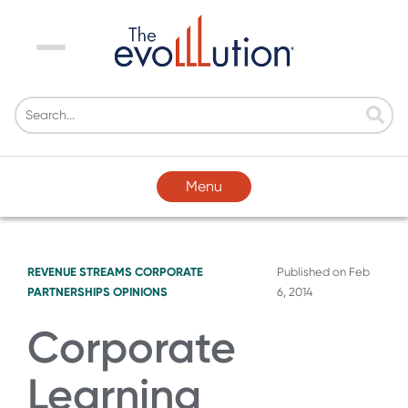
Menu
Menu
REVENUE STREAMS
CORPORATE
Published on
Feb
PARTNERSHIPS
OPINIONS
6, 2014
Corporate
Learning