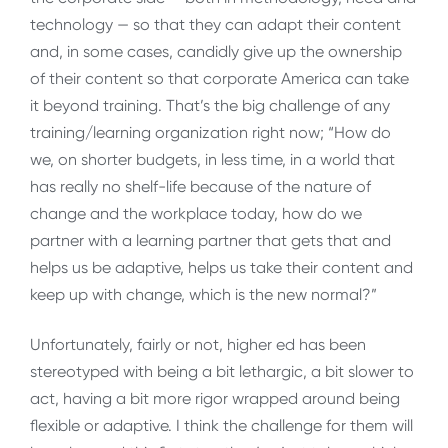
technology — so that they can adapt their content
and, in some cases, candidly give up the ownership
of their content so that corporate America can take
it beyond training. That’s the big challenge of any
training/learning organization right now; “How do
we, on shorter budgets, in less time, in a world that
has really no shelf-life because of the nature of
change and the workplace today, how do we
partner with a learning partner that gets that and
helps us be adaptive, helps us take their content and
keep up with change, which is the new normal?”
Unfortunately, fairly or not, higher ed has been
stereotyped with being a bit lethargic, a bit slower to
act, having a bit more rigor wrapped around being
flexible or adaptive. I think the challenge for them will