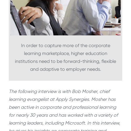
In order to capture more of the corporate
learning marketplace, higher education
institutions need to be forward-thinking, flexible
and adaptive to employer needs.
The following interview is with Bob Mosher, chief
learning evangelist at Apply Synergies. Mosher has
been active in corporate and professional learning
for nearly 30 years and has worked with a variety of
learning leaders, including Microsoft. In this interview,
he gives his insights on corporate training and