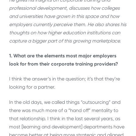
professional development, discusses how colleges
and universities have grown in this space and how
employers currently perceive them. He also shares his
thoughts on how higher education institutions can
capture a bigger part of this growing marketplace.
1. What are the elements most major employers
look for from their corporate training providers?
I think the answer’s in the question; it’s that they’re
looking for a partner.
In the old days, we called things “outsourcing” and
there was much more of a “hand off” mentality to
that relationship. I think in the last several years, as
most [learning and development] departments have
become better at being more strategic and aligned