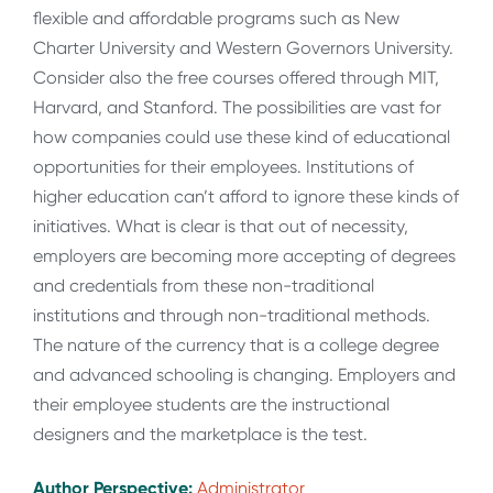
flexible and affordable programs such as New
Charter University and Western Governors University.
Consider also the free courses offered through MIT,
Harvard, and Stanford. The possibilities are vast for
how companies could use these kind of educational
opportunities for their employees. Institutions of
higher education can’t afford to ignore these kinds of
initiatives. What is clear is that out of necessity,
employers are becoming more accepting of degrees
and credentials from these non-traditional
institutions and through non-traditional methods.
The nature of the currency that is a college degree
and advanced schooling is changing. Employers and
their employee students are the instructional
designers and the marketplace is the test.
Author Perspective:
Administrator