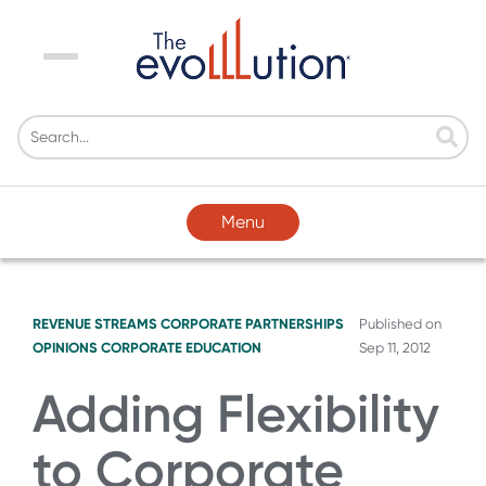
Menu
Menu
REVENUE STREAMS
CORPORATE PARTNERSHIPS
Published on
OPINIONS
CORPORATE EDUCATION
Sep 11, 2012
Adding Flexibility
to Corporate