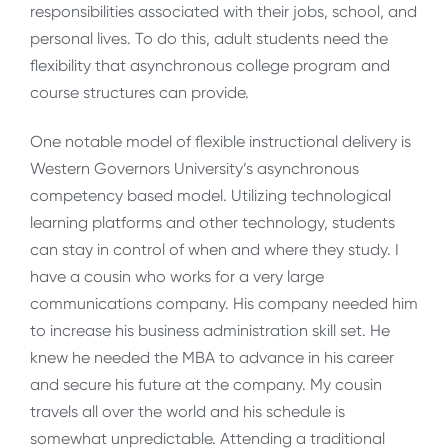
responsibilities associated with their jobs, school, and
personal lives. To do this, adult students need the
flexibility that asynchronous college program and
course structures can provide.
One notable model of flexible instructional delivery is
Western Governors University’s asynchronous
competency based model. Utilizing technological
learning platforms and other technology, students
can stay in control of when and where they study. I
have a cousin who works for a very large
communications company. His company needed him
to increase his business administration skill set. He
knew he needed the MBA to advance in his career
and secure his future at the company. My cousin
travels all over the world and his schedule is
somewhat unpredictable. Attending a traditional