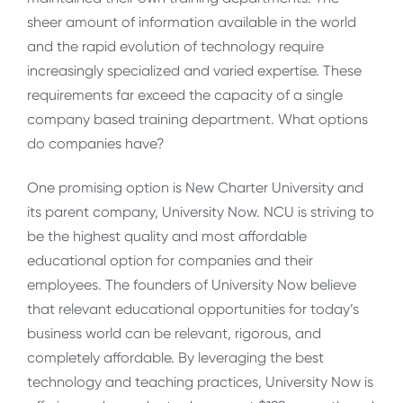
sheer amount of information available in the world
and the rapid evolution of technology require
increasingly specialized and varied expertise. These
requirements far exceed the capacity of a single
company based training department. What options
do companies have?
One promising option is New Charter University and
its parent company, University Now. NCU is striving to
be the highest quality and most affordable
educational option for companies and their
employees. The founders of University Now believe
that relevant educational opportunities for today’s
business world can be relevant, rigorous, and
completely affordable. By leveraging the best
technology and teaching practices, University Now is