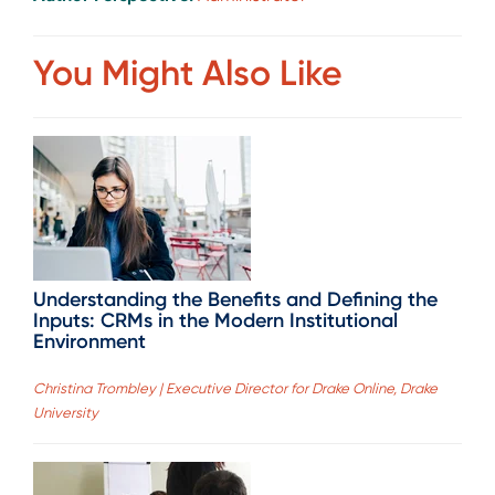
You Might Also Like
Understanding the Benefits and Defining the
Inputs: CRMs in the Modern Institutional
Environment
Christina Trombley | Executive Director for Drake Online, Drake
University