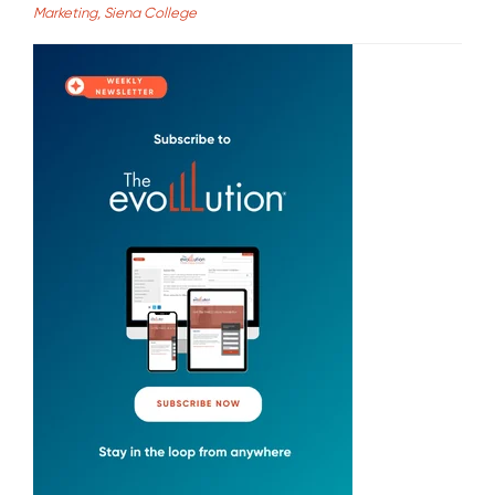
Marketing, Siena College