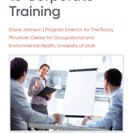
Training
Diane Johnson | Program Director for The Rocky
Mountain Center for Occupational and
Environmental Health, University of Utah