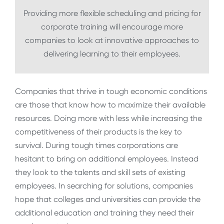
Providing more flexible scheduling and pricing for
corporate training will encourage more
companies to look at innovative approaches to
delivering learning to their employees.
Companies that thrive in tough economic conditions
are those that know how to maximize their available
resources. Doing more with less while increasing the
competitiveness of their products is the key to
survival. During tough times corporations are
hesitant to bring on additional employees. Instead
they look to the talents and skill sets of existing
employees. In searching for solutions, companies
hope that colleges and universities can provide the
additional education and training they need their