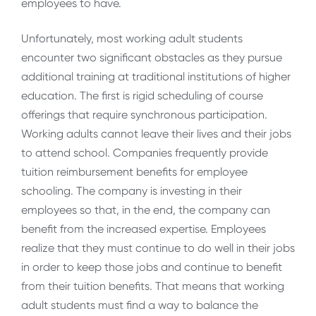
employees to have.
Unfortunately, most working adult students
encounter two significant obstacles as they pursue
additional training at traditional institutions of higher
education. The first is rigid scheduling of course
offerings that require synchronous participation.
Working adults cannot leave their lives and their jobs
to attend school. Companies frequently provide
tuition reimbursement benefits for employee
schooling. The company is investing in their
employees so that, in the end, the company can
benefit from the increased expertise. Employees
realize that they must continue to do well in their jobs
in order to keep those jobs and continue to benefit
from their tuition benefits. That means that working
adult students must find a way to balance the