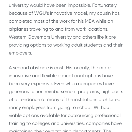
university would have been impossible. Fortunately,
because of WGU’s innovative model, my cousin has
completed most of the work for his MBA while on
airplanes traveling to and from work locations.
Western Governors University and others like it are
providing options to working adult students and their
employers.
A second obstacle is cost. Historically, the more
innovative and flexible educational options have
been very expensive. Even when companies have
generous tuition reimbursement programs, high costs
of attendance at many of the institutions prohibited
many employees from going to school. Without
viable options available for outsourcing professional
training to colleges and universities, companies have
maintained their own training departments. The