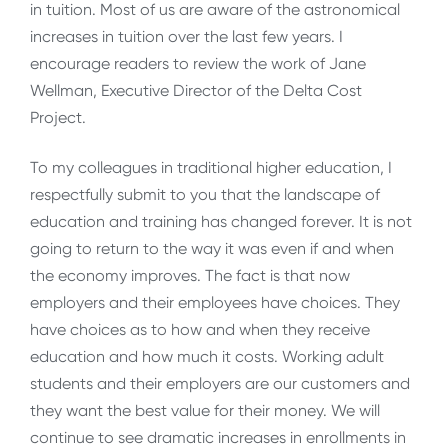
in tuition. Most of us are aware of the astronomical
increases in tuition over the last few years. I
encourage readers to review the work of Jane
Wellman, Executive Director of the Delta Cost
Project.
To my colleagues in traditional higher education, I
respectfully submit to you that the landscape of
education and training has changed forever. It is not
going to return to the way it was even if and when
the economy improves. The fact is that now
employers and their employees have choices. They
have choices as to how and when they receive
education and how much it costs. Working adult
students and their employers are our customers and
they want the best value for their money. We will
continue to see dramatic increases in enrollments in