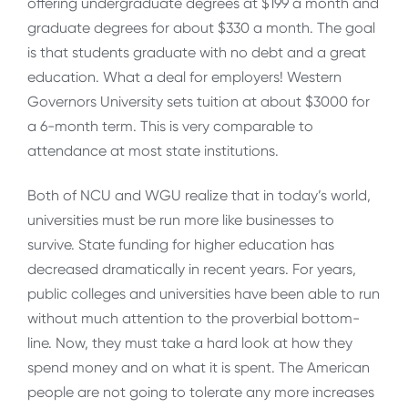
offering undergraduate degrees at $199 a month and
graduate degrees for about $330 a month. The goal
is that students graduate with no debt and a great
education. What a deal for employers! Western
Governors University sets tuition at about $3000 for
a 6-month term. This is very comparable to
attendance at most state institutions.
Both of NCU and WGU realize that in today’s world,
universities must be run more like businesses to
survive. State funding for higher education has
decreased dramatically in recent years. For years,
public colleges and universities have been able to run
without much attention to the proverbial bottom-
line. Now, they must take a hard look at how they
spend money and on what it is spent. The American
people are not going to tolerate any more increases