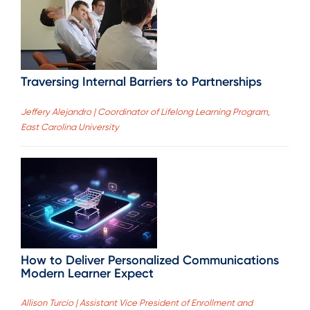
Traversing Internal Barriers to Partnerships
Jeffery Alejandro | Coordinator of Lifelong Learning Program,
East Carolina University
How to Deliver Personalized Communications
Modern Learner Expect
Allison Turcio | Assistant Vice President of Enrollment and