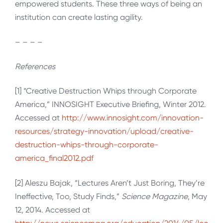
empowered students. These three ways of being an
institution can create lasting agility.
– – – –
References
[1] “Creative Destruction Whips through Corporate
America,” INNOSIGHT Executive Briefing, Winter 2012.
Accessed at
http://www.innosight.com/innovation-
resources/strategy-innovation/upload/creative-
destruction-whips-through-corporate-
america_final2012.pdf
[2] Aleszu Bajak, “Lectures Aren’t Just Boring, They’re
Ineffective, Too, Study Finds,”
Science Magazine
, May
12, 2014. Accessed at