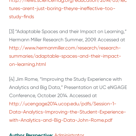
http://news.sciencemag.org/education/2014/05/lec
tures-arent-just-boring-theyre-ineffective-too-
study-finds
[3] “Adaptable Spaces and their Impact on Learning,”
Hermann Miller Research Summer, 2009. Accessed at
http://www.hermanmiller.com/research/research-
summaries/adaptable-spaces-and-their-impact-
on-learning.html
[4] Jim Rome, “Improving the Study Experience with
Analytics and Big Data,” Presentation at UC eNGAGE
Conference, October 2014. Accessed at
http://ucengage2014.ucop.edu/pdfs/Session-1-
Data-Analytics-Improving-the-Student-Experience-
with-Analytics-and-Big-Data-John-Rome.pdf
Author Perspective:
Administrator