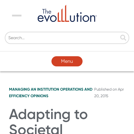
Menu
Menu
MANAGING AN INSTITUTION
OPERATIONS AND
Published on
Apr
EFFICIENCY
OPINIONS
20, 2015
Adapting to
Societal