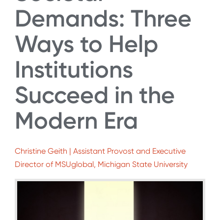
Demands: Three
Ways to Help
Institutions
Succeed in the
Modern Era
Christine Geith | Assistant Provost and Executive
Director of MSUglobal, Michigan State University