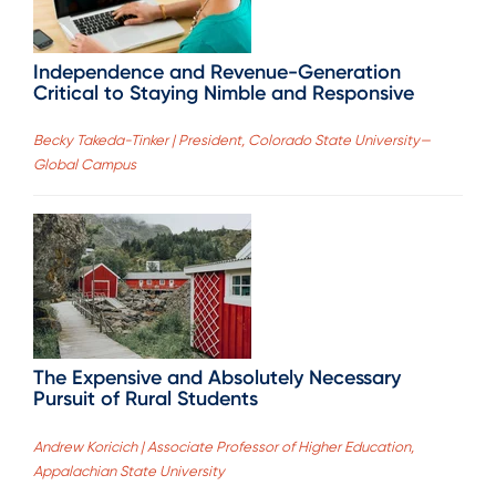
Independence and Revenue-Generation
Critical to Staying Nimble and Responsive
Becky Takeda-Tinker | President, Colorado State University—
Global Campus
The Expensive and Absolutely Necessary
Pursuit of Rural Students
Andrew Koricich | Associate Professor of Higher Education,
Appalachian State University