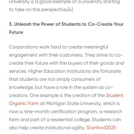
University is a good example of a university starting
to take on this perspective.[4]
3. Unleash the Power of Students to Co-Create Your
Future
Corporations work hard to create meaningful
engagement with their customers. They strive to co-
create their future with the buyers of their goods and
services. Higher Education Institutions are fortunate
that students are not simply consumers of
knowledge, but have a role in the system as co-
creators. One example is the creation of the
Student
Organic Farm
at Michigan State University, which is
now a nine-month certification program, a research
farm and part of a residential college. Students can
also help create institutional agility.
Stanford2025