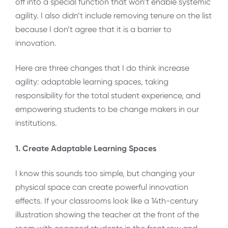
off into a special function that won’t enable systemic
agility. I also didn’t include removing tenure on the list
because I don’t agree that it is a barrier to
innovation.
Here are three changes that I do think increase
agility: adaptable learning spaces, taking
responsibility for the total student experience, and
empowering students to be change makers in our
institutions.
1. Create Adaptable Learning Spaces
I know this sounds too simple, but changing your
physical space can create powerful innovation
effects. If your classrooms look like a 14th-century
illustration showing the teacher at the front of the