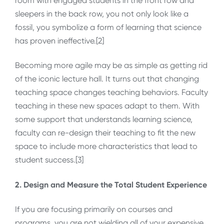
room with engaged students in the front row and
sleepers in the back row, you not only look like a
fossil, you symbolize a form of learning that science
has proven ineffective.[2]
Becoming more agile may be as simple as getting rid
of the iconic lecture hall. It turns out that changing
teaching space changes teaching behaviors. Faculty
teaching in these new spaces adapt to them. With
some support that understands learning science,
faculty can re-design their teaching to fit the new
space to include more characteristics that lead to
student success.[3]
2. Design and Measure the Total Student Experience
If you are focusing primarily on courses and
programs, you are not wielding all of your expensive