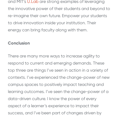
and MIT’s
U.Lab
are strong examples of leveraging
the innovative power of their students and beyond to
re-imagine their own future. Empower your students
to drive innovation inside your institution. Their
energy can bring faculty along with them.
Conclusion
There are many more ways to increase agility to
respond to current and emerging demands. These
top three are things I’ve seen in action in a variety of
contexts. I’ve experienced the change-power of new
campus spaces to positively impact teaching and
learning outcomes. I’ve seen the change-power of a
data-driven culture. I know the power of every
aspect of a learner’s experience to impact their
success, and I’ve been part of changes driven by