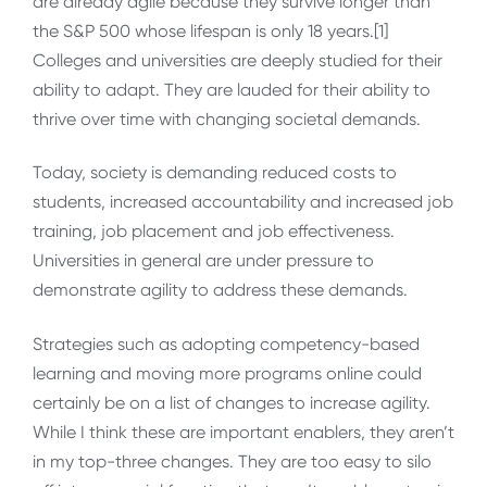
are already agile because they survive longer than
the S&P 500 whose lifespan is only 18 years.[1]
Colleges and universities are deeply studied for their
ability to adapt. They are lauded for their ability to
thrive over time with changing societal demands.
Today, society is demanding reduced costs to
students, increased accountability and increased job
training, job placement and job effectiveness.
Universities in general are under pressure to
demonstrate agility to address these demands.
Strategies such as adopting competency-based
learning and moving more programs online could
certainly be on a list of changes to increase agility.
While I think these are important enablers, they aren’t
in my top-three changes. They are too easy to silo