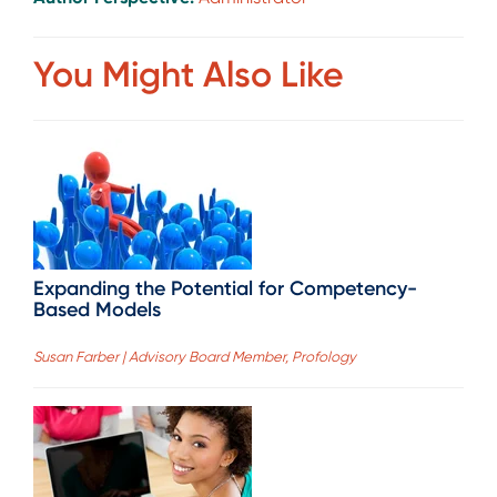
You Might Also Like
Expanding the Potential for Competency-
Based Models
Susan Farber | Advisory Board Member, Profology