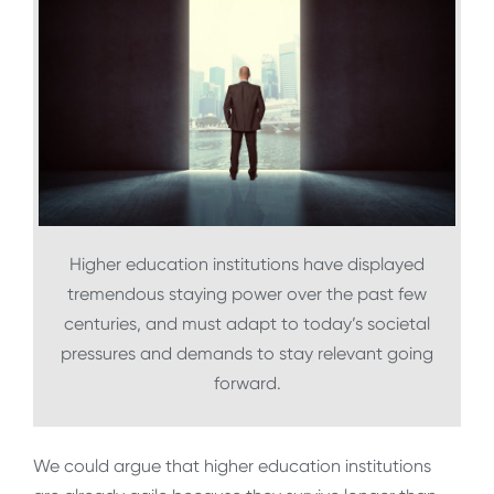
Higher education institutions have displayed
tremendous staying power over the past few
centuries, and must adapt to today’s societal
pressures and demands to stay relevant going
forward.
We could argue that higher education institutions