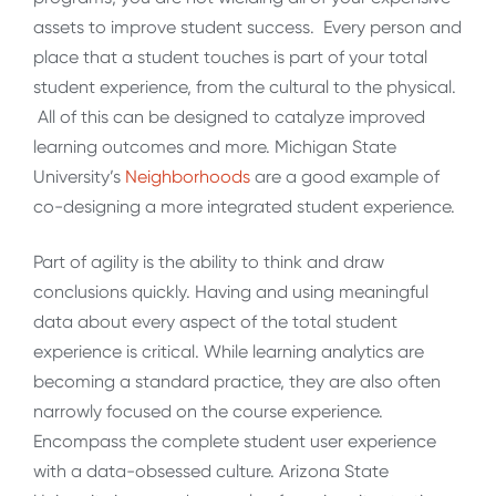
assets to improve student success. Every person and
place that a student touches is part of your total
student experience, from the cultural to the physical.
All of this can be designed to catalyze improved
learning outcomes and more. Michigan State
University’s
Neighborhoods
are a good example of
co-designing a more integrated student experience.
Part of agility is the ability to think and draw
conclusions quickly. Having and using meaningful
data about every aspect of the total student
experience is critical. While learning analytics are
becoming a standard practice, they are also often
narrowly focused on the course experience.
Encompass the complete student user experience
with a data-obsessed culture. Arizona State