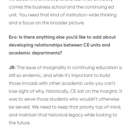
comes the business school and the continuing ed
unit. You need that kind of institution-wide thinking
and a focus on the broader picture.
Evo: Is there anything else you’d like to add about
developing relationships between CE units and
academic departments?
JB:
The issue of marginality in continuing education is
still so endemic, and while it’s important to build
those inroads with other academic units you can’t
lose sight of why, historically, CE sat on the margins: It
was to serve those students who wouldn’t otherwise
be served. We need to keep that priority top of mind,
and maintain that historical legacy while looking to
the future.