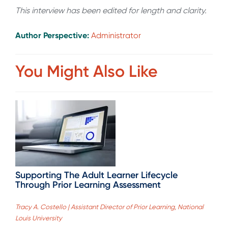
This interview has been edited for length and clarity.
Author Perspective:
Administrator
You Might Also Like
Supporting The Adult Learner Lifecycle
Through Prior Learning Assessment
Tracy A. Costello | Assistant Director of Prior Learning, National
Louis University