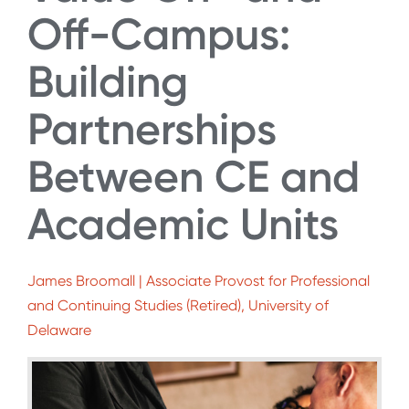
Off-Campus:
Building
Partnerships
Between CE and
Academic Units
James Broomall | Associate Provost for Professional
and Continuing Studies (Retired), University of
Delaware