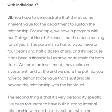
with individuals?
JB:
You have to demonstrate that there’s some
inherent value for the department to sustain the
relationship. For example, we have a program with
our College of Health Sciences that has been running
for 28 years. The partnership has survived three or
four deans and half a dozen chairs, and it’s because
it has been a financially lucrative partnership for both
sides. We make an investment, they make an
investment, and at the end we share the pot. So you
have to demonstrate value that’s sustainable
beyond the relationship with the individual.
The second thing is that it’s very personality specific.
I’ve been fortunate to have built a strong internal
relationship with our business school, which has