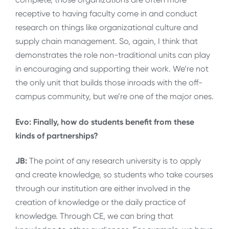
receptive to having faculty come in and conduct
research on things like organizational culture and
supply chain management. So, again, I think that
demonstrates the role non-traditional units can play
in encouraging and supporting their work. We’re not
the only unit that builds those inroads with the off-
campus community, but we’re one of the major ones.
Evo: Finally, how do students benefit from these
kinds of partnerships?
JB:
The point of any research university is to apply
and create knowledge, so students who take courses
through our institution are either involved in the
creation of knowledge or the daily practice of
knowledge. Through CE, we can bring that