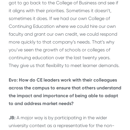
got to go back to the College of Business and see if
it aligns with their priorities. Sometimes it doesn’t,
sometimes it does. If we had our own College of
Continuing Education where we could hire our own
faculty and grant our own credit, we could respond
more quickly to that company’s needs. That’s why
you’ve seen the growth of schools or colleges of
continuing education over the last twenty years.
They give us that flexibility to meet learner demands.
Evo: How do CE leaders work with their colleagues
across the campus to ensure that others understand
the impact and importance of being able to adapt
to and address market needs?
JB:
A major way is by participating in the wider
university context as a representative for the non-