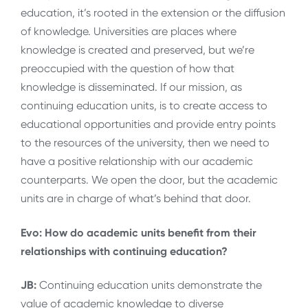
education, it’s rooted in the extension or the diffusion
of knowledge. Universities are places where
knowledge is created and preserved, but we’re
preoccupied with the question of how that
knowledge is disseminated. If our mission, as
continuing education units, is to create access to
educational opportunities and provide entry points
to the resources of the university, then we need to
have a positive relationship with our academic
counterparts. We open the door, but the academic
units are in charge of what’s behind that door.
Evo: How do academic units benefit from their
relationships with continuing education?
JB:
Continuing education units demonstrate the
value of academic knowledge to diverse