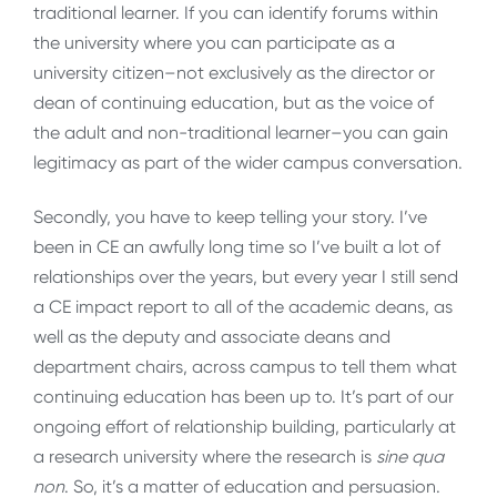
traditional learner. If you can identify forums within
the university where you can participate as a
university citizen–not exclusively as the director or
dean of continuing education, but as the voice of
the adult and non-traditional learner–you can gain
legitimacy as part of the wider campus conversation.
Secondly, you have to keep telling your story. I’ve
been in CE an awfully long time so I’ve built a lot of
relationships over the years, but every year I still send
a CE impact report to all of the academic deans, as
well as the deputy and associate deans and
department chairs, across campus to tell them what
continuing education has been up to. It’s part of our
ongoing effort of relationship building, particularly at
a research university where the research is
sine qua
non
. So, it’s a matter of education and persuasion.