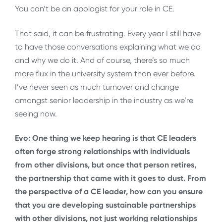
You can’t be an apologist for your role in CE.
That said, it can be frustrating. Every year I still have
to have those conversations explaining what we do
and why we do it. And of course, there’s so much
more flux in the university system than ever before.
I’ve never seen as much turnover and change
amongst senior leadership in the industry as we’re
seeing now.
Evo: One thing we keep hearing is that CE leaders
often forge strong relationships with individuals
from other divisions, but once that person retires,
the partnership that came with it goes to dust. From
the perspective of a CE leader, how can you ensure
that you are developing sustainable partnerships
with other divisions, not just working relationships