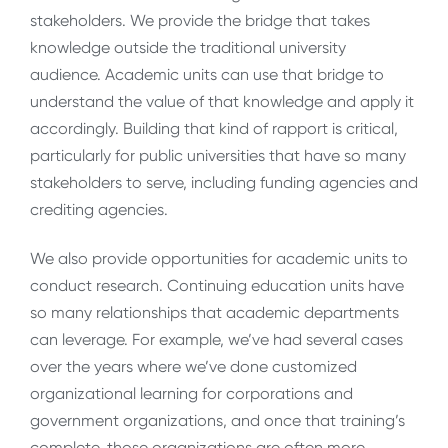
stakeholders. We provide the bridge that takes
knowledge outside the traditional university
audience. Academic units can use that bridge to
understand the value of that knowledge and apply it
accordingly. Building that kind of rapport is critical,
particularly for public universities that have so many
stakeholders to serve, including funding agencies and
crediting agencies.
We also provide opportunities for academic units to
conduct research. Continuing education units have
so many relationships that academic departments
can leverage. For example, we’ve had several cases
over the years where we’ve done customized
organizational learning for corporations and
government organizations, and once that training’s
complete, those organizations are often more