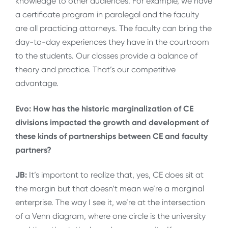
knowledge to other audiences. For example, we have
a certificate program in paralegal and the faculty
are all practicing attorneys. The faculty can bring the
day-to-day experiences they have in the courtroom
to the students. Our classes provide a balance of
theory and practice. That’s our competitive
advantage.
Evo: How has the historic marginalization of CE
divisions impacted the growth and development of
these kinds of partnerships between CE and faculty
partners?
JB:
It’s important to realize that, yes, CE does sit at
the margin but that doesn’t mean we’re a marginal
enterprise. The way I see it, we’re at the intersection
of a Venn diagram, where one circle is the university