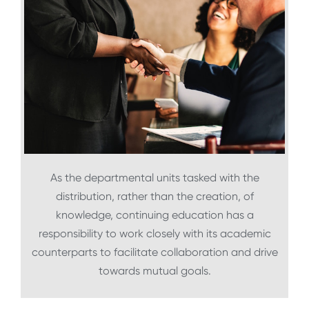
As the departmental units tasked with the
distribution, rather than the creation, of
knowledge, continuing education has a
responsibility to work closely with its academic
counterparts to facilitate collaboration and drive
towards mutual goals.