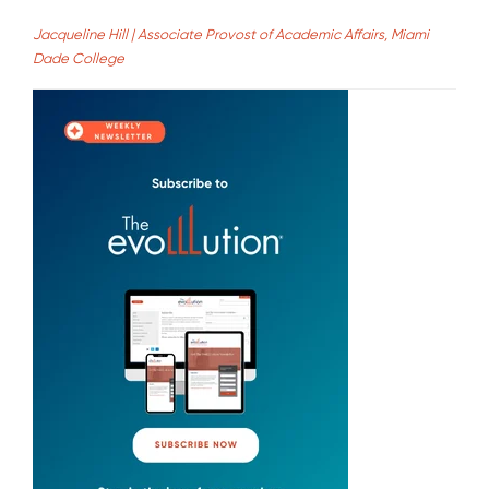
Jacqueline Hill | Associate Provost of Academic Affairs, Miami
Dade College