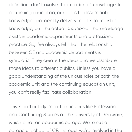
definition, don’t involve the creation of knowledge. In
continuing education, our job is to disseminate
knowledge and identify delivery modes to transfer
knowledge, but the actual
creation
of the knowledge
exists in academic departments and professional
practice. So, I’ve always felt that the relationship
between CE and academic departments is
symbiotic: They create the ideas and we distribute
those ideas to different publics. Unless you have a
good understanding of the unique roles of both the
academic unit and the continuing education unit,
you can’t really facilitate collaboration.
This is particularly important in units like Professional
and Continuing Studies at the University of Delaware,
which is not an academic college. We’re not a
college or school of CE. Instead, we’re involved in the