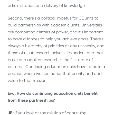
administration and delivery of knowledge.
Second, there’s a political impetus for CE units to
build partnerships with academic units. Universities
are competing centers of power, and it’s important
to have alliances to help you achieve goals. There’s
always a hierarchy of priorities at any university, and
those of us at research universities understand that
basic and applied research is the first order of
business. Continuing education units have to be in a
position where we can honor that priority and add
value to that mission.
Evo: How do continuing education units benefit
from these partnerships?
JB:
If you look at the mission of continuing