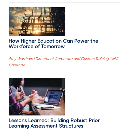
How Higher Education Can Power the
Workforce of Tomorrow
Amy Wartham | Director of Corporate and Custom Training, UNC
Charlotte
Lessons Learned: Building Robust Prior
Learning Assessment Structures