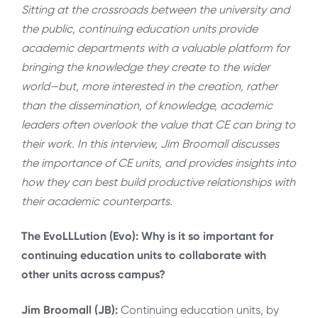
Sitting at the crossroads between the university and
the public, continuing education units provide
academic departments with a valuable platform for
bringing the knowledge they create to the wider
world—but, more interested in the creation, rather
than the dissemination, of knowledge, academic
leaders often overlook the value that CE can bring to
their work. In this interview, Jim Broomall discusses
the importance of CE units, and provides insights into
how they can best build productive relationships with
their academic counterparts.
The EvoLLLution (Evo): Why is it so important for
continuing education units to collaborate with
other units across campus?
Jim Broomall (JB):
Continuing education units, by