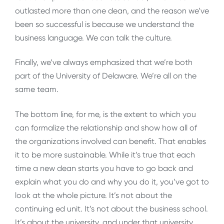
outlasted more than one dean, and the reason we’ve
been so successful is because we understand the
business language. We can talk the culture.
Finally, we’ve always emphasized that we’re both
part of the University of Delaware. We’re all on the
same team.
The bottom line, for me, is the extent to which you
can formalize the relationship and show how all of
the organizations involved can benefit. That enables
it to be more sustainable. While it’s true that each
time a new dean starts you have to go back and
explain what you do and why you do it, you’ve got to
look at the whole picture. It’s not about the
continuing ed unit. It’s not about the business school.
It’s about the university, and under that university