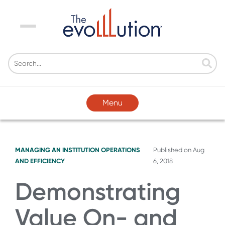
Menu
Menu
MANAGING AN INSTITUTION
OPERATIONS
Published on
Aug
AND EFFICIENCY
6, 2018
Demonstrating
Value On- and