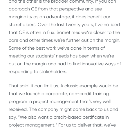
and the other is the broader community. If you can
approach CE from that perspective and see
marginality as an advantage, it does benefit our
stakeholders. Over the last twenty years, I’ve noticed
that CE is often in flux. Sometimes we’re closer to the
core and other times we’re further out on the margin.
Some of the best work we’ve done in terms of
meeting our students’ needs has been when we’re
out on the margin and had to find innovative ways of
responding to stakeholders.
That said, it can limit us. A classic example would be
that we launch a corporate, non-credit training
program in project management that’s very well
received. The company might come back to us and
say, “We also want a credit-based certificate in
project management.” For us to deliver that, we’ve