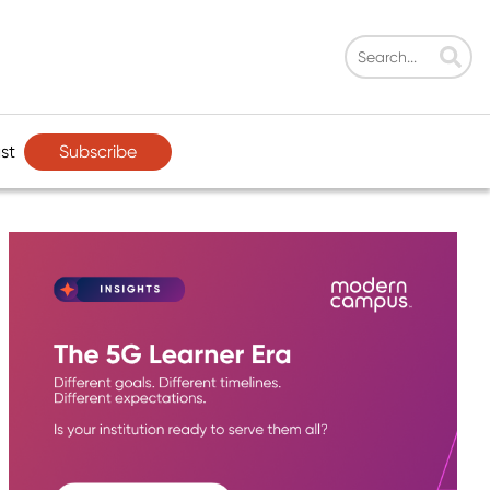
Subscribe
st