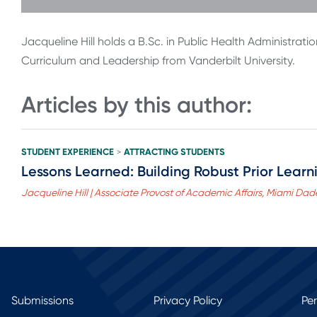
Jacqueline Hill holds a B.Sc. in Public Health Administratio
Curriculum and Leadership from Vanderbilt University.
Articles by this author:
STUDENT EXPERIENCE
ATTRACTING STUDENTS
>
Lessons Learned: Building Robust Prior Lear
Jacqueline Hill | Associate Provost of Academic Affairs, Miami Dad
Submissions
Privacy Policy
Pe