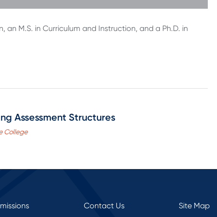
n, an M.S. in Curriculum and Instruction, and a Ph.D. in
ning Assessment Structures
e College
rmissions
Contact Us
Site Map