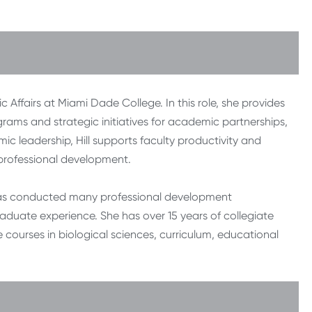
 Affairs at Miami Dade College. In this role, she provides
rams and strategic initiatives for academic partnerships,
ic leadership, Hill supports faculty productivity and
rofessional development.
d has conducted many professional development
aduate experience. She has over 15 years of collegiate
courses in biological sciences, curriculum, educational