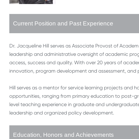
Current Position and Past Experience
Dr. Jacqueline Hill serves as Associate Provost of Academic
leadership and administrative oversight of academic prog
access, success and quality. With over 20 years of academ
innovation, program development and assessment, and p
Hill serves as a mentor for service learning projects an
opportunities, ranging from primary education to post-gr
level teaching experience in graduate and undergraduate 
leadership and organized policy development.
Education, Honors and Achievements