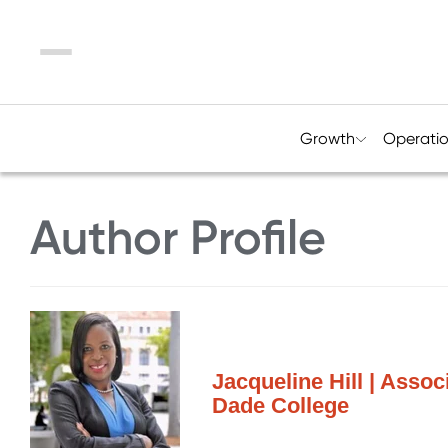
Menu
Growth
Operati
Author Profile
Jacqueline Hill | Asso
Dade College