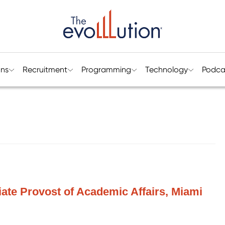
ons
Recruitment
Programming
Technology
Podca
ciate Provost of Academic Affairs, Miami