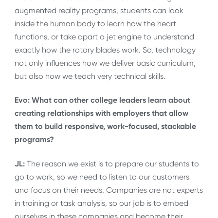
augmented reality programs, students can look
inside the human body to learn how the heart
functions, or take apart a jet engine to understand
exactly how the rotary blades work. So, technology
not only influences how we deliver basic curriculum,
but also how we teach very technical skills.
Evo: What can other college leaders learn about
creating relationships with employers that allow
them to build responsive, work-focused, stackable
programs?
JL:
The reason we exist is to prepare our students to
go to work, so we need to listen to our customers
and focus on their needs. Companies are not experts
in training or task analysis, so our job is to embed
ourselves in these companies and become their