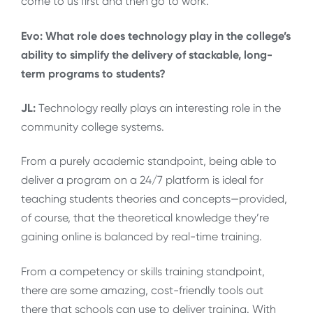
come to us first and then go to work.
Evo: What role does technology play in the college’s
ability to simplify the delivery of stackable, long-
term programs to students?
JL:
Technology really plays an interesting role in the
community college systems.
From a purely academic standpoint, being able to
deliver a program on a 24/7 platform is ideal for
teaching students theories and concepts—provided,
of course, that the theoretical knowledge they’re
gaining online is balanced by real-time training.
From a competency or skills training standpoint,
there are some amazing, cost-friendly tools out
there that schools can use to deliver training. With