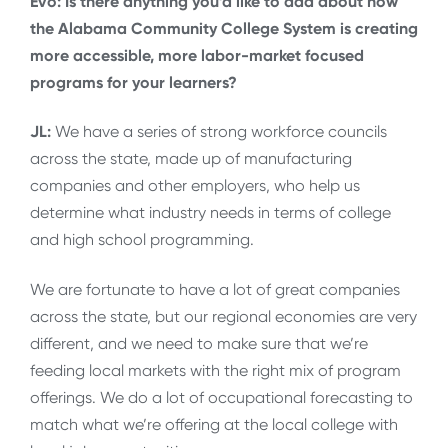
Evo: Is there anything you’d like to add about how
the Alabama Community College System is creating
more accessible, more labor-market focused
programs for your learners?
JL:
We have a series of strong workforce councils
across the state, made up of manufacturing
companies and other employers, who help us
determine what industry needs in terms of college
and high school programming.
We are fortunate to have a lot of great companies
across the state, but our regional economies are very
different, and we need to make sure that we’re
feeding local markets with the right mix of program
offerings. We do a lot of occupational forecasting to
match what we’re offering at the local college with