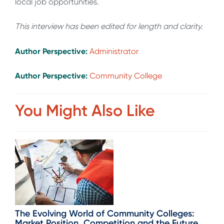
local job opportunities.
This interview has been edited for length and clarity.
Author Perspective:
Administrator
Author Perspective:
Community College
You Might Also Like
The Evolving World of Community Colleges:
Market Position, Competition and the Future