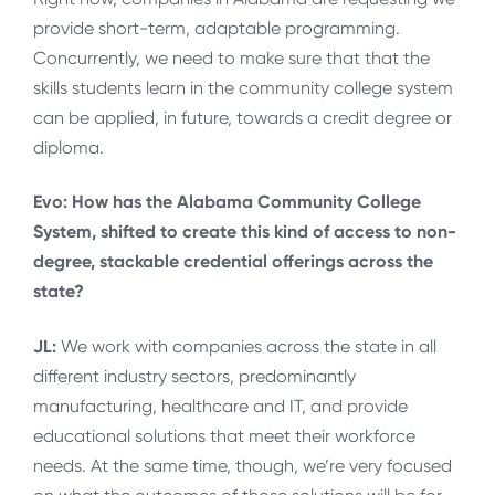
provide short-term, adaptable programming.
Concurrently, we need to make sure that that the
skills students learn in the community college system
can be applied, in future, towards a credit degree or
diploma.
Evo: How has the Alabama Community College
System, shifted to create this kind of access to non-
degree, stackable credential offerings across the
state?
JL:
We work with companies across the state in all
different industry sectors, predominantly
manufacturing, healthcare and IT, and provide
educational solutions that meet their workforce
needs. At the same time, though, we’re very focused