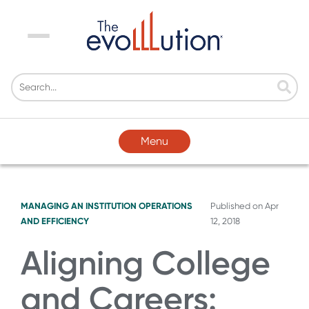
Menu
Menu
MANAGING AN INSTITUTION
OPERATIONS
Published on
Apr
AND EFFICIENCY
12, 2018
Aligning College
and Careers: