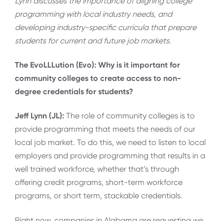
Lynn discusses the importance of aligning college
programming with local industry needs, and
developing industry-specific curricula that prepare
students for current and future job markets.
The EvoLLLution (Evo): Why is it important for
community colleges to create access to non-
degree credentials for students?
Jeff Lynn (JL):
The role of community colleges is to
provide programming that meets the needs of our
local job market. To do this, we need to listen to local
employers and provide programming that results in a
well trained workforce, whether that’s through
offering credit programs, short-term workforce
programs, or short term, stackable credentials.
Right now, companies in Alabama are requesting we