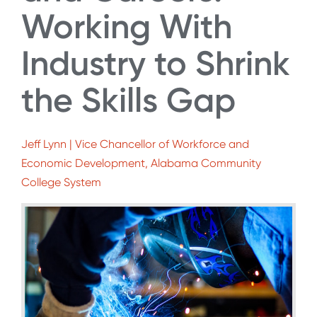
Working With
Industry to Shrink
the Skills Gap
Jeff Lynn | Vice Chancellor of Workforce and
Economic Development, Alabama Community
College System