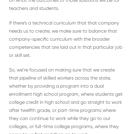
on what the outcomes of those solutions will be for
teachers and students.
If there’s a technical curriculum that that company
needs us to create, we make sure to balance that
company-specific curriculum with the broader
competencies that are laid out in that particular job
or skill set.
So, we’re focused on making sure that we create
that pipeline of skilled workers across the state,
whether by providing a program into a dual
enrollment high school program, where students get
college credit in high school and go straight to work
after twelfth grade, or part-time programs where
they can continue to work while they go to our
colleges, or full-time college programs, where they