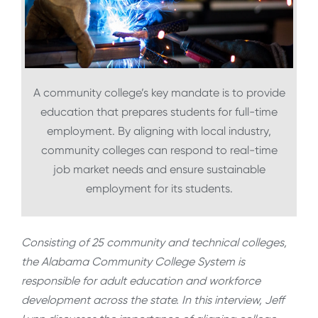
A community college’s key mandate is to provide
education that prepares students for full-time
employment. By aligning with local industry,
community colleges can respond to real-time
job market needs and ensure sustainable
employment for its students.
Consisting of 25 community and technical colleges,
the Alabama Community College System is
responsible for adult education and workforce
development across the state. In this interview, Jeff