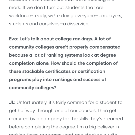
mark. If we don’t turn out students that are
workforce-ready, we’re doing everyone—employers,
students and ourselves—a disservice.
Evo: Let’s talk about college rankings. A lot of
community colleges aren’t properly compensated
because a lot of ranking systems look at degree
completion alone. How should the completion of
these stackable certificates or certification
programs play into rankings and success of
community colleges?
JL:
Unfortunately, it’s fairly common for a student to
get halfway through one of our courses, then get
recruited by a company for the skills they’ve learned
before completing the degree. I’m a big believer in
making these programs short and stackable, with