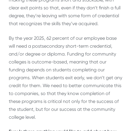
clear exit points so that, even if they don’t finish a full
degree, they’re leaving with some form of credential
that recognizes the skills they’ve acquired.
By the year 2025, 62 percent of our employee base
will need a postsecondary short-term credential,
and/or degree or diploma. Funding for community
colleges is outcome-based, meaning that our
funding depends on students completing our
programs. When students exit early, we don’t get any
credit for them. We need to better communicate this
to companies, so that they know completion of
these programs is critical not only for the success of
the student, but for our success at the community
college level.