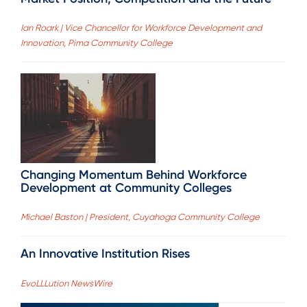
Ian Roark | Vice Chancellor for Workforce Development and
Innovation, Pima Community College
Changing Momentum Behind Workforce
Development at Community Colleges
Michael Baston | President, Cuyahoga Community College
An Innovative Institution Rises
EvoLLLution NewsWire