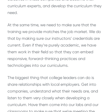
curriculum experts, and develop the curriculum they
need.
At the same time, we need to make sure that the
training we provide matches the job market. We do
that by making sure our instructors’ credentials are
current. Even if they’re purely academic, we have
them work in their field so that they can embed
responsive, forward-thinking practices and
technologies into our curriculums.
The biggest thing that college leaders can do is
share relationships with local employers. Get into
companies, understand what their needs are, and
listen to them very closely when developing a
curriculum. Have them come into our labs and our
classrooms to make sure that we’re meeting the