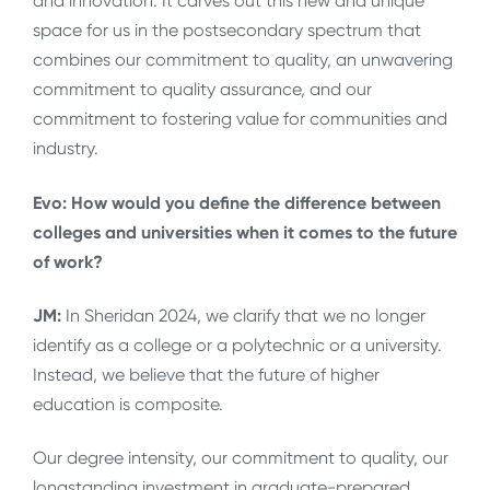
and innovation. It carves out this new and unique
space for us in the postsecondary spectrum that
combines our commitment to quality, an unwavering
commitment to quality assurance, and our
commitment to fostering value for communities and
industry.
Evo: How would you define the difference between
colleges and universities when it comes to the future
of work?
JM:
In Sheridan 2024, we clarify that we no longer
identify as a college or a polytechnic or a university.
Instead, we believe that the future of higher
education is composite.
Our degree intensity, our commitment to quality, our
longstanding investment in graduate-prepared