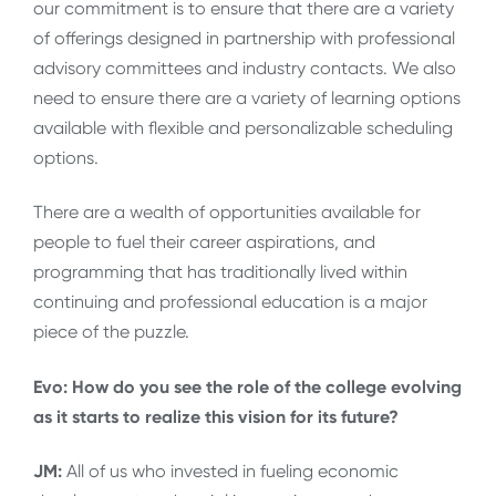
our commitment is to ensure that there are a variety
of offerings designed in partnership with professional
advisory committees and industry contacts. We also
need to ensure there are a variety of learning options
available with flexible and personalizable scheduling
options.
There are a wealth of opportunities available for
people to fuel their career aspirations, and
programming that has traditionally lived within
continuing and professional education is a major
piece of the puzzle.
Evo: How do you see the role of the college evolving
as it starts to realize this vision for its future?
JM:
All of us who invested in fueling economic