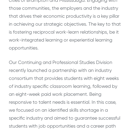
cities of Brampton and Mississauga. Engaging with
those communities, the employers and the industry
that drives their economic productivity is a key pillar
in achieving our strategic objectives. The key to that
is fostering reciprocal work-learn relationships, be it
work-integrated learning or experiential learning
opportunities.
Our Continuing and Professional Studies Division
recently launched a partnership with an industry
consortium that provides students with eight weeks
of industry specific classroom learning, followed by
an eight-week paid work placement. Being
responsive to talent needs is essential. In this case,
we focused on an identified skills shortage in a
specific industry and aimed to guarantee successful
students with job opportunities and a career path