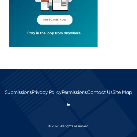
Submissions
Privacy Policy
Permissions
Contact Us
Site Map
© 2026 All rights reserved.