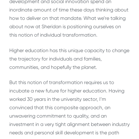
development and social innovation spend an
inordinate amount of time these days thinking about
how to deliver on that mandate. What we’re talking
about now at Sheridan is positioning ourselves on
this notion of individual transformation.
Higher education has this unique capacity to change
the trajectory for individuals and families,
communities, and hopefully the planet.
But this notion of transformation requires us to
incubate a new future for higher education. Having
worked 30 years in the university sector, I’m
convinced that this composite approach, an
unwavering commitment to quality, and an
investment in a very tight alignment between industry
needs and personal skill development is the path