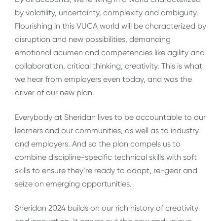
by volatility, uncertainty, complexity and ambiguity.
Flourishing in this VUCA world will be characterized by
disruption and new possibilities, demanding
emotional acumen and competencies like agility and
collaboration, critical thinking, creativity. This is what
we hear from employers even today, and was the
driver of our new plan.
Everybody at Sheridan lives to be accountable to our
learners and our communities, as well as to industry
and employers. And so the plan compels us to
combine discipline-specific technical skills with soft
skills to ensure they’re ready to adapt, re-gear and
seize on emerging opportunities.
Sheridan 2024 builds on our rich history of creativity