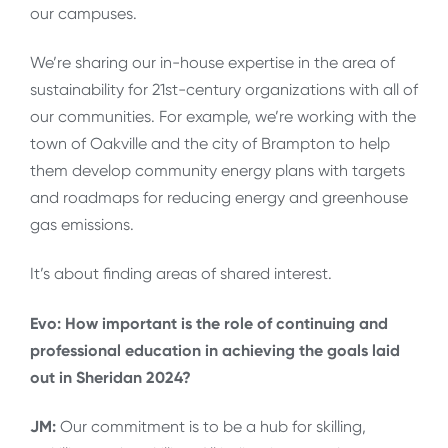
our campuses.
We’re sharing our in-house expertise in the area of
sustainability for 21st-century organizations with all of
our communities. For example, we’re working with the
town of Oakville and the city of Brampton to help
them develop community energy plans with targets
and roadmaps for reducing energy and greenhouse
gas emissions.
It’s about finding areas of shared interest.
Evo: How important is the role of continuing and
professional education in achieving the goals laid
out in Sheridan 2024?
JM:
Our commitment is to be a hub for skilling,