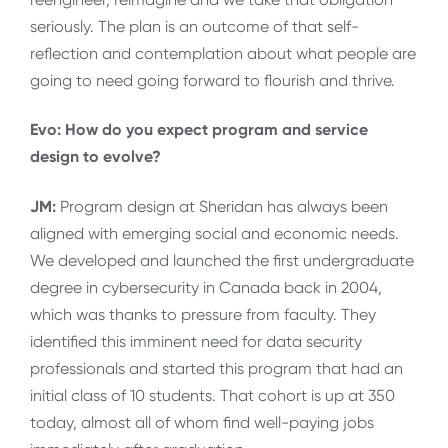
seriously. The plan is an outcome of that self-
reflection and contemplation about what people are
going to need going forward to flourish and thrive.
Evo: How do you expect program and service
design to evolve?
JM:
Program design at Sheridan has always been
aligned with emerging social and economic needs.
We developed and launched the first undergraduate
degree in cybersecurity in Canada back in 2004,
which was thanks to pressure from faculty. They
identified this imminent need for data security
professionals and started this program that had an
initial class of 10 students. That cohort is up at 350
today, almost all of whom find well-paying jobs