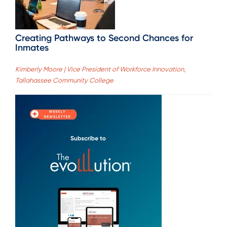
Creating Pathways to Second Chances for
Inmates
Kimberly Moore | Vice President of Workforce Innovation,
Tallahassee Community College