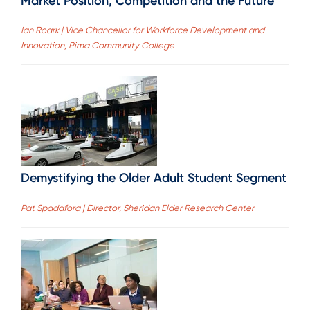
Market Position, Competition and the Future
Ian Roark | Vice Chancellor for Workforce Development and
Innovation, Pima Community College
Demystifying the Older Adult Student Segment
Pat Spadafora | Director, Sheridan Elder Research Center