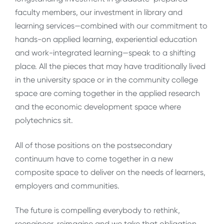
faculty members, our investment in library and
learning services—combined with our commitment to
hands-on applied learning, experiential education
and work-integrated learning—speak to a shifting
place. All the pieces that may have traditionally lived
in the university space or in the community college
space are coming together in the applied research
and the economic development space where
polytechnics sit.
All of those positions on the postsecondary
continuum have to come together in a new
composite space to deliver on the needs of learners,
employers and communities.
The future is compelling everybody to rethink,
reengineer, reimagine and we take that obligation