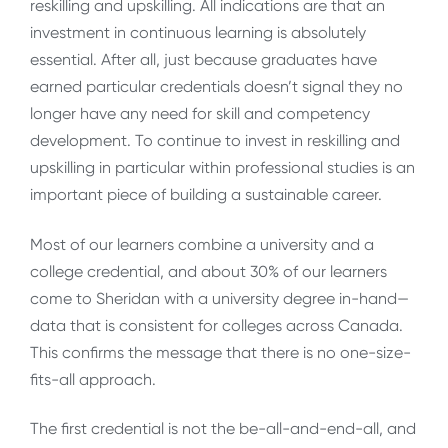
reskilling and upskilling. All indications are that an
investment in continuous learning is absolutely
essential. After all, just because graduates have
earned particular credentials doesn’t signal they no
longer have any need for skill and competency
development. To continue to invest in reskilling and
upskilling in particular within professional studies is an
important piece of building a sustainable career.
Most of our learners combine a university and a
college credential, and about 30% of our learners
come to Sheridan with a university degree in-hand—
data that is consistent for colleges across Canada.
This confirms the message that there is no one-size-
fits-all approach.
The first credential is not the be-all-and-end-all, and