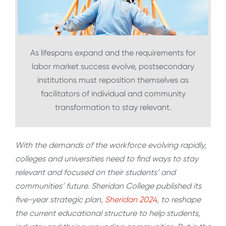
As lifespans expand and the requirements for
labor market success evolve, postsecondary
institutions must reposition themselves as
facilitators of individual and community
transformation to stay relevant.
With the demands of the workforce evolving rapidly,
colleges and universities need to find ways to stay
relevant and focused on their students’ and
communities’ future. Sheridan College published its
five-year strategic plan,
Sheridan 2024
, to reshape
the current educational structure to help students,