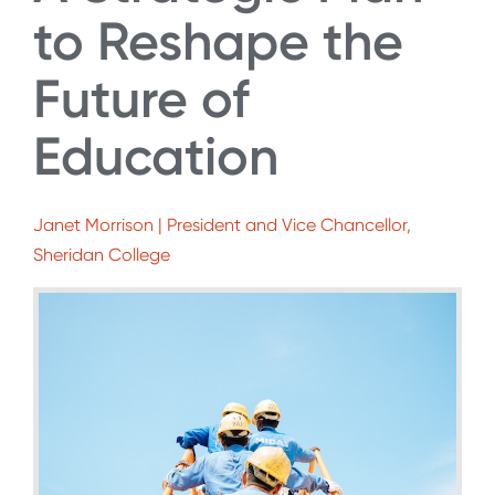
to Reshape the
Future of
Education
Janet Morrison | President and Vice Chancellor,
Sheridan College