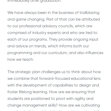
immediately after graduation.
We have always been in the business of trailblazing
and game changing. Part of that can be attributed
to our professional advisory councils, which are
comprised of industry experts and who are tied to
each of our programs. They provide ongoing input
and advice on trends, which informs both our
programming and our curriculum, and also influences
how we teach.
The strategic plan challenges us to think about how
we combine that forward-focused educational lens
with the development of capabilities to design and
foster lifelong learning. How are we ensuring that
students are positioned to pivot with agility and
change management skills? How are we cultivating