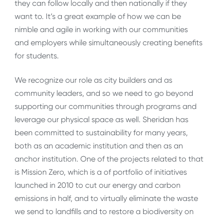
they can follow locally and then nationally if they
want to. It’s a great example of how we can be
nimble and agile in working with our communities
and employers while simultaneously creating benefits
for students.
We recognize our role as city builders and as
community leaders, and so we need to go beyond
supporting our communities through programs and
leverage our physical space as well. Sheridan has
been committed to sustainability for many years,
both as an academic institution and then as an
anchor institution. One of the projects related to that
is Mission Zero, which is a of portfolio of initiatives
launched in 2010 to cut our energy and carbon
emissions in half, and to virtually eliminate the waste
we send to landfills and to restore a biodiversity on