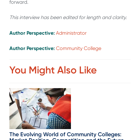
forward.
This interview has been edited for length and clarity.
Author Perspective:
Administrator
Author Perspective:
Community College
You Might Also Like
The Evolving World of Community Colleges: