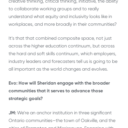
creative thinking, critical thinking, initiative, the ability
to collaborate working groups and to really
understand what equity and inclusivity looks like in
workplaces, and more broadly in their communities?
It’s that that combined composite space, not just
across the higher education continuum, but across
the hard and soft skills continuum, which employers,
industry leaders and forecasters tell us is going to be
all important as the world changes and evolves.
Evo: How will Sheridan engage with the broader
communities that it serves to advance those
strategic goals?
JM:
We’re an anchor institution in three significant
Ontario communities—the town of Oakville, and the