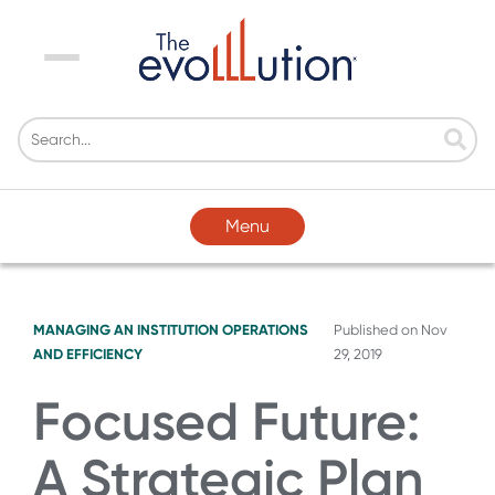
Menu
Menu
MANAGING AN INSTITUTION
OPERATIONS
Published on
Nov
AND EFFICIENCY
29, 2019
Focused Future:
A Strategic Plan