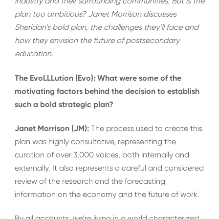
industry and their surrounding communities. But is the
plan too ambitious? Janet Morrison discusses
Sheridan’s bold plan, the challenges they’ll face and
how they envision the future of postsecondary
education.
The EvoLLLution (Evo): What were some of the
motivating factors behind the decision to establish
such a bold strategic plan?
Janet Morrison (JM):
The process used to create this
plan was highly consultative, representing the
curation of over 3,000 voices, both internally and
externally. It also represents a careful and considered
review of the research and the forecasting
information on the economy and the future of work.
By all accounts, we’re living in a world characterized