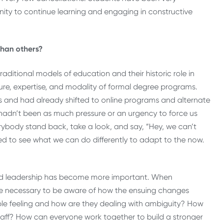
nity to continue learning and engaging in constructive
than others?
aditional models of education and their historic role in
re, expertise, and modality of formal degree programs.
s and had already shifted to online programs and alternate
hadn’t been as much pressure or an urgency to force us
erybody stand back, take a look, and say, “Hey, we can’t
ed to see what we can do differently to adapt to the now.
nd leadership has become more important. When
n more necessary to be aware of how the ensuing changes
ople feeling and how are they dealing with ambiguity? How
taff? How can everyone work together to build a stronger