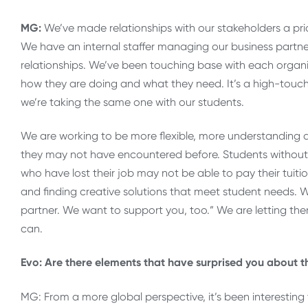
MG:
We’ve made relationships with our stakeholders a prio
We have an internal staffer managing our business partners
relationships. We’ve been touching base with each organi
how they are doing and what they need. It’s a high-touc
we’re taking the same one with our students.
We are working to be more flexible, more understanding 
they may not have encountered before. Students without 
who have lost their job may not be able to pay their tuiti
and finding creative solutions that meet student needs. 
partner. We want to support you, too.” We are letting th
can.
Evo: Are there elements that have surprised you about th
MG: From a more global perspective, it’s been interesting 