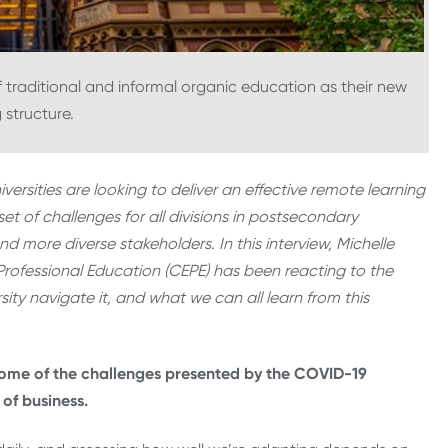
f traditional and informal organic education as their new
 structure.
rsities are looking to deliver an effective remote learning
t of challenges for all divisions in postsecondary
nd more diverse stakeholders. In this interview, Michelle
rofessional Education (CEPE) has been reacting to the
ity navigate it, and what we can all learn from this
some of the challenges presented by the COVID-19
 of business.