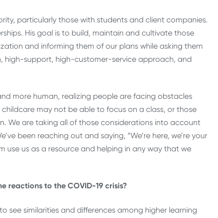
rity, particularly those with students and client companies.
hips. His goal is to build, maintain and cultivate those
zation and informing them of our plans while asking them
h, high-support, high-customer-service approach, and
and more human, realizing people are facing obstacles
childcare may not be able to focus on a class, or those
on. We are taking all of those considerations into account
We’ve been reaching out and saying, “We’re here, we’re your
em use us as a resource and helping in any way that we
e reactions to the COVID-19 crisis?
to see similarities and differences among higher learning