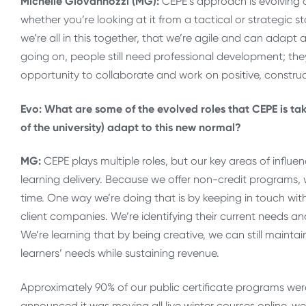
Michelle Giovannozzi (MG):
CEPE’s approach is evolving 
whether you’re looking at it from a tactical or strategic 
we’re all in this together, that we’re agile and can adap
going on, people still need professional development; the
opportunity to collaborate and work on positive, constructi
Evo: What are some of the evolved roles that CEPE is taki
of the university) adapt to this new normal?
MG:
CEPE plays multiple roles, but our key areas of influ
learning delivery. Because we offer non-credit programs, 
time. One way we’re doing that is by keeping in touch w
client companies. We’re identifying their current needs an
We’re learning that by being creative, we can still maint
learners’ needs while sustaining revenue.
Approximately 90% of our public certificate programs were
announced it was moving all live winter courses online, we