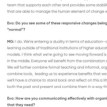
team that supports each other and provides some stability
that are able to manage the human element of change we
Evo: Do you see some of these responsive changes being
“normal”?
MG:
I do. We’re entering a duality in terms of education—
learning outside of traditional institutions of higher educa
models. I think what we’re going to see moving forward 
in the middle. Everyone will benefit from the combination
We will further combine formal teaching and informal, orga
combine tools, leading us to experience benefits that w
we’ll have a chance to stand back and reflect on this a litt
both the past and present and combine them in a way that 
Evo: How are you communicating effectively with organi
that they need?