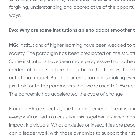
forgiving, understanding and appreciative of the opportu
ways.
Evo: Why are some institutions able to adapt smoother 
MG:
Institutions of higher learning have been wedded to tr
society. The paradigm has been predicated on the structu
Some institutions have been more progressive than other
credential models before the outbreak. Up to now, there 
out of that model. But the current situation is making ev
just hold onto the parameters that we’re used to”. We ne
The pandemic has accelerated the cycle of change.
From an HR perspective, the human element of teams a
everyone’s united in a crisis like this together, it’s eve
impact individuals. What anxieties or insecurities are pe
can a leader work with those dynamics to support their s