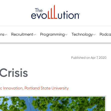
ons
Recruitment
Programming
Technology
Podca
Published on
Apr 7, 2020
Crisis
 Innovation, Portland State University