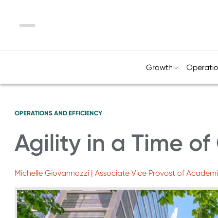
Menu
Growth
Operati
OPERATIONS AND EFFICIENCY
Agility in a Time of 
Michelle Giovannozzi | Associate Vice Provost of Academic