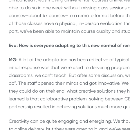
able to do so in one week without missing class sessions 
courses—about 47 courses–to a remote format before they
of those classes have a physical, in-person evaluation that
part, we’ve been able to maintain course quality and st
Evo: How is everyone adapting to this new normal of r
MG:
A lot of the adaptation has been reflective of typ
initial response was that we’re used to delivering progra
classrooms, we can’t teach. But after some discussion, we
do”. The staff opened their minds and got innovative. We
they could do on their end, what creative solutions they
learned is that collaborative problem-solving between CEPE
partnership resulted in achieving solutions much more qui
Creativity can be quite engaging and energizing. We thou
to online delivery, but they were open to it, and we’ve se