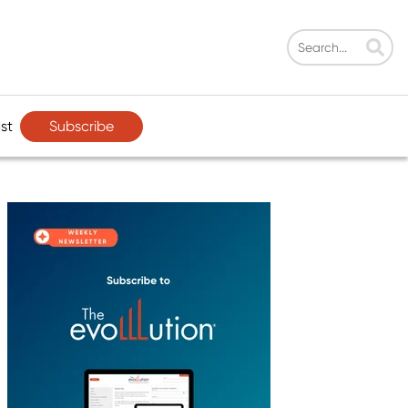
Subscribe
st