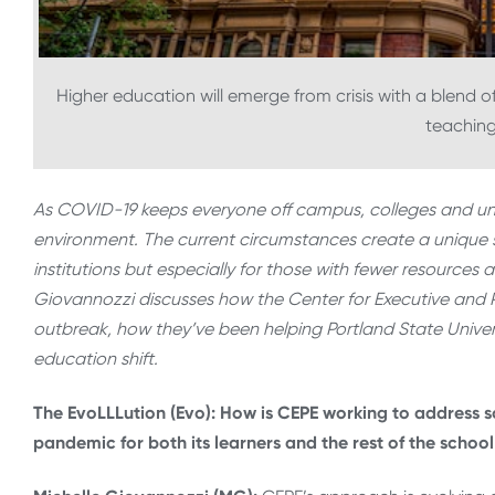
Higher education will emerge from crisis with a blend o
teaching
As COVID-19 keeps everyone off campus, colleges and unive
environment. The current circumstances create a unique se
institutions but especially for those with fewer resources a
Giovannozzi discusses how the Center for Executive and P
outbreak, how they’ve been helping Portland State Univers
education shift.
The EvoLLLution (Evo): How is CEPE working to address 
pandemic for both its learners and the rest of the school