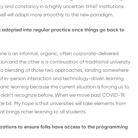
 and constancy in a highly uncertain time? Institutions
ll will adapt more smoothly to the new paradigm.
 adopted into regular practice once things go back to
one is an informal, organic, often corporate-delivered
tion and the other is a continuation of traditional university
is a blending of those two approaches, landing somewhere
 of in-person interaction and technology-driven learning.
nic learning because the current situation is forcing us to
e didn’t recognize before. When we move past COVID-19,
le bit. My hope is that universities will take elements from
brings richer learning to all students.
zations to ensure folks have access to the programming