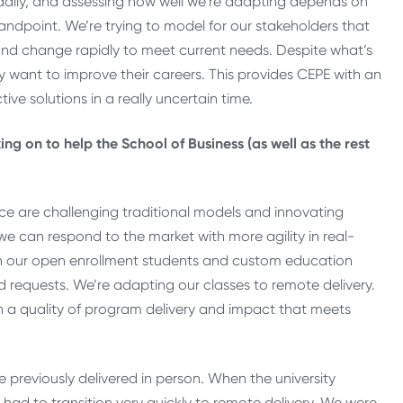
daily, and assessing how well we’re adapting depends on
standpoint. We’re trying to model for our stakeholders that
t and change rapidly to meet current needs. Despite what’s
y want to improve their careers. This provides CEPE with an
ve solutions in a really uncertain time.
ng on to help the School of Business (as well as the rest
ence are challenging traditional models and innovating
we can respond to the market with more agility in real-
ith our open enrollment students and custom education
d requests. We’re adapting our classes to remote delivery.
ain a quality of program delivery and impact that meets
 previously delivered in person. When the university
 had to transition very quickly to remote delivery. We were