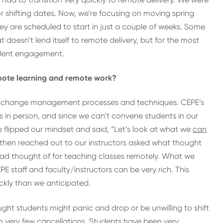
or shifting dates. Now, we’re focusing on moving spring
 are scheduled to start in just a couple of weeks. Some
 doesn’t lend itself to remote delivery, but for the most
udent engagement.
emote learning and remote work?
ical change management processes and techniques. CEPE’s
ms in person, and since we can’t convene students in our
 flipped our mindset and said, “Let’s look at what we
can
 then reached out to our instructors asked what thought
 had thought of for teaching classes remotely. What we
 staff and faculty/instructors can be very rich. This
ckly than we anticipated.
ght students might panic and drop or be unwilling to shift
en very few cancellations. Students have been very