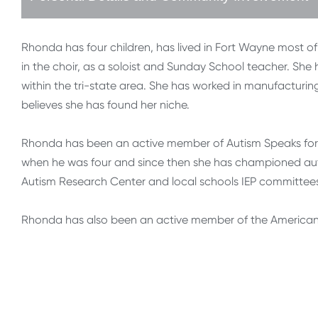
Rhonda has four children, has lived in Fort Wayne most of
in the choir, as a soloist and Sunday School teacher. Sh
within the tri-state area. She has worked in manufacturin
believes she has found her niche.
Rhonda has been an active member of Autism Speaks for 
when he was four and since then she has championed auti
Autism Research Center and local schools IEP committee
Rhonda has also been an active member of the American