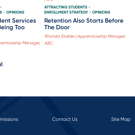
ATTRACTING STUDENTS
>
>
S
OPINIONS
ENROLLMENT STRATEGY
OPINIONS
>
>
ent Services
Retention Also Starts Before
Being Too
The Door
Rhonda Stabler | Apprenticeship Manager,
renticeship Manager,
ABC
l
rmissions
Contact Us
Site Map