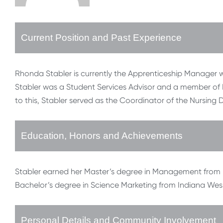
Current Position and Past Experience
Rhonda Stabler is currently the Apprenticeship Manager wi
Stabler was a Student Services Advisor and a member of 
to this, Stabler served as the Coordinator of the Nursing 
Education, Honors and Achievements
Stabler earned her Master’s degree in Management from I
Bachelor’s degree in Science Marketing from Indiana Wesl
Personal Details and Community Involvement