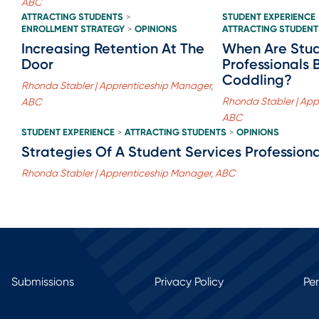
ABC
ATTRACTING STUDENTS
STUDENT EXPERIENCE
>
ENROLLMENT STRATEGY
OPINIONS
ATTRACTING STUDENT
>
Increasing Retention At The
When Are Stud
Door
Professionals 
Coddling?
Rhonda Stabler | Apprenticeship Manager,
Rhonda Stabler | App
ABC
ABC
STUDENT EXPERIENCE
ATTRACTING STUDENTS
OPINIONS
>
>
Strategies Of A Student Services Professiona
Rhonda Stabler | Apprenticeship Manager, ABC
Submissions
Privacy Policy
Pe