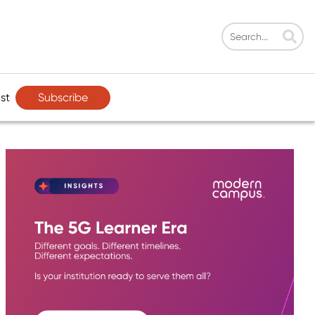
Subscribe
st