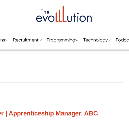
ons
Recruitment
Programming
Technology
Podca
r | Apprenticeship Manager, ABC