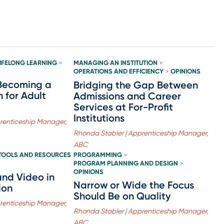
LIFELONG LEARNING
MANAGING AN INSTITUTION
>
>
OPERATIONS AND EFFICIENCY
OPINIONS
>
Becoming a
Bridging the Gap Between
 for Adult
Admissions and Career
Services at For-Profit
Institutions
renticeship Manager,
Rhonda Stabler | Apprenticeship Manager,
ABC
TOOLS AND RESOURCES
PROGRAMMING
>
PROGRAM PLANNING AND DESIGN
>
OPINIONS
and Video in
Narrow or Wide the Focus
ion
Should Be on Quality
renticeship Manager,
Rhonda Stabler | Apprenticeship Manager,
ABC