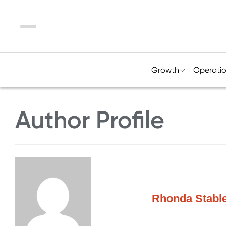
Menu
Growth
Operati
Author Profile
Rhonda Stable