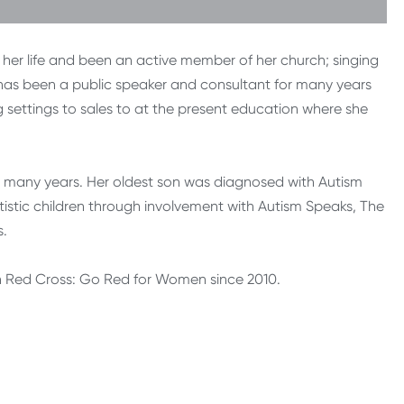
 her life and been an active member of her church; singing
e has been a public speaker and consultant for many years
g settings to sales to at the present education where she
many years. Her oldest son was diagnosed with Autism
stic children through involvement with Autism Speaks, The
s.
 Red Cross: Go Red for Women since 2010.