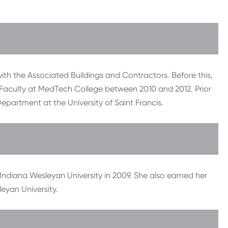
th the Associated Buildings and Contractors. Before this,
Faculty at MedTech College between 2010 and 2012. Prior
Department at the University of Saint Francis.
ndiana Wesleyan University in 2009. She also earned her
eyan University.