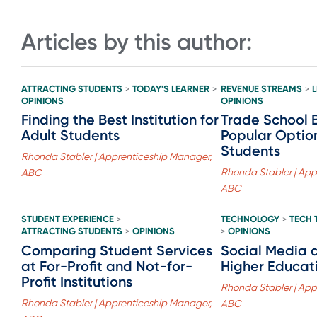
Articles by this author:
ATTRACTING STUDENTS
TODAY'S LEARNER
REVENUE STREAMS
>
>
>
OPINIONS
OPINIONS
Finding the Best Institution for
Trade School 
Adult Students
Popular Option
Students
Rhonda Stabler | Apprenticeship Manager,
Rhonda Stabler | App
ABC
ABC
STUDENT EXPERIENCE
TECHNOLOGY
TECH 
>
>
ATTRACTING STUDENTS
OPINIONS
OPINIONS
>
>
Comparing Student Services
Social Media 
at For-Profit and Not-for-
Higher Educat
Profit Institutions
Rhonda Stabler | App
Rhonda Stabler | Apprenticeship Manager,
ABC