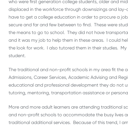
who were first generation college students, older and m
displaced in the workforce through downsizings and lay
have to get a college education in order to procure a jo
secure and far and few between to find. These were stud
the means to go to school. They did not have transportat
and it was my job to help them in these areas. I could he
the look for work. I also tutored them in their studies. 
student.
The traditional and non-profit schools in my area fit the 
Admissions, Career Services, Academic Advising and Regis
educational and professional development they do not usu
tutoring, mentoring, transportation assistance or persona
More and more adult learners are attending traditional sc
and non-profit schools to accommodate the busy lives an
traditional additional services. Because of this trend, I am