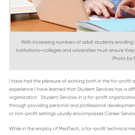
With increasing numbers of adult students enrolling
institutions—colleges and universities must ensure they
Photo by 
I have had the pleasure of working both in the for-profit
experience I have learned that Student Services has a d
organization. Student Services in a for-profit organizatio
through providing personal and professional development, 
or non-profit settings usually encompasses Career Servic
While in the employ of MedTech, a for-profit technical me