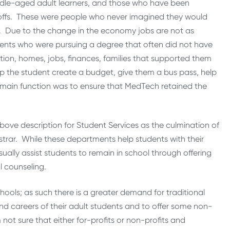
iddle-aged adult learners, and those who have been
-offs. These were people who never imagined they would
b. Due to the change in the economy jobs are not as
ents who were pursuing a degree that often did not have
ion, homes, jobs, finances, families that supported them
lp the student create a budget, give them a bus pass, help
My main function was to ensure that MedTech retained the
above description for Student Services as the culmination of
trar. While these departments help students with their
ally assist students to remain in school through offering
l counseling.
hools; as such there is a greater demand for traditional
d careers of their adult students and to offer some non-
 not sure that either for-profits or non-profits and