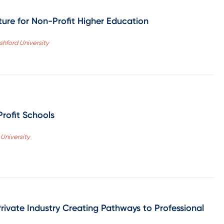
ure for Non-Profit Higher Education
hford University
Profit Schools
 University
ivate Industry Creating Pathways to Professional