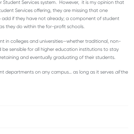
er Student Services system. However, it is my opinion that
udent Services offering, they are missing that one
 add if they have not already; a component of student
s they do within the for-profit schools.
nt in colleges and universities—whether traditional, non-
 be sensible for all higher education institutions to stay
 retaining and eventually graduating of their students.
tant departments on any campus… as long as it serves
all
the