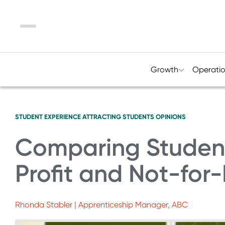
Menu
Growth
Operati
STUDENT EXPERIENCE
ATTRACTING STUDENTS
OPINIONS
Comparing Student
Profit and Not-for-P
Rhonda Stabler | Apprenticeship Manager, ABC