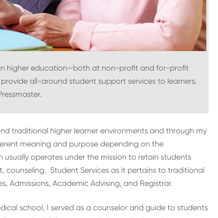
 in higher education—both at non-profit and for-profit
 provide all-around student support services to learners.
Pressmaster.
 and traditional higher learner environments and through my
ifferent meaning and purpose depending on the
n usually operates under the mission to retain students
counseling. Student Services as it pertains to traditional
es, Admissions, Academic Advising, and Registrar.
dical school, I served as a counselor and guide to students