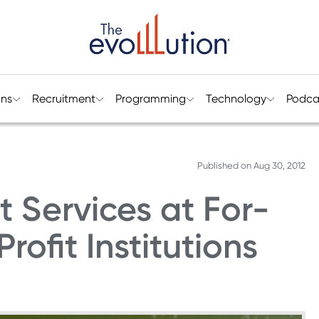
ons
Recruitment
Programming
Technology
Podca
Published on
Aug 30, 2012
 Services at For-
rofit Institutions