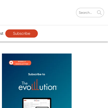
Subscribe
st