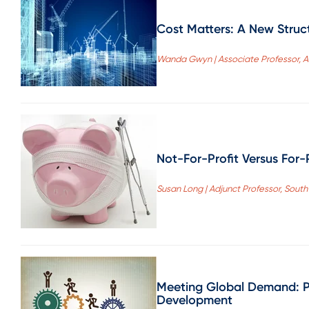
Cost Matters: A New Struct
Wanda Gwyn | Associate Professor, As
Not-For-Profit Versus For-
Susan Long | Adjunct Professor, South
Meeting Global Demand: Pr
Development