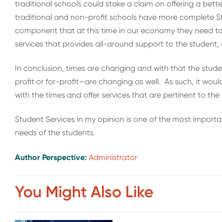
traditional schools could stake a claim on offering a bett
traditional and non-profit schools have more complete St
component that at this time in our economy they need to
services that provides all-around support to the student, a
In conclusion, times are changing and with that the stude
profit or for-profit—are changing as well. As such, it would
with the times and offer services that are pertinent to the
Student Services in my opinion is one of the most impor
needs of the students.
Author Perspective:
Administrator
You Might Also Like