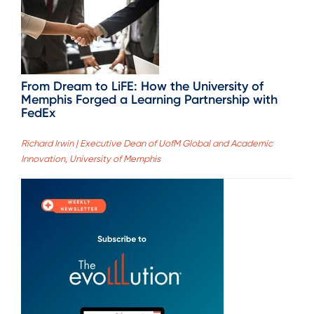
From Dream to LiFE: How the University of
Memphis Forged a Learning Partnership with
FedEx
Richard Irwin | Executive Dean of UofM Global and Academic
Innovation, University of Memphis