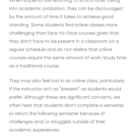
When students are returning to school after falling
into academic probation, they can be discouraged
by the amount of time it takes to achieve good
standing. Some students find online classes more
challenging than face-to-face courses given that
they don’t have to be present in a classroom on a
regular schedule and do not realize that online
courses require the same amount of work/study time
as a traditional course.
They may also feel lost in an online class, particularly
if the instructor isn’t as “present” as students would
prefer. Although these are significant concerns, we
often hear that students don’t complete a semester
or return the following semester because of
challenges and/or struggles outside of their
academic experiences.