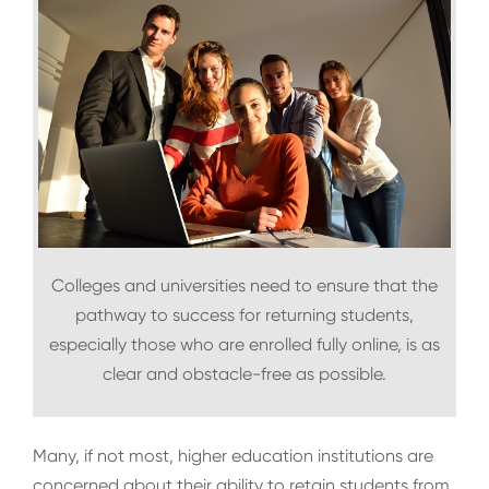
Colleges and universities need to ensure that the
pathway to success for returning students,
especially those who are enrolled fully online, is as
clear and obstacle-free as possible.
Many, if not most, higher education institutions are
concerned about their ability to retain students from