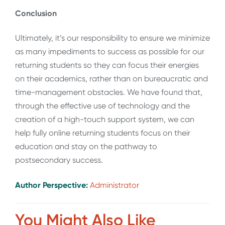
Conclusion
Ultimately, it’s our responsibility to ensure we minimize
as many impediments to success as possible for our
returning students so they can focus their energies
on their academics, rather than on bureaucratic and
time-management obstacles. We have found that,
through the effective use of technology and the
creation of a high-touch support system, we can
help fully online returning students focus on their
education and stay on the pathway to
postsecondary success.
Author Perspective:
Administrator
You Might Also Like