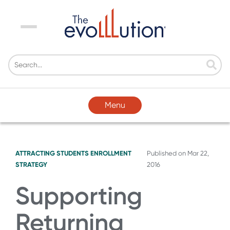
Menu
Menu
ATTRACTING STUDENTS
ENROLLMENT
Published on
Mar 22,
STRATEGY
2016
Supporting
Returning