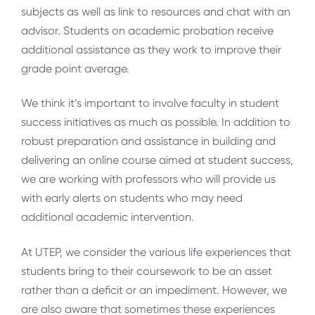
subjects as well as link to resources and chat with an
advisor. Students on academic probation receive
additional assistance as they work to improve their
grade point average.
We think it’s important to involve faculty in student
success initiatives as much as possible. In addition to
robust preparation and assistance in building and
delivering an online course aimed at student success,
we are working with professors who will provide us
with early alerts on students who may need
additional academic intervention.
At UTEP, we consider the various life experiences that
students bring to their coursework to be an asset
rather than a deficit or an impediment. However, we
are also aware that sometimes these experiences