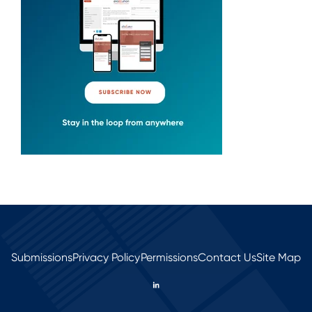
Submissions
Privacy Policy
Permissions
Contact Us
Site Map