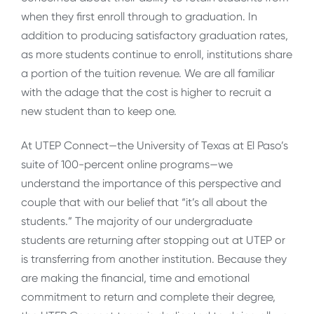
when they first enroll through to graduation. In
addition to producing satisfactory graduation rates,
as more students continue to enroll, institutions share
a portion of the tuition revenue. We are all familiar
with the adage that the cost is higher to recruit a
new student than to keep one.
At UTEP Connect—the University of Texas at El Paso’s
suite of 100-percent online programs—we
understand the importance of this perspective and
couple that with our belief that “it’s all about the
students.” The majority of our undergraduate
students are returning after stopping out at UTEP or
is transferring from another institution. Because they
are making the financial, time and emotional
commitment to return and complete their degree,