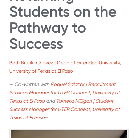
Students on the
Pathway to
Success
Beth Brunk-Chavez | Dean of Extended University,
University of Texas at El Paso
—
Co-written with
Raquel Salazar | Recruitment
Services Manager for UTEP Connect,
University of
Texas at
El Paso
and
Tameka Milligan | Student
Success Manager for UTEP Connect, U
niversity of
Texas at
El Paso
—