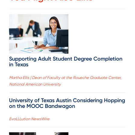
Supporting Adult Student Degree Completion
in Texas
Martha Ellis | Dean of Faculty at the Roueche Graduate Center,
National American University
University of Texas Austin Considering Hopping
on the MOOC Bandwagon
EvoLLLution NewsWire