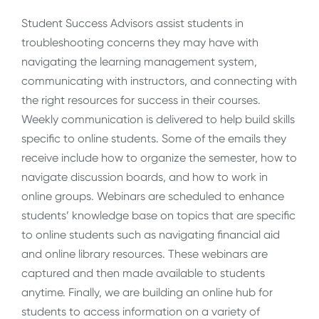
Student Success Advisors assist students in
troubleshooting concerns they may have with
navigating the learning management system,
communicating with instructors, and connecting with
the right resources for success in their courses.
Weekly communication is delivered to help build skills
specific to online students. Some of the emails they
receive include how to organize the semester, how to
navigate discussion boards, and how to work in
online groups. Webinars are scheduled to enhance
students’ knowledge base on topics that are specific
to online students such as navigating financial aid
and online library resources. These webinars are
captured and then made available to students
anytime. Finally, we are building an online hub for
students to access information on a variety of