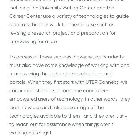
including the University Writing Center and the
Career Center use a variety of technologies to guide
students through work for their course such as
revising a research project and preparation for
interviewing for a job.
To access all these services, however, our students
must also have some knowledge of working with and
maneuvering through online applications and
portals. When they first start with UTEP Connect, we
encourage students to become computer-
empowered users of technology. In other words, they
learn how use and take advantage of the
technologies available to them—and they aren’t shy
to reach out for assistance when things aren’t
working quite right.