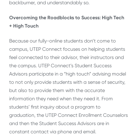
backburner, and understandably so.
Overcoming the Roadblocks to Success: High Tech
+ High Touch
Because our fully-online students don’t come to
campus, UTEP Connect focuses on helping students
feel connected to their advisor, their instructors and
the campus. UTEP Connect’s Student Success
Advisors participate in a “high touch” advising model
to not only provide students with a sense of security,
but also to provide them with the accurate
information they need when they need it. From
students’ first inquiry about a program to
graduation, the UTEP Connect Enrollment Counselors
and then the Student Success Advisors are in
constant contact via phone and email.