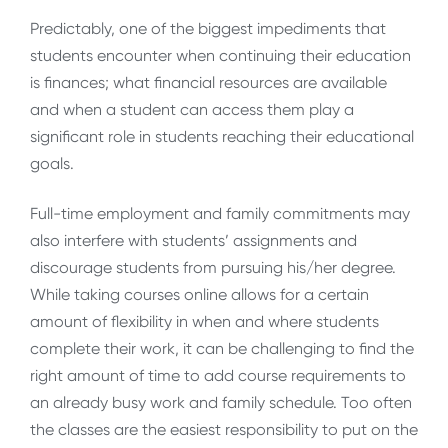
Predictably, one of the biggest impediments that
students encounter when continuing their education
is finances; what financial resources are available
and when a student can access them play a
significant role in students reaching their educational
goals.
Full-time employment and family commitments may
also interfere with students’ assignments and
discourage students from pursuing his/her degree.
While taking courses online allows for a certain
amount of flexibility in when and where students
complete their work, it can be challenging to find the
right amount of time to add course requirements to
an already busy work and family schedule. Too often
the classes are the easiest responsibility to put on the