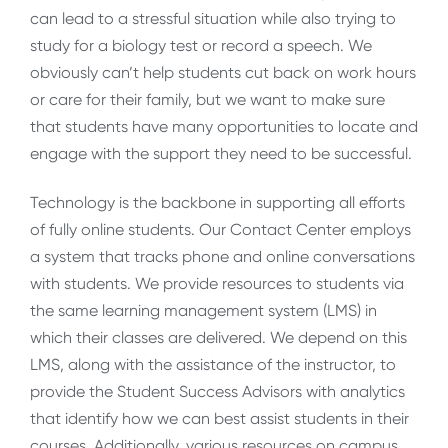
can lead to a stressful situation while also trying to
study for a biology test or record a speech. We
obviously can’t help students cut back on work hours
or care for their family, but we want to make sure
that students have many opportunities to locate and
engage with the support they need to be successful.
Technology is the backbone in supporting all efforts
of fully online students. Our Contact Center employs
a system that tracks phone and online conversations
with students. We provide resources to students via
the same learning management system (LMS) in
which their classes are delivered. We depend on this
LMS, along with the assistance of the instructor, to
provide the Student Success Advisors with analytics
that identify how we can best assist students in their
courses. Additionally, various resources on campus