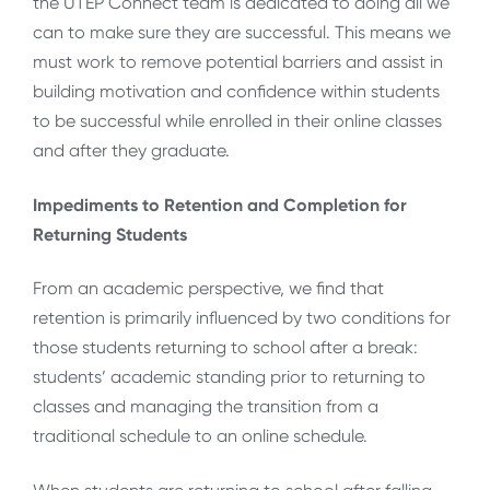
the UTEP Connect team is dedicated to doing all we
can to make sure they are successful. This means we
must work to remove potential barriers and assist in
building motivation and confidence within students
to be successful while enrolled in their online classes
and after they graduate.
Impediments to Retention and Completion for
Returning Students
From an academic perspective, we find that
retention is primarily influenced by two conditions for
those students returning to school after a break:
students’ academic standing prior to returning to
classes and managing the transition from a
traditional schedule to an online schedule.