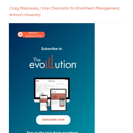
Craig Maslowsky | Vice Chancellor for Enrollment Management,
Antioch University