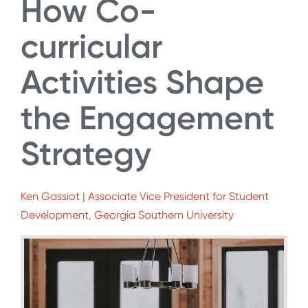
How Co-
curricular
Activities Shape
the Engagement
Strategy
Ken Gassiot | Associate Vice President for Student
Development, Georgia Southern University