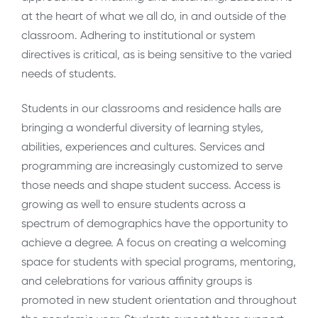
at the heart of what we all do, in and outside of the
classroom. Adhering to institutional or system
directives is critical, as is being sensitive to the varied
needs of students.
Students in our classrooms and residence halls are
bringing a wonderful diversity of learning styles,
abilities, experiences and cultures. Services and
programming are increasingly customized to serve
those needs and shape student success. Access is
growing as well to ensure students across a
spectrum of demographics have the opportunity to
achieve a degree. A focus on creating a welcoming
space for students with special programs, mentoring,
and celebrations for various affinity groups is
promoted in new student orientation and throughout