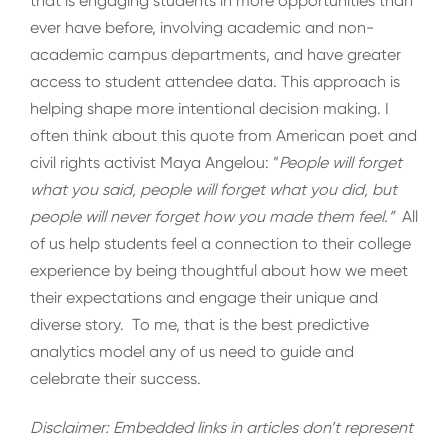
that is engaging students in more opportunities than
ever have before, involving academic and non-
academic campus departments, and have greater
access to student attendee data. This approach is
helping shape more intentional decision making. I
often think about this quote from American poet and
civil rights activist Maya Angelou: ”
People will forget
what you said, people will forget what you did, but
people will never forget how you made them feel.”
All
of us help students feel a connection to their college
experience by being thoughtful about how we meet
their expectations and engage their unique and
diverse story. To me, that is the best predictive
analytics model any of us need to guide and
celebrate their success.
Disclaimer: Embedded links in articles don’t represent