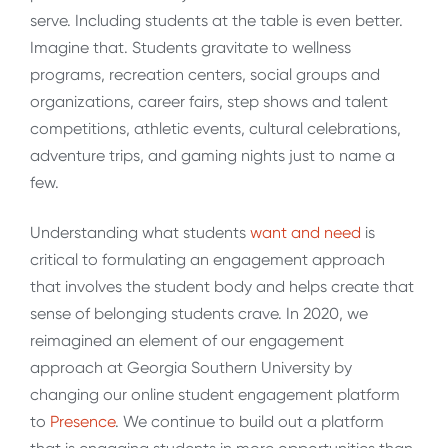
serve. Including students at the table is even better.
Imagine that. Students gravitate to wellness
programs, recreation centers, social groups and
organizations, career fairs, step shows and talent
competitions, athletic events, cultural celebrations,
adventure trips, and gaming nights just to name a
few.
Understanding what students
want and need
is
critical to formulating an engagement approach
that involves the student body and helps create that
sense of belonging students crave. In 2020, we
reimagined an element of our engagement
approach at Georgia Southern University by
changing our online student engagement platform
to
Presence
. We continue to build out a platform