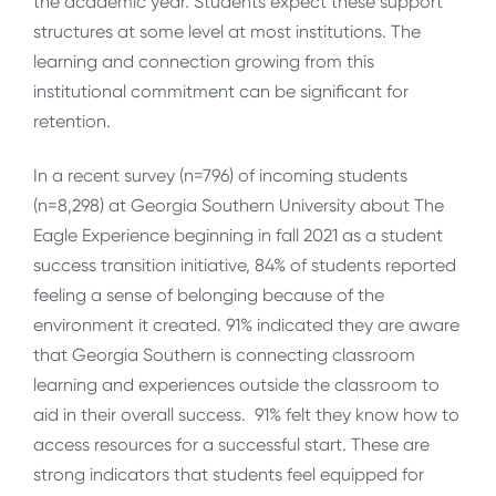
the academic year. Students expect these support
structures at some level at most institutions. The
learning and connection growing from this
institutional commitment can be significant for
retention.
In a recent survey (n=796) of incoming students
(n=8,298) at Georgia Southern University about The
Eagle Experience beginning in fall 2021 as a student
success transition initiative, 84% of students reported
feeling a sense of belonging because of the
environment it created. 91% indicated they are aware
that Georgia Southern is connecting classroom
learning and experiences outside the classroom to
aid in their overall success. 91% felt they know how to
access resources for a successful start. These are
strong indicators that students feel equipped for