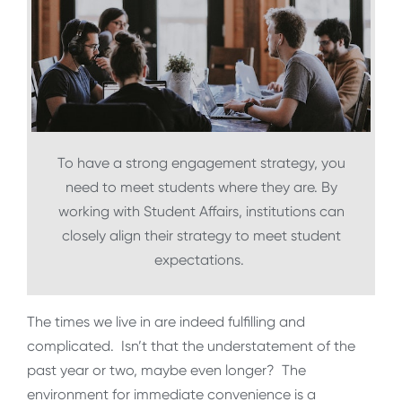
To have a strong engagement strategy, you
need to meet students where they are. By
working with Student Affairs, institutions can
closely align their strategy to meet student
expectations.
The times we live in are indeed fulfilling and
complicated. Isn’t that the understatement of the
past year or two, maybe even longer? The
environment for immediate convenience is a