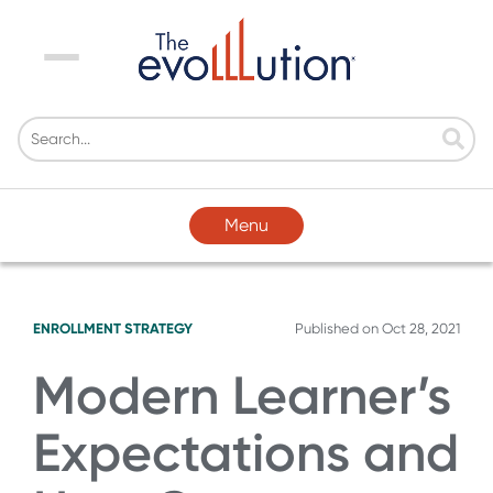
Menu
Menu
ENROLLMENT STRATEGY
Published on
Oct 28, 2021
Modern Learner’s
Expectations and