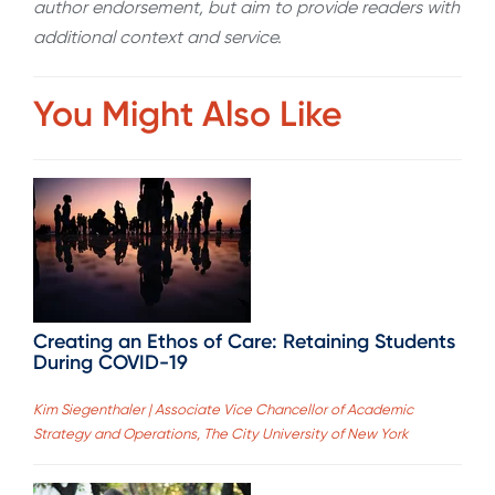
author endorsement, but aim to provide readers with
additional context and service.
You Might Also Like
Creating an Ethos of Care: Retaining Students
During COVID-19
Kim Siegenthaler | Associate Vice Chancellor of Academic
Strategy and Operations, The City University of New York