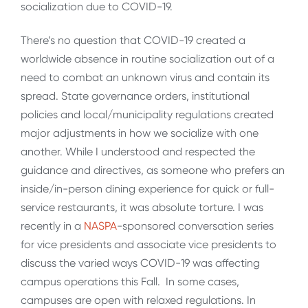
socialization due to COVID-19.
There’s no question that COVID-19 created a
worldwide absence in routine socialization out of a
need to combat an unknown virus and contain its
spread. State governance orders, institutional
policies and local/municipality regulations created
major adjustments in how we socialize with one
another. While I understood and respected the
guidance and directives, as someone who prefers an
inside/in-person dining experience for quick or full-
service restaurants, it was absolute torture. I was
recently in a
NASPA
-sponsored conversation series
for vice presidents and associate vice presidents to
discuss the varied ways COVID-19 was affecting
campus operations this Fall. In some cases,
campuses are open with relaxed regulations. In