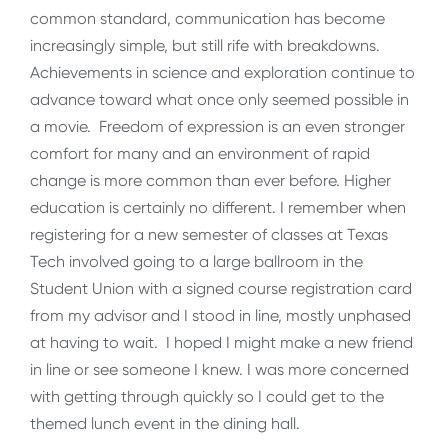
common standard, communication has become
increasingly simple, but still rife with breakdowns.
Achievements in science and exploration continue to
advance toward what once only seemed possible in
a movie. Freedom of expression is an even stronger
comfort for many and an environment of rapid
change is more common than ever before. Higher
education is certainly no different. I remember when
registering for a new semester of classes at Texas
Tech involved going to a large ballroom in the
Student Union with a signed course registration card
from my advisor and I stood in line, mostly unphased
at having to wait. I hoped I might make a new friend
in line or see someone I knew. I was more concerned
with getting through quickly so I could get to the
themed lunch event in the dining hall.