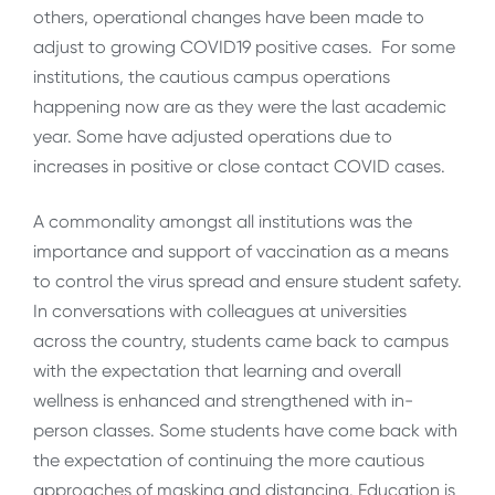
others, operational changes have been made to
adjust to growing COVID19 positive cases. For some
institutions, the cautious campus operations
happening now are as they were the last academic
year. Some have adjusted operations due to
increases in positive or close contact COVID cases.
A commonality amongst all institutions was the
importance and support of vaccination as a means
to control the virus spread and ensure student safety.
In conversations with colleagues at universities
across the country, students came back to campus
with the expectation that learning and overall
wellness is enhanced and strengthened with in-
person classes. Some students have come back with
the expectation of continuing the more cautious
approaches of masking and distancing. Education is