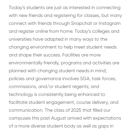
Today’s students are just as interested in connecting
with new friends and registering for classes, but many
connect with friends through Snapchat or Instagram
and register online from home. Today’s colleges and
universities have adapted in many ways to the
changing environment to help meet student needs
and shape their success. Facilities are more
environmentally friendly, programs and activities are
planned with changing student needs in mind;
policies and governance involves SGA, task forces,
commissions, and/or student regents; and
technology is consistently being enhanced to
facilitate student engagement, course delivery, and
communication. The class of 2025 that filled our
campuses this past August arrived with expectations
of a more diverse student body as well as gaps in