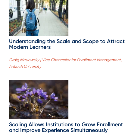
Understanding the Scale and Scope to Attract
Modern Learners
Craig Maslowsky | Vice Chancellor for Enrollment Management,
Antioch University
Scaling Allows Institutions to Grow Enrollment
and Improve Experience Simultaneously