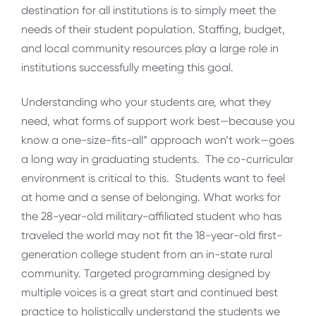
destination for all institutions is to simply meet the
needs of their student population. Staffing, budget,
and local community resources play a large role in
institutions successfully meeting this goal.
Understanding who your students are, what they
need, what forms of support work best—because you
know a one-size-fits-all” approach won’t work—goes
a long way in graduating students. The co-curricular
environment is critical to this. Students want to feel
at home and a sense of belonging. What works for
the 28-year-old military-affiliated student who has
traveled the world may not fit the 18-year-old first-
generation college student from an in-state rural
community. Targeted programming designed by
multiple voices is a great start and continued best
practice to holistically understand the students we