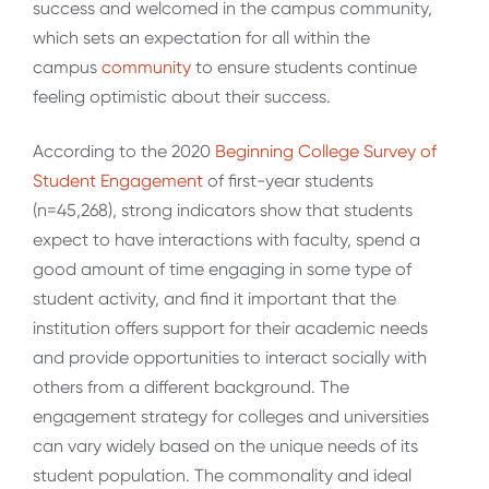
success and welcomed in the campus community,
which sets an expectation for all within the
campus
community
to ensure students continue
feeling optimistic about their success.
According to the 2020
Beginning College Survey of
Student Engagement
of first-year students
(n=45,268), strong indicators show that students
expect to have interactions with faculty, spend a
good amount of time engaging in some type of
student activity, and find it important that the
institution offers support for their academic needs
and provide opportunities to interact socially with
others from a different background. The
engagement strategy for colleges and universities
can vary widely based on the unique needs of its
student population. The commonality and ideal