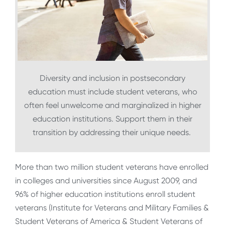
Diversity and inclusion in postsecondary
education must include student veterans, who
often feel unwelcome and marginalized in higher
education institutions. Support them in their
transition by addressing their unique needs.
More than two million student veterans have enrolled
in colleges and universities since August 2009, and
96% of higher education institutions enroll student
veterans (Institute for Veterans and Military Families &
Student Veterans of America & Student Veterans of