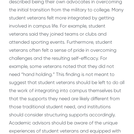
described being their own advocates in overcoming
the initial transition from the military to college. Many
student veterans felt more integrated by getting
involved in campus life. For example, student
veterans said they joined teams or clubs and
attended sporting events. Furthermore, student
veterans often felt a sense of pride in overcoming
challenges and the resulting self-efficacy. For
example, some veterans noted that they did not
need “hand holding.” This finding is not meant to
suggest that student veterans should be left to do all
the work of integrating into campus themselves but
that the supports they need are likely different from
those traditional student need, and institutions
should consider structuring supports accordingly.
Academic advisors should be aware of the unique
experiences of student veterans and equipped with