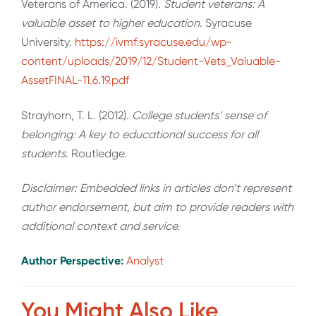
Veterans of America. (2019).
Student veterans: A
valuable asset to higher education.
Syracuse
University.
https://ivmf.syracuse.edu/wp-
content/uploads/2019/12/Student-Vets_Valuable-
AssetFINAL-11.6.19.pdf
Strayhorn, T. L. (2012).
College students’ sense of
belonging: A key to educational success for all
students
. Routledge.
Disclaimer: Embedded links in articles don’t represent
author endorsement, but aim to provide readers with
additional context and service.
Author Perspective:
Analyst
You Might Also Like