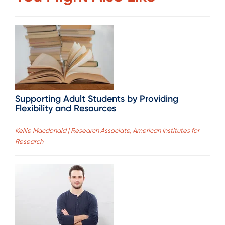
Supporting Adult Students by Providing
Flexibility and Resources
Kellie Macdonald | Research Associate, American Institutes for
Research