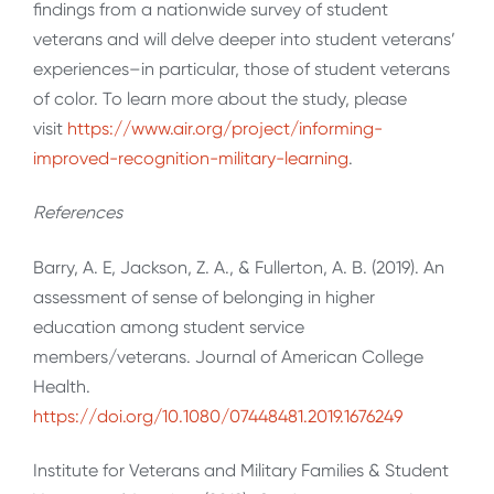
findings from a nationwide survey of student
veterans and will delve deeper into student veterans’
experiences–in particular, those of student veterans
of color. To learn more about the study, please
visit
https://www.air.org/project/informing-
improved-recognition-military-learning
.
References
Barry, A. E, Jackson, Z. A., & Fullerton, A. B. (2019). An
assessment of sense of belonging in higher
education among student service
members/veterans. Journal of American College
Health.
https://doi.org/10.1080/07448481.2019.1676249
Institute for Veterans and Military Families & Student