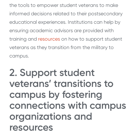
the tools to empower student veterans to make
informed decisions related to their postsecondary
educational experiences. Institutions can help by
ensuring academic advisors are provided with
training and
resources
on how to support student
veterans as they transition from the military to
campus.
2. Support student
veterans’ transitions to
campus by fostering
connections with campus
organizations and
resources