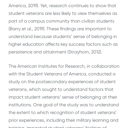
America, 2019). Yet, research continues to show that
student veterans are less likely to view themselves as
part of a campus community than civilian students
(Barry et al., 2019). These findings are important to
understand because students’ sense of belonging in
higher education affects key success factors such as
persistence and attainment (Strayhorn, 2012).
The American Institutes for Research, in collaboration
with the Student Veterans of America, conducted a
study on the postsecondary experiences of student
veterans, which sought to understand factors that
impact student veterans’ sense of belonging at their
institutions. One goal of the study was to understand
the extent to which recognition of student veterans’
prior experiences, including their military learning and
training, impacted student veterans’ feelings of