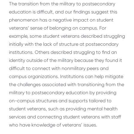
The transition from the military to postsecondary
education is difficult, and our findings suggest this
phenomenon has a negative impact on student
veterans’ sense of belonging on campus. For
example, some student veterans described struggling
initially with the lack of structure at postsecondary
institutions. Others described struggling to find an
identity outside of the military because they found it
difficult to connect with nonmilitary peers and
campus organizations. Institutions can help mitigate
the challenges associated with transitioning from the
military to postsecondary education by providing
on-campus structures and supports tailored to
student veterans, such as providing mental health
services and connecting student veterans with staff
who have knowledge of veterans’ issues.