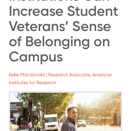
Increase Student
Veterans’ Sense
of Belonging on
Campus
Kellie Macdonald | Research Associate, American
Institutes for Research