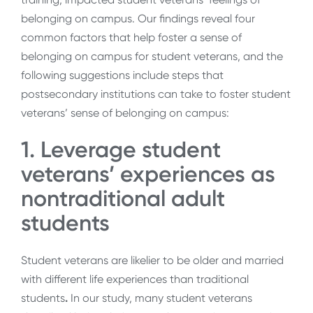
belonging on campus. Our findings reveal four
common factors that help foster a sense of
belonging on campus for student veterans, and the
following suggestions include steps that
postsecondary institutions can take to foster student
veterans’ sense of belonging on campus:
1. Leverage student
veterans’ experiences as
nontraditional adult
students
Student veterans are likelier to be older and married
with different life experiences than traditional
students
.
In our study, many student veterans