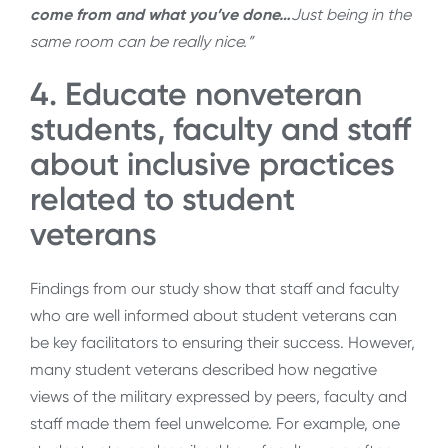
come from and what you’ve done…
Just being in the
same room can be really nice.”
4. Educate nonveteran
students, faculty and staff
about inclusive practices
related to student
veterans
Findings from our study show that staff and faculty
who are well informed about student veterans can
be key facilitators to ensuring their success. However,
many student veterans described how negative
views of the military expressed by peers, faculty and
staff made them feel unwelcome. For example, one