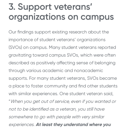
3. Support veterans’
organizations on campus
Our findings support existing research about the
importance of student veterans’ organizations
(SVOs) on campus.
Many student veterans reported
gravitating toward campus SVOs, which were often
described as positively affecting sense of belonging
through various academic and nonacademic
supports. For many student veterans, SVOs became
a place to foster community and find other students
with similar experiences
.
One student veteran said,
“
When you get out of service, even if you wanted or
not to be identified as a veteran, you still have
somewhere to go with people with very similar
experiences.
At least they understand where you