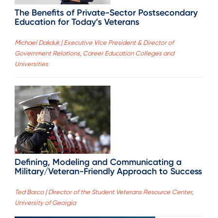
The Benefits of Private-Sector Postsecondary
Education for Today’s Veterans
Michael Dakduk | Executive Vice President & Director of
Government Relations, Career Education Colleges and
Universities
Defining, Modeling and Communicating a
Military/Veteran-Friendly Approach to Success
Ted Barco | Director of the Student Veterans Resource Center,
University of Georgia