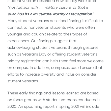
student veteran described how faculty were often
“
not familiar with . . . military culture, or that it
even
has its own culture worthy of recognition
.”
Many student veterans described finding it difficult to
connect to nonveteran students who were often
younger and couldn’t relate to their types of
experiences. Our findings suggest that
acknowledging student veterans through gestures
such as Veterans Day or offering student veterans
priority registration can help them feel more welcome
on campus. In addition, campuses could ensure that
efforts to increase diversity and inclusion consider
student veterans.
These early findings and lessons learned are based
on focus groups with student veterans conducted in
2020. An upcoming report in spring 2021 will include