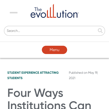
Menu
Menu
STUDENT EXPERIENCE
ATTRACTING
Published on
May 19,
STUDENTS
2021
Four Ways
Institutions Can