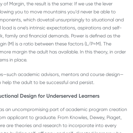
of Margin, the result is the same: If we use the lever
, allowing you to move mountains you’d never be able to
ponents, which dovetail unsurprisingly to situational and
load is one’s intrinsic expectations, aspirations and self-
work, family and financial demands. Power is defined as the
rgin (M) is a ratio between these factors (L/P=M). The
ore margin the adult has available. In this theory, in order
ems in place.
ures—such academic advisors, mentors and course design—
help the adult to be successful and persist.
uctional Design for Underserved Learners
se as an uncompromising part of academic program creation
n from applicant to graduate. From Knowles, Dewey, Piaget,
e are theories and research to incorporate into every