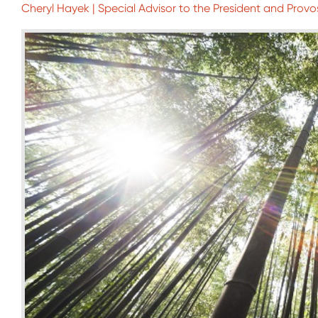
Cheryl Hayek | Special Advisor to the President and Provo