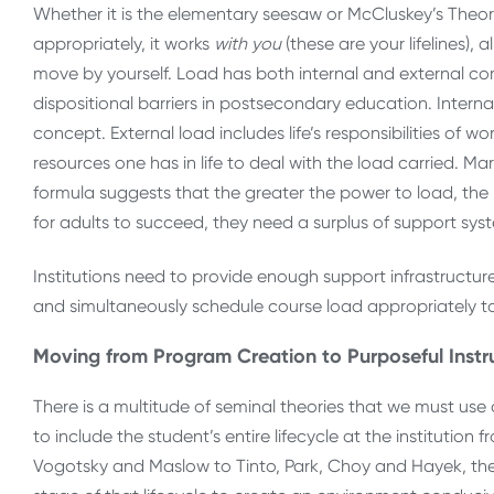
Whether it is the elementary seesaw or McCluskey’s Theory 
appropriately, it works
with
you
(these are your lifelines)
move by yourself. Load has both internal and external com
dispositional barriers in postsecondary education. Internal 
concept. External load includes life’s responsibilities of 
resources one has in life to deal with the load carried. Ma
formula suggests that the greater the power to load, the m
for adults to succeed, they need a surplus of support syst
Institutions need to provide enough support infrastruct
and simultaneously schedule course load appropriately to 
Moving from Program Creation to Purposeful Instr
There is a multitude of seminal theories that we must u
to include the student’s entire lifecycle at the institutio
Vogotsky and Maslow to Tinto, Park, Choy and Hayek, ther