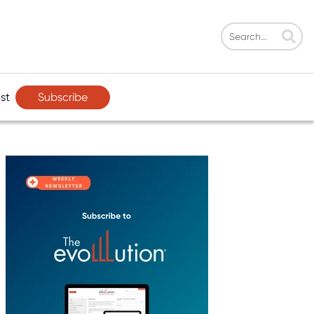
Subscribe
st