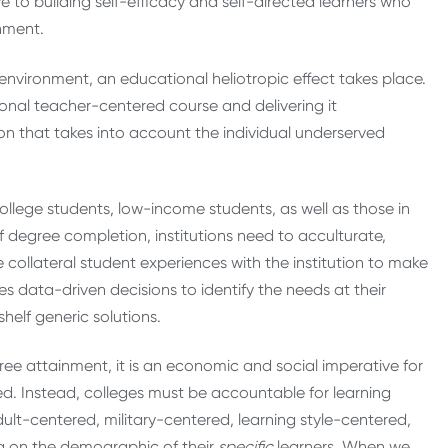
e to building self-efficacy and self-directed learners who
onment.
m environment, an educational heliotropic effect takes place.
ional teacher-centered course and delivering it
ion that takes into account the individual underserved
college students, low-income students, as well as those in
of degree completion, institutions need to acculturate,
 collateral student experiences with the institution to make
res data-driven decisions to identify the needs at their
shelf generic solutions.
ree attainment, it is an economic and social imperative for
d. Instead, colleges must be accountable for learning
lt-centered, military-centered, learning style-centered,
g on the demographic of their
specific
learners. When we