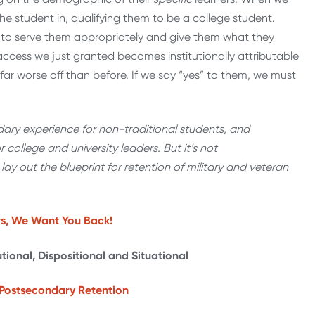
he student in, qualifying them to be a college student.
 to serve them appropriately and give them what they
cess we just granted becomes institutionally attributable
 far worse off than before. If we say “yes” to them, we must
ry experience for non-traditional students, and
or college and university leaders. But it’s not
l lay out the blueprint for retention of military and veteran
rs, We Want You Back!
tutional, Dispositional and Situational
ry Postsecondary Retention