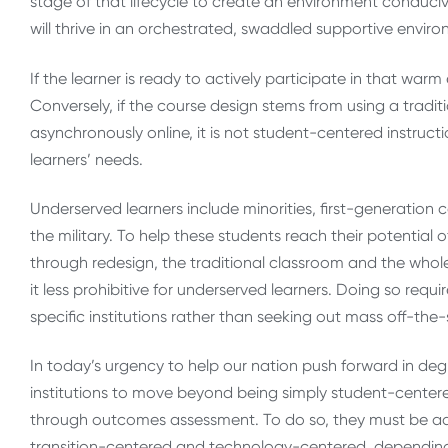
stage of that lifecycle to create an environment conduciv
will thrive in an orchestrated, swaddled supportive envir
If the learner is ready to actively participate in that war
Conversely, if the course design stems from using a tradit
asynchronously online, it is not student-centered instruct
learners’ needs.
Underserved learners include minorities, first-generation 
the military. To help these students reach their potential 
through redesign, the traditional classroom and the whole
it less prohibitive for underserved learners. Doing so requi
specific institutions rather than seeking out mass off-the-
In today’s urgency to help our nation push forward in deg
institutions to move beyond being simply student-centere
through outcomes assessment. To do so, they must be adu
transition-centered and technology-centered, dependin