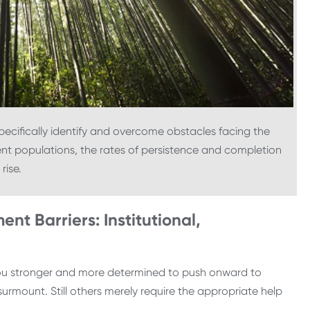
specifically identify and overcome obstacles facing the
ent populations, the rates of persistence and completion
l rise.
ent Barriers: Institutional,
you stronger and more determined to push onward to
urmount. Still others merely require the appropriate help