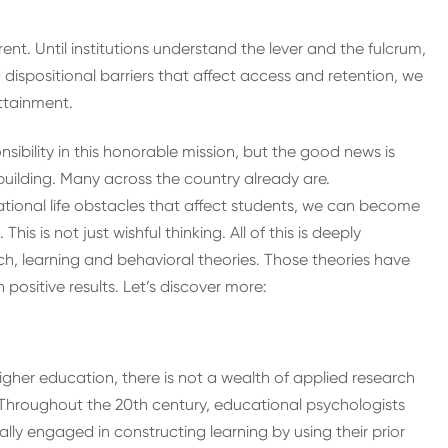
nt. Until institutions understand the lever and the fulcrum,
d dispositional barriers that affect access and retention, we
attainment.
ibility in this honorable mission, but the good news is
building. Many across the country already are.
ational life obstacles that affect students, we can become
This is not just wishful thinking. All of this is deeply
h, learning and behavioral theories. Those theories have
positive results. Let’s discover more:
igher education, there is not a wealth of applied research
Throughout the 20th century, educational psychologists
ly engaged in constructing learning by using their prior