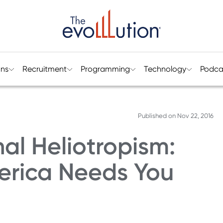
ons
Recruitment
Programming
Technology
Podca
Published on
Nov 22, 2016
al Heliotropism:
merica Needs You