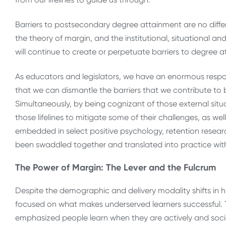
Barriers to postsecondary degree attainment are no differe
the theory of margin, and the institutional, situational an
will continue to create or perpetuate barriers to degree 
As educators and legislators, we have an enormous respons
that we can dismantle the barriers that we contribute to 
Simultaneously, by being cognizant of those external situ
those lifelines to mitigate some of their challenges, as well. 
embedded in select positive psychology, retention researc
been swaddled together and translated into practice with 
The Power of Margin: The Lever and the Fulcrum
Despite the demographic and delivery modality shifts in h
focused on what makes underserved learners successful. 
emphasized people learn when they are actively and social