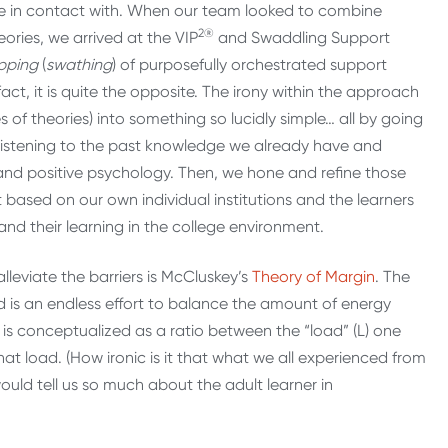
 in contact with. When our team looked to combine
2®
eories, we arrived at the VIP
and Swaddling Support
pping
(
swathing
) of purposefully orchestrated support
 fact, it is quite the opposite. The irony within the approach
s of theories) into something so lucidly simple… all by going
 listening to the past knowledge we already have and
 and positive psychology. Then, we hone and refine those
based on our own individual institutions and the learners
nd their learning in the college environment.
lleviate the barriers is McCluskey’s
Theory of Margin
. The
d is an endless effort to balance the amount of energy
s conceptualized as a ratio between the “load” (L) one
h that load. (How ironic is it that what we all experienced from
uld tell us so much about the adult learner in