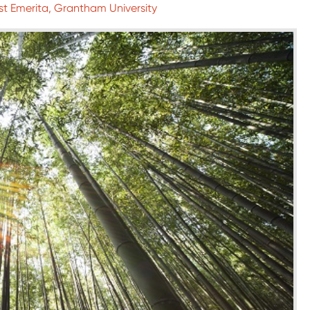
st Emerita, Grantham University