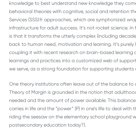
knowledge to best understand new knowledge they come
behavioral theories with cognitive, social and retention th
Services (SSS)® approaches, which are symphonized
wra
infrastructure for adult success. It’s not rocket science. In
is that it transforms the utterly complex (including decade
back to human need, motivation and learning. It’s purely
coupling it with recent research on brain-based learning
learnings and practices into a customized web of support 
we serve, as a strong foundation for supporting students a
One theory institutions often leave out of the balance to a
Theory of Margin is grounded in the notion that adulthoo
needed and the amount of power available. This balance i
carries in life and the “power” (P) in one’s life to deal wit
riding the seesaw on the elementary school playground wo
postsecondary education today?).