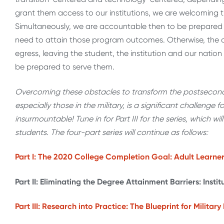
grant them access to our institutions, we are welcoming t
Simultaneously, we are accountable then to be prepared
need to attain those program outcomes. Otherwise, the ac
egress, leaving the student, the institution and our nation
be prepared to serve them.
Overcoming these obstacles to transform the postseconda
especially those in the military, is a significant challenge f
insurmountable! Tune in for Part III for the series, which wil
students. The four-part series will continue as follows:
Part I: The 2020 College Completion Goal: Adult Learne
Part II: Eliminating the Degree Attainment Barriers: Insti
Part III: Research into Practice: The Blueprint for Milita