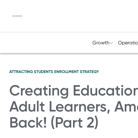
Menu
Growth
Operati
ATTRACTING STUDENTS
ENROLLMENT STRATEGY
Creating Education
Adult Learners, A
Back! (Part 2)