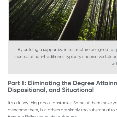
By building a supportive infrastructure designed to 
success of non-traditional, typically underserved stud
wil
Part II: Eliminating the Degree Attainm
Dispositional, and Situational
It’s a funny thing about obstacles: Some of them make 
overcome them, but others are simply too substantial to s
from our lifelines to guide us through.