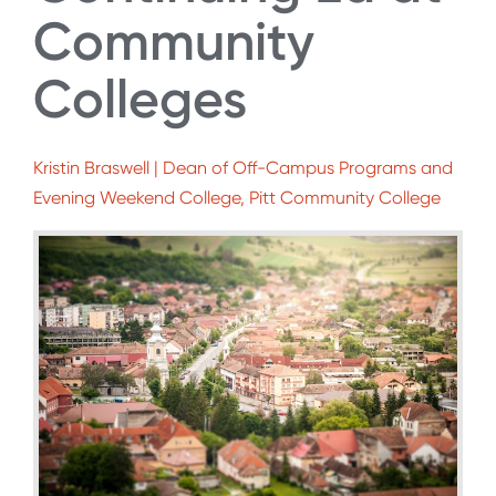
Community
Colleges
Kristin Braswell | Dean of Off-Campus Programs and
Evening Weekend College, Pitt Community College