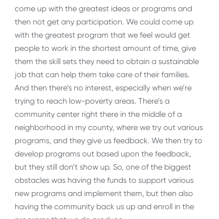
come up with the greatest ideas or programs and
then not get any participation. We could come up
with the greatest program that we feel would get
people to work in the shortest amount of time, give
them the skill sets they need to obtain a sustainable
job that can help them take care of their families.
And then there’s no interest, especially when we’re
trying to reach low-poverty areas. There’s a
community center right there in the middle of a
neighborhood in my county, where we try out various
programs, and they give us feedback. We then try to
develop programs out based upon the feedback,
but they still don’t show up. So, one of the biggest
obstacles was having the funds to support various
new programs and implement them, but then also
having the community back us up and enroll in the