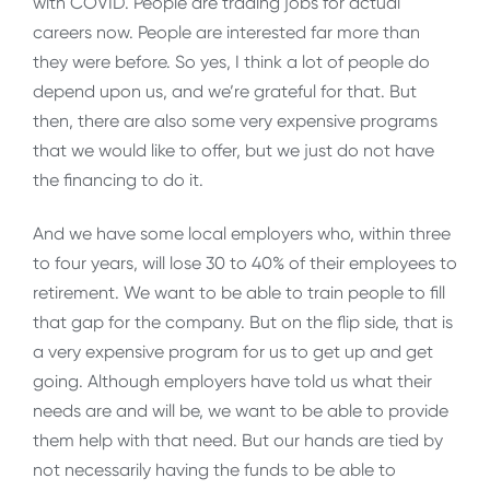
with COVID. People are trading jobs for actual
careers now. People are interested far more than
they were before. So yes, I think a lot of people do
depend upon us, and we’re grateful for that. But
then, there are also some very expensive programs
that we would like to offer, but we just do not have
the financing to do it.
And we have some local employers who, within three
to four years, will lose 30 to 40% of their employees to
retirement. We want to be able to train people to fill
that gap for the company. But on the flip side, that is
a very expensive program for us to get up and get
going. Although employers have told us what their
needs are and will be, we want to be able to provide
them help with that need. But our hands are tied by
not necessarily having the funds to be able to