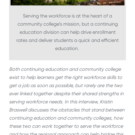
Serving the workforce is at the heart of a
community college’s mission, but a continuing
education division can help drive enrollment
rates and deliver students a quick and efficient
education.
Both continuing education and community college
exist to help learners get the right workforce skills to
get a job as soon as possible, but rarely are the two
ever linked together despite their shared strengths in
serving workforce needs. In this interview, Kristin
Braswell discusses the obstacles that stand between
continuing education and community colleges, how
these two can work together to serve the workforce
and how the regional approach can help bridge this