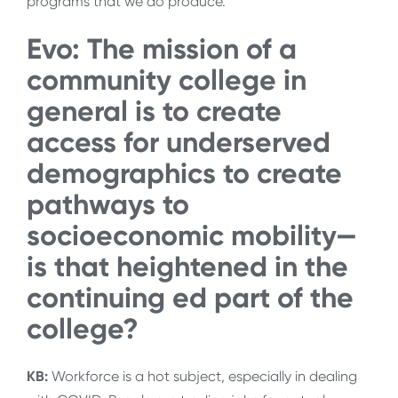
programs that we do produce.
Evo: The mission of a
community college in
general is to create
access for underserved
demographics to create
pathways to
socioeconomic mobility—
is that heightened in the
continuing ed part of the
college?
KB:
Workforce is a hot subject, especially in dealing