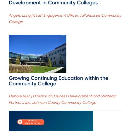
Development in Community Colleges
Angela Long | Chief Engagement Officer, Tallahassee Community
College
Growing Continuing Education within the
Community College
Debbie Rulo | Director of Business Development and Strategic
Partnerships, Johnson County Community College