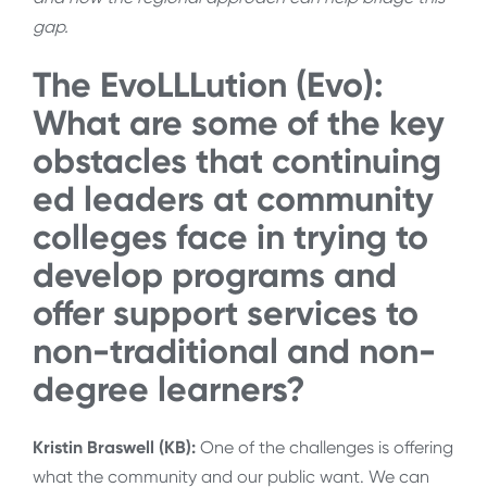
gap.
The EvoLLLution (Evo):
What are some of the key
obstacles that continuing
ed leaders at community
colleges face in trying to
develop programs and
offer support services to
non-traditional and non-
degree learners?
Kristin Braswell (KB):
One of the challenges is offering
what the community and our public want. We can