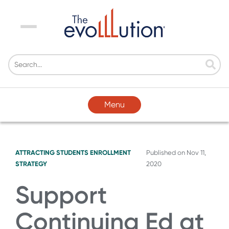
Menu
Menu
ATTRACTING STUDENTS
ENROLLMENT
Published on
Nov 11,
STRATEGY
2020
Support
Continuing Ed at