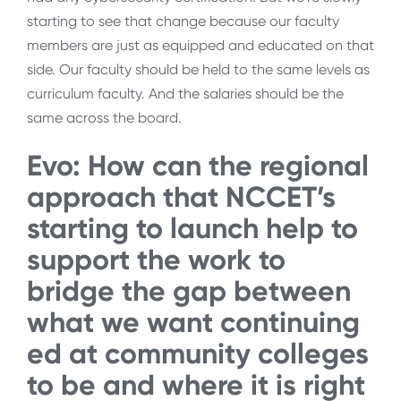
starting to see that change because our faculty
members are just as equipped and educated on that
side. Our faculty should be held to the same levels as
curriculum faculty. And the salaries should be the
same across the board.
Evo: How can the regional
approach that NCCET’s
starting to launch help to
support the work to
bridge the gap between
what we want continuing
ed at community colleges
to be and where it is right