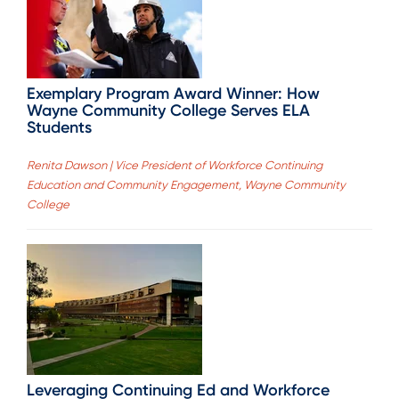
Exemplary Program Award Winner: How
Wayne Community College Serves ELA
Students
Renita Dawson | Vice President of Workforce Continuing
Education and Community Engagement, Wayne Community
College
Leveraging Continuing Ed and Workforce