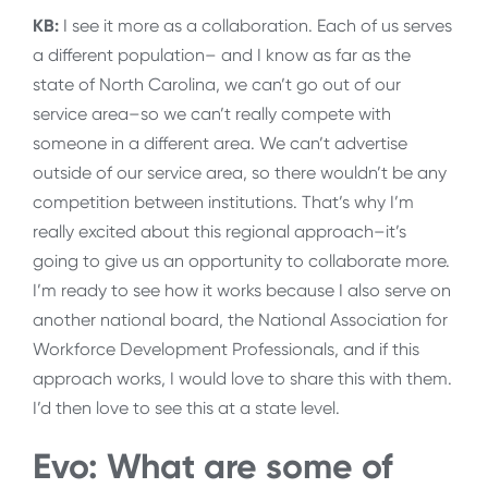
KB:
I see it more as a collaboration. Each of us serves
a different population– and I know as far as the
state of North Carolina, we can’t go out of our
service area–so we can’t really compete with
someone in a different area. We can’t advertise
outside of our service area, so there wouldn’t be any
competition between institutions. That’s why I’m
really excited about this regional approach–it’s
going to give us an opportunity to collaborate more.
I’m ready to see how it works because I also serve on
another national board, the National Association for
Workforce Development Professionals, and if this
approach works, I would love to share this with them.
I’d then love to see this at a state level.
Evo: What are some of