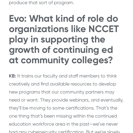
produce that sort of program.
Evo: What kind of role do
organizations like NCCET
play in supporting the
growth of continuing ed
at community colleges?
KB:
It trains our faculty and staff members to think
creatively and find available resources to develop
new programs that our community partners may
need or want. They provide webinars, and eventually,
they’ll be moving to some certifications. That’s the
one thing that’s been missing within the continued
education workforce area in the past–we’ve never
had any cybersecurity certification. But we’re slowly