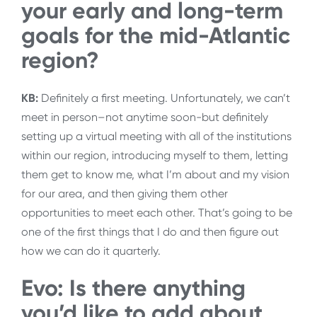
your early and long-term
goals for the mid-Atlantic
region?
KB:
Definitely a first meeting. Unfortunately, we can’t
meet in person–not anytime soon-but definitely
setting up a virtual meeting with all of the institutions
within our region, introducing myself to them, letting
them get to know me, what I’m about and my vision
for our area, and then giving them other
opportunities to meet each other. That’s going to be
one of the first things that I do and then figure out
how we can do it quarterly.
Evo: Is there anything
you’d like to add about