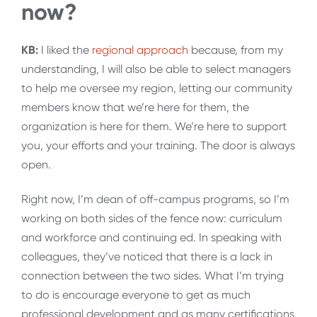
now?
KB:
I liked the
regional approach
because, from my
understanding, I will also be able to select managers
to help me oversee my region, letting our community
members know that we’re here for them, the
organization is here for them. We’re here to support
you, your efforts and your training. The door is always
open.
Right now, I’m dean of off-campus programs, so I’m
working on both sides of the fence now: curriculum
and workforce and continuing ed. In speaking with
colleagues, they’ve noticed that there is a lack in
connection between the two sides. What I’m trying
to do is encourage everyone to get as much
professional development and as many certifications