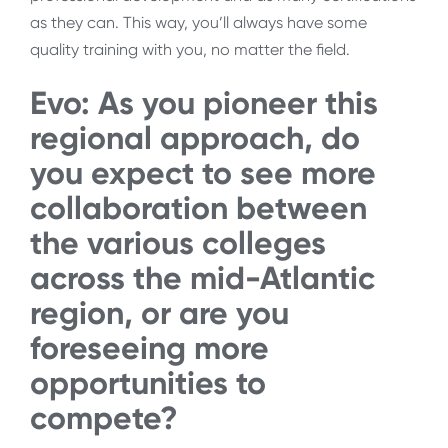
as they can. This way, you’ll always have some
quality training with you, no matter the field.
Evo: As you pioneer this
regional approach, do
you expect to see more
collaboration between
the various colleges
across the mid-Atlantic
region, or are you
foreseeing more
opportunities to
compete?