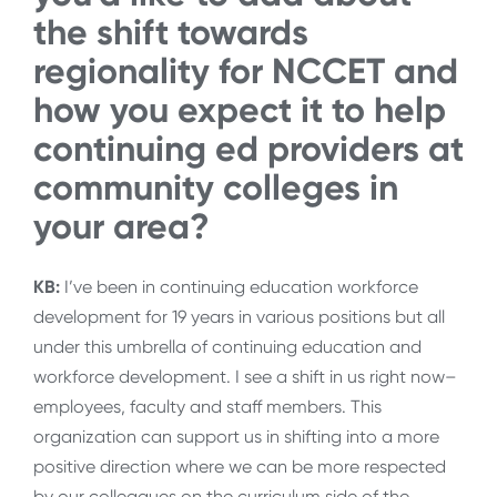
the shift towards
regionality for NCCET and
how you expect it to help
continuing ed providers at
community colleges in
your area?
KB:
I’ve been in continuing education workforce
development for 19 years in various positions but all
under this umbrella of continuing education and
workforce development. I see a shift in us right now–
employees, faculty and staff members. This
organization can support us in shifting into a more
positive direction where we can be more respected
by our colleagues on the curriculum side of the