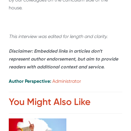
house.
This interview was edited for length and clarity.
Disclaimer: Embedded links in articles don’t
represent author endorsement, but aim to provide
readers with additional context and service.
Author Perspective:
Administrator
You Might Also Like