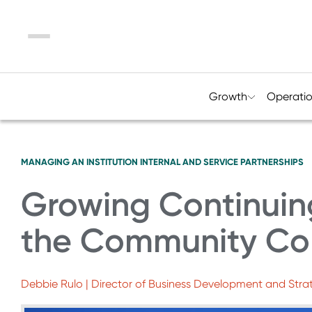
Menu
Growth
Operati
MANAGING AN INSTITUTION
INTERNAL AND SERVICE PARTNERSHIPS
Growing Continuin
the Community Co
Debbie Rulo | Director of Business Development and Str