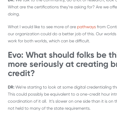
What are the certifications they’re asking for? Are we of
doing.
What I would like to see more of are
pathways
from Conti
our organization could do a better job of this. Our worlds 
work for both worlds, which can be difficult.
Evo: What should folks be th
more seriously at creating b
credit?
DR:
We’re starting to look at some digital credentialing t
This could possibly be equivalent to a one-credit hour intro
coordination of it all. It’s slower on one side than it is o
not held to many of the state requirements.