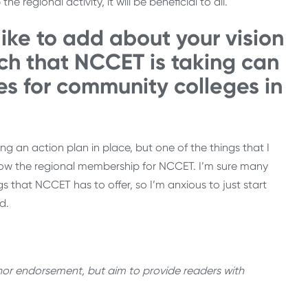
 regional activity, it will be beneficial to all.
like to add about your vision
ch that NCCET is taking can
es for community colleges in
g an action plan in place, but one of the things that I
ow the regional membership for NCCET. I’m sure many
ngs that NCCET has to offer, so I’m anxious to just start
d.
thor endorsement, but aim to provide readers with