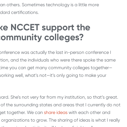
an others. Sometimes technology is a little more
dard certifications.
ike NCCET support the
 community colleges?
 conference was actually the last in-person conference I
tion, and the individuals who were there spoke the same
nytime you can get many community colleges together—
orking well, what’s not—it’s only going to make your
d. She’s not very far from my institution, so that’s great.
all of the surrounding states and areas that I currently do not
o get together. We can
share ideas
with each other and
rganizations to grow. The sharing of ideas is what I really