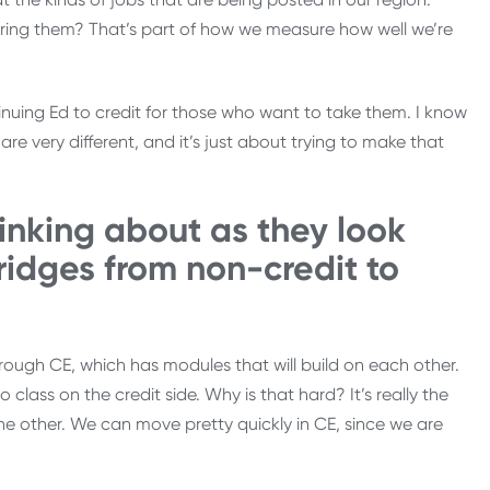
fering them? That’s part of how we measure how well we’re
nuing Ed to credit for those who want to take them. I know
are very different, and it’s just about trying to make that
inking about as they look
ridges from non-credit to
hrough CE, which has modules that will build on each other.
 class on the credit side. Why is that hard? It’s really the
n the other. We can move pretty quickly in CE, since we are