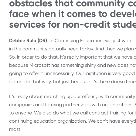
obstacles that community co
face when it comes to deve
services for non-credit stud
Debbie Rulo (DR)
: In Continuing Education, we just want 
in the community actually need today. And then we plan 
So, in order to do that, it’s really important that we have
because Microsoft has something shiny and new does not 
going to offer it unnecessarily. Our institution is very goo
fortunate that way, but just because it’s there doesn’t me
It’s really about matching up our offering with communi
companies and forming partnerships with organizations. W
to anyone. We also do what we call contract training for 
continuing education organization. We can’t have everyth
most.