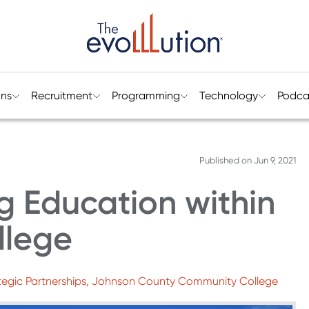
ons
Recruitment
Programming
Technology
Podca
Published on
Jun 9, 2021
g Education within
llege
ategic Partnerships, Johnson County Community College