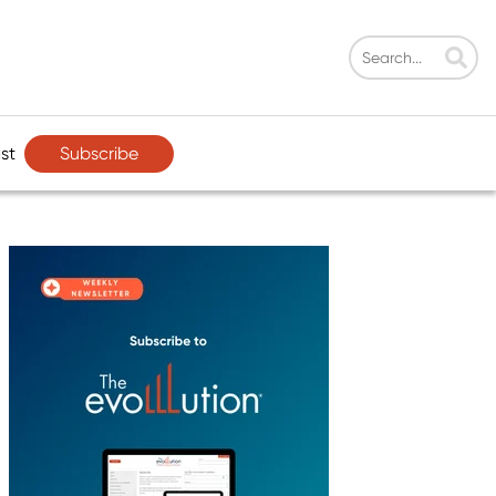
Subscribe
st