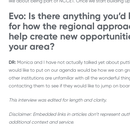
like about being part of NCCET. Once we start building up the
Evo: Is there anything you’d 
for how the regional approa
help create new opportuniti
your area?
DR:
Monica and I have not actually talked yet about puttin
would like to put on our agenda would be how we can gr
other institutions are unfamiliar with all the wonderful thi
contacting them to see if they would like to jump on boar
This interview was edited for length and clarity.
Disclaimer: Embedded links in articles don’t represent au
additional context and service.