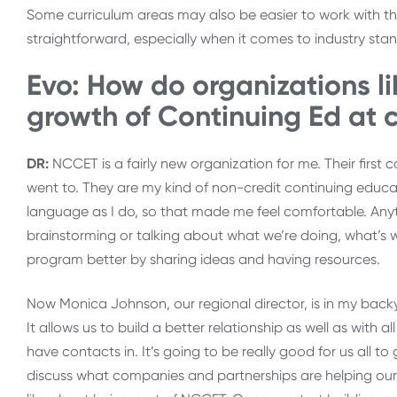
Some curriculum areas may also be easier to work with th
straightforward, especially when it comes to industry stan
Evo: How do organizations l
growth of Continuing Ed at
DR:
NCCET is a fairly new organization for me. Their first
went to. They are my kind of non-credit continuing educa
language as I do, so that made me feel comfortable. A
brainstorming or talking about what we’re doing, what’s w
program better by sharing ideas and having resources.
Now Monica Johnson, our regional director, is in my backyar
It allows us to build a better relationship as well as with 
have contacts in. It’s going to be really good for us all t
discuss what companies and partnerships are helping our o