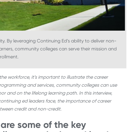
. By leveraging Continuing Ed’s ability to deliver non-
arners, community colleges can serve their mission and
nrollment.
he workforce, it’s important to illustrate the career
 programming and services, community colleges can use
r and on the lifelong learning path. In this interview,
ontinuing ed leaders face, the importance of career
etween credit and non-credit.
 are some of the key