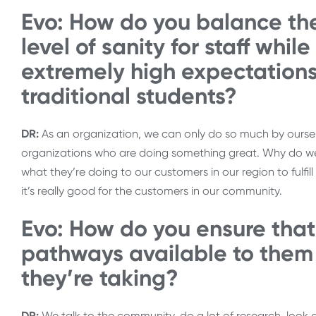
Evo: How do you balance th
level of sanity for staff whil
extremely high expectation
traditional students?
DR:
As an organization, we can only do so much by ourselv
organizations who are doing something great. Why do we 
what they’re doing to our customers in our region to fulfill 
it’s really good for the customers in our community.
Evo: How do you ensure that
pathways available to them 
they’re taking?
DR:
We talk to the community, do a lot of research, look a