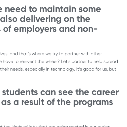
e need to maintain some
e also delivering on the
s of employers and non-
es, and that’s where we try to partner with other
have to reinvent the wheel? Let’s partner to help spread
their needs, especially in technology. It’s good for us, but
 students can see the career
as a result of the programs
t the kinds of jobs that are being posted in our region.