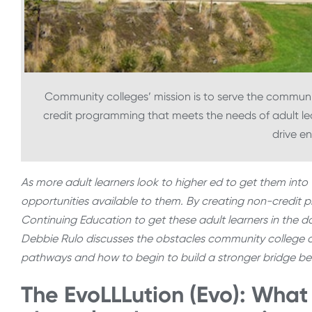
Community colleges’ mission is to serve the community
credit programming that meets the needs of adult le
drive e
As more adult learners look to higher ed to get them into t
opportunities available to them. By creating non-credit
Continuing Education to get these adult learners in the doo
Debbie Rulo discusses the obstacles community college c
pathways and how to begin to build a stronger bridge b
The EvoLLLution (Evo): What