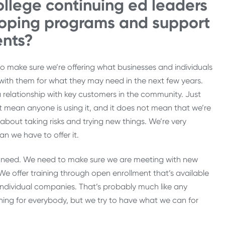
llege continuing ed leaders
loping programs and support
ents?
to make sure we’re offering what businesses and individuals
with them for what they may need in the next few years.
 a relationship with key customers in the community. Just
mean anyone is using it, and it does not mean that we’re
d about taking risks and trying new things. We’re very
an we have to offer it.
ty need. We need to make sure we are meeting with new
e offer training through open enrollment that’s available
individual companies. That’s probably much like any
ing for everybody, but we try to have what we can for