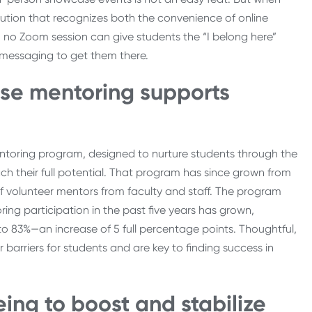
itution that recognizes both the convenience of online
d, no Zoom session can give students the “I belong here”
ual messaging to get them there.
use mentoring supports
entoring program, designed to nurture students through the
ch their full potential. That program has since grown from
f volunteer mentors from faculty and staff. The program
ng participation in the past five years has grown,
o 83%—an increase of 5 full percentage points. Thoughtful,
rriers for students and are key to finding success in
being to boost and stabilize