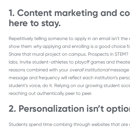
1. Content marketing and co
here to stay.
Repetitively telling someone to apply in an email isn’t t
show them
why
applying and enrolling is a good choice f
Share that mural project on campus. Prospects in STEM?
labs. Invite student-athletes to playoff games and theate
reasons combined with your
overall institutional
message t
message and frequency will reflect each institution’s per
student’s voice, do it. Relying on our growing student soc
reaching out authentically peer to peer.
2. Personalization isn’t opti
Students spend time combing through websites that are cho