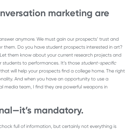
nversation marketing are
he answer anymore. We must gain our prospects’ trust and
or them. Do you have student prospects interested in art?
 Let them know about your current research projects and
r students to performances. It’s those
student-specific
hat will help your prospects find a college home. The right
sonality. And when you have an opportunity to use a
ial media team, I find they are powerful weapons in
onal—it’s mandatory.
ck full of information, but certainly not everything is