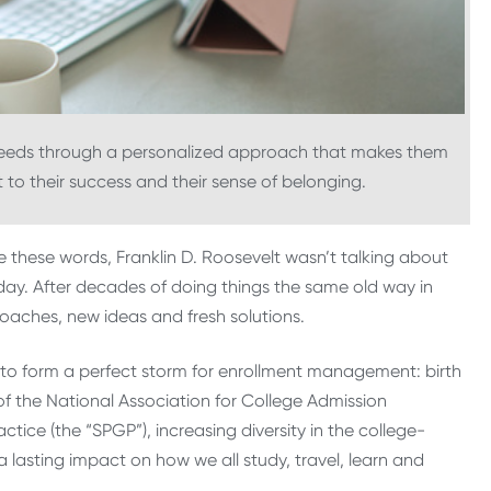
 needs through a personalized approach that makes them
t to their success and their sense of belonging.
 these words, Franklin D. Roosevelt wasn’t talking about
day. After decades of doing things the same old way in
oaches, new ideas and fresh solutions.
r to form a perfect storm for enrollment management: birth
 of the National Association for College Admission
ice (the “SPGP”), increasing diversity in the college-
asting impact on how we all study, travel, learn and