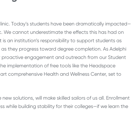
clinic. Today’s students have been dramatically impacted—
 We cannot underestimate the effects this has had on
is an institution’s responsibility to support students as
ts as they progress toward degree completion. As Adelphi
ater proactive engagement and outreach from our Student
the implementation of free tools like the Headspace
art comprehensive Health and Wellness Center, set to
w solutions, will make skilled sailors of us all. Enrollment
hile building stability for their colleges—if we learn the