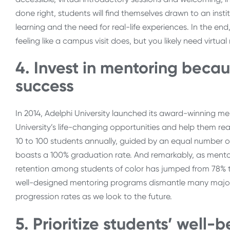
done right, students will find themselves drawn to an inst
learning and the need for real-life experiences. In the en
feeling like a campus visit does, but you likely need virt
4. Invest in mentoring beca
success
In 2014, Adelphi University launched its award-winning m
University’s life-changing opportunities and help them rea
10 to 100 students annually, guided by an equal number o
boasts a 100% graduation rate. And remarkably, as mentori
retention among students of color has jumped from 78% t
well-designed mentoring programs dismantle many major ba
progression rates as we look to the future.
5. Prioritize students’ well-