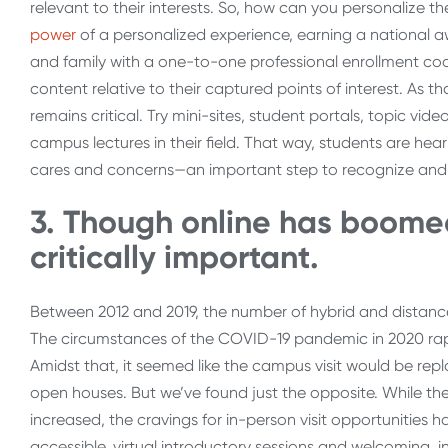
relevant to their interests. So, how can you personalize t
power
of a personalized experience, earning a national aw
and family with a one-to-one professional enrollment co
content relative to their captured points of interest. As 
remains critical. Try mini-sites, student portals, topic vid
campus lectures in their field. That way, students are hear
cares and concerns—an important step to recognize and ce
3. Though online has boomed,
critically important.
Between 2012 and 2019, the number of hybrid and distance-
The circumstances of the COVID-19 pandemic in 2020 rapi
Amidst that, it seemed like the campus visit would be repl
open houses. But we’ve found just the opposite. While th
increased, the cravings for in-person visit opportunities
accessible, virtual introductory sessions and welcoming, 