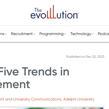
ons
Recruitment
Programming
Technology
Podca
Published on
Dec 20, 2023
ive Trends in
ement
nt and University Communications, Adelphi University