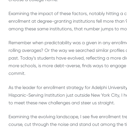
Examining the impact of these factors, notably hitting a c
enrollment at degree-granting institutions fell more than 9
among these same institutions, that number jumps to mor
Remember when predictability was a given in any enrollm
rolling averages? Or the way we searched similar profiles
past. Today’s students have evolved, reflecting a more d
more schools, is more debt-averse, finds ways to engage bo
commit.
As the leader for enrollment strategy for Adelphi Univers
Hispanic-Serving Institution just outside New York City, I
to meet these new challenges and steer us straight.
Examining the evolving landscape, I see five enrollment tr
course, cut through the noise and stand out among the ti