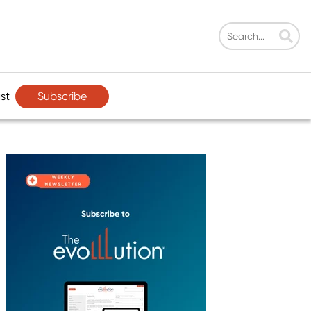
Subscribe
st