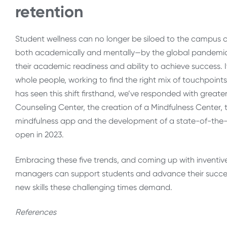
retention
Student wellness can no longer be siloed to the campus 
both academically and mentally—by the global pandemic.
their academic readiness and ability to achieve success. It 
whole people, working to find the right mix of touchpoin
has seen this shift firsthand, we’ve responded with gre
Counseling Center, the creation of a Mindfulness Center, 
mindfulness app and the development of a state-of-the-
open in 2023.
Embracing these five trends, and coming up with inventive ne
managers can support students and advance their success w
new skills these challenging times demand.
References