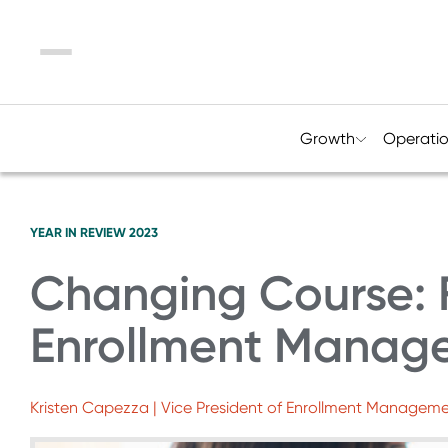
Menu
Growth
Operati
YEAR IN REVIEW 2023
Changing Course: F
Enrollment Manag
Kristen Capezza | Vice President of Enrollment Manageme