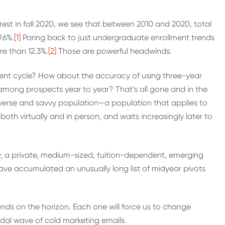
rest in fall 2020, we see that between 2010 and 2020, total
.6%.
[1]
Paring back to just undergraduate enrollment trends
e than 12.3%.
[2]
Those are powerful headwinds.
ent cycle? How about the accuracy of using three-year
 among prospects year to year? That’s all gone and in the
iverse and savvy population—a population that applies to
th virtually and in person, and waits increasingly later to
ity, a private, medium-sized, tuition-dependent, emerging
 have accumulated an unusually long list of midyear pivots
ends on the horizon. Each one will force us to change
dal wave of cold marketing emails.