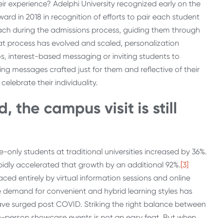
heir experience? Adelphi University recognized early on the
ard in 2018 in recognition of efforts to pair each student
ach during the admissions process, guiding them through
that process has evolved and scaled, personalization
eos, interest-based messaging or inviting students to
ing messages crafted just for them and reflective of their
lebrate their individuality.
 the campus visit is still
only students at traditional universities increased by 36%.
dly accelerated that growth by an additional 92%.
[3]
aced entirely by virtual information sessions and online
e demand for convenient and hybrid learning styles has
 have surged post COVID. Striking the right balance between
in-person showcase events is not an easy feat. But when