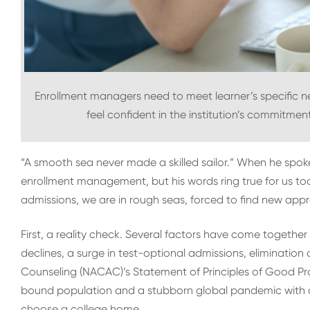
Enrollment managers need to meet learner’s specific
feel confident in the institution’s commitmen
“A smooth sea never made a skilled sailor.” When he spoke
enrollment management, but his words ring true for us to
admissions, we are in rough seas, forced to find new appr
First, a reality check. Several factors have come togethe
declines, a surge in test-optional admissions, elimination
Counseling (NACAC)’s Statement of Principles of Good Pract
bound population and a stubborn global pandemic with a l
choose a college home.