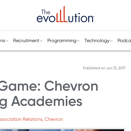
ons
Recruitment
Programming
Technology
Podca
Published on
Jun 13, 2017
e Game: Chevron
ng Academies
Association Relations, Chevron