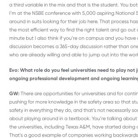
a third variable in the mix and that is the student. You b
I’m at the NSBE conference with 5,000 aspiring National S
around in suits looking for their job here. That process h
the most efficient way to find the right talent and go out a
minute but I also think if you’re on campus and you have a 
discussion becomes a 365-day discussion rather than on
who are already willing and able to jump out into the wor
Evo: What role do you feel universities need to play not 
ongoing professional development and ongoing learning
GW:
There are opportunities for universities and for cont
pushing for more knowledge in the safety area so that s
safety in everything they do, and that’s not necessarily so
about playing around in a textbook. You’re talking about 
the universities, including Texas A&M, have started doing
That’s a good example of companies working backwards t