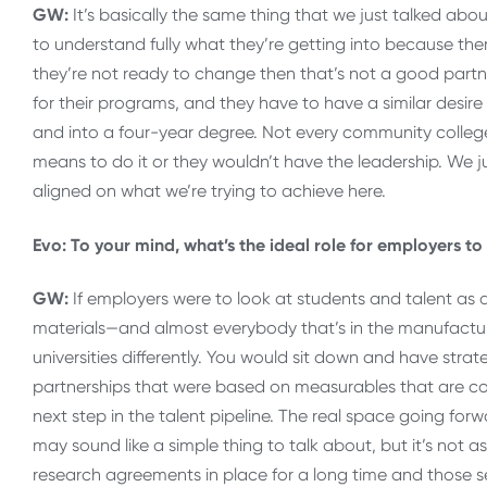
GW:
It’s basically the same thing that we just talked a
to understand fully what they’re getting into because ther
they’re not ready to change then that’s not a good partne
for their programs, and they have to have a similar desir
and into a four-year degree. Not every community college 
means to do it or they wouldn’t have the leadership. We j
aligned on what we’re trying to achieve here.
Evo: To your mind, what’s the ideal role for employers t
GW:
If employers were to look at students and talent as 
materials—and almost everybody that’s in the manufactu
universities differently. You would sit down and have str
partnerships that were based on measurables that are co
next step in the talent pipeline. The real space going forwa
may sound like a simple thing to talk about, but it’s not
research agreements in place for a long time and those se