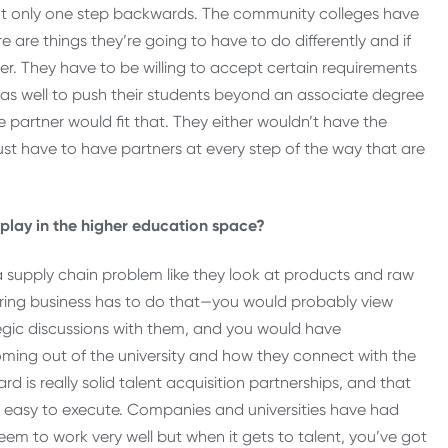
bout only one step backwards. The community colleges have
e are things they’re going to have to do differently and if
r. They have to be willing to accept certain requirements
e as well to push their students beyond an associate degree
partner would fit that. They either wouldn’t have the
ust have to have partners at every step of the way that are
o play in the higher education space?
a supply chain problem like they look at products and raw
ring business has to do that—you would probably view
ategic discussions with them, and you would have
ming out of the university and how they connect with the
rd is really solid talent acquisition partnerships, and that
 as easy to execute. Companies and universities have had
em to work very well but when it gets to talent, you’ve got