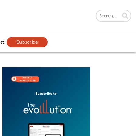
Subscribe
st