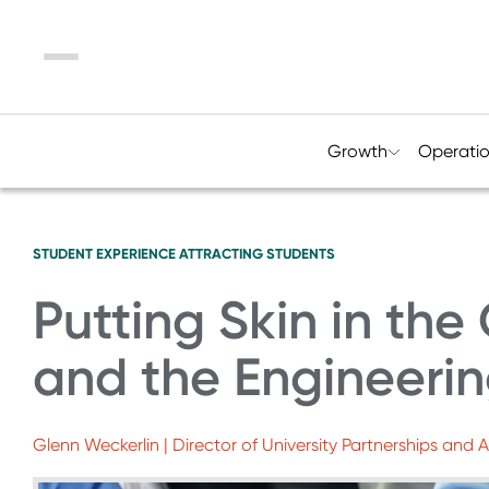
Menu
Growth
Operati
STUDENT EXPERIENCE
ATTRACTING STUDENTS
Putting Skin in th
and the Engineeri
Glenn Weckerlin | Director of University Partnerships and 