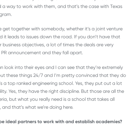
nd a way to work with them, and that’s the case with Texas
ogram.
le get together with somebody, whether it’s a joint venture
d it leads to issues down the road. If you don’t have that
business objectives, a lot of times the deals are very
he PR announcement and they fall apart.
n look into their eyes and I can see that they’re extremely
ut these things 24/7 and I’m pretty convinced that they do
 it’s a top ranked engineering school. Yes, they put out a lot
lity. Yes, they have the right discipline. But those are all the
ia, but what you really need is a school that takes all
, and that’s what we’re doing here.
e ideal partners to work with and establish academies?