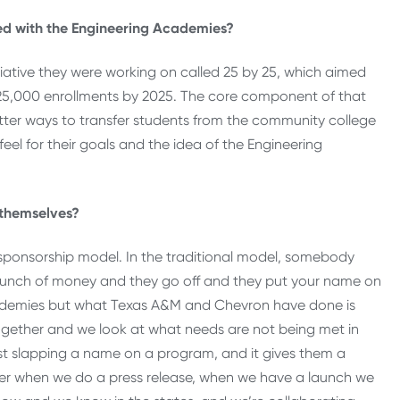
ed with the Engineering Academies?
tiative they were working on called 25 by 25, which aimed
 25,000 enrollments by 2025. The core component of that
tter ways to transfer students from the community college
feel for their goals and the idea of the Engineering
 themselves?
nal sponsorship model. In the traditional model, somebody
bunch of money and they go off and they put your name on
ademies but what Texas A&M and Chevron have done is
ogether and we look at what needs are not being met in
ust slapping a name on a program, and it gives them a
er when we do a press release, when we have a launch we