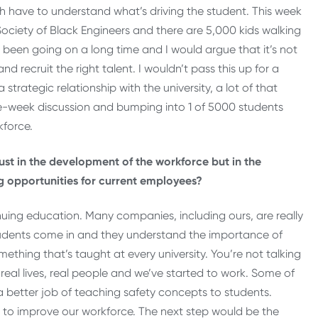
oth have to understand what’s driving the student. This week
ociety of Black Engineers and there are 5,000 kids walking
as been going on a long time and I would argue that it’s not
nd recruit the right talent. I wouldn’t pass this up for a
strategic relationship with the university, a lot of that
e-week discussion and bumping into 1 of 5000 students
kforce.
just in the development of the workforce but in the
 opportunities for current employees?
inuing education. Many companies, including ours, are really
tudents come in and they understand the importance of
mething that’s taught at every university. You’re not talking
real lives, real people and we’ve started to work. Some of
 a better job of teaching safety concepts to students.
o improve our workforce. The next step would be the