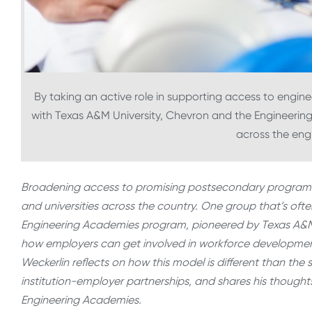
By taking an active role in supporting access to engine
with Texas A&M University, Chevron and the Engineering
across the engi
Broadening access to promising postsecondary programs th
and universities across the country. One group that’s ofte
Engineering Academies program, pioneered by Texas A&M U
how employers can get involved in workforce development e
Weckerlin reflects on how this model is different than t
institution-employer partnerships, and shares his thought
Engineering Academies.