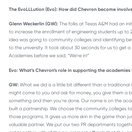
The EvoLLLution (Evo): How did Chevron become involv
Glenn Weckerlin (GW):
The folks at Texas A&M had an ini
to increase the enrollment of engineering students up to
idea was going to community colleges and identifying be
to the university. It took about 30 seconds for us to get a 
Academies before we said, “We’re in!”
Evo: What’s Chevron’s role in supporting the academies
GW:
What we did is a little bit different than a traditio
might come to you and ask for money, you give them a 
something and then you’re done. Our name is on the ac
built a partnership. We choose the community colleges t
those programs. It gives us more skin in the game than j
valuable partner. We put our two PR departments togeth