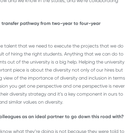
know and we know in the states, and we’re collaborating
 transfer pathway from two-year to four-year
the talent that we need to execute the projects that we do
lt of hiring the right students. Anything that we can do to
s out of the university is a big help. Helping the university
tant piece is about the diversity not only of our hires but
 view of the importance of diversity and inclusion in terms
usion you get one perspective and one perspective is never
heir diversity strategy and it’s a key component in ours to
nd similar values on diversity.
leagues as an ideal partner to go down this road with?
know what they’re doing is not because they were told to