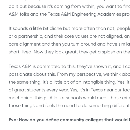
do it but because it’s coming from within, you want to fi
A&M folks and the Texas A&M Engineering Academies pr
It sounds a little bit cliché but more often than not, peop
or a partnership, and their core values are not aligned, an
core alignment and then you turn around and have similar 
short-lived. Now they look great, they get a splash on t
Texas A&M is committed to this, they’ve shown it, and I ca
passionate about this. From my perspective, we think abo
the same thing. It’s a little bit of an intangible thing. Yes,
of great students every year. Yes, it’s in Texas near our faci
mechanical things. A lot of schools would meet those criter
those things and feels the need to do something different
Evo: How do you define community colleges that would b