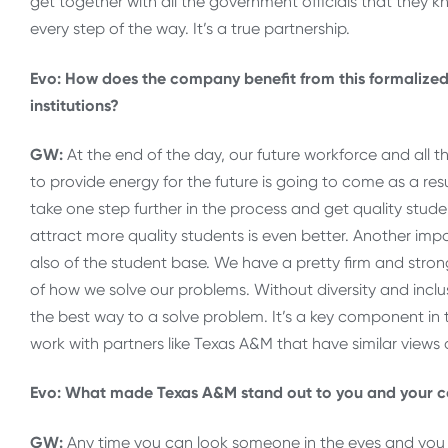
get together with all the government officials that they 
every step of the way. It’s a true partnership.
Evo: How does the company benefit from this formalized
institutions?
GW:
At the end of the day, our future workforce and all 
to provide energy for the future is going to come as a resu
take one step further in the process and get quality student
attract more quality students is even better. Another impor
also of the student base. We have a pretty firm and strong
of how we solve our problems. Without diversity and incl
the best way to a solve problem. It’s a key component in t
work with partners like Texas A&M that have similar views a
Evo: What made Texas A&M stand out to you and your col
GW:
Any time you can look someone in the eyes and you 