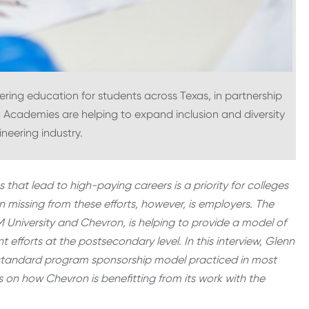
ering education for students across Texas, in partnership
 Academies are helping to expand inclusion and diversity
neering industry.
at lead to high-paying careers is a priority for colleges
n missing from these efforts, however, is employers. The
niversity and Chevron, is helping to provide a model of
fforts at the postsecondary level. In this interview, Glenn
he standard program sponsorship model practiced in most
s on how Chevron is benefitting from its work with the