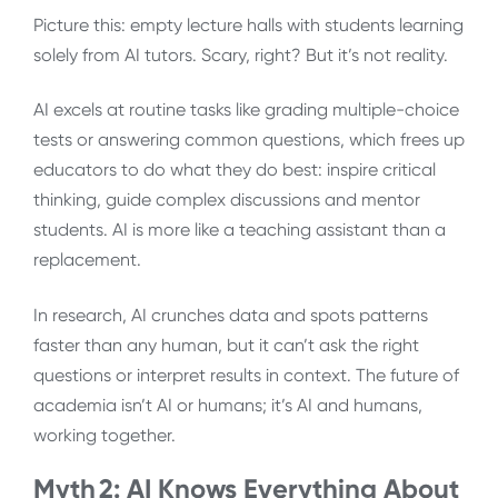
Picture this: empty lecture halls with students learning
solely from AI tutors. Scary, right? But it’s not reality.
AI excels at routine tasks like grading multiple-choice
tests or answering common questions, which frees up
educators to do what they do best: inspire critical
thinking, guide complex discussions and mentor
students. AI is more like a teaching assistant than a
replacement.
In research, AI crunches data and spots patterns
faster than any human, but it can’t ask the right
questions or interpret results in context. The future of
academia isn’t AI or humans; it’s AI and humans,
working together.
Myth 2: AI Knows Everything About