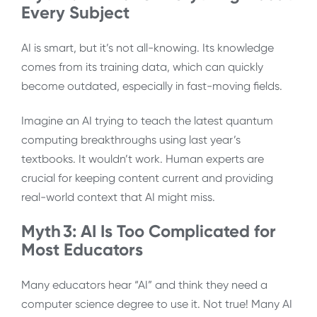
Every Subject
AI is smart, but it’s not all-knowing. Its knowledge
comes from its training data, which can quickly
become outdated, especially in fast-moving fields.
Imagine an AI trying to teach the latest quantum
computing breakthroughs using last year’s
textbooks. It wouldn’t work. Human experts are
crucial for keeping content current and providing
real-world context that AI might miss.
Myth 3: AI Is Too Complicated for
Most Educators
Many educators hear “AI” and think they need a
computer science degree to use it. Not true! Many AI