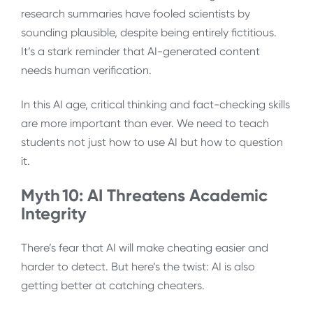
research summaries have fooled scientists by
sounding plausible, despite being entirely fictitious.
It’s a stark reminder that AI-generated content
needs human verification.
In this AI age, critical thinking and fact-checking skills
are more important than ever. We need to teach
students not just how to use AI but how to question
it.
Myth 10: AI Threatens Academic
Integrity
There’s fear that AI will make cheating easier and
harder to detect. But here’s the twist: AI is also
getting better at catching cheaters.