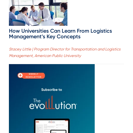
How Universities Can Learn From Logistics
Management’s Key Concepts
Stacey Little | Program Director for Transportation and Logistics
Management, American Public University