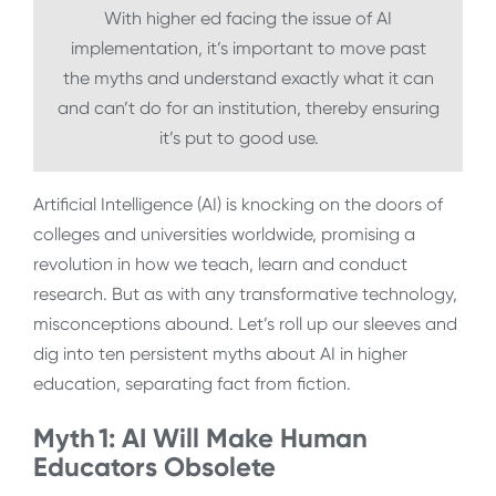
With higher ed facing the issue of AI
implementation, it’s important to move past
the myths and understand exactly what it can
and can’t do for an institution, thereby ensuring
it’s put to good use.
Artificial Intelligence (AI) is knocking on the doors of
colleges and universities worldwide, promising a
revolution in how we teach, learn and conduct
research. But as with any transformative technology,
misconceptions abound. Let’s roll up our sleeves and
dig into ten persistent myths about AI in higher
education, separating fact from fiction.
Myth 1: AI Will Make Human
Educators Obsolete