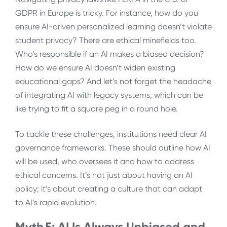
GDPR in Europe is tricky. For instance, how do you
ensure AI-driven personalized learning doesn’t violate
student privacy? There are ethical minefields too.
Who’s responsible if an AI makes a biased decision?
How do we ensure AI doesn’t widen existing
educational gaps? And let’s not forget the headache
of integrating AI with legacy systems, which can be
like trying to fit a square peg in a round hole.
To tackle these challenges, institutions need clear AI
governance frameworks. These should outline how AI
will be used, who oversees it and how to address
ethical concerns. It’s not just about having an AI
policy; it’s about creating a culture that can adapt
to AI’s rapid evolution.
Myth 5: AI Is Always Unbiased and