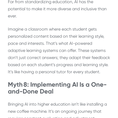
Far from standardizing education, AI has the
potential to make it more diverse and inclusive than
ever.
Imagine a classroom where each student gets
personalized content based on their learning style,
pace and interests. That’s what AI-powered
adaptive learning systems can offer. These systems
don’t just correct answers; they adapt their feedback
based on each student’s progress and learning style.
It’s like having a personal tutor for every student.
Myth 8: Implementing AI Is a One-
and-Done Deal
Bringing AI into higher education isn’t like installing a
new coffee machine. It’s an ongoing journey that