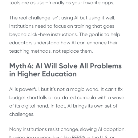
tools are as user-friendly as your favorite apps.
The real challenge isn’t using AI but using it well.
Institutions need to focus on training that goes
beyond click-here instructions. The goal is to help
educators understand how AI can enhance their
teaching methods, not replace them.
Myth 4: AI Will Solve All Problems
in Higher Education
AI is powerful, but it’s not a magic wand. It can’t fix
budget shortfalls or outdated curricula with a wave
of its digital hand. In fact, AI brings its own set of
challenges.
Many institutions resist change, slowing AI adoption.
Navigating privacy laws like FERPA in the U.S. or