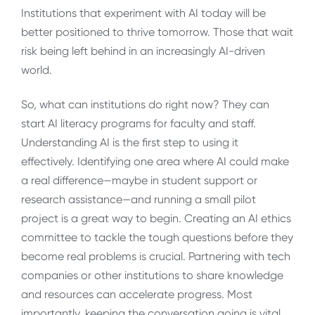
Institutions that experiment with AI today will be
better positioned to thrive tomorrow. Those that wait
risk being left behind in an increasingly AI-driven
world.
So, what can institutions do right now? They can
start AI literacy programs for faculty and staff.
Understanding AI is the first step to using it
effectively. Identifying one area where AI could make
a real difference—maybe in student support or
research assistance—and running a small pilot
project is a great way to begin. Creating an AI ethics
committee to tackle the tough questions before they
become real problems is crucial. Partnering with tech
companies or other institutions to share knowledge
and resources can accelerate progress. Most
importantly, keeping the conversation going is vital.