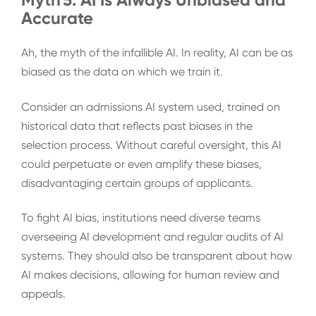
Accurate
Ah, the myth of the infallible AI. In reality, AI can be as
biased as the data on which we train it.
Consider an admissions AI system used, trained on
historical data that reflects past biases in the
selection process. Without careful oversight, this AI
could perpetuate or even amplify these biases,
disadvantaging certain groups of applicants.
To fight AI bias, institutions need diverse teams
overseeing AI development and regular audits of AI
systems. They should also be transparent about how
AI makes decisions, allowing for human review and
appeals.