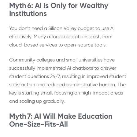
Myth 6: AI Is Only for Wealthy
Institutions
You don’t need a Silicon Valley budget to use AI
effectively. Many affordable options exist, from
cloud-based services to open-source tools.
Community colleges and small universities have
successfully implemented AI chatbots to answer
student questions 24/7, resulting in improved student
satisfaction and reduced administrative burden. The
key is starting small, focusing on high-impact areas
and scaling up gradually.
Myth 7: AI Will Make Education
One-Size-Fits-All