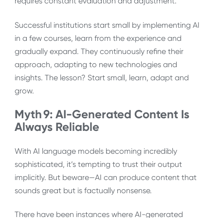
requires constant evaluation and adjustment.
Successful institutions start small by implementing AI
in a few courses, learn from the experience and
gradually expand. They continuously refine their
approach, adapting to new technologies and
insights. The lesson? Start small, learn, adapt and
grow.
Myth 9: AI-Generated Content Is
Always Reliable
With AI language models becoming incredibly
sophisticated, it’s tempting to trust their output
implicitly. But beware—AI can produce content that
sounds great but is factually nonsense.
There have been instances where AI-generated