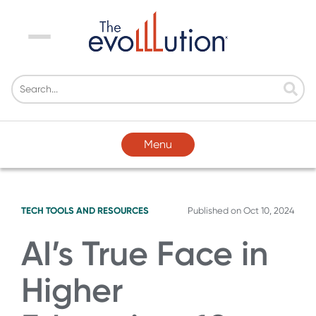
Menu
Menu
TECH TOOLS AND RESOURCES
Published on
Oct 10, 2024
AI’s True Face in
Higher