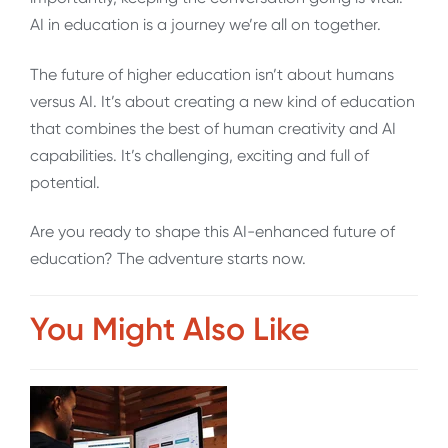
AI in education is a journey we’re all on together.
The future of higher education isn’t about humans
versus AI. It’s about creating a new kind of education
that combines the best of human creativity and AI
capabilities. It’s challenging, exciting and full of
potential.
Are you ready to shape this AI-enhanced future of
education? The adventure starts now.
You Might Also Like