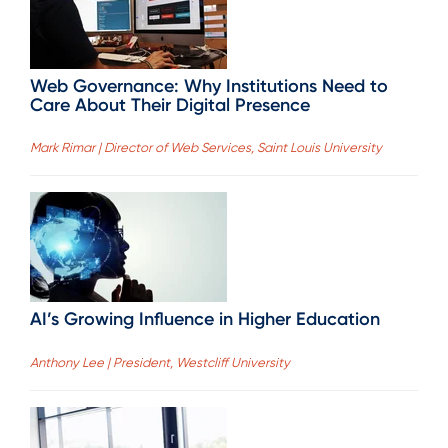
Web Governance: Why Institutions Need to
Care About Their Digital Presence
Mark Rimar | Director of Web Services, Saint Louis University
AI’s Growing Influence in Higher Education
Anthony Lee | President, Westcliff University