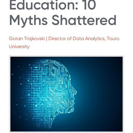
Education: 10
Myths Shattered
Goran Trajkovski | Director of Data Analytics, Touro
University