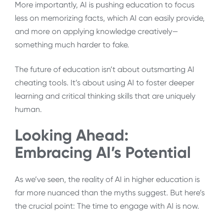
More importantly, AI is pushing education to focus
less on memorizing facts, which AI can easily provide,
and more on applying knowledge creatively—
something much harder to fake.
The future of education isn’t about outsmarting AI
cheating tools. It’s about using AI to foster deeper
learning and critical thinking skills that are uniquely
human.
Looking Ahead:
Embracing AI’s Potential
As we’ve seen, the reality of AI in higher education is
far more nuanced than the myths suggest. But here’s
the crucial point: The time to engage with AI is now.