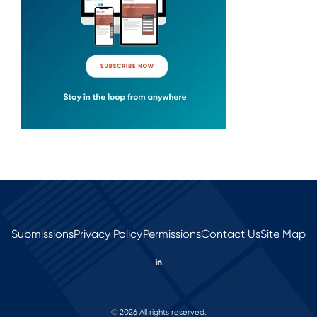
Submissions
Privacy Policy
Permissions
Contact Us
Site Map
© 2026 All rights reserved.