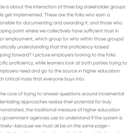
e is about the interaction of three big stakeholder groups
als get implemented. These are the folks who earn a
sponsible for documenting and awarding it, and those who
pping point where we collectively have sufficient trust in
 for employment, which group (or who within those groups)
matically understanding that this proficiency-based
oing forward? I picture employers looking to the folks
c proficiency, while learners look at both parties trying to
 employers need and go to the source in higher education
each critical mass that everyone buys into.
he core of trying to answer questions around incremental
entialing approaches realize their potential for truly
onstrated, the traditional measure of higher education
government agencies use to understand if the system is
lectively—because we must all be on the same page—