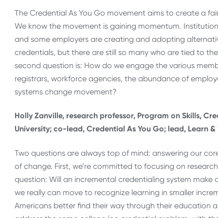
The Credential As You Go movement aims to create a fair
We know the movement is gaining momentum. Institutions
and some employers are creating and adopting alternativ
credentials, but there are still so many who are tied to 
second question is: How do we engage the various membe
registrars, workforce agencies, the abundance of employe
systems change movement?
Holly Zanville, research professor, Program on Skills, C
University; co-lead, Credential As You Go; lead, Learn 
Two questions are always top of mind: answering our co
of change. First, we’re committed to focusing on researc
question: Will an incremental credentialing system make a d
we really can move to recognize learning in smaller increm
Americans better find their way through their education 