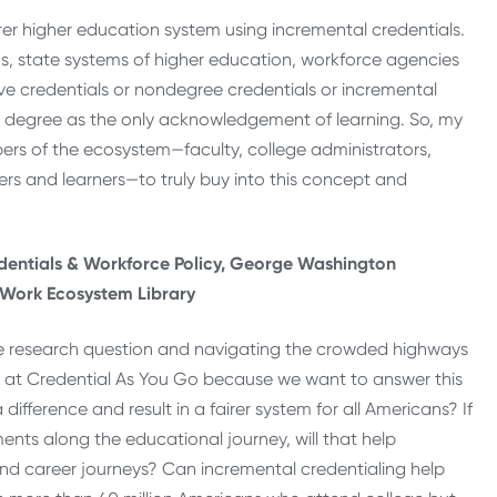
er higher education system using incremental credentials.
, state systems of higher education, workforce agencies
e credentials or nondegree credentials or incremental
the degree as the only acknowledgement of learning. So, my
rs of the ecosystem—faculty, college administrators,
rs and learners—to truly buy into this concept and
redentials & Workforce Policy, George Washington
& Work Ecosystem Library
re research question and navigating the crowded highways
h at Credential As You Go because we want to answer this
ifference and result in a fairer system for all Americans? If
ents along the educational journey, will that help
and career journeys? Can incremental credentialing help