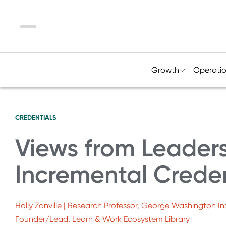
Menu
Growth
Operati
CREDENTIALS
Views from Leaders
Incremental Creden
Holly Zanville | Research Professor, George Washington Ins
Founder/Lead, Learn & Work Ecosystem Library