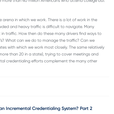
e more than 40 million Americans who attend college but
arena in which we work. There is a lot of work in the
ed and heavy traffic is difficult to navigate. Many
 in traffic. How then do these many drivers find ways to
’s? What can we do to manage the traffic? Can we
tates with which we work most closely. The same relatively
r more than 20 in a state), trying to cover meetings and
tal credentialing efforts complement the many other
an Incremental Credentialing System? Part 2