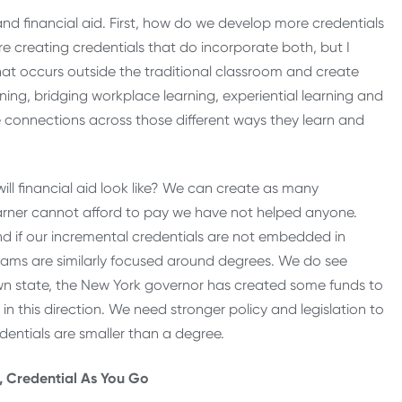
nd financial aid. First, how do we develop more credentials
e creating credentials that do incorporate both, but I
t occurs outside the traditional classroom and create
ning, bridging workplace learning, experiential learning and
connections across those different ways they learn and
ll financial aid look like? We can create as many
learner cannot afford to pay we have not helped anyone.
 And if our incremental credentials are not embedded in
ograms are similarly focused around degrees. We do see
wn state, the New York governor has created some funds to
in this direction. We need stronger policy and legislation to
edentials are smaller than a degree.
r, Credential As You Go