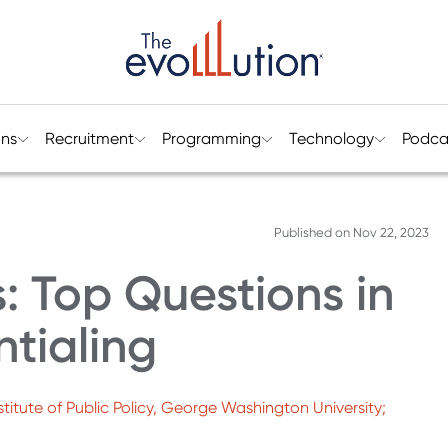
ons
Recruitment
Programming
Technology
Podca
Published on
Nov 22, 2023
: Top Questions in
tialing
titute of Public Policy, George Washington University;