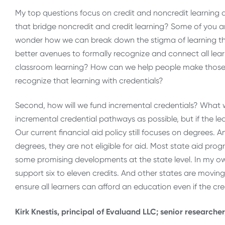
My top questions focus on credit and noncredit learning a
that bridge noncredit and credit learning? Some of you ar
wonder how we can break down the stigma of learning tha
better avenues to formally recognize and connect all lear
classroom learning? How can we help people make those 
recognize that learning with credentials?
Second, how will we fund incremental credentials? What wi
incremental credential pathways as possible, but if the 
Our current financial aid policy still focuses on degrees.
degrees, they are not eligible for aid. Most state aid pr
some promising developments at the state level. In my o
support six to eleven credits. And other states are moving 
ensure all learners can afford an education even if the cr
Kirk Knestis, principal of Evaluand LLC; senior researche