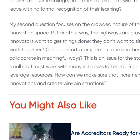
address the some college/no credential problem, with th
leave with no formal recognition of their learning?
My second question focuses on the crowded nature of the 
innovation space. Put another way, the highways are crowd
innovators want to get things done; they don’t want to sit
work together? Can our efforts complement one another
collaborate in meaningful ways? This is an issue for the s
small staff must work with many initiatives (often 10, 15 o
leverage resources. How can we make sure that incremen
innovations and create win-win situations?
You Might Also Like
Are Accreditors Ready for 