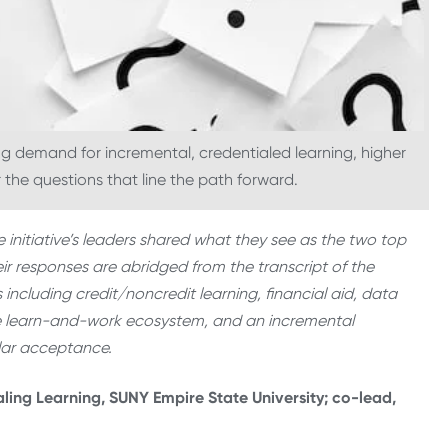
 demand for incremental, credentialed learning, higher
he questions that line the path forward.
e initiative’s leaders shared what they see as the two top
r responses are abridged from the transcript of the
 including credit/noncredit learning, financial aid, data
he learn-and-work ecosystem, and an incremental
ular acceptance.
aling Learning, SUNY Empire State University; co-lead,