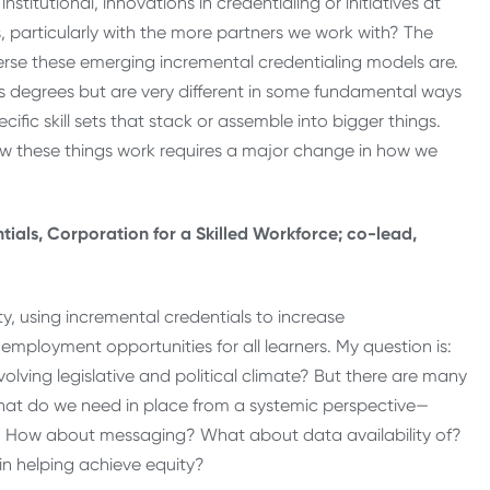
tutional, innovations in credentialing or initiatives at
, particularly with the more partners we work with? The
rse these emerging incremental credentialing models are.
r’s degrees but are very different in some fundamental ways
cific skill sets that stack or assemble into bigger things.
 how these things work requires a major change in how we
ials, Corporation for a Skilled Workforce; co-lead,
ty, using incremental credentials to increase
mployment opportunities for all learners. My question is:
evolving legislative and political climate? But there are many
hat do we need in place from a systemic perspective—
e? How about messaging? What about data availability of?
in helping achieve equity?