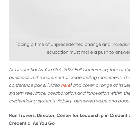
Facing a time of unprecedented change and increasing
education must make a push to answer t
At Credential As You Go’s 2023 Fall Conference, four of th
questions in the incremental credentialing movement. Thei
conference panel (video
here
) and cover a range of issues
system relevance, collaboration and innovation within t
credentialing system’s viability, perceived value and pop
Nan Travers, Director, Center for Leadership in Credenti
Credential As You Go