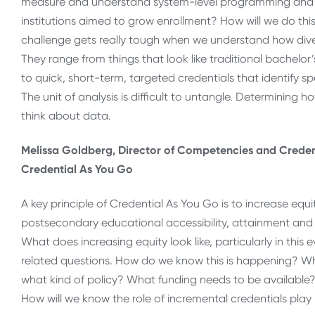
measure and understand system-level programming and insti
institutions aimed to grow enrollment? How will we do this
challenge gets really tough when we understand how dive
They range from things that look like traditional bachelo
to quick, short-term, targeted credentials that identify spe
The unit of analysis is difficult to untangle. Determining
think about data.
Melissa Goldberg, Director of Competencies and Credent
Credential As You Go
A key principle of Credential As You Go is to increase equi
postsecondary educational accessibility, attainment and e
What does increasing equity look like, particularly in this 
related questions. How do we know this is happening? W
what kind of policy? What funding needs to be availabl
How will we know the role of incremental credentials play 