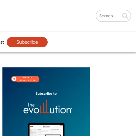
Subscribe
st