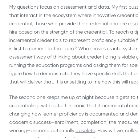
My questions focus on assessment and data. My first puzzl
that interact in the ecosystem where innovative credenti
credential, those who provide the credential and are re
hire based on the strength of the credential. To reach a ti
incremental credentials to represent proficiency suitable
is first to commit to that idea? Who shoves us into syste
assessment way of thinking about credentialing is viable g
running the education programs and asking them for specifi
figure how to demonstrate they have specific skills that
that will deliver that. It is unsettling to me how this will r
The second one keeps me up at night because it gets to t
credentialing: with data. It is ironic that if
incremental cred
changing how learner proficiency is documented and dem
academic success—enrollment, completion, the measures 
working—become potentially
obsolete
. How will we, col