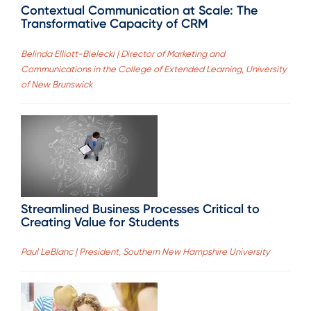
Contextual Communication at Scale: The
Transformative Capacity of CRM
Belinda Elliott-Bielecki | Director of Marketing and
Communications in the College of Extended Learning, University
of New Brunswick
Streamlined Business Processes Critical to
Creating Value for Students
Paul LeBlanc | President, Southern New Hampshire University