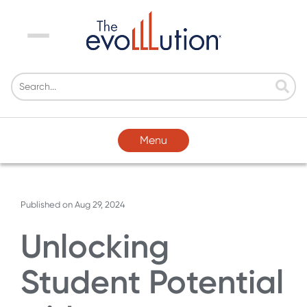
Menu
Menu
Published on
Aug 29, 2024
Unlocking
Student Potential