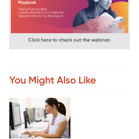
Click here to check out the webinar.
You Might Also Like