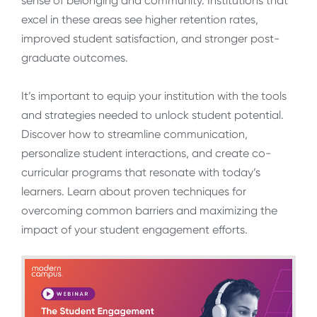
sense of belonging and community. Institutions that
excel in these areas see higher retention rates,
improved student satisfaction, and stronger post-
graduate outcomes.
It’s important to equip your institution with the tools
and strategies needed to unlock student potential.
Discover how to streamline communication,
personalize student interactions, and create co-
curricular programs that resonate with today’s
learners. Learn about proven techniques for
overcoming common barriers and maximizing the
impact of your student engagement efforts.