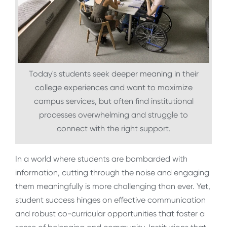
Today's students seek deeper meaning in their
college experiences and want to maximize
campus services, but often find institutional
processes overwhelming and struggle to
connect with the right support.
In a world where students are bombarded with
information, cutting through the noise and engaging
them meaningfully is more challenging than ever. Yet,
student success hinges on effective communication
and robust co-curricular opportunities that foster a