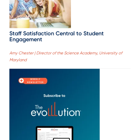
Staff Satisfaction Central to Student
Engagement
Amy Chester | Director of the Science Academy, University of
Maryland