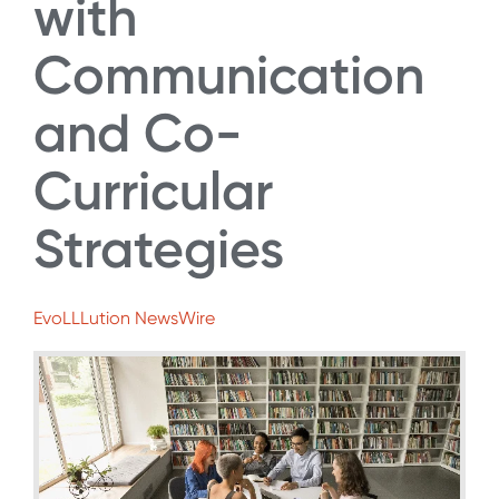
with
Communication
and Co-
Curricular
Strategies
EvoLLLution NewsWire