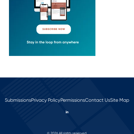
Submissions
Privacy Policy
Permissions
Contact Us
Site Map
© 2026 All rights reserved.