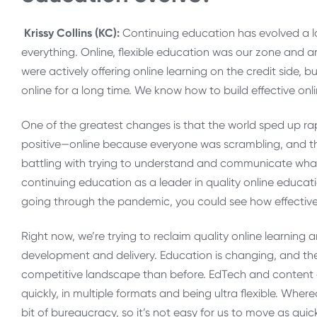
Krissy Collins (KC):
Continuing education has evolved a lo
everything. Online, flexible education was our zone and ar
were actively offering online learning on the credit side,
online for a long time. We know how to build effective on
One of the greatest changes is that the world sped up rap
positive—online because everyone was scrambling, and the
battling with trying to understand and communicate what 
continuing education as a leader in quality online educat
going through the pandemic, you could see how effective 
Right now, we’re trying to reclaim quality online learning a
development and delivery. Education is changing, and the
competitive landscape than before. EdTech and content 
quickly, in multiple formats and being ultra flexible. Where
bit of bureaucracy, so it’s not easy for us to move as quick