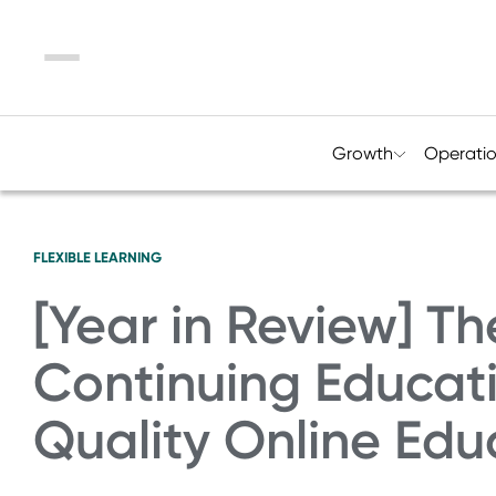
Menu
Growth
Operati
FLEXIBLE LEARNING
[Year in Review] Th
Continuing Educati
Quality Online Edu