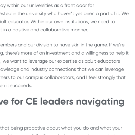
y within our universities as a front door for
ted in the university who haven’t yet been a part of it. We
ult educator. Within our own institutions, we need to
t in a positive and collaborative manner.
mbers and our division to have skin in the game. If we’re
g, there’s more of an investment and a willingness to help it
 we want to leverage our expertise as adult educators
knowledge and industry connections that we can leverage
ers to our campus collaborators, and I feel strongly that
when it succeeds.
e for CE leaders navigating
und that being proactive about what you do and what your