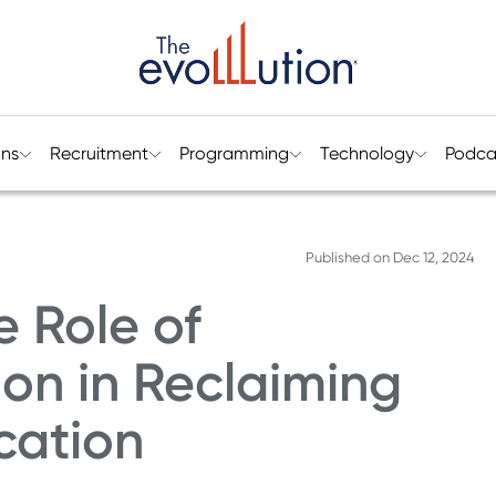
ons
Recruitment
Programming
Technology
Podca
Published on
Dec 12, 2024
e Role of
on in Reclaiming
cation