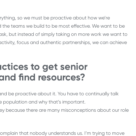
rything, so we must be proactive about how we’re
d the teams we build to be most effective. We want to be
ask, but instead of simply taking on more work we want to
ctivity, focus and authentic partnerships, we can achieve
ctices to get senior
 and find resources?
and be proactive about it. You have to continually talk
 population and why that’s important.
ey because there are many misconceptions about our role
mplain that nobody understands us. I’m trying to move