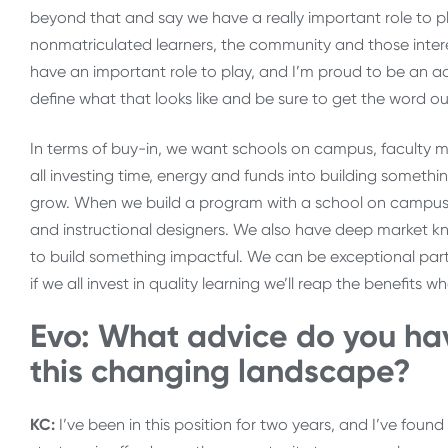
beyond that and say we have a really important role to pla
nonmatriculated learners, the community and those interes
have an important role to play, and I’m proud to be an ad
define what that looks like and be sure to get the word ou
In terms of buy-in, we want schools on campus, faculty me
all investing time, energy and funds into building somethin
grow. When we build a program with a school on campus,
and instructional designers. We also have deep market 
to build something impactful. We can be exceptional partn
if we all invest in quality learning we’ll reap the benefits 
Evo: What advice do you hav
this changing landscape?
KC:
I’ve been in this position for two years, and I’ve fo