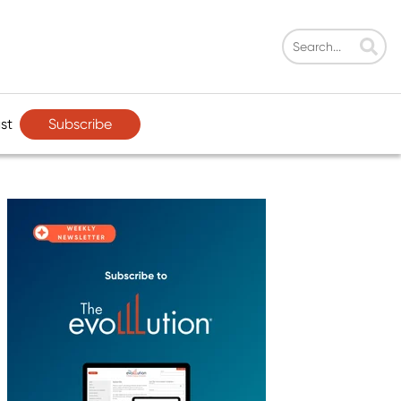
Subscribe
st