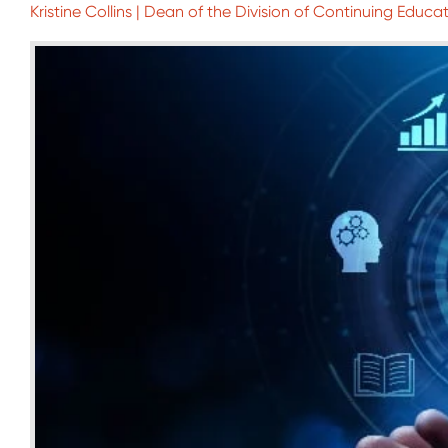
Kristine Collins | Dean of the Division of Continuing Educat