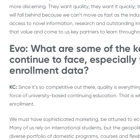
more discerning. They want quality; they want it quickly; t
will fall behind because we can’t move as fast as the indus
access to novel information, research and outstanding in
that value and come to us key partners to learn throughout
Evo: What are some of the k
continue to face, especially
enrollment data?
KC:
Since it’s so competitive out there, quality is everythi
force of university-based continuing education. That is wha
enrollment.
We must have sophisticated marketing, be attuned to econ
Many of us rely on international students, but the geopo
diverse portfolio of domestic programs, courses and flexib