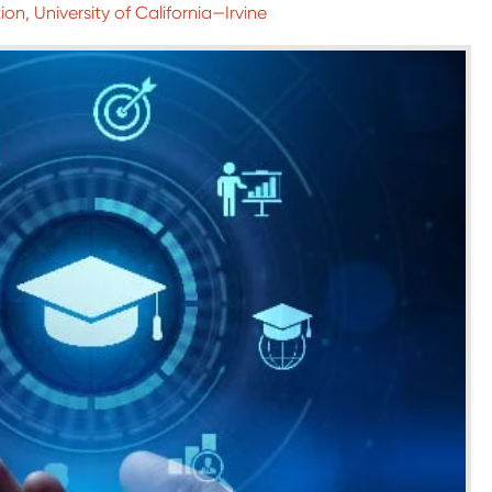
ion, University of California—Irvine