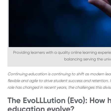
Providing learners with a quality online learning experi
balancing serving the univ
Continuing education is continuing to shift as modern le
flexible and agile to drive student success and retention. I
role has changed in recent years, the challenges this div
The EvoLLLution (Evo): How 
education evolve?