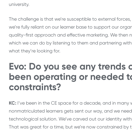
university.
The challenge is that we’re susceptible to external forces,
we’re fully reliant on our learner base to support our or
quality-first approach and effective marketing. We then n
which we can do by listening to them and partnering with 
what they’re looking for.
Evo: Do you see any trends 
been operating or needed t
constraints?
KC:
I’ve been in the CE space for a decade, and in many 
nonmatriculated learners gets sent our way, and we need t
technological solution. We’ve carved out our identity within
That was great for a time, but we’re now constrained by