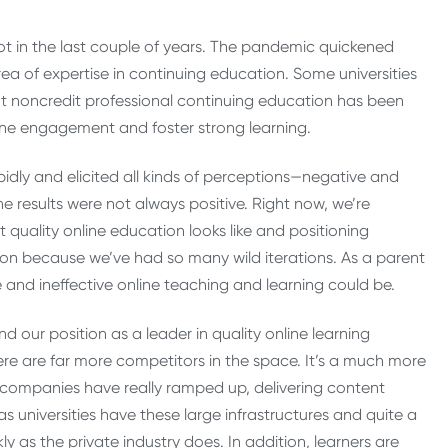
t in the last couple of years. The pandemic quickened
ea of expertise in continuing education. Some universities
 but noncredit professional continuing education has been
line engagement and foster strong learning.
idly and elicited all kinds of perceptions—negative and
 results were not always positive. Right now, we’re
quality online education looks like and positioning
ion because we’ve had so many wild iterations. As a parent
and ineffective online teaching and learning could be.
nd our position as a leader in quality online learning
re are far more competitors in the space. It’s a much more
companies have really ramped up, delivering content
as universities have these large infrastructures and quite a
ly as the private industry does. In addition, learners are