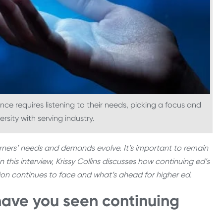
ence requires listening to their needs, picking a focus and
ersity with serving industry.
arners’ needs and demands evolve. It’s important to remain
n this interview, Krissy Collins discusses how continuing ed’s
ision continues to face and what’s ahead for higher ed.
have you seen continuing