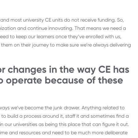
 and most university CE units do not receive funding. So,
ganization and continue innovating. That means we need a
eed to keep our learners once they’ve enrolled with us,
them on their journey to make sure we’re always delivering
or changes in the way CE has
o operate because of these
ways we’ve become the junk drawer. Anything related to
o build a process around it, staff it and sometimes find a
 our universities as being this place that can figure it out.
 time and resources and need to be much more deliberate