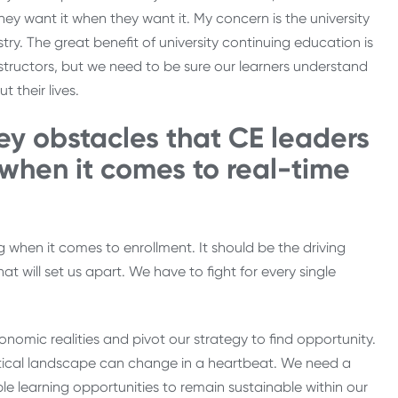
hey want it when they want it. My concern is the university
try. The great benefit of university continuing education is
structors, but we need to be sure our learners understand
 their lives.
ey obstacles that CE leaders
 when it comes to real-time
ng when it comes to enrollment. It should be the driving
t will set us apart. We have to fight for every single
omic realities and pivot our strategy to find opportunity.
litical landscape can change in a heartbeat. We need a
le learning opportunities to remain sustainable within our