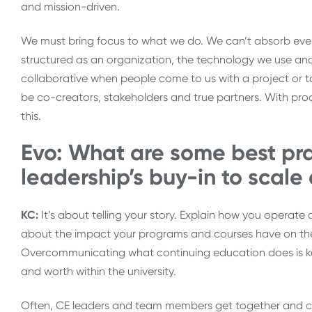
and mission-driven.
We must bring focus to what we do. We can’t absorb eve
structured as an organization, the technology we use an
collaborative when people come to us with a project or t
be co-creators, stakeholders and true partners. With proa
this.
Evo: What are some best pra
leadership’s buy-in to scale
KC:
It’s about telling your story. Explain how you operate 
about the impact your programs and courses have on the
Overcommunicating what continuing education does is k
and worth within the university.
Often, CE leaders and team members get together and co