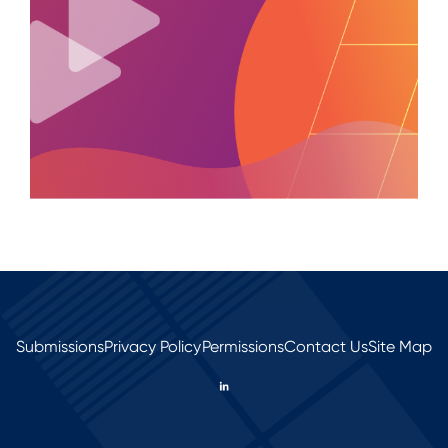
Submissions
Privacy Policy
Permissions
Contact Us
Site Map