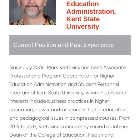
Education
Administration,
Kent State
University
Current Position and Past Experience
Since July 2006, Mark Kretovics has been Associate
Professor and Program Coordinator for Higher
Education Administration and Student Personnel
program at Kent State University, where his research
interests include business practices in higher
education, power and influence in higher education,
and pedagogical issues in compressed courses. From
2015 to 2017, Kretovics concurrently served as Interim
Dean of the College of Education, Health and