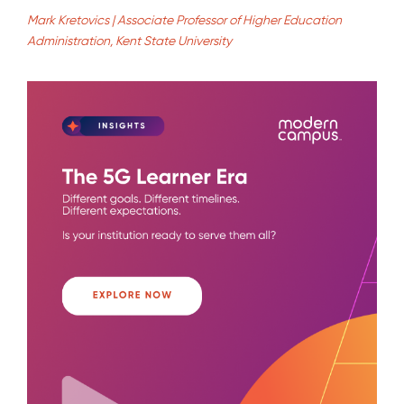
Mark Kretovics | Associate Professor of Higher Education
Administration, Kent State University