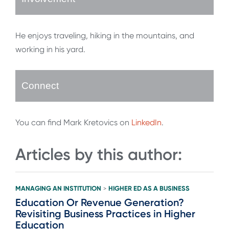
He enjoys traveling, hiking in the mountains, and
working in his yard.
Connect
You can find Mark Kretovics on
LinkedIn
.
Articles by this author:
MANAGING AN INSTITUTION
HIGHER ED AS A BUSINESS
>
Education Or Revenue Generation?
Revisiting Business Practices in Higher
Education