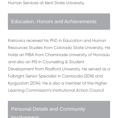
Human Services at Kent State University.
Education, Honors and Achievements
Kretovics received his PhD in Education and Human
Resources Studies from Colorado State University. He
holds an MBA from Chaminade University of Honolulu
and also an MS in Counseling & Student
Development from Radford University. He served as a
Fulbright Senior Specialist in Cambodia (2016) and
Kyrgyzstan (2014). He is also a member of the Higher
Learning Commission’s Institutional Action Council
Personal Details and Community
Involvement