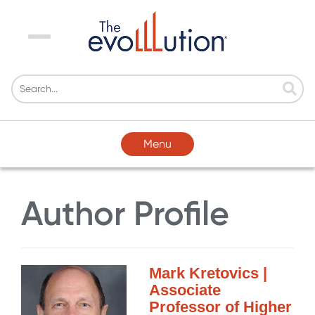
Menu
Menu
Author Profile
Mark Kretovics |
Associate
Professor of Higher