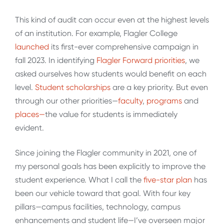
This kind of audit can occur even at the highest levels
of an institution. For example, Flagler College
launched
its first-ever comprehensive campaign in
fall 2023. In identifying
Flagler Forward priorities
, we
asked ourselves how students would benefit on each
level.
Student scholarships
are a key priority. But even
through our other priorities—
faculty
,
programs
and
places—
the value for students is immediately
evident.
Since joining the Flagler community in 2021, one of
my personal goals has been explicitly to improve the
student experience. What I call the
five-star plan
has
been our vehicle toward that goal. With four key
pillars—campus facilities, technology, campus
enhancements and student life—I’ve overseen major