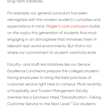
long-term initiatives.
For example, our general curriculum has been
reimagined with the modern student’s curiosities and
expectations in mind.
Flagler’s core curriculum
builds
on the topics this generation of students find most
engaging in an atmosphere that immerses them in
relevant real-world environments. But that’s not
where our commitment to student-centricity ends.
Faculty- and staff-led initiatives like our Service
Excellence Luncheons prepare the college’s student-
facing employees to bring the best practices of
customer service right here to campus. Most recently,
a Hospitality and Tourism Mangement faculty
member led a luncheon titled “Disneyfication—Taking
Customer Service to the Next Level.” Our students