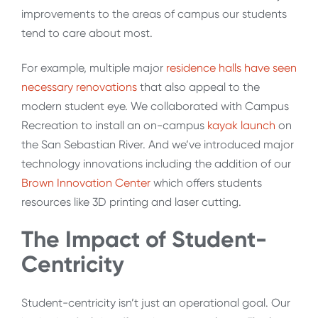
improvements to the areas of campus our students
tend to care about most.
For example, multiple major
residence halls have seen
necessary renovations
that also appeal to the
modern student eye. We collaborated with Campus
Recreation to install an on-campus
kayak launch
on
the San Sebastian River. And we’ve introduced major
technology innovations including the addition of our
Brown Innovation Center
which offers students
resources like 3D printing and laser cutting.
The Impact of Student-
Centricity
Student-centricity isn’t just an operational goal. Our