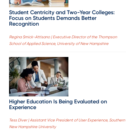
Student Centricity and Two-Year Colleges:
Focus on Students Demands Better
Recognition
Regina Smick-Attisano | Executive Director of the Thompson
School of Applied Science, University of New Hampshire
Higher Education Is Being Evaluated on
Experience
Tess Diver | Assistant Vice President of User Experience, Southern
New Hampshire University