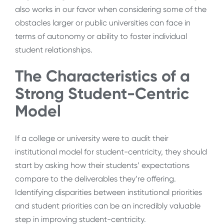
also works in our favor when considering some of the
obstacles larger or public universities can face in
terms of autonomy or ability to foster individual
student relationships.
The Characteristics of a
Strong Student-Centric
Model
If a college or university were to audit their
institutional model for student-centricity, they should
start by asking how their students’ expectations
compare to the deliverables they’re offering.
Identifying disparities between institutional priorities
and student priorities can be an incredibly valuable
step in improving student-centricity.