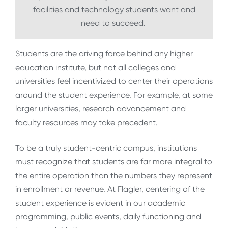
facilities and technology students want and
need to succeed.
Students are the driving force behind any higher
education institute, but not all colleges and
universities feel incentivized to center their operations
around the student experience. For example, at some
larger universities, research advancement and
faculty resources may take precedent.
To be a truly student-centric campus, institutions
must recognize that students are far more integral to
the entire operation than the numbers they represent
in enrollment or revenue. At Flagler, centering of the
student experience is evident in our academic
programming, public events, daily functioning and