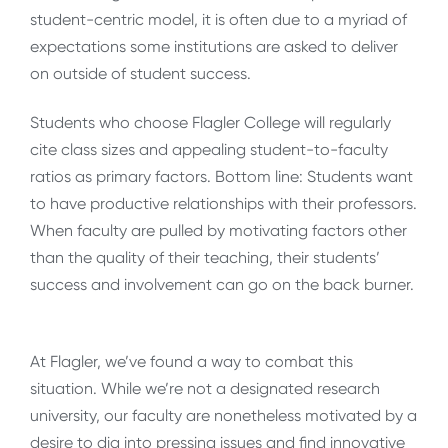
student-centric model, it is often due to a myriad of
expectations some institutions are asked to deliver
on outside of student success.
Students who choose Flagler College will regularly
cite class sizes and appealing student-to-faculty
ratios as primary factors. Bottom line: Students want
to have productive relationships with their professors.
When faculty are pulled by motivating factors other
than the quality of their teaching, their students’
success and involvement can go on the back burner.
At Flagler, we’ve found a way to combat this
situation. While we’re not a designated research
university, our faculty are nonetheless motivated by a
desire to dig into pressing issues and find innovative