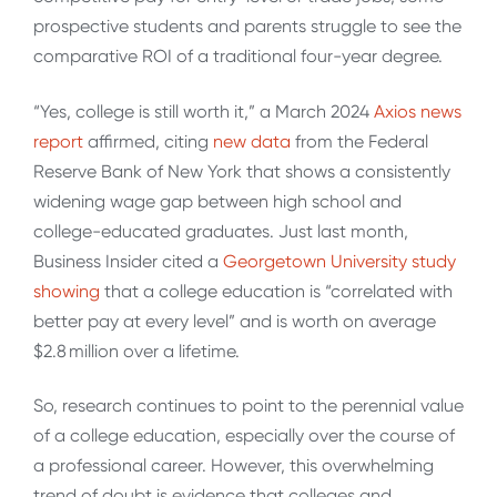
prospective students and parents struggle to see the
comparative ROI of a traditional four-year degree.
“Yes, college is still worth it,” a March 2024
Axios news
report
affirmed, citing
new data
from the Federal
Reserve Bank of New York that shows a consistently
widening wage gap between high school and
college-educated graduates. Just last month,
Business Insider cited a
Georgetown University study
showing
that a college education is “correlated with
better pay at every level” and is worth on average
$2.8 million over a lifetime.
So, research continues to point to the perennial value
of a college education, especially over the course of
a professional career. However, this overwhelming
trend of doubt is evidence that colleges and