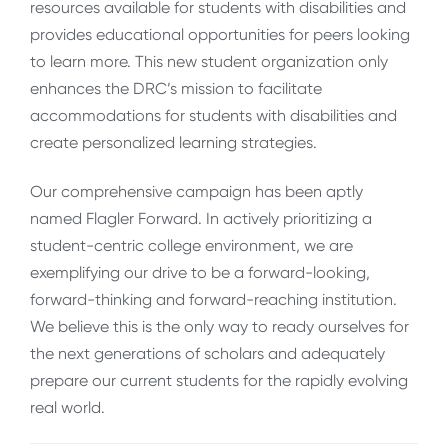
resources available for students with disabilities and
provides educational opportunities for peers looking
to learn more. This new student organization only
enhances the DRC’s mission to facilitate
accommodations for students with disabilities and
create personalized learning strategies.
Our comprehensive campaign has been aptly
named Flagler Forward. In actively prioritizing a
student-centric college environment, we are
exemplifying our drive to be a forward-looking,
forward-thinking and forward-reaching institution.
We believe this is the only way to ready ourselves for
the next generations of scholars and adequately
prepare our current students for the rapidly evolving
real world.