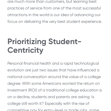
are much more than customers, but learning best
practices of service from one of the most successful
attractions in the world is our idea of advancing our
focus on delivering the very best student experience.
Prioritizing Student-
Centricity
Personal financial health and a rapid technological
evolution are just two issues that have influenced a
national conversation around the value of a college
degree. With some Americans worried the return on
investment (ROI) of a traditional college education is
on a decline, students and parents are asking: Is
college still worth it?
Especially with the rise of
competitive pay for entry-level or trade jobs, some