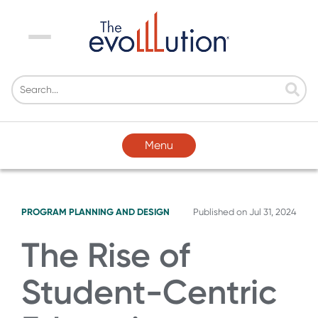
Menu
Menu
PROGRAM PLANNING AND DESIGN
Published on
Jul 31, 2024
The Rise of
Student-Centric