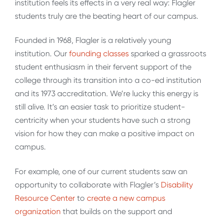
institution feels its effects in a very real way: Flagler
students truly are the beating heart of our campus.
Founded in 1968, Flagler is a relatively young
institution. Our
founding classes
sparked a grassroots
student enthusiasm in their fervent support of the
college through its transition into a co-ed institution
and its 1973 accreditation. We’re lucky this energy is
still alive. It’s an easier task to prioritize student-
centricity when your students have such a strong
vision for how they can make a positive impact on
campus.
For example, one of our current students saw an
opportunity to collaborate with Flagler’s
Disability
Resource Center
to
create a new campus
organization
that builds on the support and