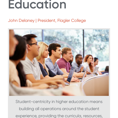
Education
John Delaney | President, Flagler College
Student-centricity in higher education means
building all operations around the student
experience, providing the curricula, resources,