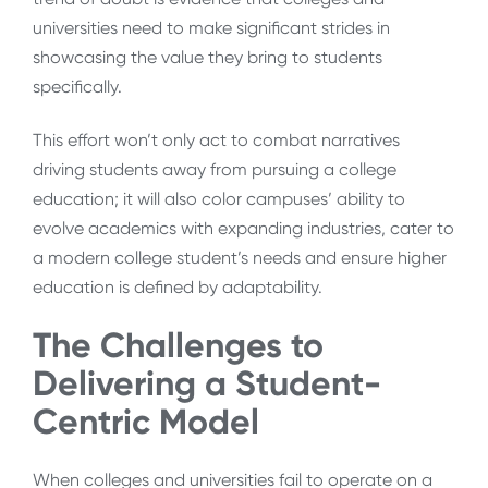
universities need to make significant strides in
showcasing the value they bring to students
specifically.
This effort won’t only act to combat narratives
driving students away from pursuing a college
education; it will also color campuses’ ability to
evolve academics with expanding industries, cater to
a modern college student’s needs and ensure higher
education is defined by adaptability.
The Challenges to
Delivering a Student-
Centric Model
When colleges and universities fail to operate on a