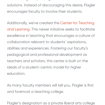
solutions. Instead of discouraging this desire, Flagler
encourages faculty to involve their students.
Additionally, we’ve created the
Center for Teaching
and Learning.
This newer initiative seeks to facilitate
excellence in teaching that encourages a culture of
collaboration relevant to students’ aspirations,
abilities and experiences. Fostering our faculty’s
pedagogical and professional development as
teachers and scholars, this center is built on the
ideals of a student-centric model for higher
education.
As many faculty members will tell you, Flagler is first
and foremost a teaching college.
Flagler’s designation as a private liberal arts college