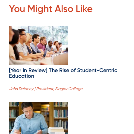
You Might Also Like
[Year in Review] The Rise of Student-Centric
Education
John Delaney | President, Flagler College