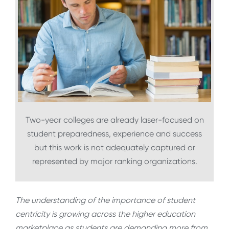
Two-year colleges are already laser-focused on
student preparedness, experience and success
but this work is not adequately captured or
represented by major ranking organizations.
The understanding of the importance of student
centricity is growing across the higher education
marketplace as students are demanding more from