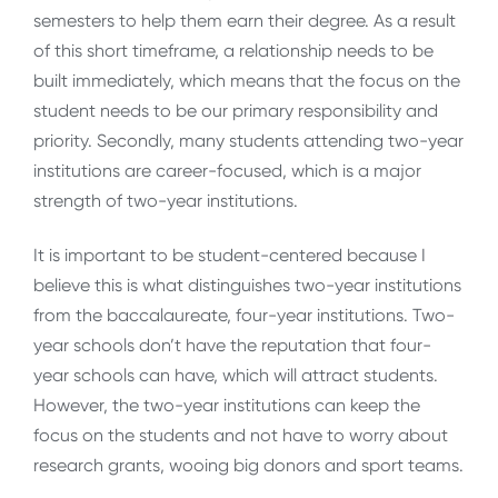
semesters to help them earn their degree. As a result
of this short timeframe, a relationship needs to be
built immediately, which means that the focus on the
student needs to be our primary responsibility and
priority. Secondly, many students attending two-year
institutions are career-focused, which is a major
strength of two-year institutions.
It is important to be student-centered because I
believe this is what distinguishes two-year institutions
from the baccalaureate, four-year institutions. Two-
year schools don’t have the reputation that four-
year schools can have, which will attract students.
However, the two-year institutions can keep the
focus on the students and not have to worry about
research grants, wooing big donors and sport teams.