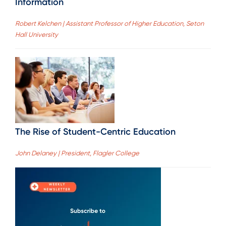
Information
Robert Kelchen | Assistant Professor of Higher Education, Seton
Hall University
The Rise of Student-Centric Education
John Delaney | President, Flagler College