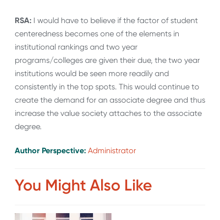
RSA:
I would have to believe if the factor of student
centeredness becomes one of the elements in
institutional rankings and two year
programs/colleges are given their due, the two year
institutions would be seen more readily and
consistently in the top spots. This would continue to
create the demand for an associate degree and thus
increase the value society attaches to the associate
degree.
Author Perspective:
Administrator
You Might Also Like