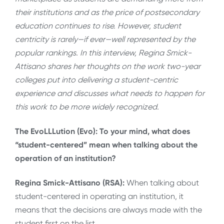
their institutions and as the price of postsecondary
education continues to rise. However, student
centricity is rarely—if ever—well represented by the
popular rankings. In this interview, Regina Smick-
Attisano shares her thoughts on the work two-year
colleges put into delivering a student-centric
experience and discusses what needs to happen for
this work to be more widely recognized.
The EvoLLLution (Evo): To your mind, what does
“student-centered” mean when talking about the
operation of an institution?
Regina Smick-Attisano (RSA):
When talking about
student-centered in operating an institution, it
means that the decisions are always made with the
student first on the list.