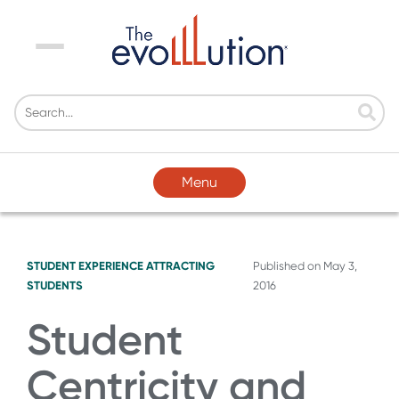
Menu
Menu
STUDENT EXPERIENCE
ATTRACTING
Published on
May 3,
STUDENTS
2016
Student
Centricity and