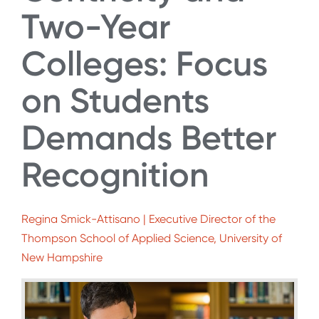
Two-Year
Colleges: Focus
on Students
Demands Better
Recognition
Regina Smick-Attisano | Executive Director of the
Thompson School of Applied Science, University of
New Hampshire