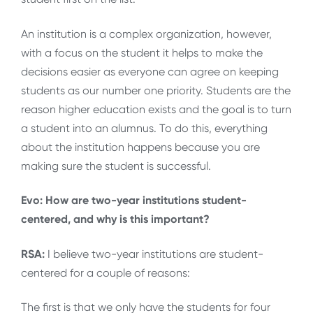
An institution is a complex organization, however,
with a focus on the student it helps to make the
decisions easier as everyone can agree on keeping
students as our number one priority. Students are the
reason higher education exists and the goal is to turn
a student into an alumnus. To do this, everything
about the institution happens because you are
making sure the student is successful.
Evo: How are two-year institutions student-
centered, and why is this important?
RSA:
I believe two-year institutions are student-
centered for a couple of reasons:
The first is that we only have the students for four