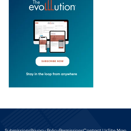
Submissions
Privacy Policy
Permissions
Contact Us
Site Map