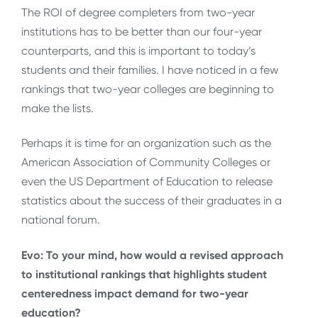
The ROI of degree completers from two-year
institutions has to be better than our four-year
counterparts, and this is important to today’s
students and their families. I have noticed in a few
rankings that two-year colleges are beginning to
make the lists.
Perhaps it is time for an organization such as the
American Association of Community Colleges or
even the US Department of Education to release
statistics about the success of their graduates in a
national forum.
Evo: To your mind, how would a revised approach
to institutional rankings that highlights student
centeredness impact demand for two-year
education?