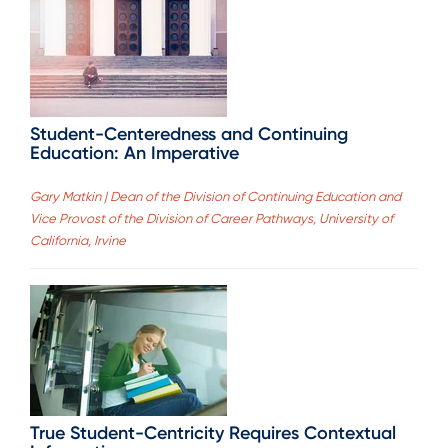
Student-Centeredness and Continuing
Education: An Imperative
Gary Matkin | Dean of the Division of Continuing Education and
Vice Provost of the Division of Career Pathways, University of
California, Irvine
True Student-Centricity Requires Contextual