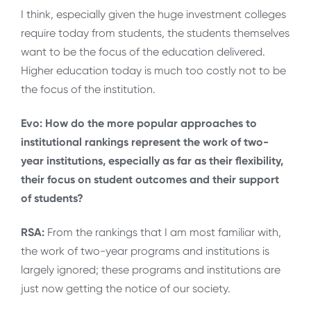
I think, especially given the huge investment colleges
require today from students, the students themselves
want to be the focus of the education delivered.
Higher education today is much too costly not to be
the focus of the institution.
Evo: How do the more popular approaches to
institutional rankings represent the work of two-
year institutions, especially as far as their flexibility,
their focus on student outcomes and their support
of students?
RSA:
From the rankings that I am most familiar with,
the work of two-year programs and institutions is
largely ignored; these programs and institutions are
just now getting the notice of our society.