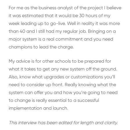
For me as the business analyst of the project I believe
it was estimated that it would be 30 hours of my
week leading up to go-live. Well in reality it was more
than 40 and I still had my regular job. Bringing on a
major system is a real commitment and you need
champions to lead the charge.
My advice is for other schools to be prepared for
what it takes to get any new system off the ground.
Also, know what upgrades or customizations you’ll
need to consider up front. Really knowing what the
system can offer you and how you’re going to need
to change is really essential to a successful
implementation and launch.
This interview has been edited for length and clarity.