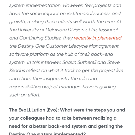
system implementation. However, few projects can
have the same impact on institutional success and
growth, making these efforts well worth the time. At
the University of Delaware Division of Professional
and Continuing Studies, they
recently implemented
the Destiny One Customer Lifecycle Management
software platform as the hub of their back-end
system. In this interview, Shaun Sutherell and Steve
Kendus reflect on what it took to get the project live
and share their insights into the role and
responsibilities project managers have in guiding
such an effort.
The EvoLLLution (Evo): What were the steps you and
your colleagues had to take between realizing a
need for a better back-end system and getting the
Destiny One system implemented?