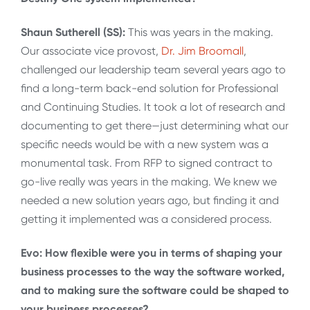
Shaun Sutherell (SS):
This was years in the making.
Our associate vice provost,
Dr. Jim Broomall
,
challenged our leadership team several years ago to
find a long-term back-end solution for Professional
and Continuing Studies. It took a lot of research and
documenting to get there—just determining what our
specific needs would be with a new system was a
monumental task. From RFP to signed contract to
go-live really was years in the making. We knew we
needed a new solution years ago, but finding it and
getting it implemented was a considered process.
Evo: How flexible were you in terms of shaping your
business processes to the way the software worked,
and to making sure the software could be shaped to
your business processes?