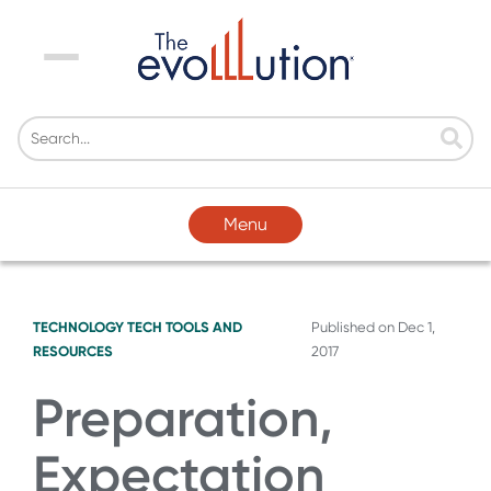
Menu
Menu
TECHNOLOGY
TECH TOOLS AND
Published on
Dec 1,
RESOURCES
2017
Preparation,
Expectation