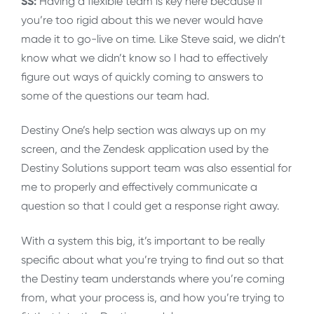
SS:
Having a flexible team is key here because if
you’re too rigid about this we never would have
made it to go-live on time. Like Steve said, we didn’t
know what we didn’t know so I had to effectively
figure out ways of quickly coming to answers to
some of the questions our team had.
Destiny One’s help section was always up on my
screen, and the Zendesk application used by the
Destiny Solutions support team was also essential for
me to properly and effectively communicate a
question so that I could get a response right away.
With a system this big, it’s important to be really
specific about what you’re trying to find out so that
the Destiny team understands where you’re coming
from, what your process is, and how you’re trying to