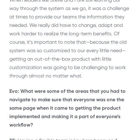
way through the system as we go, it was a challenge
at times to provide our teams the information they
needed. We really did have to change, adapt and
work harder to realize the long-term benefits. Of
course, it’s important to note that—because the old
system was so customized to our every little need—
getting an out-of-the-box product with little
customization was going to be challenging to work
through almost no matter what.
Evo: What were some of the areas that you had to
navigate to make sure that everyone was one the
same page when it came to getting the product
implemented and making it a part of everyone’s
workflow?