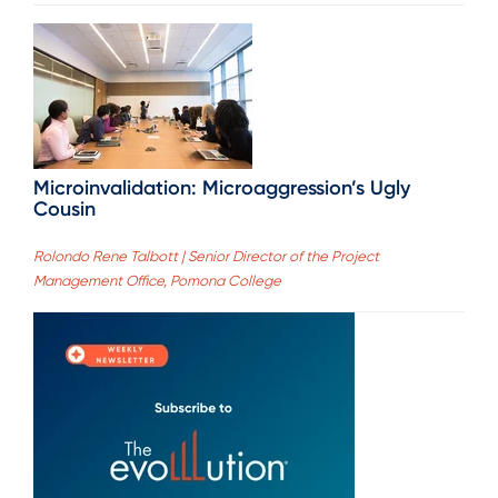
Microinvalidation: Microaggression’s Ugly
Cousin
Rolondo Rene Talbott | Senior Director of the Project
Management Office, Pomona College