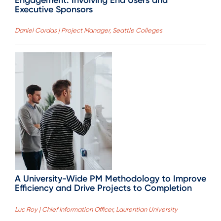
Engagement: Involving End Users and
Executive Sponsors
Daniel Cordas | Project Manager, Seattle Colleges
A University-Wide PM Methodology to Improve
Efficiency and Drive Projects to Completion
Luc Roy | Chief Information Officer, Laurentian University