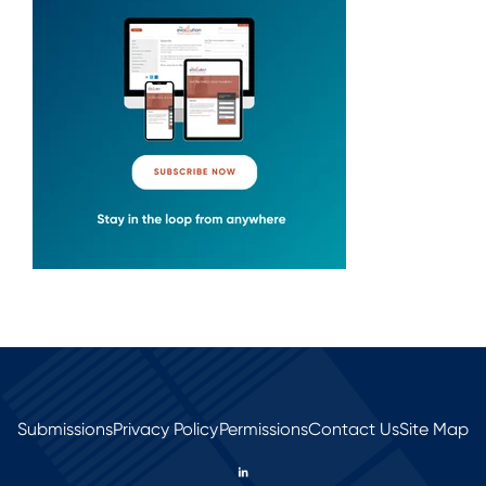
Submissions
Privacy Policy
Permissions
Contact Us
Site Map