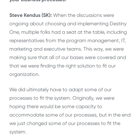
Steve Kendus (SK):
When the discussions were
ongoing about choosing and implementing Destiny
One, multiple folks had a seat at the table, including
representatives from the program management, IT,
marketing and executive teams. This way, we were
making sure that all of our bases were covered and
that we were finding the right solution to fit our
organization.
We did ultimately have to adapt some of our
processes to fit the system. Originally, we were
hoping there would be some capacity to
accommodate some of our processes, but in the end
we just changed some of our processes to fit the
system.