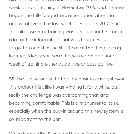
week or so of training in November 2016, and then we
began the full-fledged implementation after that
and went live in the last week of February 2017. Since
the initial week of training was several months earlier,
a lot of the information that was taught was
forgotten or lost in the shuffle of all the things being
learned. Ideally we would have liked an additional
week of training either at go-live or post go-live.
SS:
I would reiterate that as the business analyst over
this project I felt like I was winging it for a while, but
really the challenge was overcoming that and
becoming comfortable. This is a monumental task,
especially when the buy-in around this new system is
so important to the unit.
When leaders like Steve and I are still learning our