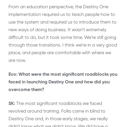
From an education perspective, the Destiny One
implementation required us to teach people how to
use the system and required us to introduce them to
new ways of doing business. It wasn’t extremely
difficult to do, but it took some time. We’re still going
through those transitions. I think we’re in a very good
place, and people are comfortable with where we
are now.
Evo: What were the most significant roadblocks you
faced in launching Destiny One and how did you
overcome them?
SK:
The most significant roadblocks we faced
revolved around training. Folks came in blind to
Destiny One and, in those early stages, we really
didn’t know what we didn’t know. We did have a