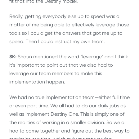
fit that into the Destiny model.
Really, getting everybody else up to speed was a
matter of me being able to effectively leverage those
tools so I could get the answers that got me up to
speed. Then I could instruct my own team.
SK:
Shaun mentioned the word “leverage” and I think
it’s important to point out that we also had to
leverage our team members to make this
implementation happen.
We had no true implementation team—either full time
or even part time. We all had to do our daily jobs as
well as implement Destiny One. This is simply one of
the realities of working in a smaller division. So we all
had to come together and figure out the best way to