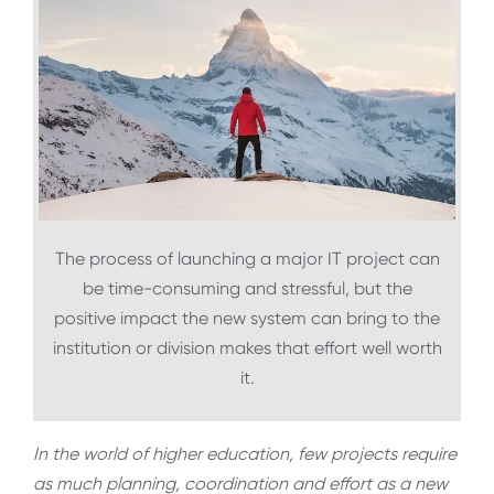
The process of launching a major IT project can
be time-consuming and stressful, but the
positive impact the new system can bring to the
institution or division makes that effort well worth
it.
In the world of higher education, few projects require
as much planning, coordination and effort as a new