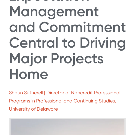
Management
and Commitment
Central to Driving
Major Projects
Home
Shaun Sutherell | Director of Noncredit Professional
Programs in Professional and Continuing Studies,
University of Delaware