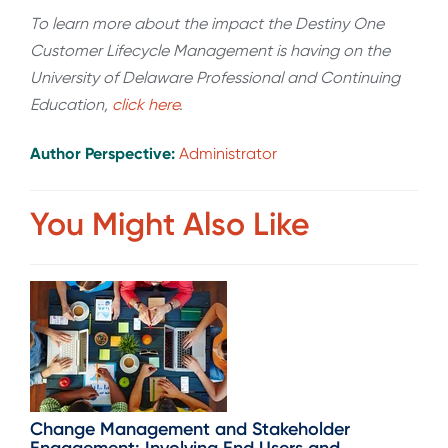
To learn more about the impact the Destiny One
Customer Lifecycle Management is having on the
University of Delaware Professional and Continuing
Education,
click here
.
Author Perspective:
Administrator
You Might Also Like
Change Management and Stakeholder