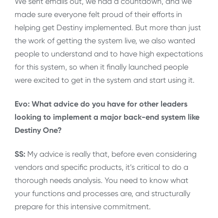
We sent emails out, we had a countdown, and we
made sure everyone felt proud of their efforts in
helping get Destiny implemented. But more than just
the work of getting the system live, we also wanted
people to understand and to have high expectations
for this system, so when it finally launched people
were excited to get in the system and start using it.
Evo: What advice do you have for other leaders
looking to implement a major back-end system like
Destiny One?
SS:
My advice is really that, before even considering
vendors and specific products, it’s critical to do a
thorough needs analysis. You need to know what
your functions and processes are, and structurally
prepare for this intensive commitment.