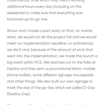
maximize our time, which truly meant working
additional hours every day (including on the
weekends) to make sure that everything was
buttoned up for go-live.
Shaun and I made a pact early on that, no matter
what, we would not let the project fail and we would
meet our implementation deadline. Lo and behold,
we did it and, because of the amount of work that
went into the implementation, we made the launch a
big event within PCS. We reached out to the folks at
Destiny and they sent us promotional items—mobile
phone wallets, some different signage, mousepads
and other things. We also built our own signage to
mark the day of the go-live, which we called D-Day
(Destiny Day).