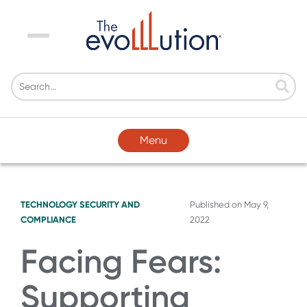
Menu
Menu
TECHNOLOGY
SECURITY AND
Published on
May 9,
COMPLIANCE
2022
Facing Fears:
Supporting