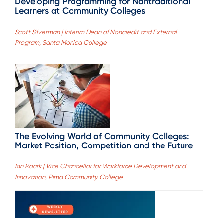
Developing Programming for Nontraditional
Learners at Community Colleges
Scott Silverman | Interim Dean of Noncredit and External
Program, Santa Monica College
The Evolving World of Community Colleges:
Market Position, Competition and the Future
Ian Roark | Vice Chancellor for Workforce Development and
Innovation, Pima Community College