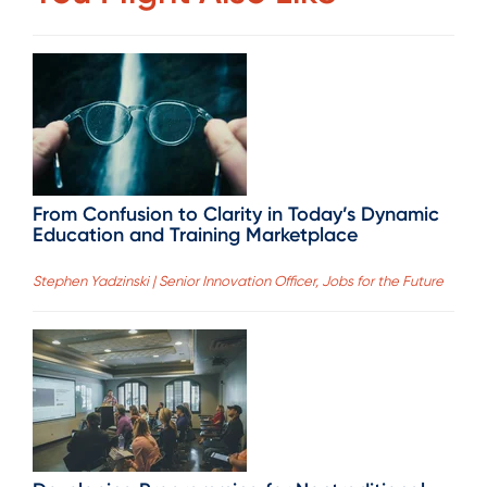
From Confusion to Clarity in Today’s Dynamic
Education and Training Marketplace
Stephen Yadzinski | Senior Innovation Officer, Jobs for the Future