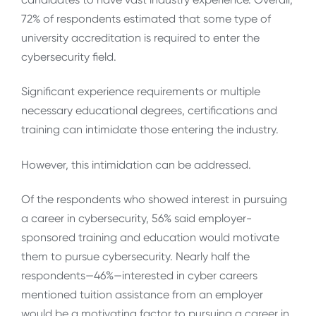
72% of respondents estimated that some type of
university accreditation is required to enter the
cybersecurity field.
Significant experience requirements or multiple
necessary educational degrees, certifications and
training can intimidate those entering the industry.
However, this intimidation can be addressed.
Of the respondents who showed interest in pursuing
a career in cybersecurity, 56% said employer-
sponsored training and education would motivate
them to pursue cybersecurity. Nearly half the
respondents—46%—interested in cyber careers
mentioned tuition assistance from an employer
would be a motivating factor to pursuing a career in