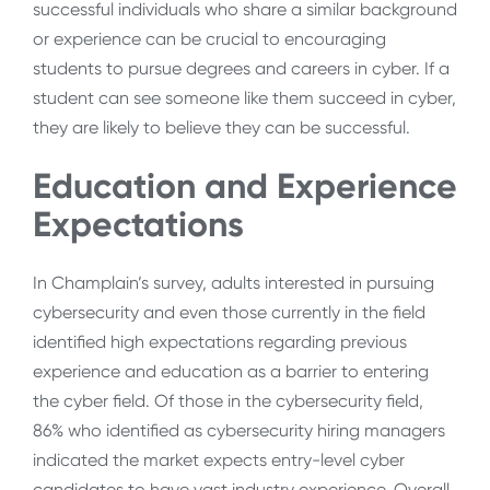
successful individuals who share a similar background
or experience can be crucial to encouraging
students to pursue degrees and careers in cyber. If a
student can see someone like them succeed in cyber,
they are likely to believe they can be successful.
Education and Experience
Expectations
In Champlain’s survey, adults interested in pursuing
cybersecurity and even those currently in the field
identified high expectations regarding previous
experience and education as a barrier to entering
the cyber field. Of those in the cybersecurity field,
86% who identified as cybersecurity hiring managers
indicated the market expects entry-level cyber
candidates to have vast industry experience. Overall,