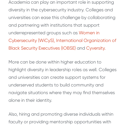
Academia can play an important role in supporting
diversity in the cybersecurity industry. Colleges and
universities can ease this challenge by collaborating
and partnering with institutions that support
underrepresented groups such as
Women in
Cybersecurity (WiCyS),
International Organization of
Black Security Executives (IOBSE)
and
Cyversity.
More can be done within higher education to
highlight diversity in leadership roles as well. Colleges
and universities can create support systems for
underserved students to build community and
navigate situations where they may find themselves
alone in their identity.
Also, hiring and promoting diverse individuals within
faculty or providing mentorship opportunities with