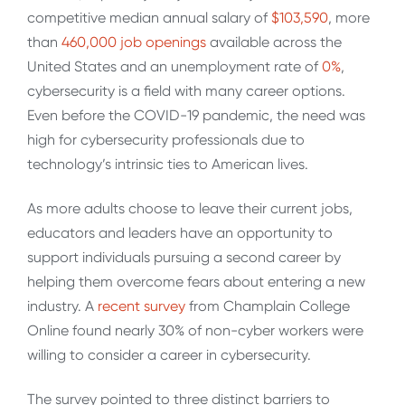
competitive median annual salary of
$103,590
, more
than
460,000 job openings
available across the
United States and an unemployment rate of
0%
,
cybersecurity is a field with many career options.
Even before the COVID-19 pandemic, the need was
high for cybersecurity professionals due to
technology’s intrinsic ties to American lives.
As more adults choose to leave their current jobs,
educators and leaders have an opportunity to
support individuals pursuing a second career by
helping them overcome fears about entering a new
industry. A
recent survey
from Champlain College
Online found nearly 30% of non-cyber workers were
willing to consider a career in cybersecurity.
The survey pointed to three distinct barriers to