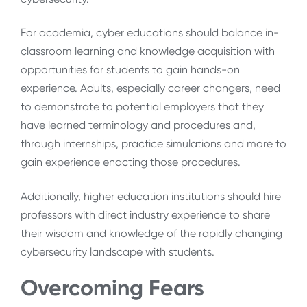
For academia, cyber educations should balance in-
classroom learning and knowledge acquisition with
opportunities for students to gain hands-on
experience. Adults, especially career changers, need
to demonstrate to potential employers that they
have learned terminology and procedures and,
through internships, practice simulations and more to
gain experience enacting those procedures.
Additionally, higher education institutions should hire
professors with direct industry experience to share
their wisdom and knowledge of the rapidly changing
cybersecurity landscape with students.
Overcoming Fears