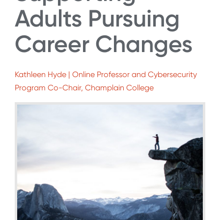
Adults Pursuing
Career Changes
Kathleen Hyde | Online Professor and Cybersecurity
Program Co-Chair, Champlain College