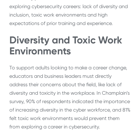
exploring cybersecurity careers: lack of diversity and
inclusion, toxic work environments and high
expectations of prior training and experience.
Diversity and Toxic Work
Environments
To support adults looking to make a career change,
educators and business leaders must directly
address their concerns about the field, like lack of
diversity and toxicity in the workplace. In Champlain’s
survey, 90% of respondents indicated the importance
of increasing diversity in the cyber workforce, and 81%
felt toxic work environments would prevent them
from exploring a career in cybersecurity.