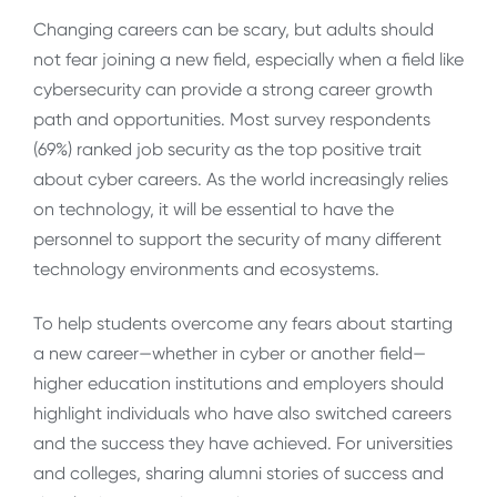
Changing careers can be scary, but adults should
not fear joining a new field, especially when a field like
cybersecurity can provide a strong career growth
path and opportunities. Most survey respondents
(69%) ranked job security as the top positive trait
about cyber careers. As the world increasingly relies
on technology, it will be essential to have the
personnel to support the security of many different
technology environments and ecosystems.
To help students overcome any fears about starting
a new career—whether in cyber or another field—
higher education institutions and employers should
highlight individuals who have also switched careers
and the success they have achieved. For universities
and colleges, sharing alumni stories of success and