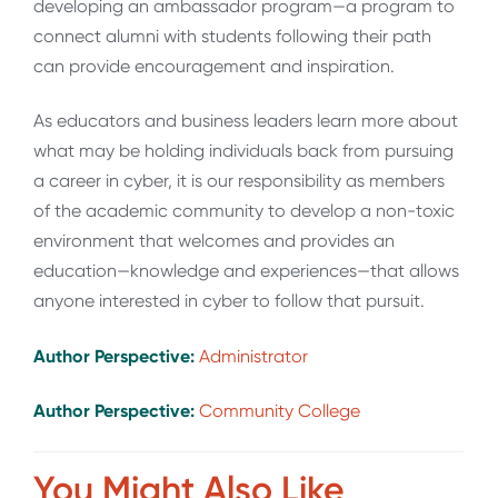
developing an ambassador program—a program to
connect alumni with students following their path
can provide encouragement and inspiration.
As educators and business leaders learn more about
what may be holding individuals back from pursuing
a career in cyber, it is our responsibility as members
of the academic community to develop a non-toxic
environment that welcomes and provides an
education—knowledge and experiences—that allows
anyone interested in cyber to follow that pursuit.
Author Perspective:
Administrator
Author Perspective:
Community College
You Might Also Like