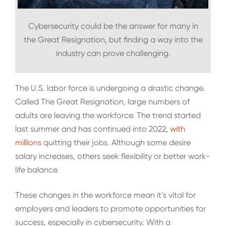
Cybersecurity could be the answer for many in
the Great Resignation, but finding a way into the
industry can prove challenging.
The U.S. labor force is undergoing a drastic change.
Called The Great Resignation, large numbers of
adults are leaving the workforce. The trend started
last summer and has continued into 2022,
with
millions
quitting their jobs. Although some desire
salary increases, others seek flexibility or better work-
life balance.
These changes in the workforce mean it’s vital for
employers and leaders to promote opportunities for
success, especially in cybersecurity. With a