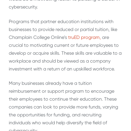
cybersecurity.
Programs that partner education institutions with
businesses to provide reduced or partial tuition, like
Champlain College Online’s
truED program,
are
crucial to motivating current or future employees to
develop or acquire skills. These skills are valuable to a
workplace and should be viewed as a company
investment with a return of an upskilled workforce.
Many businesses already have a tuition
reimbursement or support program to encourage
their employees to continue their education. These
companies can look to provide more funds, varying
the opportunities for funding, and recruiting
individuals who would help diversify the field of
cybersecurity.