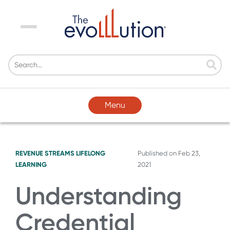
Menu
Menu
REVENUE STREAMS
LIFELONG
Published on
Feb 23,
LEARNING
2021
Understanding
Credential