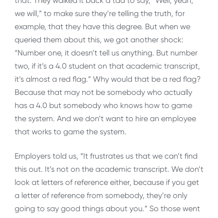
that. They walked it back a tad to say, “Well, yeah,
we will,” to make sure they’re telling the truth, for
example, that they have this degree. But when we
queried them about this, we got another shock:
“Number one, it doesn’t tell us anything. But number
two, if it’s a 4.0 student on that academic transcript,
it’s almost a red flag.” Why would that be a red flag?
Because that may not be somebody who actually
has a 4.0 but somebody who knows how to game
the system. And we don’t want to hire an employee
that works to game the system.
Employers told us, “It frustrates us that we can’t find
this out. It’s not on the academic transcript. We don’t
look at letters of reference either, because if you get
a letter of reference from somebody, they’re only
going to say good things about you.” So those went