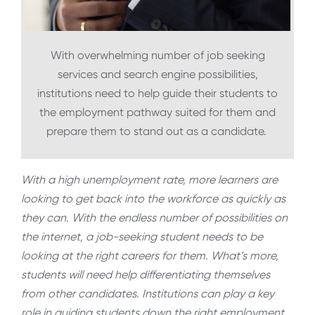
With overwhelming number of job seeking
services and search engine possibilities,
institutions need to help guide their students to
the employment pathway suited for them and
prepare them to stand out as a candidate.
With a high unemployment rate, more learners are
looking to get back into the workforce as quickly as
they can. With the endless number of possibilities on
the internet, a job-seeking student needs to be
looking at the right careers for them. What’s more,
students will need help differentiating themselves
from other candidates. Institutions can play a key
role in guiding students down the right employment