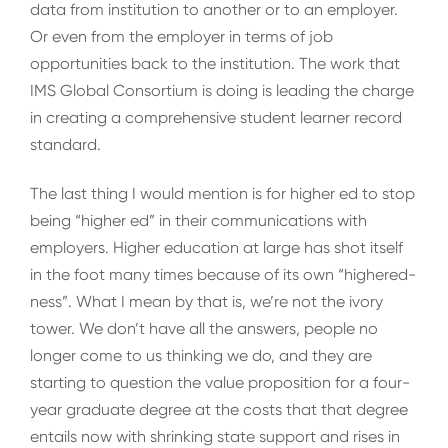
data from institution to another or to an employer.
Or even from the employer in terms of job
opportunities back to the institution. The work that
IMS Global Consortium is doing is leading the charge
in creating a comprehensive student learner record
standard.
The last thing I would mention is for higher ed to stop
being “higher ed” in their communications with
employers. Higher education at large has shot itself
in the foot many times because of its own “highered-
ness”. What I mean by that is, we’re not the ivory
tower. We don’t have all the answers, people no
longer come to us thinking we do, and they are
starting to question the value proposition for a four-
year graduate degree at the costs that that degree
entails now with shrinking state support and rises in