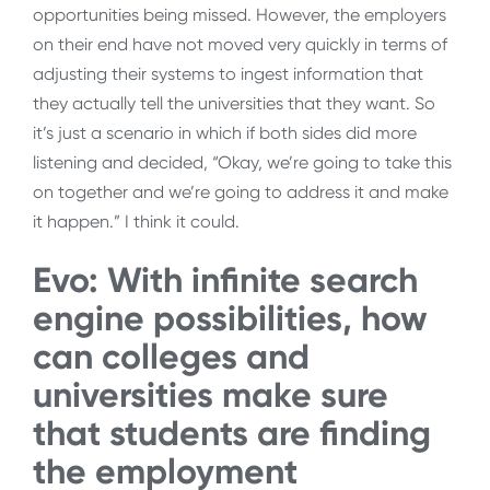
opportunities being missed. However, the employers
on their end have not moved very quickly in terms of
adjusting their systems to ingest information that
they actually tell the universities that they want. So
it’s just a scenario in which if both sides did more
listening and decided, “Okay, we’re going to take this
on together and we’re going to address it and make
it happen.” I think it could.
Evo: With infinite search
engine possibilities, how
can colleges and
universities make sure
that students are finding
the employment