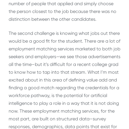
number of people that applied and simply choose
the person closest to the job because there was no
distinction between the other candidates.
The second challenge is knowing what jobs out there
would be a good fit for the student. There are a lot of
employment matching services marketed to both job
seekers and employers—we see those advertisements
all the time–but it’s difficult for a recent college grad
to know how to tap into that stream. What I’m most
excited about in this area of defining value add and
finding a good match regarding the credentials for a
workforce pathway, is the potential for artificial
intelligence to play a role in a way that it is not doing
now. These employment matching services, for the
most part, are built on structured data–survey
responses, demographics, data points that exist for