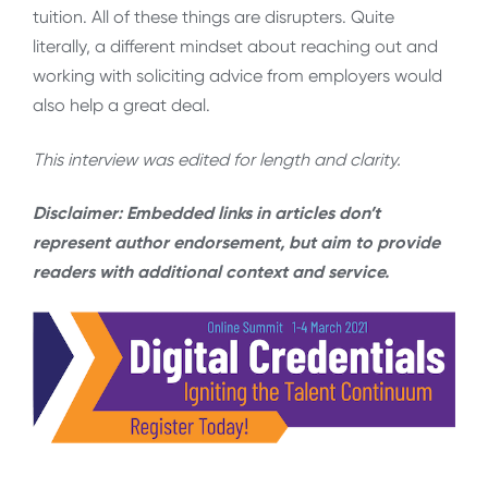
tuition. All of these things are disrupters. Quite
literally, a different mindset about reaching out and
working with soliciting advice from employers would
also help a great deal.
This interview was edited for length and clarity.
Disclaimer: Embedded links in articles don’t
represent author endorsement, but aim to provide
readers with additional context and service.