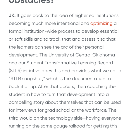
JK:
It goes back to the idea of higher ed institutions
becoming much more intentional and
optimizing
a
formal institution-wide process to develop essential
or soft skills and to track that and assess it so that
the learners can see the arc of their personal
development. The University of Central Oklahoma
and our Student Transformative Learning Record
(STLR) initiative does this and provides what we call a
“STLR snapshot,” which is the documentation to
back it all up. After that occurs, then coaching the
student in how to turn that development into a
compelling story about themselves that can be used
for interviews for grad school or the workforce. The
third would on the technology side—having everyone
running on the same gauge railroad for getting this