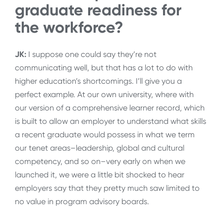
graduate readiness for
the workforce?
JK:
I suppose one could say they’re not
communicating well, but that has a lot to do with
higher education’s shortcomings. I’ll give you a
perfect example. At our own university, where with
our version of a comprehensive learner record, which
is built to allow an employer to understand what skills
a recent graduate would possess in what we term
our tenet areas–leadership, global and cultural
competency, and so on–very early on when we
launched it, we were a little bit shocked to hear
employers say that they pretty much saw limited to
no value in program advisory boards.