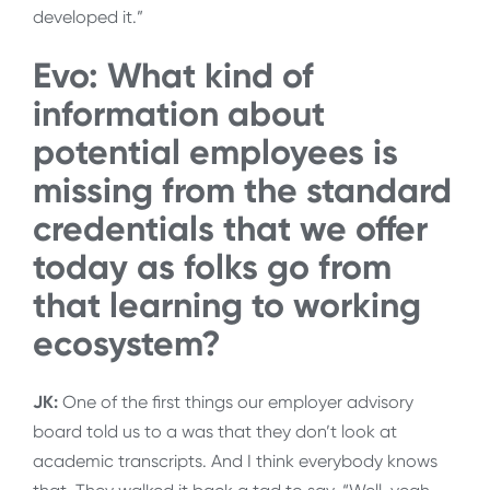
developed it.”
Evo: What kind of
information about
potential employees is
missing from the standard
credentials that we offer
today as folks go from
that learning to working
ecosystem?
JK:
One of the first things our employer advisory
board told us to a was that they don’t look at
academic transcripts. And I think everybody knows