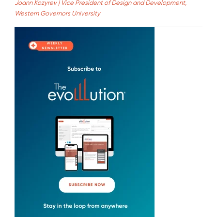
Joann Kozyrev | Vice President of Design and Development,
Western Governors University