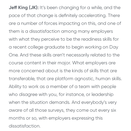
Jeff King (JK):
It’s been changing for a while, and the
pace of that change is definitely accelerating. There
are a number of forces impacting on this, and one of
them is a dissatisfaction among many employers
with what they perceive to be the readiness skills for
a recent college graduate to begin working on Day
One. And these skills aren’t necessarily related to the
course content in their major. What employers are
more concerned about is the kinds of skills that are
transferable, that are platform agnostic, human skills.
Ability to work as a member of a team with people
who disagree with you, for instance, or leadership
when the situation demands. And everybody’s very
aware of all those surveys, they come out every six
months or so, with employers expressing this
dissatisfaction.