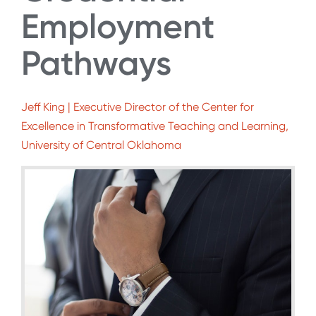
Employment
Pathways
Jeff King | Executive Director of the Center for
Excellence in Transformative Teaching and Learning,
University of Central Oklahoma