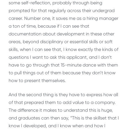
some self-reflection, probably through being
prompted for that regularly across their undergrad
career. Number one, it saves me as a hiring manager
a ton of time, because if I can see that
documentation about development in these other
areas, beyond disciplinary or essential skills or soft
skills, when I can see that, I know exactly the kinds of
questions I want to ask this applicant, and I don’t
have to go through that 15-minute dance with them
to pull things out of them because they don’t know
how to present themselves.
And the second thing is they have to express how all
of that prepared them to add value to a company.
The difference it makes to understand this is huge,
and graduates can then say, “This is the skillset that I
know I developed, and I know when and how I