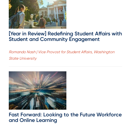
[Year in Review] Redefining Student Affairs with
Student and Community Engagement
Romando Nash | Vice Provost for Student Affairs, Washington
State University
Fast Forward: Looking to the Future Workforce
and Online Learning