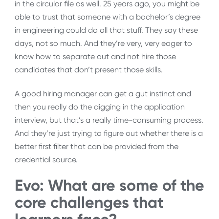
in the circular file as well. 25 years ago, you might be
able to trust that someone with a bachelor’s degree
in engineering could do all that stuff. They say these
days, not so much. And they’re very, very eager to
know how to separate out and not hire those
candidates that don’t present those skills.
A good hiring manager can get a gut instinct and
then you really do the digging in the application
interview, but that’s a really time-consuming process.
And they’re just trying to figure out whether there is a
better first filter that can be provided from the
credential source.
Evo: What are some of the
core challenges that