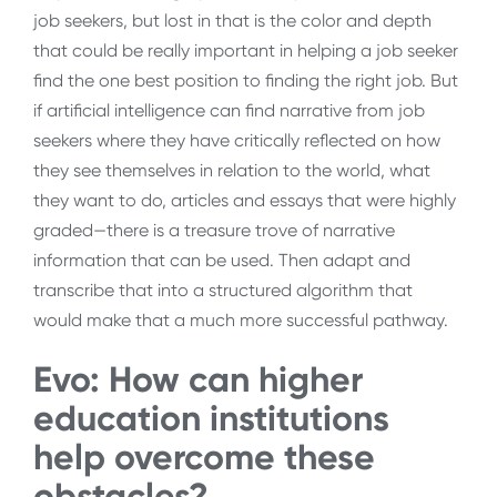
job seekers, but lost in that is the color and depth
that could be really important in helping a job seeker
find the one best position to finding the right job. But
if artificial intelligence can find narrative from job
seekers where they have critically reflected on how
they see themselves in relation to the world, what
they want to do, articles and essays that were highly
graded—there is a treasure trove of narrative
information that can be used. Then adapt and
transcribe that into a structured algorithm that
would make that a much more successful pathway.
Evo: How can higher
education institutions
help overcome these
obstacles?