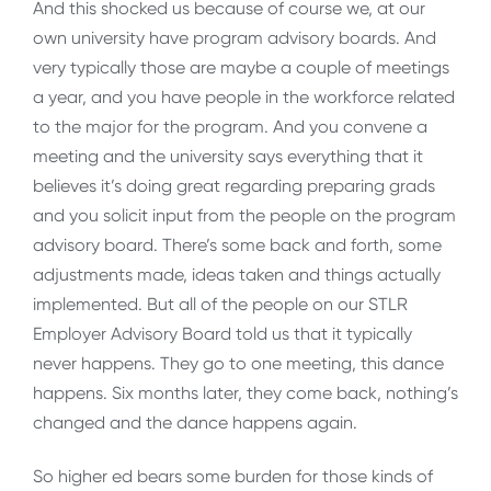
And this shocked us because of course we, at our
own university have program advisory boards. And
very typically those are maybe a couple of meetings
a year, and you have people in the workforce related
to the major for the program. And you convene a
meeting and the university says everything that it
believes it’s doing great regarding preparing grads
and you solicit input from the people on the program
advisory board. There’s some back and forth, some
adjustments made, ideas taken and things actually
implemented. But all of the people on our STLR
Employer Advisory Board told us that it typically
never happens. They go to one meeting, this dance
happens. Six months later, they come back, nothing’s
changed and the dance happens again.
So higher ed bears some burden for those kinds of