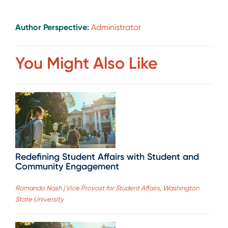
Author Perspective:
Administrator
You Might Also Like
Redefining Student Affairs with Student and
Community Engagement
Romando Nash | Vice Provost for Student Affairs, Washington
State University