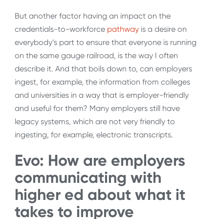
But another factor having an impact on the
credentials-to-workforce
pathway
is a desire on
everybody’s part to ensure that everyone is running
on the same gauge railroad, is the way I often
describe it. And that boils down to, can employers
ingest, for example, the information from colleges
and universities in a way that is employer-friendly
and useful for them? Many employers still have
legacy systems, which are not very friendly to
ingesting, for example, electronic transcripts.
Evo: How are employers
communicating with
higher ed about what it
takes to improve