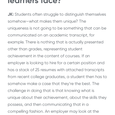
learners face?
JK:
Students often struggle to distinguish themselves
somehow—what makes them unique? The
uniqueness is not going to be something that can be
communicated on an academic transcript, for
example. There is nothing that is actually presented
other than grades, representing student
achievement in the content of courses. If an
employer is looking to hire for a certain position and
has a stack of 25 resumes with attached transcripts
from recent college graduates, a student then has to
somehow make a case that they’re the best. The
challenge in doing that is that knowing what is
unique about their achievement, about the skills they
possess, and then communicating that in a
compelling fashion. An employer may look at the