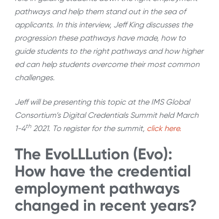
pathways and help them stand out in the sea of
applicants. In this interview, Jeff King discusses the
progression these pathways have made, how to
guide students to the right pathways and how higher
ed can help students overcome their most common
challenges.
Jeff will be presenting this topic at the IMS Global
Consortium’s Digital Credentials Summit held March
th
1-4
2021. To register for the summit,
click here.
The EvoLLLution (Evo):
How have the credential
employment pathways
changed in recent years?