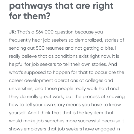
pathways that are right
for them?
JK:
That’s a $64,000 question because you
frequently hear job seekers so demoralized, stories of
sending out 500 resumes and not getting a bite. I
really believe that as conditions exist right now, it is
helpful for job seekers to tell their own stories. And
what’s supposed to happen for that to occur are the
career development operations at colleges and
universities, and those people really work hard and
they do really great work, but the process of knowing
how to tell your own story means you have to know
yourself. And I think that that is the key item that
would make job searches more successful because it
shows employers that job seekers have engaged in