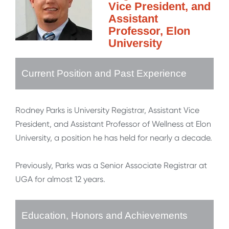
Vice President, and
Assistant
Professor, Elon
University
Current Position and Past Experience
Rodney Parks is University Registrar, Assistant Vice
President, and Assistant Professor of Wellness at Elon
University, a position he has held for nearly a decade.
Previously, Parks was a Senior Associate Registrar at
UGA for almost 12 years.
Education, Honors and Achievements