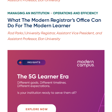
MANAGING AN INSTITUTION
OPERATIONS AND EFFICIENCY
>
What The Modern Registrar’s Office Can
Do For The Modern Learner
Rod Parks | University Registrar, Assistant Vice President, and
Assistant Professor, Elon University