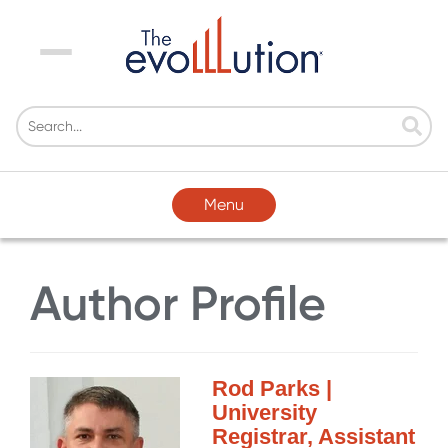
Menu
Menu
Author Profile
Rod Parks |
University
Registrar, Assistant