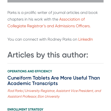
Parks is a prolific writer of journal articles and book
chapters in his work with the
Association of
Collegiate Registrar’s and Admissions Officers.
You can connect with Rodney Parks on
LinkedIn
Articles by this author:
OPERATIONS AND EFFICIENCY
Cuneiform Tablets Are More Useful Than
Academic Transcripts
Rod Parks | University Registrar, Assistant Vice President, and
Assistant Professor, Elon University
ENROLLMENT STRATEGY