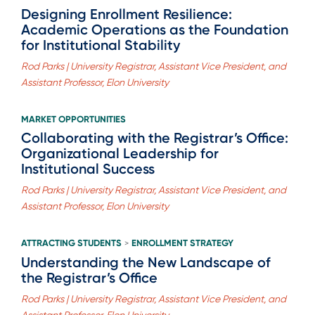
Designing Enrollment Resilience:
Academic Operations as the Foundation
for Institutional Stability
Rod Parks | University Registrar, Assistant Vice President, and
Assistant Professor, Elon University
MARKET OPPORTUNITIES
Collaborating with the Registrar’s Office:
Organizational Leadership for
Institutional Success
Rod Parks | University Registrar, Assistant Vice President, and
Assistant Professor, Elon University
ATTRACTING STUDENTS
ENROLLMENT STRATEGY
>
Understanding the New Landscape of
the Registrar’s Office
Rod Parks | University Registrar, Assistant Vice President, and
Assistant Professor, Elon University