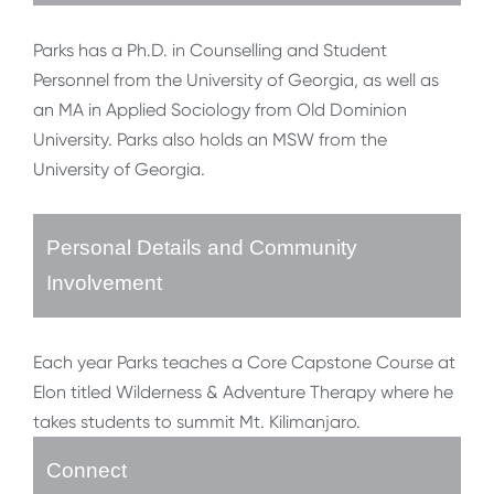
Parks has a Ph.D. in Counselling and Student
Personnel from the University of Georgia, as well as
an MA in Applied Sociology from Old Dominion
University. Parks also holds an MSW from the
University of Georgia.
Personal Details and Community
Involvement
Each year Parks teaches a Core Capstone Course at
Elon titled Wilderness & Adventure Therapy where he
takes students to summit Mt. Kilimanjaro.
Connect