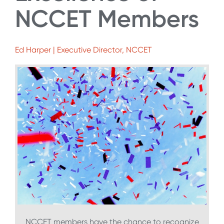
NCCET Members
Ed Harper | Executive Director, NCCET
NCCET members have the chance to recognize