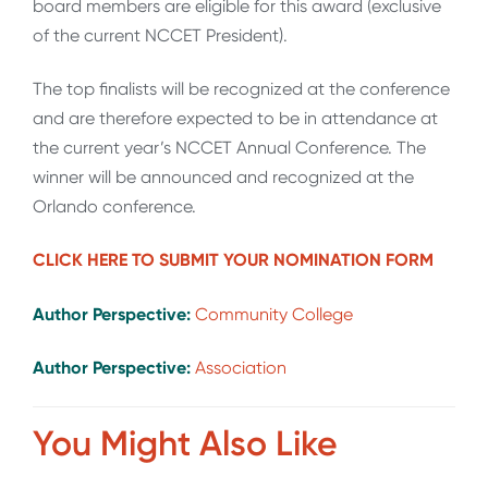
board members are eligible for this award (exclusive
of the current NCCET President).
The top finalists will be recognized at the conference
and are therefore expected to be in attendance at
the current year’s NCCET Annual Conference. The
winner will be announced and recognized at the
Orlando conference.
CLICK HERE TO SUBMIT YOUR NOMINATION FORM
Author Perspective:
Community College
Author Perspective:
Association
You Might Also Like