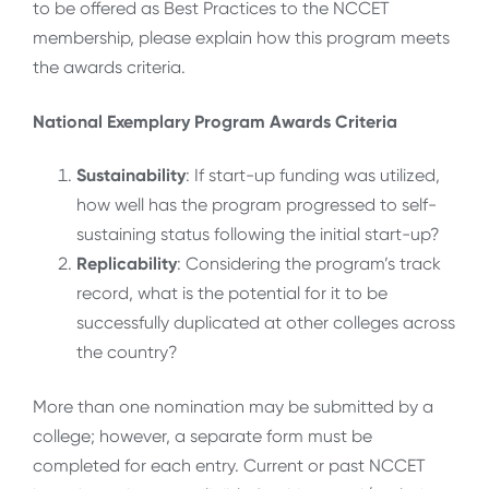
to be offered as Best Practices to the NCCET
membership, please explain how this program meets
the awards criteria.
National Exemplary Program Awards Criteria
Sustainability
: If start-up funding was utilized,
how well has the program progressed to self-
sustaining status following the initial start-up?
Replicability
: Considering the program’s track
record, what is the potential for it to be
successfully duplicated at other colleges across
the country?
More than one nomination may be submitted by a
college; however, a separate form must be
completed for each entry. Current or past NCCET