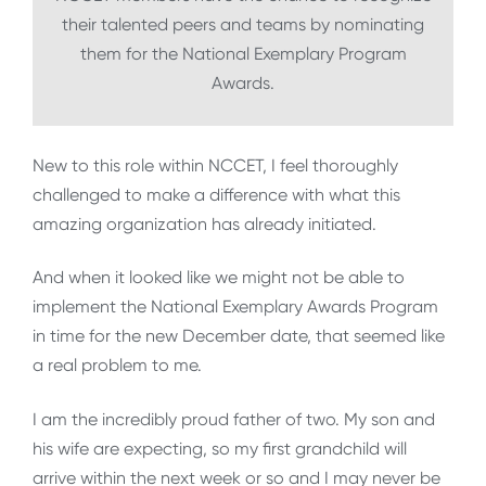
their talented peers and teams by nominating
them for the National Exemplary Program
Awards.
New to this role within NCCET, I feel thoroughly
challenged to make a difference with what this
amazing organization has already initiated.
And when it looked like we might not be able to
implement the National Exemplary Awards Program
in time for the new December date, that seemed like
a real problem to me.
I am the incredibly proud father of two. My son and
his wife are expecting, so my first grandchild will
arrive within the next week or so and I may never be