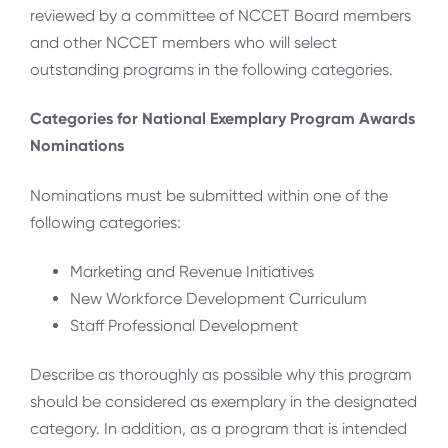
reviewed by a committee of NCCET Board members
and other NCCET members who will select
outstanding programs in the following categories.
Categories for National Exemplary Program Awards
Nominations
Nominations must be submitted within one of the
following categories:
Marketing and Revenue Initiatives
New Workforce Development Curriculum
Staff Professional Development
Describe as thoroughly as possible why this program
should be considered as exemplary in the designated
category. In addition, as a program that is intended