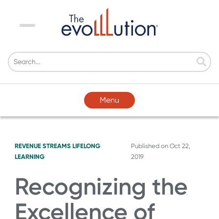
Menu
Menu
REVENUE STREAMS
LIFELONG
Published on
Oct 22,
LEARNING
2019
Recognizing the
Excellence of