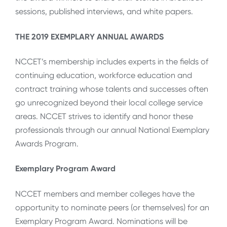
sessions, published interviews, and white papers.
THE 2019 EXEMPLARY ANNUAL AWARDS
NCCET’s membership includes experts in the fields of
continuing education, workforce education and
contract training whose talents and successes often
go unrecognized beyond their local college service
areas. NCCET strives to identify and honor these
professionals through our annual National Exemplary
Awards Program.
Exemplary Program Award
NCCET members and member colleges have the
opportunity to nominate peers (or themselves) for an
Exemplary Program Award. Nominations will be