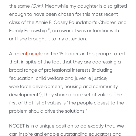
the same
(Grin)
. Meanwhile my daughter is also gifted
enough to have been chosen for this most recent
class of the Annie E. Casey Foundation’s Children and
®
Family Fellowship
, an award I was unfamiliar with
until she brought it to my attention.
A
recent article
on the 15 leaders in this group stated
that, in spite of the fact that they are addressing a
broad range of professional interests (including
“education, child welfare and juvenile justice,
workforce development, housing and community
development”), they share a core set of values. The
first of that list of values is “the people closest to the
problem should drive the solutions.”
NCCET is in a unique position to do exactly that. We
can inspire and enable outstanding educators and