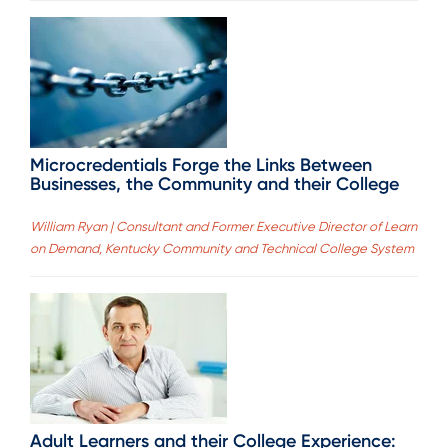
Microcredentials Forge the Links Between
Businesses, the Community and their College
William Ryan | Consultant and Former Executive Director of Learn
on Demand, Kentucky Community and Technical College System
Adult Learners and their College Experience: