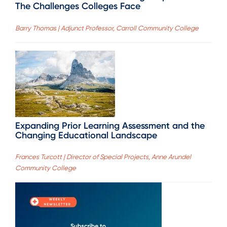
The Challenges Colleges Face
Barry Thomas | Adjunct Professor, Carroll Community College
Expanding Prior Learning Assessment and the
Changing Educational Landscape
Frances Turcott | Director of Special Projects, Anne Arundel
Community College