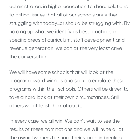
administrators in higher education to share solutions
to critical issues that all of our schools are either
struggling with today…or should be struggling with. By
holding up what we identify as best practices in
specific areas of curriculum, staff development and
revenue generation, we can at the very least drive
the conversation.
We will have some schools that will look at the
program award winners and seek to emulate these
programs within their schools. Others will be driven to
take a hard look at their own circumstances. Still
others will at least think about it.
In every case, we all win! We can’t wait to see the
results of these nominations and we will invite all of
the award winners to share their stories in breakout