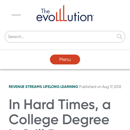
Menu
Menu
REVENUE STREAMS
LIFELONG LEARNING
Published on
Aug 17, 2012
In Hard Times, a
College Degree