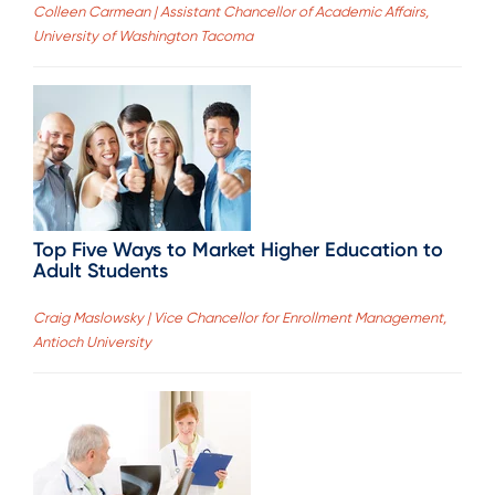
Colleen Carmean | Assistant Chancellor of Academic Affairs,
University of Washington Tacoma
Top Five Ways to Market Higher Education to
Adult Students
Craig Maslowsky | Vice Chancellor for Enrollment Management,
Antioch University