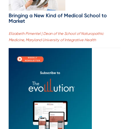
Bringing a New Kind of Medical School to
Market
Elizabeth Pimentel | Dean of the School of Naturopathic
Medicine, Maryland University of Integrative Health