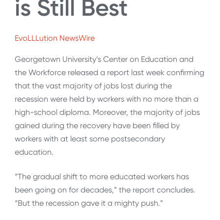
is Still Best
EvoLLLution NewsWire
Georgetown University’s Center on Education and
the Workforce released a report last week confirming
that the vast majority of jobs lost during the
recession were held by workers with no more than a
high-school diploma. Moreover, the majority of jobs
gained during the recovery have been filled by
workers with at least some postsecondary
education.
“The gradual shift to more educated workers has
been going on for decades,” the report concludes.
“But the recession gave it a mighty push.”