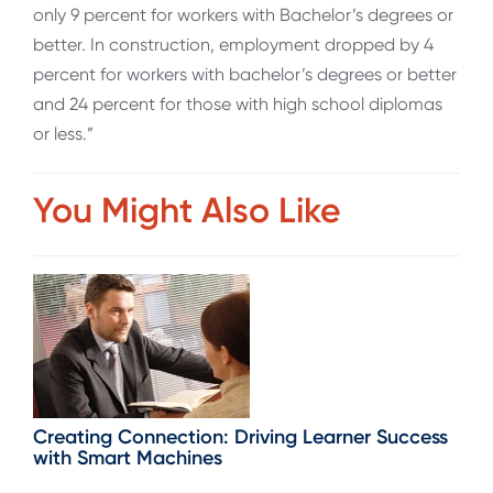
only 9 percent for workers with Bachelor’s degrees or
better. In construction, employment dropped by 4
percent for workers with bachelor’s degrees or better
and 24 percent for those with high school diplomas
or less.”
You Might Also Like
Creating Connection: Driving Learner Success
with Smart Machines