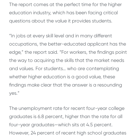
The report comes at the perfect time for the higher
education industry, which has been facing critical
questions about the value it provides students.
“In jobs at every skill level and in many different
occupations, the better-educated applicant has the
edge,” the report said. “For workers, the findings point
the way to acquiring the skills that the market needs
and values. For students… who are contemplating
whether higher education is a good value, these
findings make clear that the answer is a resounding
yes.”
The unemployment rate for recent four-year college
graduates is 6.8 percent, higher than the rate for all
four-year graduates—which sits at 4.5 percent.
However, 24 percent of recent high school graduates