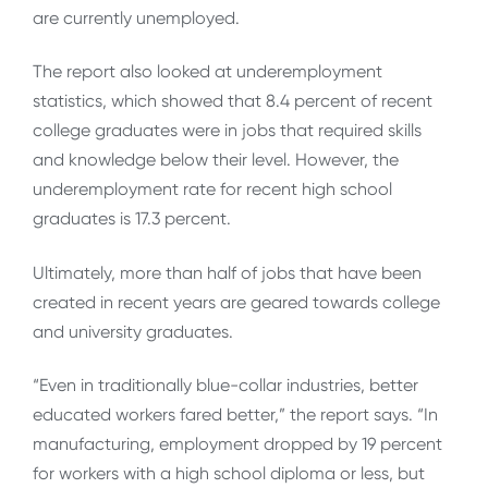
are currently unemployed.
The report also looked at underemployment
statistics, which showed that 8.4 percent of recent
college graduates were in jobs that required skills
and knowledge below their level. However, the
underemployment rate for recent high school
graduates is 17.3 percent.
Ultimately, more than half of jobs that have been
created in recent years are geared towards college
and university graduates.
“Even in traditionally blue-collar industries, better
educated workers fared better,” the report says. “In
manufacturing, employment dropped by 19 percent
for workers with a high school diploma or less, but