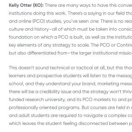
Kelly Otter (KO):
There are many ways to have this convers
institutions doing this work. There’s a saying in our field 
and online (PCO) studies, you’ve seen
one
. There is no re
culture and history—all of which must be taken into conside
foundation on which a PCO is built, as well as the institu
key elements of any strategy to scale. The PCO or Contin
but also differentiated from—the larger institutional missi
This doesn’t sound technical or tactical at all, but this t
learners and prospective students will listen to the mess
school, and they understand your brand, marketing messag
there will be a credibility issue and the strategy won’t thri
funded research university, and its PCO markets to and pr
professionally oriented programs. But courses are held in m
and adult students are required to navigate a complex c
which leaves the student feeling disconnected between p