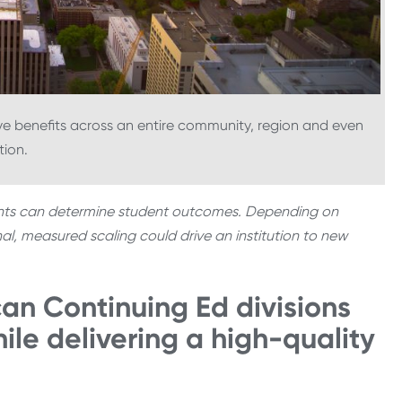
ve benefits across an entire community, region and even
tion.
ents can determine student outcomes. Depending on
nal, measured scaling could drive an institution to new
can Continuing Ed divisions
ile delivering a high-quality