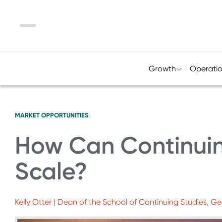
Menu
Growth
Operati
MARKET OPPORTUNITIES
How Can Continuin
Scale?
Kelly Otter | Dean of the School of Continuing Studies, G