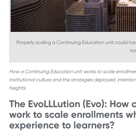
Properly scaling a Continuing Education unit could ha
na
How a Continuing Education unit works to scale enrollm
institutional culture and the strategies deployed, intentio
heights.
The EvoLLLution (Evo): How 
work to scale enrollments wh
experience to learners?