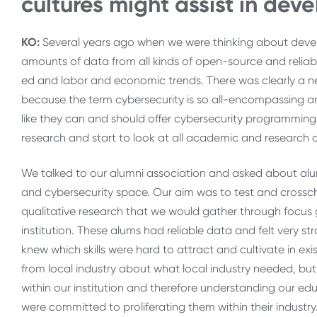
cultures might assist in de
KO:
Several years ago when we were thinking about devel
amounts of data from all kinds of open-source and relia
ed and labor and economic trends. There was clearly a n
because the term cybersecurity is so all-encompassing and
like they can and should offer cybersecurity programmin
research and start to look at all academic and research
We talked to our alumni association and asked about al
and cybersecurity space. Our aim was to test and crossc
qualitative research that we would gather through focus 
institution. These alums had reliable data and felt very st
knew which skills were hard to attract and cultivate in 
from local industry about what local industry needed, bu
within our institution and therefore understanding our edu
were committed to proliferating them within their industry