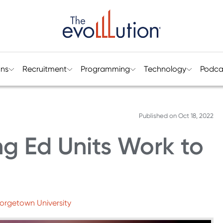
ons
Recruitment
Programming
Technology
Podca
Published on
Oct 18, 2022
g Ed Units Work to
eorgetown University