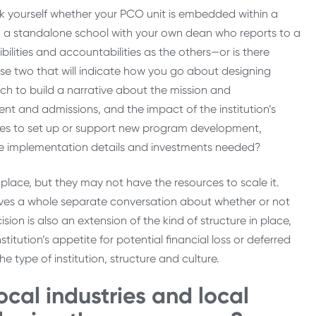
sk yourself whether your PCO unit is embedded within a
you a standalone school with your own dean who reports to a
lities and accountabilities as the others—or is there
e two that will indicate how you go about designing
h to build a narrative about the mission and
 and admissions, and the impact of the institution’s
urces to set up or support new program development,
hose implementation details and investments needed?
 place, but they may not have the resources to scale it.
olves a whole separate conversation about whether or not
ion is also an extension of the kind of structure in place,
stitution’s appetite for potential financial loss or deferred
e type of institution, structure and culture.
cal industries and local