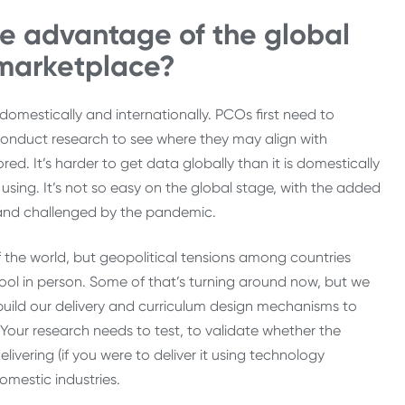
e advantage of the global
 marketplace?
omestically and internationally. PCOs first need to
 conduct research to see where they may align with
d. It’s harder to get data globally than it is domestically
sing. It’s not so easy on the global stage, with the added
d and challenged by the pandemic.
 the world, but geopolitical tensions among countries
chool in person. Some of that’s turning around now, but we
build our delivery and curriculum design mechanisms to
Your research needs to test, to validate whether the
vering (if you were to deliver it using technology
mestic industries.