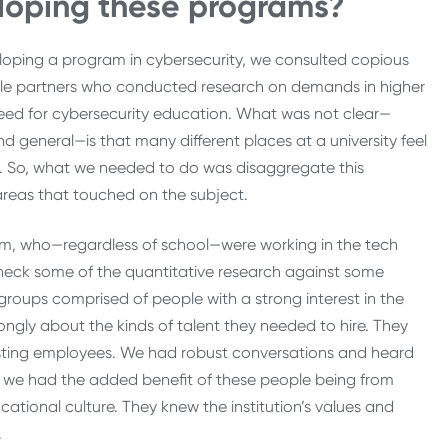
veloping these programs?
oping a program in cybersecurity, we consulted copious
ble partners who conducted research on demands in higher
eed for cybersecurity education. What was not clear—
 general—is that many different places at a university feel
g. So, what we needed to do was disaggregate this
 areas that touched on the subject.
um, who—regardless of school—were working in the tech
heck some of the quantitative research against some
groups comprised of people with a strong interest in the
rongly about the kinds of talent they needed to hire. They
existing employees. We had robust conversations and heard
t we had the added benefit of these people being from
cational culture. They knew the institution’s values and
.