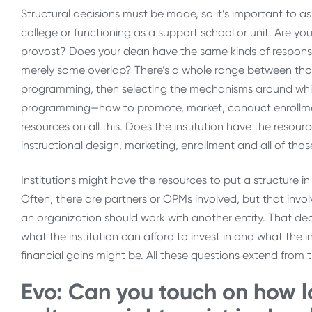
Structural decisions must be made, so it’s important to a
college or functioning as a support school or unit. Are 
provost? Does your dean have the same kinds of responsibi
merely some overlap? There’s a whole range between thos
programming, then selecting the mechanisms around whic
programming—how to promote, market, conduct enrollment
resources on all this. Does the institution have the reso
instructional design, marketing, enrollment and all of t
Institutions might have the resources to put a structure in
Often, there are partners or OPMs involved, but that inv
an organization should work with another entity. That decis
what the institution can afford to invest in and what the in
financial gains might be. All these questions extend from th
Evo: Can you touch on how lo