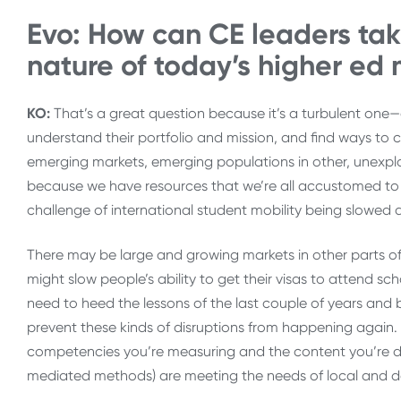
Evo: How can CE leaders tak
nature of today’s higher ed
KO:
That’s a great question because it’s a turbulent one—d
understand their portfolio and mission, and find ways to
emerging markets, emerging populations in other, unexplore
because we have resources that we’re all accustomed to u
challenge of international student mobility being slowe
There may be large and growing markets in other parts of
might slow people’s ability to get their visas to attend s
need to heed the lessons of the last couple of years and 
prevent these kinds of disruptions from happening again. 
competencies you’re measuring and the content you’re deli
mediated methods) are meeting the needs of local and do