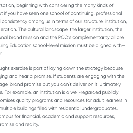
ation, beginning with considering the many kinds of
that if you have seen one school of continuing, professional
al consistency among us in terms of our structure, institution,
ration. The cultural landscape, the larger institution, the
tional brand mission and the PCO’s complementarity all are
uing Education school-level mission must be aligned with—
on.
hought exercise is part of laying down the strategy because
aging and hear a promise. If students are engaging with the
e, brand promise but you don’t deliver on it, ultimately
ve. For example, an institution is a well-regarded publicly
omises quality programs and resources for adult learners in
ultiple buildings filled with residential undergraduates,
ampus for financial, academic and support resources,
romise and reality.