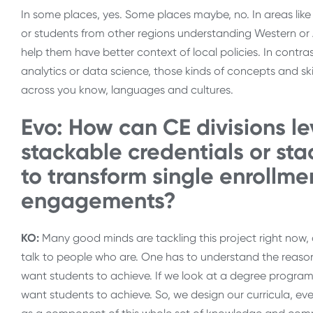
In some places, yes. Some places maybe, no. In areas like 
or students from other regions understanding Western or A
help them have better context of local policies. In contra
analytics or data science, those kinds of concepts and sk
across you know, languages and cultures.
Evo: How can CE divisions l
stackable credentials or st
to transform single enrollmen
engagements?
KO:
Many good minds are tackling this project right now, 
talk to people who are. One has to understand the reaso
want students to achieve. If we look at a degree program
want students to achieve. So, we design our curricula, ever