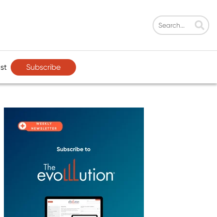
Subscribe
st