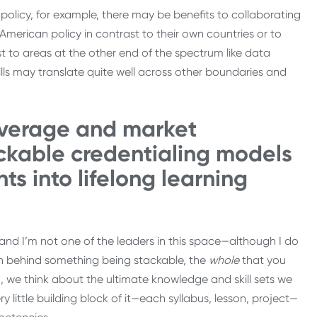
policy, for example, there may be benefits to collaborating
merican policy in contrast to their own countries or to
st to areas at the other end of the spectrum like data
ills may translate quite well across other boundaries and
everage and market
ackable credentialing models
ts into lifelong learning
and I’m not one of the leaders in this space—although I do
n behind something being stackable, the
whole
that you
, we think about the ultimate knowledge and skill sets we
y little building block of it—each syllabus, lesson, project—