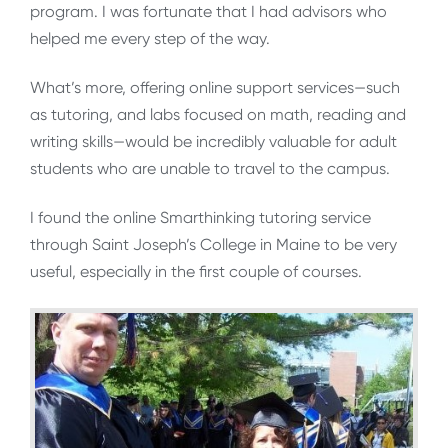
program. I was fortunate that I had advisors who
helped me every step of the way.
What’s more, offering online support services—such
as tutoring, and labs focused on math, reading and
writing skills—would be incredibly valuable for adult
students who are unable to travel to the campus.
I found the online Smarthinking tutoring service
through Saint Joseph’s College in Maine to be very
useful, especially in the first couple of courses.