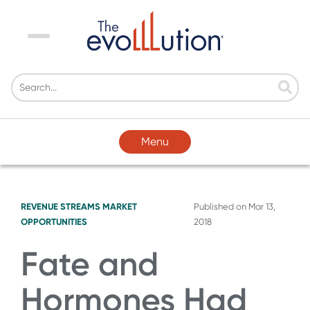
Menu
Menu
REVENUE STREAMS
MARKET
Published on
Mar 13,
OPPORTUNITIES
2018
Fate and
Hormones Had