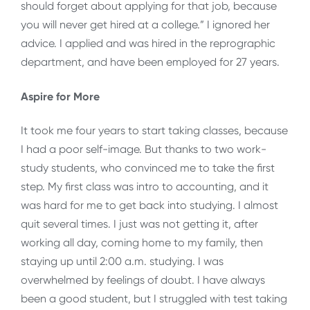
should forget about applying for that job, because
you will never get hired at a college.” I ignored her
advice. I applied and was hired in the reprographic
department, and have been employed for 27 years.
Aspire for More
It took me four years to start taking classes, because
I had a poor self-image. But thanks to two work-
study students, who convinced me to take the first
step. My first class was intro to accounting, and it
was hard for me to get back into studying. I almost
quit several times. I just was not getting it, after
working all day, coming home to my family, then
staying up until 2:00 a.m. studying. I was
overwhelmed by feelings of doubt. I have always
been a good student, but I struggled with test taking