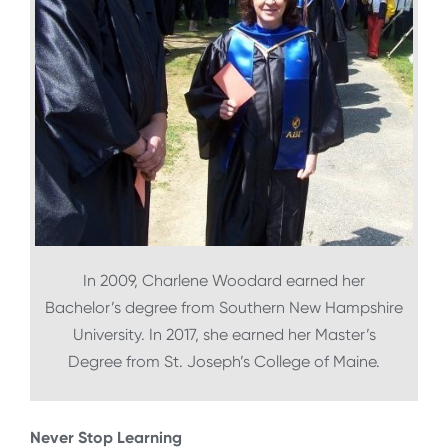
In 2009, Charlene Woodard earned her
Bachelor’s degree from Southern New Hampshire
University. In 2017, she earned her Master’s
Degree from St. Joseph’s College of Maine.
Never Stop Learning