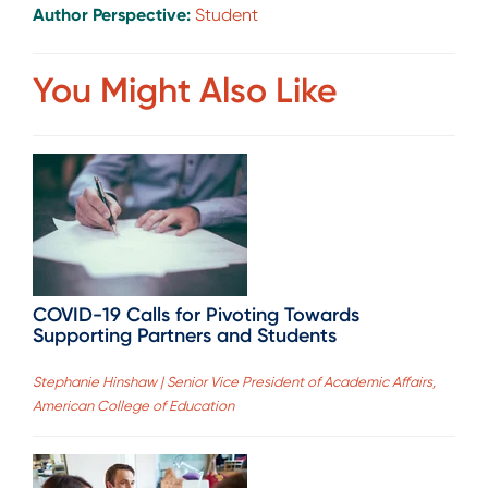
Author Perspective:
Student
You Might Also Like
COVID-19 Calls for Pivoting Towards
Supporting Partners and Students
Stephanie Hinshaw | Senior Vice President of Academic Affairs,
American College of Education