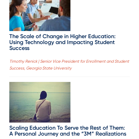
The Scale of Change in Higher Education:
Using Technology and Impacting Student
Success
Timothy Renick | Senior Vice President for Enrollment and Student
Success, Georgia State University
Scaling Education To Serve the Rest of Them:
A Personal Journey and the “3M” Realizations