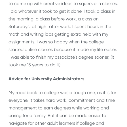
to come up with creative ideas to squeeze in classes.
I did whatever it took to get it done. I took a class in
the morning, a class before work, a class on
Saturdays, at night after work. I spent hours in the
math and writing labs getting extra help with my
assignments. I was so happy when the college
started online classes because it made my life easier.
I was able to finish my associate’s degree sooner, (it
took me 15 years to do it).
Advice for University Administrators
My road back to college was a tough one, as it is for
everyone. It takes hard work, commitment and time
management to earn degrees while working and
caring for a family. But it can be made easier to
navigate for other adult learners if college and