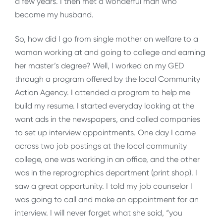
a few years. I then met a wonderful man who
became my husband.
So, how did I go from single mother on welfare to a
woman working at and going to college and earning
her master’s degree? Well, I worked on my GED
through a program offered by the local Community
Action Agency. I attended a program to help me
build my resume. I started everyday looking at the
want ads in the newspapers, and called companies
to set up interview appointments. One day I came
across two job postings at the local community
college, one was working in an office, and the other
was in the reprographics department (print shop). I
saw a great opportunity. I told my job counselor I
was going to call and make an appointment for an
interview. I will never forget what she said, “you