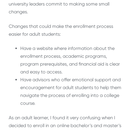
university leaders commit to making some small
changes.
Changes that could make the enrollment process
easier for adult students:
Have a website where information about the
enrollment process, academic programs,
program prerequisites, and financial aid is clear
and easy to access.
Have advisors who offer emotional support and
encouragement for adult students to help them
navigate the process of enrolling into a college
course.
As an adult learner, I found it very confusing when I
decided to enroll in an online bachelor’s and master’s