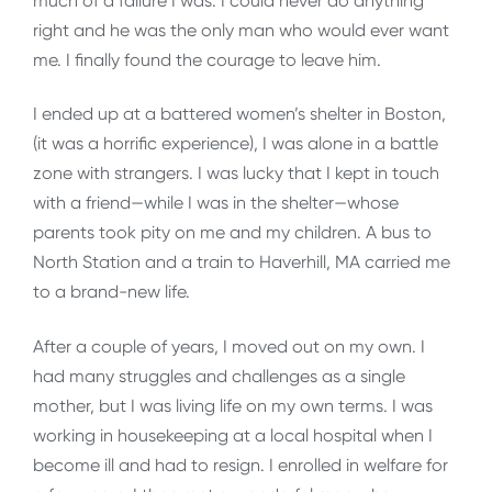
much of a failure I was. I could never do anything
right and he was the only man who would ever want
me. I finally found the courage to leave him.
I ended up at a battered women’s shelter in Boston,
(it was a horrific experience), I was alone in a battle
zone with strangers. I was lucky that I kept in touch
with a friend—while I was in the shelter—whose
parents took pity on me and my children. A bus to
North Station and a train to Haverhill, MA carried me
to a brand-new life.
After a couple of years, I moved out on my own. I
had many struggles and challenges as a single
mother, but I was living life on my own terms. I was
working in housekeeping at a local hospital when I
become ill and had to resign. I enrolled in welfare for