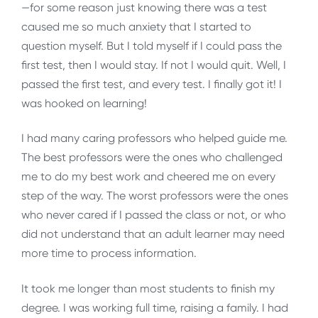
—for some reason just knowing there was a test
caused me so much anxiety that I started to
question myself. But I told myself if I could pass the
first test, then I would stay. If not I would quit. Well, I
passed the first test, and every test. I finally got it! I
was hooked on learning!
I had many caring professors who helped guide me.
The best professors were the ones who challenged
me to do my best work and cheered me on every
step of the way. The worst professors were the ones
who never cared if I passed the class or not, or who
did not understand that an adult learner may need
more time to process information.
It took me longer than most students to finish my
degree. I was working full time, raising a family. I had