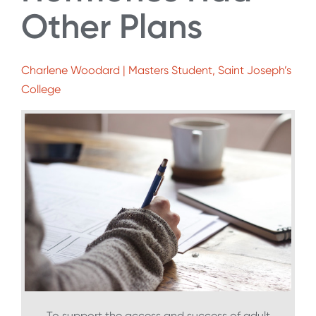
Other Plans
Charlene Woodard | Masters Student, Saint Joseph’s
College
To support the access and success of adult