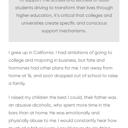
students driving to transform their lives through
higher education, it’s critical that colleges and
universities create specific and conscious
support mechanisms.
I grew up in California. I had ambitions of going to
college and majoring in business, but fate and
hormones had other plans for me. I ran away from
home at 16, and soon dropped out of school to raise
a family.
I raised my children the best I could, their father was
an abusive alcoholic, who spent more time in the
bars than at home. He was emotionally and
physically abuse to me. I would constantly hear how