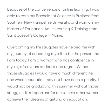
Because of the convenience of online learning, I was
able to earn my Bachelor of Science in Business from
Southern New Hampshire University, and work on my
Master of Education: Adult Learning & Training from
Saint Joseph’s College in Maine.
Overcoming my life struggles have helped me with
my journey of educating myself to be the person that
I am today. I am a woman who has confidence in
myself, after years of doubt and regret. Without
those struggles I would have a much different life,
one where education may not have been a priority. I
would not be graduating this summer without those
struggles. It is important for me to help other women
achieve their dreams of getting an education.