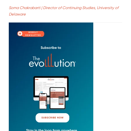
Soma Chakrabarti | Director of Continuing Studies, University of
Delaware