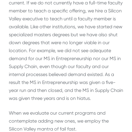
current. If we do not currently have a full-time faculty
member to teach a specific offering, we hire a Silicon
Valley executive to teach until a faculty member is
available. Like other institutions, we have started new
specialized masters degrees but we have also shut
down degrees that were no longer viable in our
location. For example, we did not see adequate
demand for our MS in Entrepreneurship nor our MS in
Supply Chain, even though our faculty and our
internal processes believed demand existed. As a
result the MS in Entrepreneurship was given a five-
year run and then closed, and the MS in Supply Chain
was given three years and is on hiatus.
When we evaluate our current programs and
contemplate adding new ones, we employ the
Silicon Valley mantra of fail fast.