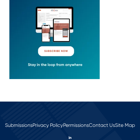
Submissions
Privacy Policy
Permissions
Contact Us
Site Map