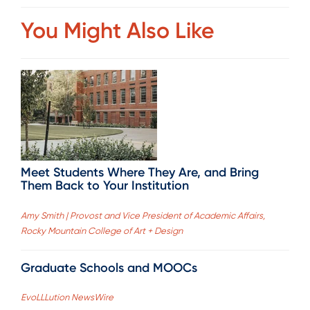
You Might Also Like
Meet Students Where They Are, and Bring
Them Back to Your Institution
Amy Smith | Provost and Vice President of Academic Affairs,
Rocky Mountain College of Art + Design
Graduate Schools and MOOCs
EvoLLLution NewsWire