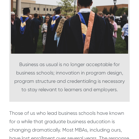
Business as usual is no longer acceptable for
business schools; innovation in program design,
program structure and credentialing is necessary
to stay relevant to learners and employers.
Those of us who lead business schools have known
for a while that graduate business education is
changing dramatically. Most MBAs, including ours,
have lost enrollment over several years. The response