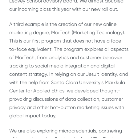
Leavey School advisory board. We almost doubled
our incoming class this year with our new roll out.
A third example is the creation of our new online
marketing degree, MarTech (Marketing Technology).
This is our first program that does not have a face-
to-face equivalent. The program explores all aspects
of MarTech, from analytics and customer behavior
tracking to social media integration and digital
content strategy. In relying on our Jesuit identity, and
with the help from Santa Clara University’s Markkula
Center for Applied Ethics, we developed thought-
provoking discussions of data collection, customer
privacy and other hot-button marketing issues with
global impact today.
We are also exploring microcredentials, partnering