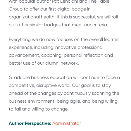
with popular author Pat Lencioni and The Table
Group to offer our first digital badge in
organizational health. If this is successful, we will roll
out other similar badges that meet our criteria.
Everything we do now focuses on the overall learner
experience, including innovative professional
advancement, coaching, personal reflection and
better use of our alumni network.
Graduate business education will continue to face a
competitive, disruptive world. Our goal is to stay
ahead of the changes by continuously scanning the
business environment, being agile, and being willing
to fail and willing to change.
Author Perspective:
Administrator