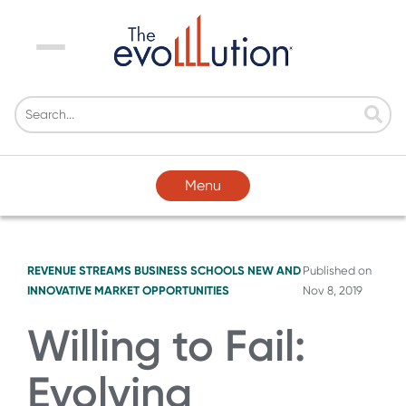
Menu
Menu
REVENUE STREAMS
BUSINESS SCHOOLS
NEW AND
Published on
INNOVATIVE MARKET OPPORTUNITIES
Nov 8, 2019
Willing to Fail:
Evolving