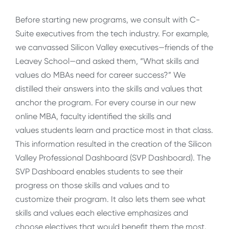
Before starting new programs, we consult with C-
Suite executives from the tech industry. For example,
we canvassed Silicon Valley executives—friends of the
Leavey School—and asked them, “What skills and
values do MBAs need for career success?” We
distilled their answers into the skills and values that
anchor the program. For every course in our new
online MBA, faculty identified the skills and
values students learn and practice most in that class.
This information resulted in the creation of the Silicon
Valley Professional Dashboard (SVP Dashboard). The
SVP Dashboard enables students to see their
progress on those skills and values and to
customize their program. It also lets them see what
skills and values each elective emphasizes and
choose electives that would benefit them the most.