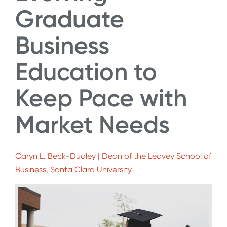
Graduate
Business
Education to
Keep Pace with
Market Needs
Caryn L. Beck-Dudley | Dean of the Leavey School of
Business, Santa Clara University