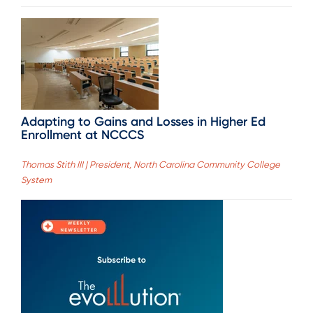
Adapting to Gains and Losses in Higher Ed
Enrollment at NCCCS
Thomas Stith III | President, North Carolina Community College
System