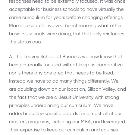
responses need to be externally focused. It was once
acceptable for business schools to have virtually the
same curriculum for years before changing offerings.
Market research involved benchmarking what other
business schools were doing, but that only reinforces
the status quo.
At the Leavey School of Business we now know that
being internally focused will not keep us competitive,
nor is there any one area that needs to be fixed.
Instead we have to do many things differently. We
are doubling down on our location, Silicon Valley, and
the fact that we are a Jesuit University with strong
principles underpinning our curriculum. We have
added industry-specific boards for almost all of our
masters programs, including our MBA, and leveraged
their expertise to keep our curriculum and courses