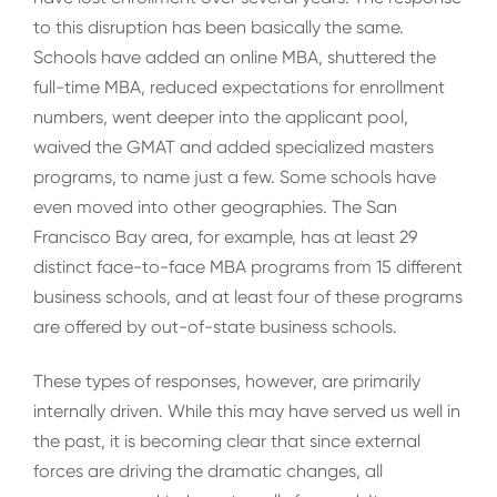
to this disruption has been basically the same.
Schools have added an online MBA, shuttered the
full-time MBA, reduced expectations for enrollment
numbers, went deeper into the applicant pool,
waived the GMAT and added specialized masters
programs, to name just a few. Some schools have
even moved into other geographies. The San
Francisco Bay area, for example, has at least 29
distinct face-to-face MBA programs from 15 different
business schools, and at least four of these programs
are offered by out-of-state business schools.
These types of responses, however, are primarily
internally driven. While this may have served us well in
the past, it is becoming clear that since external
forces are driving the dramatic changes, all