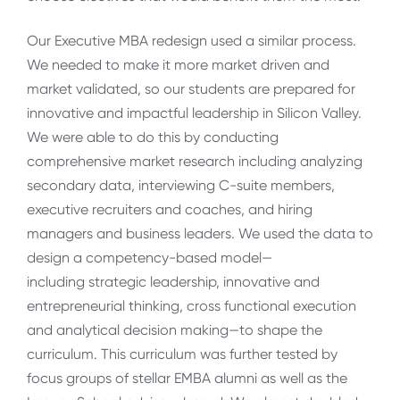
Our Executive MBA redesign used a similar process.
We needed to make it more market driven and
market validated, so our students are prepared for
innovative and impactful leadership in Silicon Valley.
We were able to do this by conducting
comprehensive market research including analyzing
secondary data, interviewing C-suite members,
executive recruiters and coaches, and hiring
managers and business leaders. We used the data to
design a competency-based model—
including strategic leadership, innovative and
entrepreneurial thinking, cross functional execution
and analytical decision making—to shape the
curriculum. This curriculum was further tested by
focus groups of stellar EMBA alumni as well as the