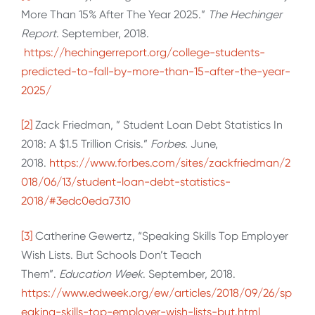
More Than 15% After The Year 2025.”
The Hechinger
Report
. September, 2018.
https://hechingerreport.org/college-students-
predicted-to-fall-by-more-than-15-after-the-year-
2025/
[2]
Zack Friedman, ” Student Loan Debt Statistics In
2018: A $1.5 Trillion Crisis.”
Forbes
. June,
2018.
https://www.forbes.com/sites/zackfriedman/2
018/06/13/student-loan-debt-statistics-
2018/#3edc0eda7310
[3]
Catherine Gewertz, “Speaking Skills Top Employer
Wish Lists. But Schools Don’t Teach
Them”.
Education Week
. September, 2018.
https://www.edweek.org/ew/articles/2018/09/26/sp
eaking-skills-top-employer-wish-lists-but.html