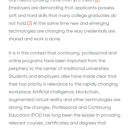
Employers are demanding that applicants possess
soft and hard skills that many college graduates do
not hold.
[3]
At the same time new and emerging
technologies are changing the way credentials are
shared and work is done.
It is in this context that continuing, professional and
online programs have been imported from the
periphery to the center of traditional universities.
Students and employers alike have made clear that
their top priority is relevance to the rapidly changing
workplace. Artificial intelligence, blockchain,
augmented/virtual reality and other technologies are
driving the changes. Professional and Continuing
Education (PCE) has long been the leader in providing
relevant courses, certificates and degrees that