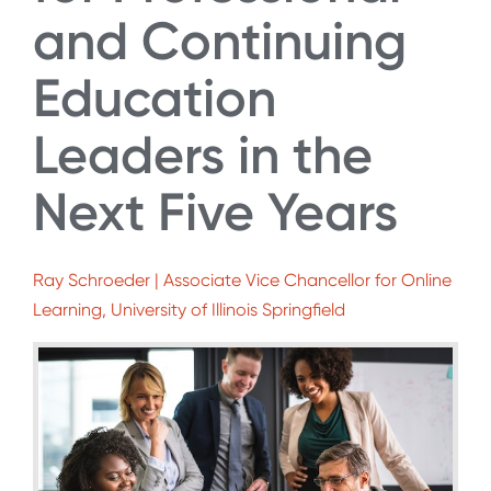
and Continuing
Education
Leaders in the
Next Five Years
Ray Schroeder | Associate Vice Chancellor for Online
Learning, University of Illinois Springfield