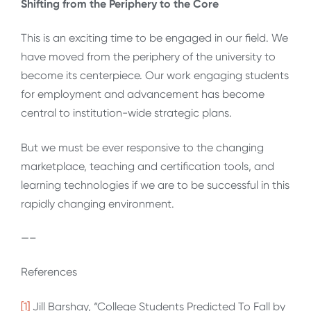
Shifting from the Periphery to the Core
This is an exciting time to be engaged in our field. We
have moved from the periphery of the university to
become its centerpiece. Our work engaging students
for employment and advancement has become
central to institution-wide strategic plans.
But we must be ever responsive to the changing
marketplace, teaching and certification tools, and
learning technologies if we are to be successful in this
rapidly changing environment.
—–
References
[1]
Jill Barshay, “College Students Predicted To Fall by