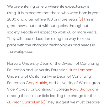
We are entering an era where life expectancy is
rising. It is expected that those who were born in year
2000 and after will live 100 or more years.
[5]
This is
great news, but not without ripples throughout
society. People will expect to work 60 or more years.
They will need education along the way to keep
pace with the changing technologies and needs in
the workplace.
Harvard University Dean of the Division of Continuing
Education and University Extension
Hunt Lambert
,
University of California Irvine Dean of Continuing
Education
Gary Matkin
, and University of Washington
Vice Provost for Continuum College
Rovy Branon
are
among those in our field leading the charge for the
60-Year Curriculum
.
[6]
They suggest we must prepare