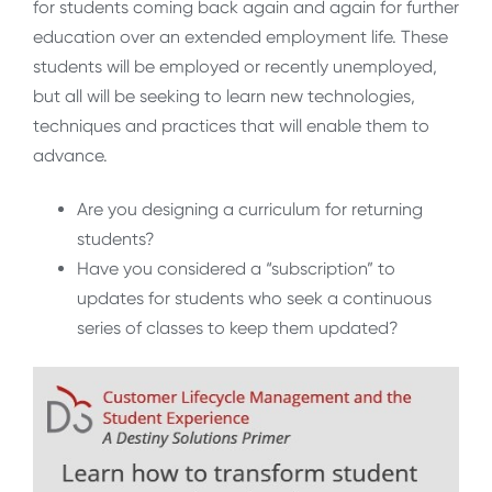
for students coming back again and again for further
education over an extended employment life. These
students will be employed or recently unemployed,
but all will be seeking to learn new technologies,
techniques and practices that will enable them to
advance.
Are you designing a curriculum for returning
students?
Have you considered a “subscription” to
updates for students who seek a continuous
series of classes to keep them updated?