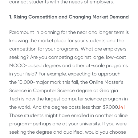
connect students with the needs of employers.
1. Rising Competition and Changing Market Demand
Paramount in planning for the near and longer term is
knowing the marketplace for your students and the
competition for your programs. What are employers
seeking? Are you competing against large, low-cost
MOOC-based degrees and other at-scale programs
in your field? For example, expecting to approach
the 10,000-major mark this fall, the Online Master’s
Science in Computer Science degree at Georgia
Tech is now the largest computer science program in
the world. And the degree costs less than $9,000.
[4]
Those students might have enrolled in another online
program—perhaps one at your university. If you were
seeking the degree and qualified, would you choose