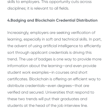
skills to employers. This opportunity cuts across
disciplines; it is relevant to all fields.
4.Badging and Blockchain Credential Distribution
Increasingly, employers are seeking verification of
learning, especially in soft and technical skills. In part,
the advent of using artificial intelligence to efficiently
sort through applicant credentials is driving this
trend. The use of badges is one way to provide more
information about the learning—and even provide
student work examples—in courses and short
certificates. Blockchain is offering an efficient way to
distribute credentials—even degrees—that are
verified and secured. Universities that respond to
these two trends will put their graduates and
students at the head of the job interview line.