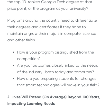
the top-10-ranked Georgia Tech degree at that
price point, or the program at your university?
Programs around the country need to differentiate
their degrees and certificates if they hope to
maintain or grow their majors in computer science
and other fields.
How is your program distinguished from the
competition?
Are your outcomes closely linked to the needs
of the industry—both today and tomorrow?
How are you preparing students for changes
that smart technologies will make in your field?
2. Lives Will Extend (On Average) Beyond 100 Years,
Impacting Learning Needs