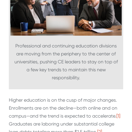
Professional and continuing education divisions
are moving from the periphery to the center of
universities, pushing CE leaders to stay on top of
a few key trends to maintain this new
responsibility.
Higher education is on the cusp of major changes.
Enrollments are on the decline—both online and on
campus—and the trend is expected to accelerate.
[1]
Graduates are laboring under substantial college
loan debts totaling more than $1.5 trillion.
[2]