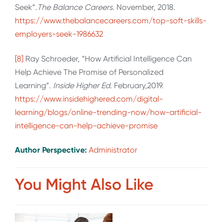
Seek”.
The Balance Careers.
November, 2018.
https://www.thebalancecareers.com/top-soft-skills-
employers-seek-1986632
[8]
Ray Schroeder, “How Artificial Intelligence Can
Help Achieve The Promise of Personalized
Learning”.
Inside Higher Ed
. February,2019.
https://www.insidehighered.com/digital-
learning/blogs/online-trending-now/how-artificial-
intelligence-can-help-achieve-promise
Author Perspective:
Administrator
You Might Also Like