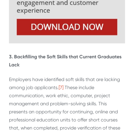
3. Backfilling the Soft Skills that Current Graduates
Lack
Employers have identified soft skills that are lacking
among job applicants.
[7]
These include
communication, work ethic, computer, project
management and problem-solving skills. This
presents an opportunity for continuing, online and
professional education units to offer short courses
that, when completed, provide verification of these