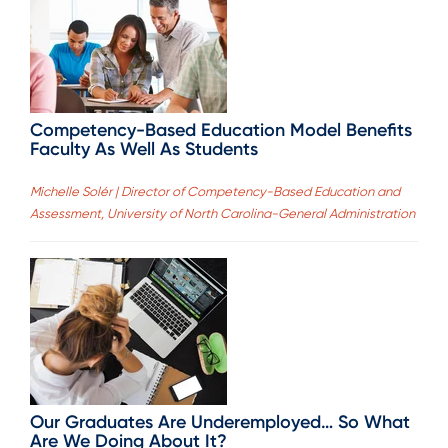
Competency-Based Education Model Benefits
Faculty As Well As Students
Michelle Solér | Director of Competency-Based Education and
Assessment, University of North Carolina-General Administration
Our Graduates Are Underemployed… So What
Are We Doing About It?