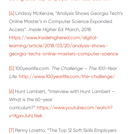
[4]
Lindsay McKenzie, “Analysis Shows Georgia Tech’s
Online Master’s in Computer Science Expanded
Access”.
Inside Higher Ed
. March, 2018.
https://www.insidehighered.com/digital-
learning/article/2018/03/20/analysis-shows-
georgia-techs-online-masters-computer-science
[5]
100yearlife.com.
The Challenge – The 100-Year
Life
.
http://www.100yearlife.com/the-challenge/
[6]
Hunt Lambert, “Interview with Hunt Lambert –
What is the 60-year
curriculum?”
https://www.youtube.com/watch?
v=XgxvJuhLNek
[7]
Penny Loretto, “The Top 12 Soft Skills Employers