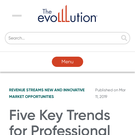
Menu
Menu
REVENUE STREAMS
NEW AND INNOVATIVE
Published on
Mar
MARKET OPPORTUNITIES
11, 2019
Five Key Trends
for Professional