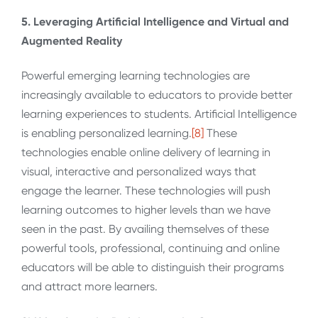
5. Leveraging Artificial Intelligence and Virtual and
Augmented Reality
Powerful emerging learning technologies are
increasingly available to educators to provide better
learning experiences to students. Artificial Intelligence
is enabling personalized learning.
[8]
These
technologies enable online delivery of learning in
visual, interactive and personalized ways that
engage the learner. These technologies will push
learning outcomes to higher levels than we have
seen in the past. By availing themselves of these
powerful tools, professional, continuing and online
educators will be able to distinguish their programs
and attract more learners.