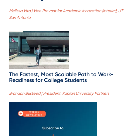
Melissa Vito | Vice Provost for Academic Innovation (Interim), UT
San Antonio
The Fastest, Most Scalable Path to Work-
Readiness for College Students
Brandon Busteed | President, Kaplan University Partners