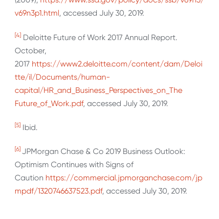
v69n3p1.html
, accessed July 30, 2019.
[4]
Deloitte Future of Work 2017 Annual Report.
October,
2017
https://www2.deloitte.com/content/dam/Deloi
tte/il/Documents/human-
capital/HR_and_Business_Perspectives_on_The
Future_of_Work.pdf
, accessed July 30, 2019.
[5]
Ibid.
[6]
JPMorgan Chase & Co 2019 Business Outlook:
Optimism Continues with Signs of
Caution
https://commercial.jpmorganchase.com/jp
mpdf/1320746637523.pdf
, accessed July 30, 2019.