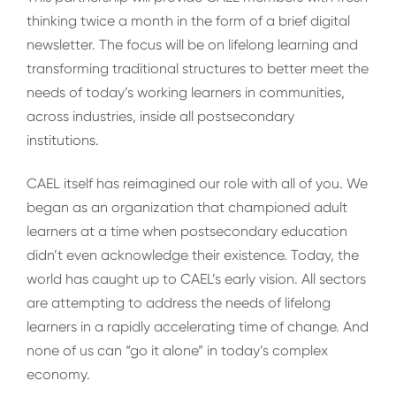
thinking twice a month in the form of a brief digital
newsletter. The focus will be on lifelong learning and
transforming traditional structures to better meet the
needs of today’s working learners in communities,
across industries, inside all postsecondary
institutions.
CAEL itself has reimagined our role with all of you. We
began as an organization that championed adult
learners at a time when postsecondary education
didn’t even acknowledge their existence. Today, the
world has caught up to CAEL’s early vision. All sectors
are attempting to address the needs of lifelong
learners in a rapidly accelerating time of change. And
none of us can “go it alone” in today’s complex
economy.