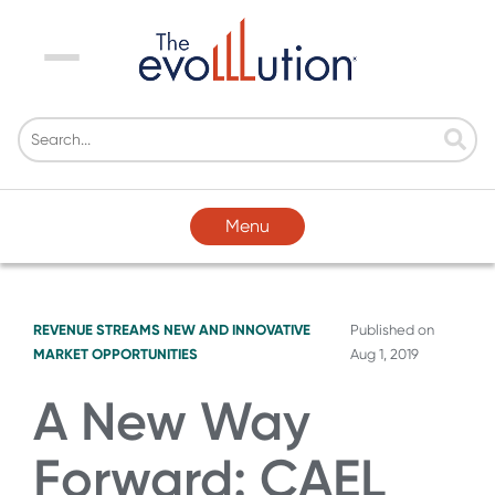
Menu
Menu
REVENUE STREAMS
NEW AND INNOVATIVE
Published on
MARKET OPPORTUNITIES
Aug 1, 2019
A New Way
Forward: CAEL