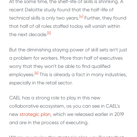
At the same time, the shelf-life of skills is shrinking. A
recent Deloitte study found that the half-life of
[4]
technical skills is only two years.
Further, they found
that half of all roles staffed today will vanish within
[5]
the next decade.
But the diminishing staying power of skill sets isn’t just
a problem for workers. More than half of executives
worry that they won’t be able to find qualified
[6]
employees.
This is already a fact in many industries,
especially in the retail sector.
CAEL has a strong role to play in this new
collaborative ecosystem, as you can see in CAEL’s
new
strategic plan
, which we released earlier in 2019
and are in the process of executing.