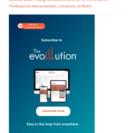
Professional Advancement, University of Miami