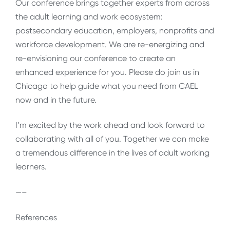
Our conference brings together experts from across
the adult learning and work ecosystem:
postsecondary education, employers, nonprofits and
workforce development. We are re-energizing and
re-envisioning our conference to create an
enhanced experience for you. Please do join us in
Chicago to help guide what you need from CAEL
now and in the future.
I’m excited by the work ahead and look forward to
collaborating with all of you. Together we can make
a tremendous difference in the lives of adult working
learners.
—–
References