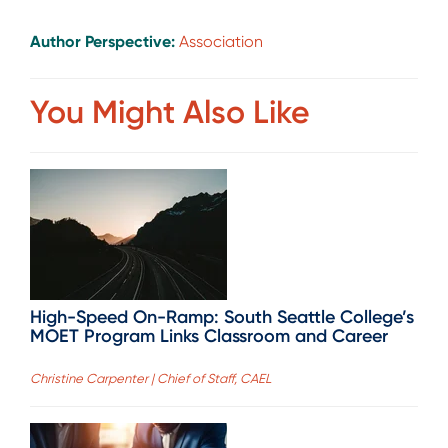
Author Perspective:
Association
You Might Also Like
High-Speed On-Ramp: South Seattle College’s
MOET Program Links Classroom and Career
Christine Carpenter | Chief of Staff, CAEL