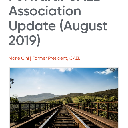
Association
Update (August
2019)
Marie Cini | Former President, CAEL