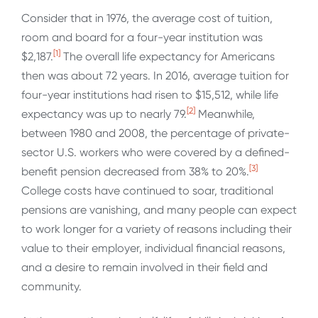
Consider that in 1976, the average cost of tuition,
room and board for a four-year institution was
[1]
$2,187.
The overall life expectancy for Americans
then was about 72 years. In 2016, average tuition for
four-year institutions had risen to $15,512, while life
[2]
expectancy was up to nearly 79.
Meanwhile,
between 1980 and 2008, the percentage of private-
sector U.S. workers who were covered by a defined-
[3]
benefit pension decreased from 38% to 20%.
College costs have continued to soar, traditional
pensions are vanishing, and many people can expect
to work longer for a variety of reasons including their
value to their employer, individual financial reasons,
and a desire to remain involved in their field and
community.