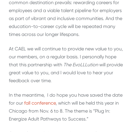
common destination prevails: rewarding careers for
employees and a viable talent pipeline for employers
as part of vibrant and inclusive communities. And the
education-to-career cycle will be repeated many
times across our longer lifespans.
At CAEL we will continue to provide new value to you,
our members, on a regular basis. I personally hope
that this partnership with
The EvoLLLution
will provide
great value to you, and I would love to hear your
feedback over time.
In the meantime, I do hope you have saved the date
for our
fall conference
, which will be held this year in
Chicago from Nov. 6 to 8. The theme is “Plug In:
Energize Adult Pathways to Success.”