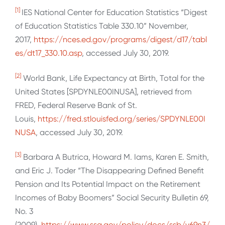
[1]
IES National Center for Education Statistics “Digest
of Education Statistics Table 330.10” November,
2017,
https://nces.ed.gov/programs/digest/d17/tabl
es/dt17_330.10.asp
, accessed July 30, 2019.
[2]
World Bank, Life Expectancy at Birth, Total for the
United States [SPDYNLE00INUSA], retrieved from
FRED, Federal Reserve Bank of St.
Louis,
https://fred.stlouisfed.org/series/SPDYNLE00I
NUSA
, accessed July 30, 2019.
[3]
Barbara A Butrica, Howard M. Iams, Karen E. Smith,
and Eric J. Toder “The Disappearing Defined Benefit
Pension and Its Potential Impact on the Retirement
Incomes of Baby Boomers” Social Security Bulletin 69,
No. 3
(2009),
https://www.ssa.gov/policy/docs/ssb/v69n3/