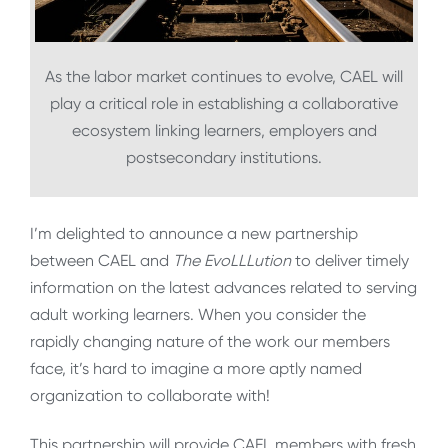
As the labor market continues to evolve, CAEL will
play a critical role in establishing a collaborative
ecosystem linking learners, employers and
postsecondary institutions.
I’m delighted to announce a new partnership
between CAEL and
The EvoLLLution
to deliver timely
information on the latest advances related to serving
adult working learners. When you consider the
rapidly changing nature of the work our members
face, it’s hard to imagine a more aptly named
organization to collaborate with!
This partnership will provide CAEL members with fresh