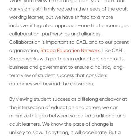
When you review the strategic plan, you’ll note that
our vision is still firmly rooted in the needs of the adult
working learner, but we have shifted to a more
inclusive, integrated approach—one that encourages
collaboration, partnerships and alliances.
Collaboration is important to CAEL and to our parent
organization,
Strada Education Network
. Like CAEL,
Strada works with partners in education, nonprofits,
business and government to ensure a holistic, long-
term view of student success that considers
outcomes well beyond the classroom.
By viewing student success as a lifelong endeavor at
the intersection of education and career, we can
minimize the gap between so-called traditional and
adult learners. We know the pace of change is
unlikely to slow. If anything, it will accelerate. But a