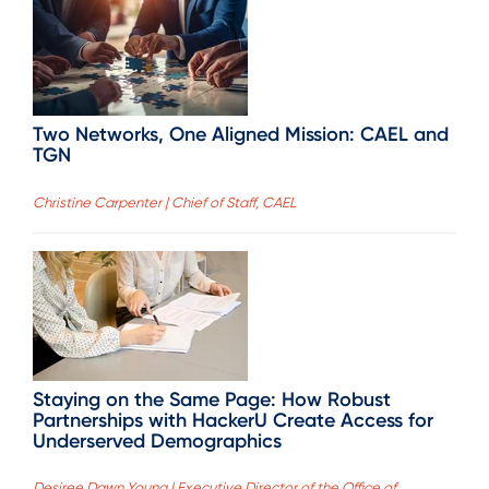
Two Networks, One Aligned Mission: CAEL and
TGN
Christine Carpenter | Chief of Staff, CAEL
Staying on the Same Page: How Robust
Partnerships with HackerU Create Access for
Underserved Demographics
Desiree Dawn Young | Executive Director of the Office of