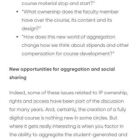
course material stop and start?”
“What ownership does the faculty member
have over the course, its content and its
design?”
“How does this new world of aggregation
change how we think about stipends and other
compensation for course development?”
New opportunities for aggregation and social
sharing
Indeed, some of these issues related to IP ownership,
rights and access have been part of the discussion
for many years. And, certainly, the creation of a fully
digital course is nothing new in some circles. But
where it gets really interesting is when you factor in
the ability to aggregate the student-generated and