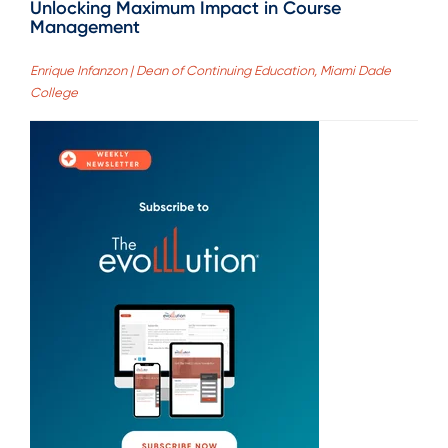
Unlocking Maximum Impact in Course
Management
Enrique Infanzon | Dean of Continuing Education, Miami Dade
College