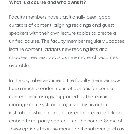
What is a course and who owns it?
Faculty members have traditionally been good
curators of content, aligning readings and guest
speakers with their own lecture topics to create a
unified course. The faculty member regularly updates
lecture content, adapts new reading lists and
chooses new textbooks as new material becomes
available.
In the digital environment, the faculty member now
has a much broader menu of options for course
content, increasingly supported by the learning
management system being used by his or her
institution, which makes it easier to integrate, link and
embed third-party content into the course. Some of
these options take the more traditional form (such as