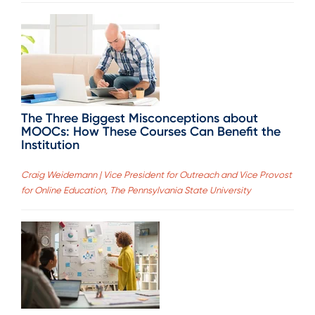
The Three Biggest Misconceptions about
MOOCs: How These Courses Can Benefit the
Institution
Craig Weidemann | Vice President for Outreach and Vice Provost
for Online Education, The Pennsylvania State University