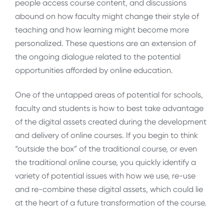
people access course content, and discussions
abound on how faculty might change their style of
teaching and how learning might become more
personalized. These questions are an extension of
the ongoing dialogue related to the potential
opportunities afforded by online education.
One of the untapped areas of potential for schools,
faculty and students is how to best take advantage
of the digital assets created during the development
and delivery of online courses. If you begin to think
“outside the box” of the traditional course, or even
the traditional online course, you quickly identify a
variety of potential issues with how we use, re-use
and re-combine these digital assets, which could lie
at the heart of a future transformation of the course.