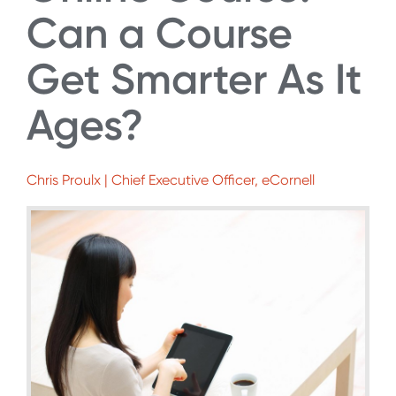
Can a Course
Get Smarter As It
Ages?
Chris Proulx | Chief Executive Officer, eCornell