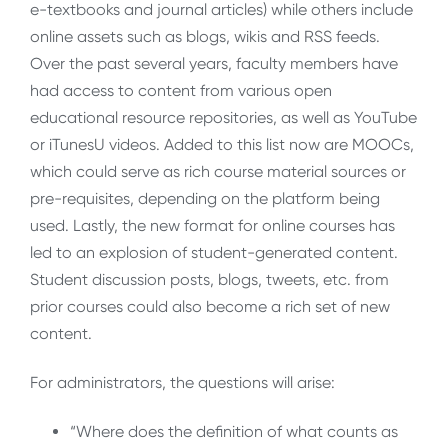
e-textbooks and journal articles) while others include
online assets such as blogs, wikis and RSS feeds.
Over the past several years, faculty members have
had access to content from various open
educational resource repositories, as well as YouTube
or iTunesU videos. Added to this list now are MOOCs,
which could serve as rich course material sources or
pre-requisites, depending on the platform being
used. Lastly, the new format for online courses has
led to an explosion of student-generated content.
Student discussion posts, blogs, tweets, etc. from
prior courses could also become a rich set of new
content.
For administrators, the questions will arise:
“Where does the definition of what counts as