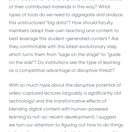
of their contributed materials in this way? What
types of tools do we need to aggregate and analyze
this unstructured “big data”? How should faculty
members adapt their own teaching and content to
best leverage this student-generated content? Are
they comfortable with this latest evolutionary step,
which turns them from “sage on the stage” to “guide
on the side”? Do institutions see this type of learning
as a competitive advantage or disruptive threat?
With so much hype about the disruptive potential of
video-captured lectures (arguably a significantly old
technology) and the transformative effects of
blending digital content with human-powered
learning (a not-so-recent development), I suggest
we turn our attention to figuring out how to do things