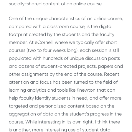
socially-shared content of an online course.
One of the unique characteristics of an online course,
compared with a classroom course, is the digital
footprint created by the students and the faculty
member. At eCornell, where we typically offer short
courses (two to four weeks long), each session is still
populated with hundreds of unique discussion posts
and dozens of student-created projects, papers and
other assignments by the end of the course. Recent
attention and focus has been turned to the field of
learning analytics and tools like Knewton that can
help faculty identify students in need, and offer more
targeted and personalized content based on the
aggregation of data on the student’s progress in the
course. While interesting in its own right, I think there
is another, more interesting use of student data.