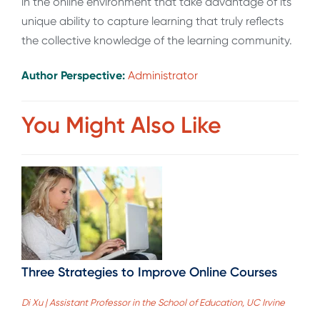
in the online environment that take advantage of its
unique ability to capture learning that truly reflects
the collective knowledge of the learning community.
Author Perspective:
Administrator
You Might Also Like
Three Strategies to Improve Online Courses
Di Xu | Assistant Professor in the School of Education, UC Irvine