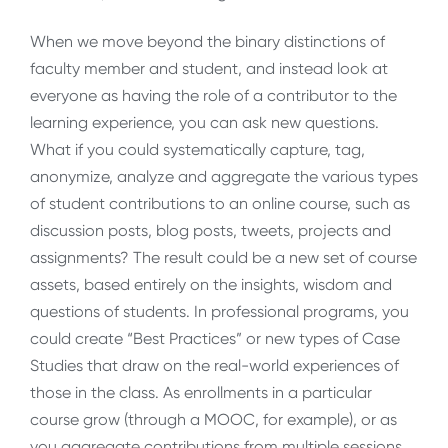
When we move beyond the binary distinctions of
faculty member and student, and instead look at
everyone as having the role of a contributor to the
learning experience, you can ask new questions.
What if you could systematically capture, tag,
anonymize, analyze and aggregate the various types
of student contributions to an online course, such as
discussion posts, blog posts, tweets, projects and
assignments? The result could be a new set of course
assets, based entirely on the insights, wisdom and
questions of students. In professional programs, you
could create “Best Practices” or new types of Case
Studies that draw on the real-world experiences of
those in the class. As enrollments in a particular
course grow (through a MOOC, for example), or as
you aggregate contributions from multiple sessions