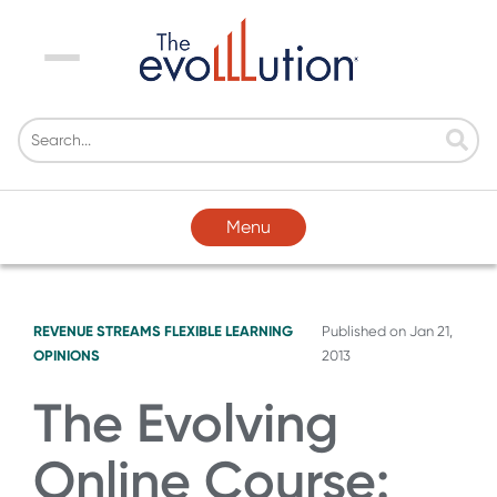
Menu
Menu
REVENUE STREAMS
FLEXIBLE LEARNING
Published on
Jan 21,
OPINIONS
2013
The Evolving
Online Course: