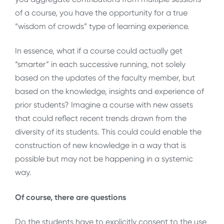
of a course, you have the opportunity for a true
“wisdom of crowds” type of learning experience.
In essence, what if a course could actually get
“smarter” in each successive running, not solely
based on the updates of the faculty member, but
based on the knowledge, insights and experience of
prior students? Imagine a course with new assets
that could reflect recent trends drawn from the
diversity of its students. This could could enable the
construction of new knowledge in a way that is
possible but may not be happening in a systemic
way.
Of course, there are questions
Do the students have to explicitly consent to the use