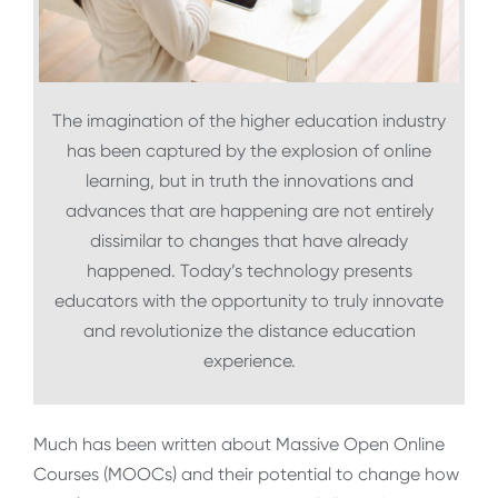
The imagination of the higher education industry
has been captured by the explosion of online
learning, but in truth the innovations and
advances that are happening are not entirely
dissimilar to changes that have already
happened. Today’s technology presents
educators with the opportunity to truly innovate
and revolutionize the distance education
experience.
Much has been written about Massive Open Online
Courses (MOOCs) and their potential to change how