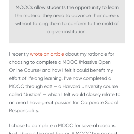
MOOCs allow students the opportunity to learn
the material they need to advance their careers
without forcing them to conform to the mold of
a given institution.
I recently
wrote an article
about my rationale for
choosing to complete a MOOC (Massive Open
Online Course) and how I felt it could benefit my
effort of lifelong learning. I’ve now completed a
MOOC through edX — a Harvard University course
called “Justice” — which I felt would closely relate to
an area I have great passion for, Corporate Social
Responsibility.
I chose to complete a MOOC for several reasons.
First, there is the cost factor. A MOOC has no cost