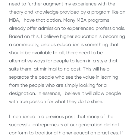
need to further augment my experience with the
theory and knowledge provided by a program like an
MBA, I have that option. Many MBA programs
already offer admission to experienced professionals.
Based on this, I believe higher education is becoming
a commodity, and as education is something that
should be available to all, there need to be
alternative ways for people to learn in a style that
suits them, at minimal to no cost. This will help
separate the people who see the value in learning
from the people who are simply looking for a
designation. In essence, I believe it will allow people
with true passion for what they do to shine.
I mentioned in a previous post that many of the
successful entrepreneurs of our generation did not
conform to traditional higher education practices. If