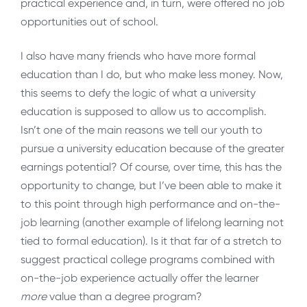
practical experience and, in turn, were offered no job
opportunities out of school.
I also have many friends who have more formal
education than I do, but who make less money. Now,
this seems to defy the logic of what a university
education is supposed to allow us to accomplish.
Isn’t one of the main reasons we tell our youth to
pursue a university education because of the greater
earnings potential? Of course, over time, this has the
opportunity to change, but I’ve been able to make it
to this point through high performance and on-the-
job learning (another example of lifelong learning not
tied to formal education). Is it that far of a stretch to
suggest practical college programs combined with
on-the-job experience actually offer the learner
more
value than a degree program?