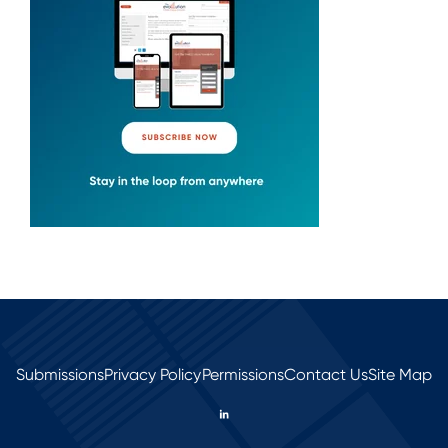
Submissions
Privacy Policy
Permissions
Contact Us
Site Map