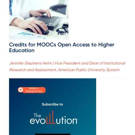
Credits for MOOCs Open Access to Higher
Education
Jennifer Stephens Helm | Vice President and Dean of Institutional
Research and Assessment, American Public University System