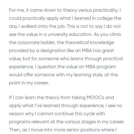
For me, it came down to theory versus practicality. I
could practically apply what I learned in college the
day I walked onto the job. This is not to say I do not
see the value in a university education. As you climb
the corporate ladder, the theoretical knowledge
provided by a designation like an MBA has great
value, but for someone who learns through practical
experience, I question the value an MBA program
would offer someone with my learning style, at this
point in my career.
If I can learn the theory from taking MOOCs and
apply what I’ve learned through experience, I see no
reason why I cannot continue this cycle with
programs relevant at the various stages in my career.
Then, as I move into more senior positions where I