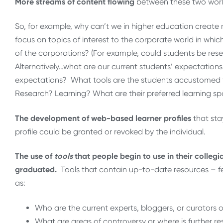
More streams of content flowing
between these two worl
So, for example, why can’t we in higher education create
focus on topics of interest to the corporate world in whi
of the corporations? (For example, could students be rese
Alternatively…what are our current students’ expectations
expectations? What tools are the students accustomed 
Research? Learning? What are their preferred learning spa
The development of web-based learner profiles
that sta
profile could be granted or revoked by the individual.
The use of
tools
that people begin to use in their collegi
graduated.
Tools that contain up-to-date resources – f
as:
Who are the current experts, bloggers, or curators o
What are areas of controversy or where is further 