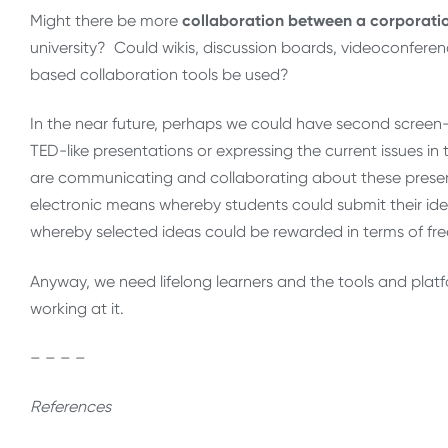
Might there be more
collaboration between a corporat
university? Could wikis, discussion boards, videoconferen
based collaboration tools be used?
In the near future, perhaps we could have second screen-
TED-like presentations or expressing the current issues in
are communicating and collaborating about these present
electronic means whereby students could submit their i
whereby selected ideas could be rewarded in terms of fr
Anyway, we need lifelong learners and the tools and plat
working at it.
– – – –
References