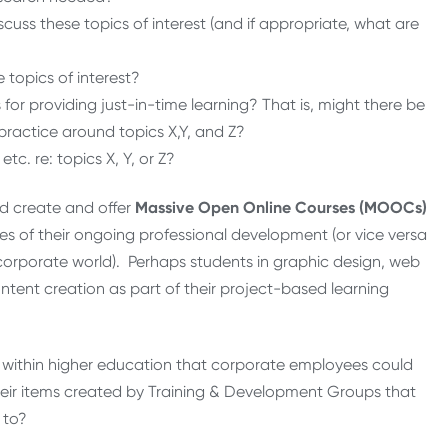
uss these topics of interest (and if appropriate, what are
 topics of interest?
or providing just-in-time learning? That is, might there be
practice around topics X,Y, and Z?
. re: topics X, Y, or Z?
d create and offer
Massive Open Online Courses (MOOCs)
s of their ongoing professional development (or vice versa
 corporate world). Perhaps students in graphic design, web
ontent creation as part of their project-based learning
ithin higher education that corporate employees could
their items created by Training & Development Groups that
 to?