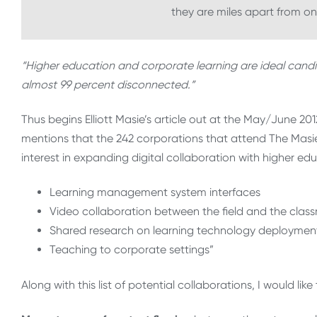
they are miles apart from o
“Higher education and corporate learning are ideal candi
almost 99 percent disconnected.”
Thus begins Elliott Masie’s article out at the May/June 201
mentions that the 242 corporations that attend The Mas
interest in expanding digital collaboration with higher educ
Learning management system interfaces
Video collaboration between the field and the clas
Shared research on learning technology deploymen
Teaching to corporate settings”
Along with this list of potential collaborations, I would lik