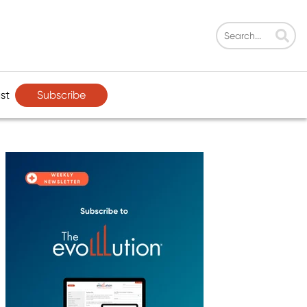
Subscribe
st