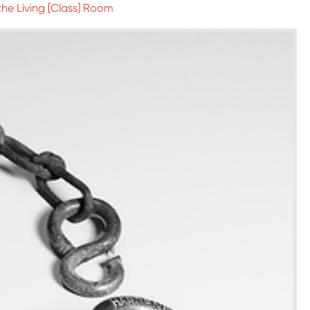
 the Living [Class] Room