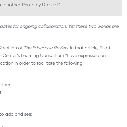
ne another. Photo by Dazzie D.
dates for ongoing collaboration. Yet these two worlds are
2 edition of
The Educause Review
.
In that article, Elliott
ie Center’s Learning Consortium “have expressed an
ation in order to facilitate the following:
sroom
t
e to add and see: