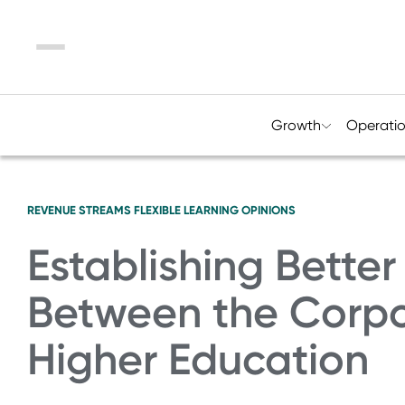
Menu
Growth
Operati
REVENUE STREAMS
FLEXIBLE LEARNING
OPINIONS
Establishing Better
Between the Corpo
Higher Education