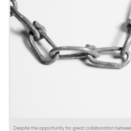
Despite the opportunity for great collaboration betwee