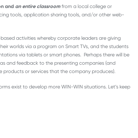
ion and
an entire classroom
from a local college or
cing tools, application sharing tools, and/or other web-
based activities whereby corporate leaders are giving
 their worlds via a program on Smart TVs, and the students
ations via tablets or smart phones. Perhaps there will be
deas and feedback to the presenting companies (and
ee products or services that the company produces).
forms exist to develop more WIN-WIN situations. Let’s keep