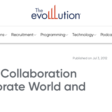
ons
Recruitment
Programming
Technology
Podca
Published on
Jul 3, 2012
 Collaboration
rate World and