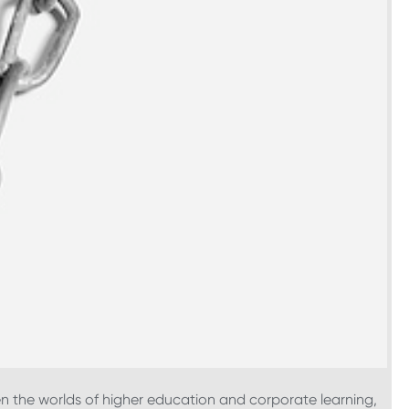
n the worlds of higher education and corporate learning,