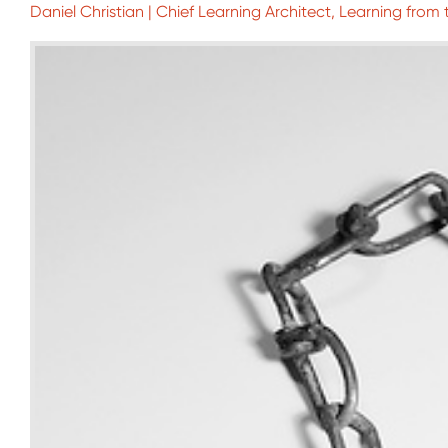
Daniel Christian | Chief Learning Architect, Learning from