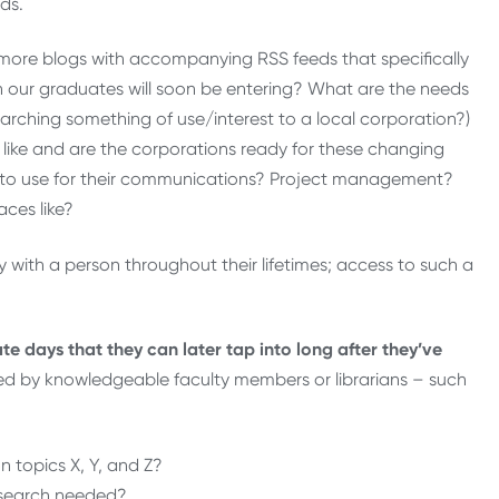
ds.
 more blogs with accompanying RSS feeds that specifically
ch our graduates will soon be entering? What are the needs
arching something of use/interest to a local corporation?)
 like and are the corporations ready for these changing
to use for their communications? Project management?
ces like?
y with a person throughout their lifetimes; access to such a
ate days that they can later tap into long after they’ve
ed by knowledgeable faculty members or librarians – such
n topics X, Y, and Z?
research needed?