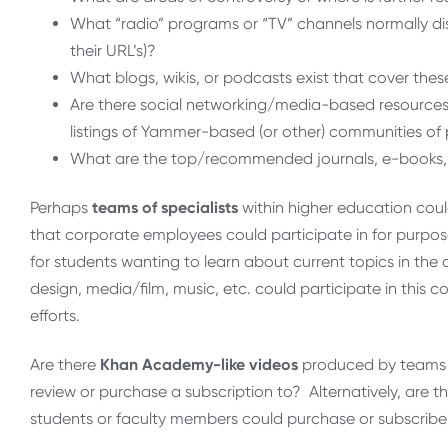
What “radio” programs or “TV” channels normally disc
their URL’s)?
What blogs, wikis, or podcasts exist that cover these
Are there social networking/media-based resources f
listings of Yammer-based (or other) communities of 
What are the top/recommended journals, e-books, etc
Perhaps
teams of specialists
within higher education coul
that
corporate employees could participate in for purpose
for students wanting to learn about current topics in the
design, media/film, music, etc. could participate in this c
efforts.
Are there
Khan Academy-like videos
produced by teams w
review or purchase a subscription to? Alternatively, are 
students or faculty members could purchase or subscribe