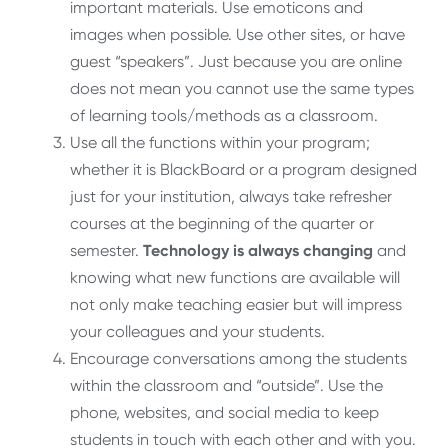
important materials. Use emoticons and
images when possible. Use other sites, or have
guest “speakers”. Just because you are online
does not mean you cannot use the same types
of learning tools/methods as a classroom.
Use all the functions within your program;
whether it is BlackBoard or a program designed
just for your institution, always take refresher
courses at the beginning of the quarter or
semester.
Technology is always changing
and
knowing what new functions are available will
not only make teaching easier but will impress
your colleagues and your students.
Encourage conversations among the students
within the classroom and “outside”. Use the
phone, websites, and social media to keep
students in touch with each other and with you.