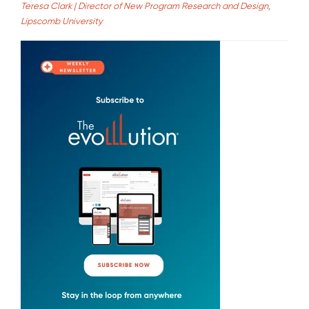
Teresa Clark | Director of New Program Research and Design,
Lipscomb University