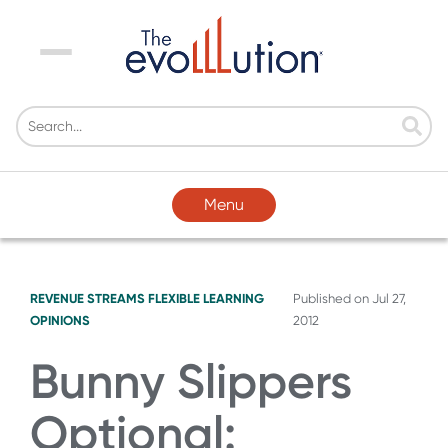
Menu
Menu
REVENUE STREAMS
FLEXIBLE LEARNING
Published on
Jul 27,
OPINIONS
2012
Bunny Slippers
Optional: