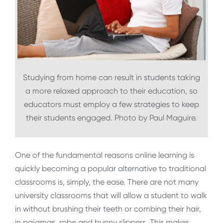
Studying from home can result in students taking
a more relaxed approach to their education, so
educators must employ a few strategies to keep
their students engaged. Photo by Paul Maguire.
One of the fundamental reasons online learning is
quickly becoming a popular alternative to traditional
classrooms is, simply, the ease. There are not many
university classrooms that will allow a student to walk
in without brushing their teeth or combing their hair,
in pajamas, robe and bunny slippers. This makes