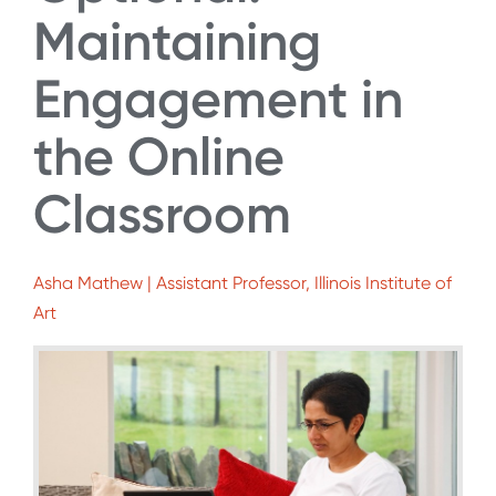
Maintaining
Engagement in
the Online
Classroom
Asha Mathew | Assistant Professor, Illinois Institute of
Art