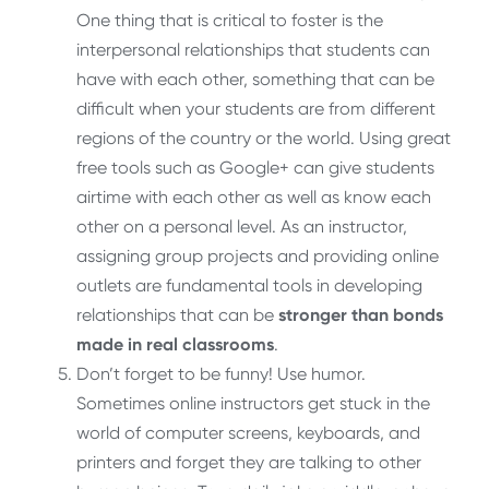
One thing that is critical to foster is the
interpersonal relationships that students can
have with each other, something that can be
difficult when your students are from different
regions of the country or the world. Using great
free tools such as Google+ can give students
airtime with each other as well as know each
other on a personal level. As an instructor,
assigning group projects and providing online
outlets are fundamental tools in developing
relationships that can be
stronger than bonds
made in real classrooms
.
Don’t forget to be funny! Use humor.
Sometimes online instructors get stuck in the
world of computer screens, keyboards, and
printers and forget they are talking to other