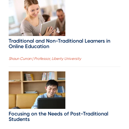
Traditional and Non-Traditional Learners in
Online Education
Shaun Curran | Professor, Liberty University
Focusing on the Needs of Post-Traditional
Students