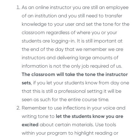
As an online instructor you are still an employee
of an institution and you still need to transfer
knowledge to your user and set the tone for the
classroom regardless of where you or your
students are logging-in. It is still important at
the end of the day that we remember we are
instructors and delivering large amounts of
information is not the only job required of us.
The classroom will take the tone the instructor
sets
, if you let your students know from day one
that this is still a professional setting it will be
seen as such for the entire course time.
Remember to use inflections in your voice and
writing tone to
let the students know you are
excited
about certain materials. Use tools
within your program to highlight reading or