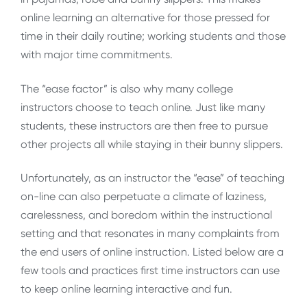
online learning an alternative for those pressed for
time in their daily routine; working students and those
with major time commitments.
The “ease factor” is also why many college
instructors choose to teach online. Just like many
students, these instructors are then free to pursue
other projects all while staying in their bunny slippers.
Unfortunately, as an instructor the “ease” of teaching
on-line can also perpetuate a climate of laziness,
carelessness, and boredom within the instructional
setting and that resonates in many complaints from
the end users of online instruction. Listed below are a
few tools and practices first time instructors can use
to keep online learning interactive and fun.