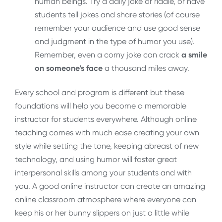
human beings. Try a daily joke or riddle, or have
students tell jokes and share stories (of course
remember your audience and use good sense
and judgment in the type of humor you use).
Remember, even a corny joke can crack
a smile
on someone’s face
a thousand miles away.
Every school and program is different but these
foundations will help you become a memorable
instructor for students everywhere. Although online
teaching comes with much ease creating your own
style while setting the tone, keeping abreast of new
technology, and using humor will foster great
interpersonal skills among your students and with
you. A good online instructor can create an amazing
online classroom atmosphere where everyone can
keep his or her bunny slippers on just a little while