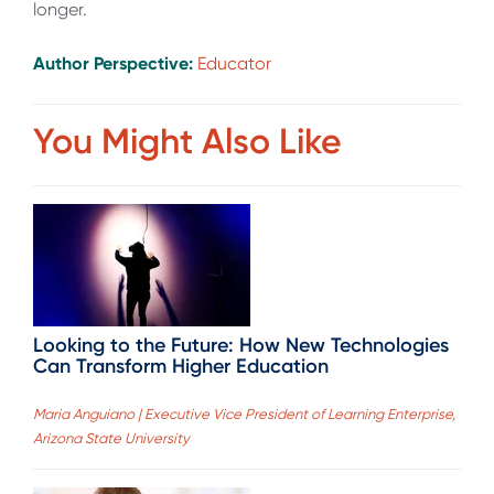
longer.
Author Perspective:
Educator
You Might Also Like
Looking to the Future: How New Technologies
Can Transform Higher Education
Maria Anguiano | Executive Vice President of Learning Enterprise,
Arizona State University