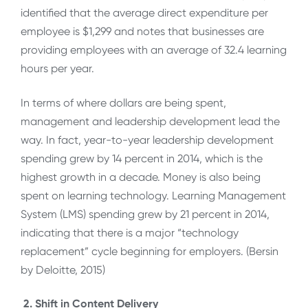
identified that the average direct expenditure per
employee is $1,299 and notes that businesses are
providing employees with an average of 32.4 learning
hours per year.
In terms of where dollars are being spent,
management and leadership development lead the
way. In fact, year-to-year leadership development
spending grew by 14 percent in 2014, which is the
highest growth in a decade. Money is also being
spent on learning technology. Learning Management
System (LMS) spending grew by 21 percent in 2014,
indicating that there is a major “technology
replacement” cycle beginning for employers. (Bersin
by Deloitte, 2015)
2.
Shift in Content Delivery