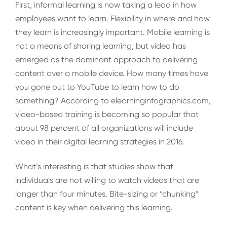
First, informal learning is now taking a lead in how
employees want to learn. Flexibility in where and how
they learn is increasingly important. Mobile learning is
not a means of sharing learning, but video has
emerged as the dominant approach to delivering
content over a mobile device. How many times have
you gone out to YouTube to learn how to do
something? According to elearninginfographics.com,
video-based training is becoming so popular that
about 98 percent of all organizations will include
video in their digital learning strategies in 2016.
What’s interesting is that studies show that
individuals are not willing to watch videos that are
longer than four minutes. Bite-sizing or “chunking”
content is key when delivering this learning.