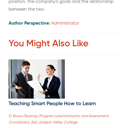
position, the company’s goals and the relationship
between the two.
Author Perspective:
Administrator
You Might Also Like
Teaching Smart People How to Learn
D. Bruce Dearing | Program Lead Instructor and Assessment
Coordinator, San Joaquin Valley College