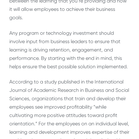
between the learning that you’re providing and how
it will allow employees to achieve their business
goals.
Any program or technology investment should
involve input from business leaders to ensure that
learning is driving retention, engagement, and
performance. By starting with the end in mind, this
helps ensure the best possible solution implemented.
According to a study published in the International
Journal of Academic Research in Business and Social
Sciences, organizations that train and develop their
employees see improved profitability “while
cultivating more positive attitudes toward profit
orientation.” For the employees on an individual level,
learning and development improves expertise of their