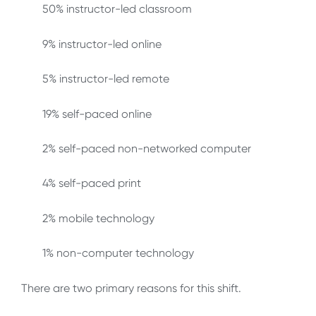
50% instructor-led classroom
9% instructor-led online
5% instructor-led remote
19% self-paced online
2% self-paced non-networked computer
4% self-paced print
2% mobile technology
1% non-computer technology
There are two primary reasons for this shift.