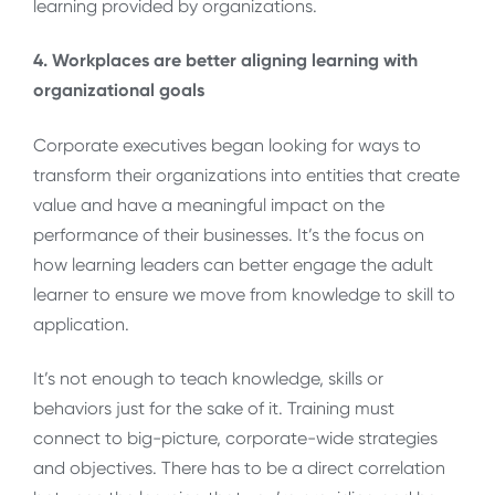
learning provided by organizations.
4. Workplaces are better aligning learning with
organizational goals
Corporate executives began looking for ways to
transform their organizations into entities that create
value and have a meaningful impact on the
performance of their businesses. It’s the focus on
how learning leaders can better engage the adult
learner to ensure we move from knowledge to skill to
application.
It’s not enough to teach knowledge, skills or
behaviors just for the sake of it. Training must
connect to big-picture, corporate-wide strategies
and objectives. There has to be a direct correlation