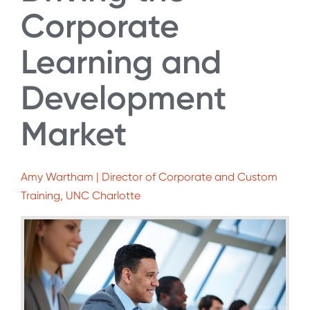
Corporate
Learning and
Development
Market
Amy Wartham | Director of Corporate and Custom
Training, UNC Charlotte