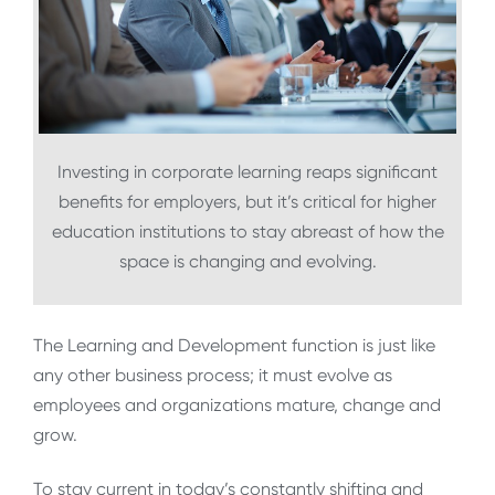
Investing in corporate learning reaps significant
benefits for employers, but it’s critical for higher
education institutions to stay abreast of how the
space is changing and evolving.
The Learning and Development function is just like
any other business process; it must evolve as
employees and organizations mature, change and
grow.
To stay current in today’s constantly shifting and