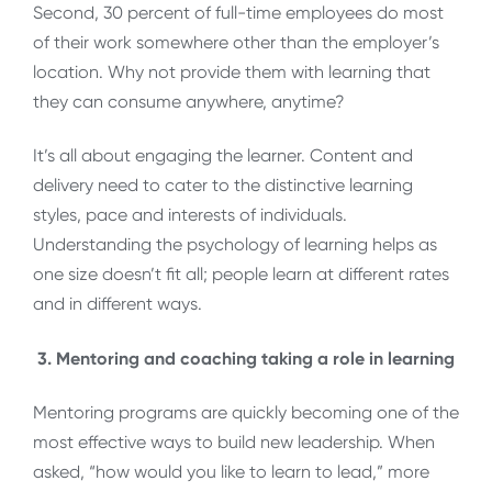
Second, 30 percent of full-time employees do most
of their work somewhere other than the employer’s
location. Why not provide them with learning that
they can consume anywhere, anytime?
It’s all about engaging the learner. Content and
delivery need to cater to the distinctive learning
styles, pace and interests of individuals.
Understanding the psychology of learning helps as
one size doesn’t fit all; people learn at different rates
and in different ways.
3.
Mentoring and coaching taking a role in learning
Mentoring programs are quickly becoming one of the
most effective ways to build new leadership. When
asked, “how would you like to learn to lead,” more