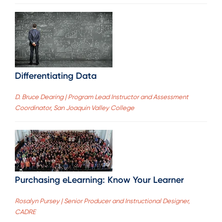
Differentiating Data
D. Bruce Dearing | Program Lead Instructor and Assessment
Coordinator, San Joaquin Valley College
Purchasing eLearning: Know Your Learner
Rosalyn Pursey | Senior Producer and Instructional Designer,
CADRE