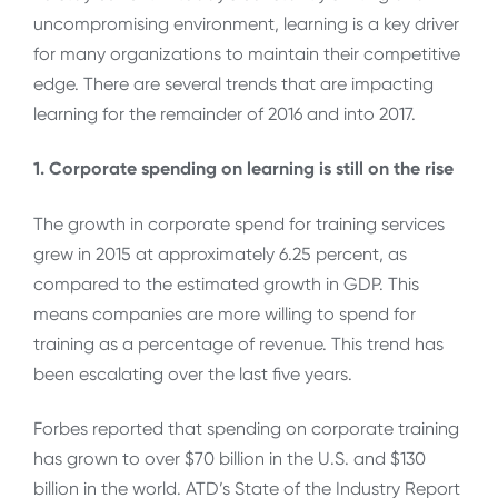
uncompromising environment, learning is a key driver
for many organizations to maintain their competitive
edge. There are several trends that are impacting
learning for the remainder of 2016 and into 2017.
1. Corporate spending on learning is still on the rise
The growth in corporate spend for training services
grew in 2015 at approximately 6.25 percent, as
compared to the estimated growth in GDP. This
means companies are more willing to spend for
training as a percentage of revenue. This trend has
been escalating over the last five years.
Forbes reported that spending on corporate training
has grown to over $70 billion in the U.S. and $130
billion in the world. ATD’s State of the Industry Report