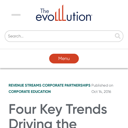
Menu
Menu
REVENUE STREAMS
CORPORATE PARTNERSHIPS
Published on
CORPORATE EDUCATION
Oct 14, 2016
Four Key Trends
Driving the