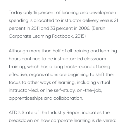
Today only 16 percent of learning and development
spending is allocated to instructor delivery versus 21
percent in 2011 and 33 percent in 2006. (Bersin
Corporate Learning Factbook, 2015)
Although more than half of all training and learning
hours continue to be instructor-led classroom
training, which has a long track-record of being
effective, organizations are beginning to shift their
focus to other ways of learning, including virtual
instructor-led, online self-study, on-the-job,
apprenticeships and collaboration.
ATD’s State of the Industry Report indicates the
breakdown on how corporate learning is delivered: