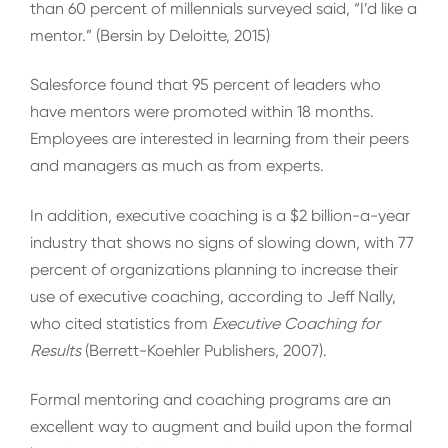
than 60 percent of millennials surveyed said, “I’d like a
mentor.” (Bersin by Deloitte, 2015)
Salesforce found that 95 percent of leaders who
have mentors were promoted within 18 months.
Employees are interested in learning from their peers
and managers as much as from experts.
In addition, executive coaching is a $2 billion-a-year
industry that shows no signs of slowing down, with 77
percent of organizations planning to increase their
use of executive coaching, according to Jeff Nally,
who cited statistics from
Executive Coaching for
Results
(Berrett-Koehler Publishers, 2007).
Formal mentoring and coaching programs are an
excellent way to augment and build upon the formal