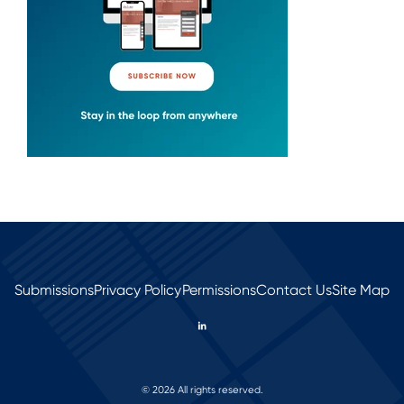
Submissions
Privacy Policy
Permissions
Contact Us
Site Map
© 2026 All rights reserved.