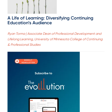
A Life of Learning: Diversifying Continuing
Education’s Audience
Ryan Torma | Associate Dean of Professional Development and
Lifelong Learning, University of Minnesota College of Continuing
& Professional Studies