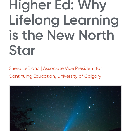
Higher Ed: Why
Lifelong Learning
is the New North
Star
Sheila LeBlanc | Associate Vice President for
Continuing Education, University of Calgary