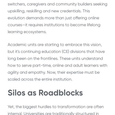
switchers, caregivers and community builders seeking
upskilling, reskilling and new credentials. This
evolution demands more than just offering online
courses—it requires institutions to become lifelong
learning ecosystems.
Academic units are starting to embrace this vision,
but it's continuing education (CE) divisions that have
long been on the frontlines. These units understand
how to serve part-time, online and adult learners with
agility and empathy. Now, their expertise must be
scaled across the entire institution.
Silos as Roadblocks
Yet, the biggest hurdles to transformation are often
internal. Universities are traditionally structured in