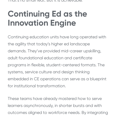
That’s no small feat. But it is achievable.
Continuing Ed as the
Innovation Engine
Continuing education units have long operated with
the agility that today’s higher ed landscape
demands. They’ve provided mid-career upskilling,
adult foundational education and certificate
programs in flexible, student-centered formats. The
systems, service culture and design thinking
embedded in CE operations can serve as a blueprint
for institutional transformation.
These teams have already mastered how to serve
learners asynchronously, in shorter bursts and with
outcomes aligned to workforce needs. By integrating