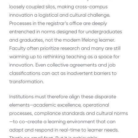
loosely coupled silos, making cross-campus
innovation a logistical and cultural challenge.
Processes in the registrar’s office are deeply
entrenched in norms designed for undergraduates
and graduates, not the modern lifelong learner.
Faculty often prioritize research and many are still
warming up to rethinking teaching as a space for
innovation. Even collective agreements and job
classifications can act as inadvertent barriers to
transformation.
Institutions must therefore align these disparate
elements—academic excellence, operational
processes, compliance standards and cultural norms
—to co-create a learning environment that can
adapt and respond in real-time to learner needs.