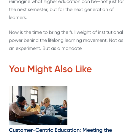
reimagine what higher education can be—not just for
the next semester, but for the next generation of
learners.
Now is the time to bring the full weight of institutional
power behind the lifelong learning movement. Not as
an experiment. But as a mandate.
You Might Also Like
Customer-Centric Education: Meeting the