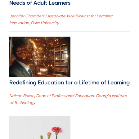
Needs of Adult Learners
Jennifer Chambers | Associate Vice Provost for Learning
Innovation, Duke University
Redefining Education for a Lifetime of Learning
Nelson Baker | Dean of Professional Education, Georgia Institute
of Technology