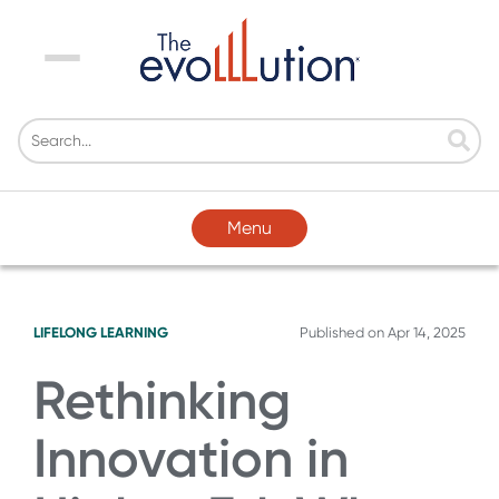
Menu
Menu
LIFELONG LEARNING
Published on
Apr 14, 2025
Rethinking
Innovation in