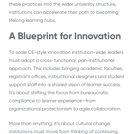
these practices into the wider university structure,
institutions can accelerate their path to becoming
lifelong learning hubs.
A Blueprint for Innovation
To scale CE-style innovation institution-wide, leaders
must adopt a cross-functional, pan-institutional
approach. This includes bringing academic faculties,
registrar’s offices, instructional designers and student
support staff into a shared vision of learner success.
It’s about shifting the focus from bureaucratic
compliance to learner experience—from
organizational protectionism to agile collaboration.
More than anything, it’s about cultural change.
Institutions must move from thinking of continuing