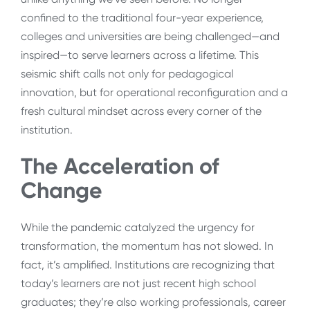
confined to the traditional four-year experience,
colleges and universities are being challenged—and
inspired—to serve learners across a lifetime. This
seismic shift calls not only for pedagogical
innovation, but for operational reconfiguration and a
fresh cultural mindset across every corner of the
institution.
The Acceleration of
Change
While the pandemic catalyzed the urgency for
transformation, the momentum has not slowed. In
fact, it’s amplified. Institutions are recognizing that
today’s learners are not just recent high school
graduates; they’re also working professionals, career