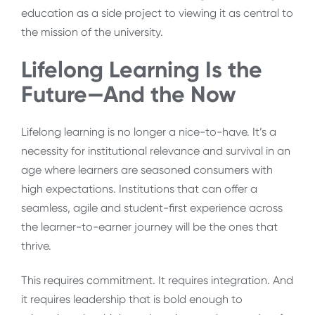
education as a side project to viewing it as central to
the mission of the university.
Lifelong Learning Is the
Future—And the Now
Lifelong learning is no longer a nice-to-have. It’s a
necessity for institutional relevance and survival in an
age where learners are seasoned consumers with
high expectations. Institutions that can offer a
seamless, agile and student-first experience across
the learner-to-earner journey will be the ones that
thrive.
This requires commitment. It requires integration. And
it requires leadership that is bold enough to