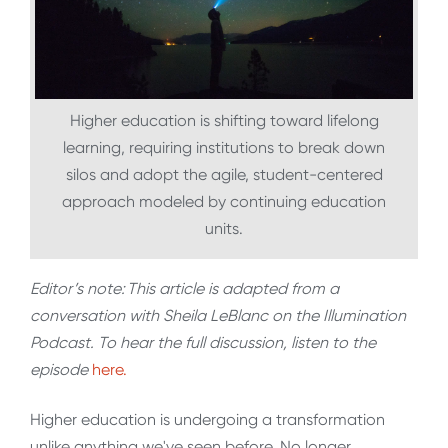
Higher education is shifting toward lifelong
learning, requiring institutions to break down
silos and adopt the agile, student-centered
approach modeled by continuing education
units.
Editor’s note:
This article is adapted from a
conversation with Sheila LeBlanc on the Illumination
Podcast. To hear the full discussion, listen to the
episode
here.
Higher education is undergoing a transformation
unlike anything we've seen before. No longer