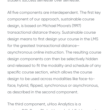
student success semester over semester.
All five components are interdependent. The first key
component of our approach, sustainable course
design, is based on Michael Moore’s (1997)
transactional distance theory. Sustainable course
design means to first design your course in the LMS
for the greatest transactional distance—
asynchronous online instruction. The resulting course
design components can then be selectively hidden
and released to fit the modality and schedule of any
specific course section, which allows the course
design to be used across modalities like face-to-
face, hybrid, flipped, synchronous or asynchronous,
as described in the second component.
The third component, uHoo Analytics is a