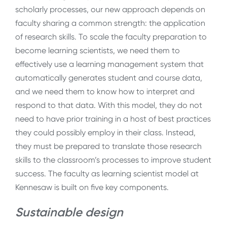
scholarly processes, our new approach depends on
faculty sharing a common strength: the application
of research skills. To scale the faculty preparation to
become learning scientists, we need them to
effectively use a learning management system that
automatically generates student and course data,
and we need them to know how to interpret and
respond to that data. With this model, they do not
need to have prior training in a host of best practices
they could possibly employ in their class. Instead,
they must be prepared to translate those research
skills to the classroom’s processes to improve student
success. The faculty as learning scientist model at
Kennesaw is built on five key components.
Sustainable design