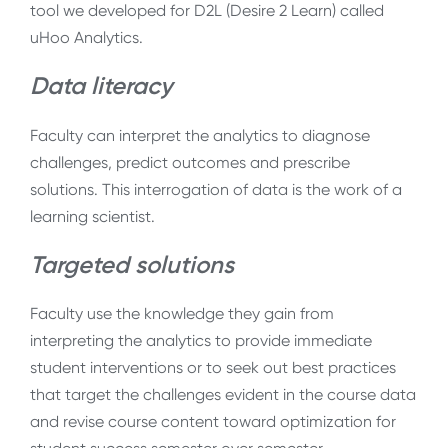
tool we developed for D2L (Desire 2 Learn) called
uHoo Analytics.
Data literacy
Faculty can interpret the analytics to diagnose
challenges, predict outcomes and prescribe
solutions. This interrogation of data is the work of a
learning scientist.
Targeted solutions
Faculty use the knowledge they gain from
interpreting the analytics to provide immediate
student interventions or to seek out best practices
that target the challenges evident in the course data
and revise course content toward optimization for