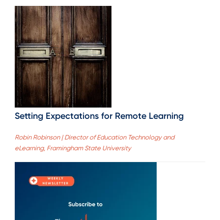
Setting Expectations for Remote Learning
Robin Robinson | Director of Education Technology and
eLearning, Framingham State University