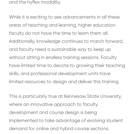
and the hyflex modality.
While it is exciting to see advancements in all these
areas of teaching and learning, higher education
faculty do not have the time to learn them all.
Additionally, knowledge continues to march forward,
and faculty need a sustainable way to keep up
without sitting in endless training sessions. Faculty
have limited time to devote to growing their teaching
skills, and professional development units have
limited resources to design and deliver this training.
This is particularly true at Kennesaw State University,
where an innovative approach to faculty
development and course design is being
implemented to take advantage of evolving student
demand for online and hybrid course sections.