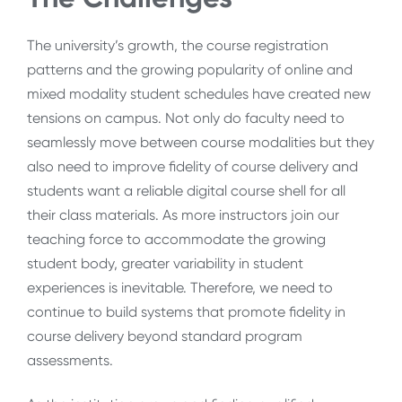
The university’s growth, the course registration
patterns and the growing popularity of online and
mixed modality student schedules have created new
tensions on campus. Not only do faculty need to
seamlessly move between course modalities but they
also need to improve fidelity of course delivery and
students want a reliable digital course shell for all
their class materials. As more instructors join our
teaching force to accommodate the growing
student body, greater variability in student
experiences is inevitable. Therefore, we need to
continue to build systems that promote fidelity in
course delivery beyond standard program
assessments.