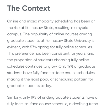
The Context
Online and mixed modality scheduling has been on
the rise at Kennesaw State, resulting in a hybrid
campus. The popularity of online courses among
graduate students at Kennesaw State University is
evident, with 57% opting for fully online schedules.
This preference has been consistent for years, and
the proportion of students choosing fully online
schedules continues to grow. Only 19% of graduate
students have fully face-to-face course schedules,
making it the least popular scheduling pattern for
graduate students today.
Similarly, only 19% of undergraduate students have a
fully face-to-face course schedule, a declining trend