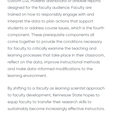
custom D2L PowerBI dashboard of drillable reports
designed for the faculty audience. Faculty are
trained on how to responsibly engage with and
interpret the data to plan actions that support
students or address course issues, which is the fourth
component. These prerequisite components all
come together to provide the conditions necessary
for faculty to critically examine the teaching and
learning processes that take place in their classroom,
reflect on the data, improve instructional methods
and make data-informed modifications to the
learning environment.
By shifting to a
faculty as learning scientist
approach
to faculty development, Kennesaw State hopes to
equip faculty to transfer their research skills to
sustainably become increasingly effective instructors.