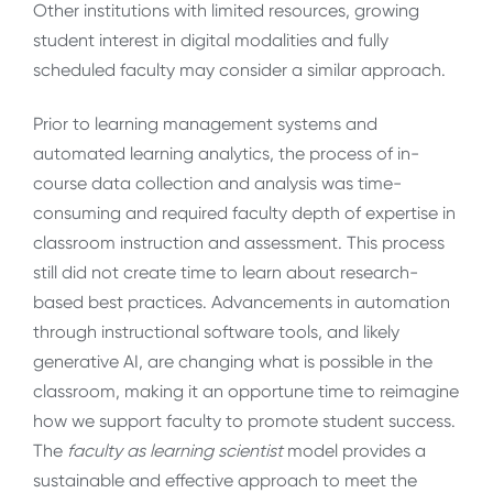
Other institutions with limited resources, growing
student interest in digital modalities and fully
scheduled faculty may consider a similar approach.
Prior to learning management systems and
automated learning analytics, the process of in-
course data collection and analysis was time
-
consuming and required faculty depth of expertise in
classroom instruction and assessment. This process
still did not create time to learn about research-
based best practices. Advancements in automation
through instructional software tools, and likely
generative AI, are changing what is possible in the
classroom, making it an opportune time to reimagine
how we support faculty to promote student success.
The
faculty as learning scientist
model provides a
sustainable and effective approach to meet the