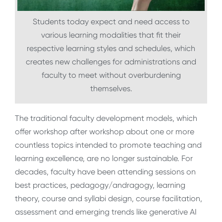
Students today expect and need access to
various learning modalities that fit their
respective learning styles and schedules, which
creates new challenges for administrations and
faculty to meet without overburdening
themselves.
The traditional faculty development models, which
offer workshop after workshop about one or more
countless topics intended to promote teaching and
learning excellence, are no longer sustainable. For
decades, faculty have been attending sessions on
best practices, pedagogy/andragogy, learning
theory, course and syllabi design, course facilitation,
assessment and emerging trends like generative AI