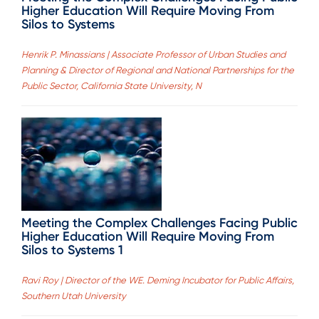
Higher Education Will Require Moving From
Silos to Systems
Henrik P. Minassians | Associate Professor of Urban Studies and
Planning & Director of Regional and National Partnerships for the
Public Sector, California State University, N
Meeting the Complex Challenges Facing Public
Higher Education Will Require Moving From
Silos to Systems 1
Ravi Roy | Director of the WE. Deming Incubator for Public Affairs,
Southern Utah University