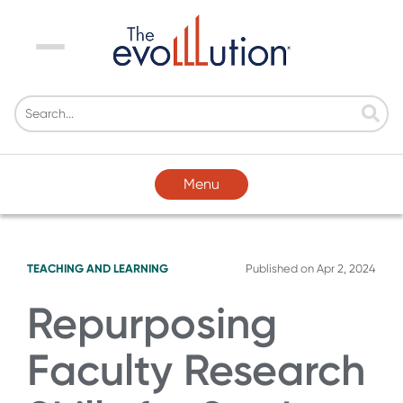
Menu
Menu
TEACHING AND LEARNING
Published on
Apr 2, 2024
Repurposing
Faculty Research