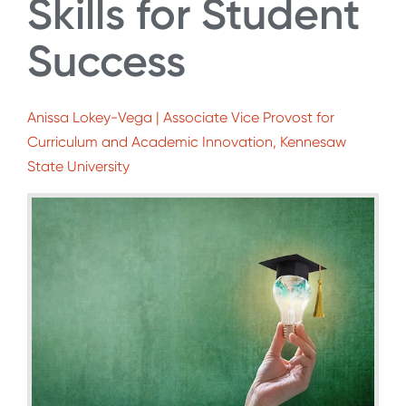
Skills for Student
Success
Anissa Lokey-Vega | Associate Vice Provost for
Curriculum and Academic Innovation, Kennesaw
State University