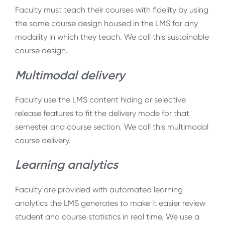
Faculty must teach their courses with fidelity by using
the same course design housed in the LMS for any
modality in which they teach. We call this sustainable
course design.
Multimodal delivery
Faculty use the LMS content hiding or selective
release features to fit the delivery mode for that
semester and course section. We call this multimodal
course delivery.
Learning analytics
Faculty are provided with automated learning
analytics the LMS generates to make it easier review
student and course statistics in real time. We use a