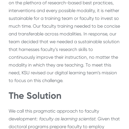
on the plethora of research-based best practices,
interventions and every possible modality, it is neither
sustainable for a training team or faculty to invest so
much time. Our faculty training needed to be concise
and transferable across modalities. In response, our
team decided that we needed a sustainable solution
that harnesses faculty’s research skills to
continuously improve their instruction, no matter the
modality in which they are teaching. To meet this
need, KSU revised our digital learning team’s mission
to focus on this challenge.
The Solution
We call this pragmatic approach to faculty
development:
faculty as learning scientist
. Given that
doctoral programs prepare faculty to employ