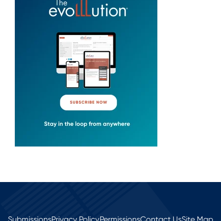
Submissions
Privacy Policy
Permissions
Contact Us
Site Map