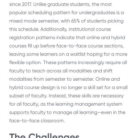
since 2017. Unlike graduate students, the most
popular scheduling pattern for undergraduates is a
mixed mode semester, with 65% of students picking
this schedule. Additionally, institutional course
registration patterns indicate that online and hybrid
courses fill up before face-to-face course sections,
leaving some learners on a waitlist hoping for a more
flexible option. These patterns increasingly require all
faculty to teach across all modalities and shift
modalities from semester to semester. Online and
hybrid course design is no longer a skill set for a small
subset of faculty. Instead, these skills are necessary
for all faculty, as the learning management system
supports faculty to manage all learning—even in the
face-to-face classroom.
The Challenges