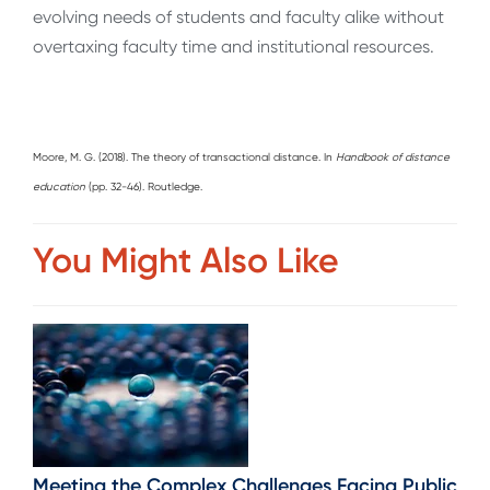
evolving needs of students and faculty alike without
overtaxing faculty time and institutional resources.
Moore, M. G. (2018). The theory of transactional distance. In
Handbook of distance
education
(pp. 32-46). Routledge.
You Might Also Like
Meeting the Complex Challenges Facing Public