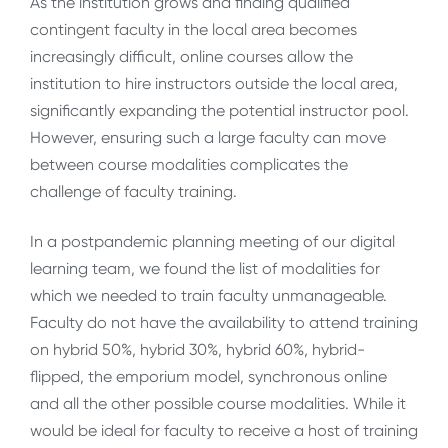
As the institution grows and finding qualified
contingent faculty in the local area becomes
increasingly difficult, online courses allow the
institution to hire instructors outside the local area,
significantly expanding the potential instructor pool.
However, ensuring such a large faculty can move
between course modalities complicates the
challenge of faculty training.
In a postpandemic planning meeting of our digital
learning team, we found the list of modalities for
which we needed to train faculty unmanageable.
Faculty do not have the availability to attend training
on hybrid 50%, hybrid 30%, hybrid 60%, hybrid-
flipped, the emporium model, synchronous online
and all the other possible course modalities. While it
would be ideal for faculty to receive a host of training